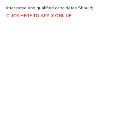
Interested and qualified candidates Should;
CLICK HERE TO APPLY ONLINE