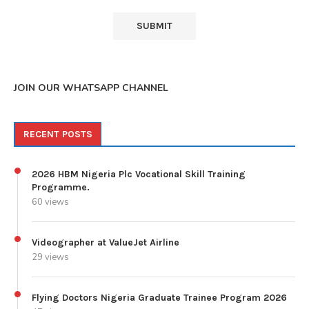
JOIN OUR WHATSAPP CHANNEL
RECENT POSTS
2026 HBM Nigeria Plc Vocational Skill Training
Programme.
60 views
Videographer at ValueJet Airline
29 views
Flying Doctors Nigeria Graduate Trainee Program 2026