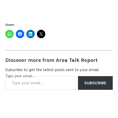
Share:
Discover more from Area Talk Report
Subscribe to get the latest posts sent to your email.
Type your email…
SUBSCRIBE