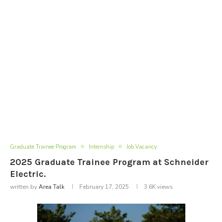
Graduate Trainee Program
Internship
Job Vacancy
2025 Graduate Trainee Program at Schneider
Electric.
written by
Area Talk
February 17, 2025
3.6K
views