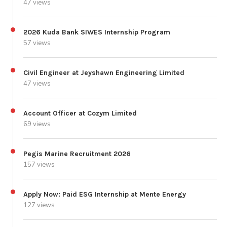
47 views
2026 Kuda Bank SIWES Internship Program
57 views
Civil Engineer at Jeyshawn Engineering Limited
47 views
Account Officer at Cozym Limited
69 views
Pegis Marine Recruitment 2026
157 views
Apply Now: Paid ESG Internship at Mente Energy
127 views