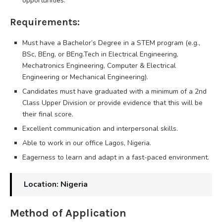
opportunities.
Requirements:
Must have a Bachelor’s Degree in a STEM program (e.g.,
BSc, BEng, or BEng.Tech in Electrical Engineering,
Mechatronics Engineering, Computer & Electrical
Engineering or Mechanical Engineering).
Candidates must have graduated with a minimum of a 2nd
Class Upper Division or provide evidence that this will be
their final score.
Excellent communication and interpersonal skills.
Able to work in our office Lagos, Nigeria.
Eagerness to learn and adapt in a fast-paced environment.
Location: Nigeria
Method of Application