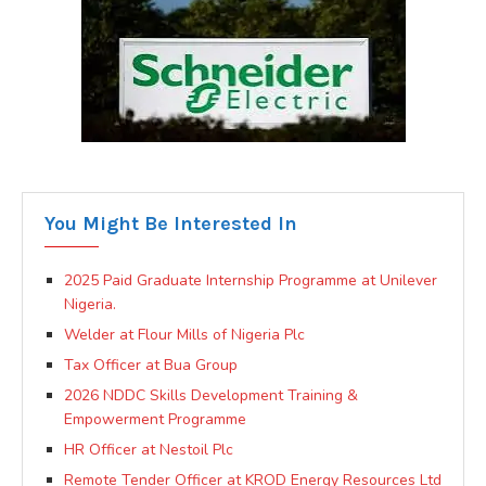
You Might Be Interested In
2025 Paid Graduate Internship Programme at Unilever
Nigeria.
Welder at Flour Mills of Nigeria Plc
Tax Officer at Bua Group
2026 NDDC Skills Development Training &
Empowerment Programme
HR Officer at Nestoil Plc
Remote Tender Officer at KROD Energy Resources Ltd