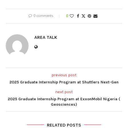
0 comments
0
AREA TALK
previous post
2025 Graduate Internship Program at Shuttlers Next-Gen
next post
2025 Graduate Internship Program at ExxonMobil Nigeria (
Geosciences)
RELATED POSTS