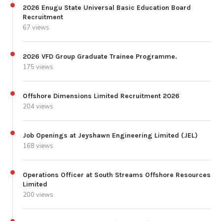
2026 Enugu State Universal Basic Education Board
Recruitment
67 views
2026 VFD Group Graduate Trainee Programme.
175 views
Offshore Dimensions Limited Recruitment 2026
204 views
Job Openings at Jeyshawn Engineering Limited (JEL)
168 views
Operations Officer at South Streams Offshore Resources
Limited
200 views