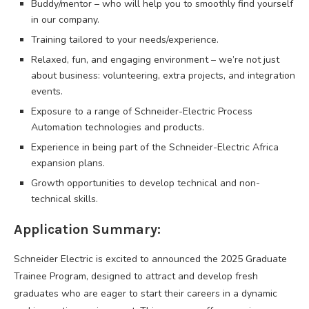
Buddy/mentor – who will help you to smoothly find yourself
in our company.
Training tailored to your needs/experience.
Relaxed, fun, and engaging environment – we’re not just
about business: volunteering, extra projects, and integration
events.
Exposure to a range of Schneider-Electric Process
Automation technologies and products.
Experience in being part of the Schneider-Electric Africa
expansion plans.
Growth opportunities to develop technical and non-
technical skills.
Application Summary:
Schneider Electric is excited to announced the 2025 Graduate
Trainee Program, designed to attract and develop fresh
graduates who are eager to start their careers in a dynamic