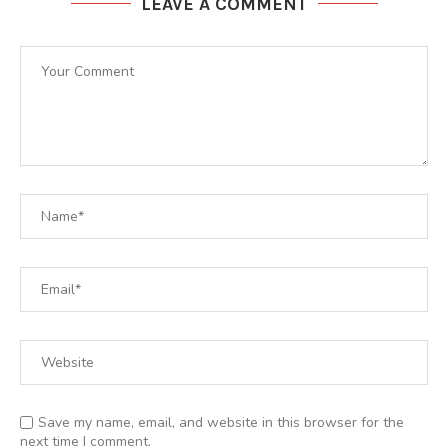
LEAVE A COMMENT
Save my name, email, and website in this browser for the
next time I comment.