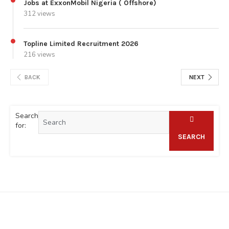
Jobs at ExxonMobil Nigeria ( Offshore)
312 views
Topline Limited Recruitment 2026
216 views
BACK
NEXT
Search
for:
SEARCH