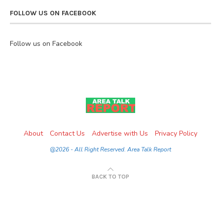
FOLLOW US ON FACEBOOK
Follow us on Facebook
About
Contact Us
Advertise with Us
Privacy Policy
@2026 - All Right Reserved. Area Talk Report
BACK TO TOP