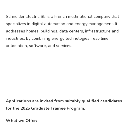
Schneider Electric SE is a French multinational company that
specializes in digital automation and energy management. It
addresses homes, buildings, data centers, infrastructure and
industries, by combining energy technologies, real-time
automation, software, and services.
Applications are invited from suitably qualified candidates
for the 2025 Graduate Trainee Program.
What we Offer: