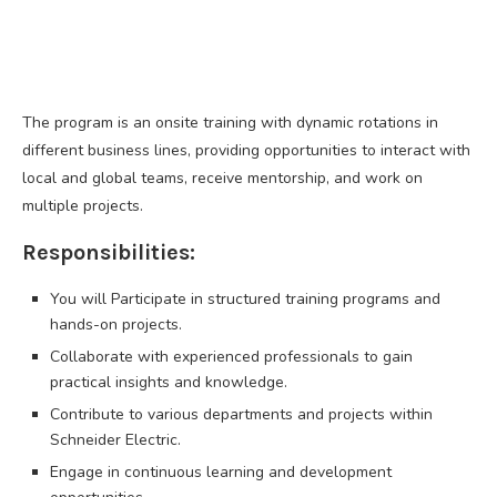
The program is an onsite training with dynamic rotations in
different business lines, providing opportunities to interact with
local and global teams, receive mentorship, and work on
multiple projects.
Responsibilities:
You will Participate in structured training programs and
hands-on projects.
Collaborate with experienced professionals to gain
practical insights and knowledge.
Contribute to various departments and projects within
Schneider Electric.
Engage in continuous learning and development