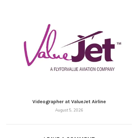
Videographer at ValueJet Airline
August 5, 2026