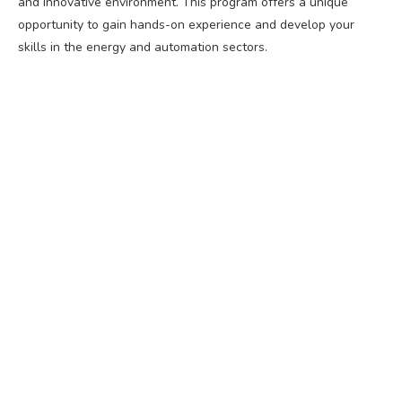
and innovative environment. This program offers a unique
opportunity to gain hands-on experience and develop your
skills in the energy and automation sectors.