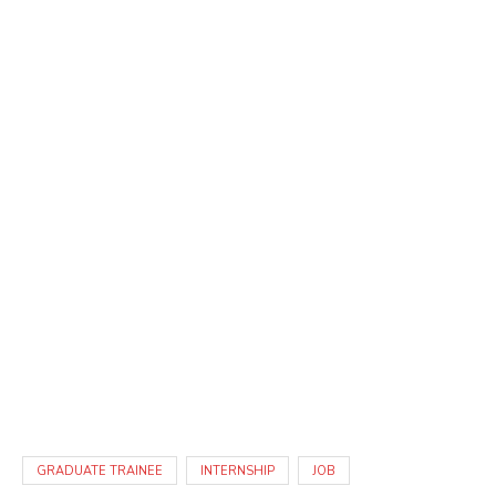
GRADUATE TRAINEE
INTERNSHIP
JOB