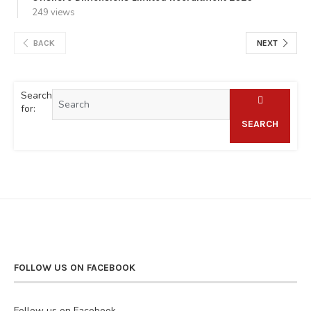
249 views
BACK
NEXT
Search
for:
SEARCH
FOLLOW US ON FACEBOOK
Follow us on Facebook