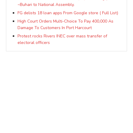
~Buhari to National Assembly.
FG delists 18 loan apps From Google store ( Full List)
High Court Orders Multi-Choice To Pay 400,000 As
Damage To Customers In Port Harcourt
Protest rocks Rivers INEC over mass transfer of
electoral officers