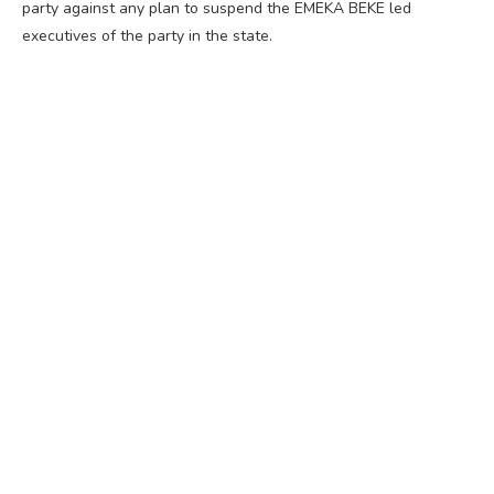
party against any plan to suspend the EMEKA BEKE led
executives of the party in the state.