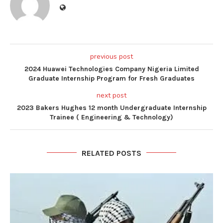
previous post
2024 Huawei Technologies Company Nigeria Limited
Graduate Internship Program for Fresh Graduates
next post
2023 Bakers Hughes 12 month Undergraduate Internship
Trainee ( Engineering & Technology)
RELATED POSTS