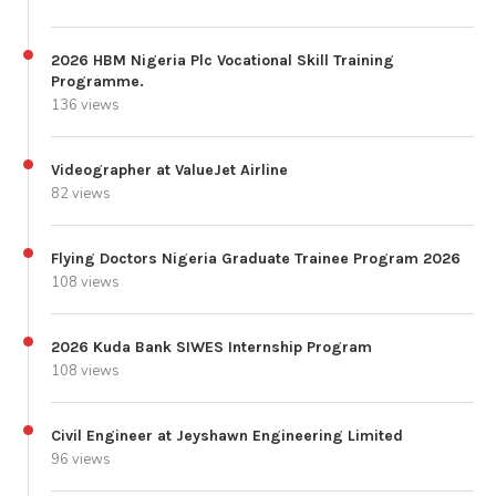
2026 HBM Nigeria Plc Vocational Skill Training
Programme.
136 views
Videographer at ValueJet Airline
82 views
Flying Doctors Nigeria Graduate Trainee Program 2026
108 views
2026 Kuda Bank SIWES Internship Program
108 views
Civil Engineer at Jeyshawn Engineering Limited
96 views