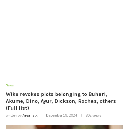
News
Wike revokes plots belonging to Buhari,
Akume, Dino, Ayur, Dickson, Rochas, others
(Full list)
written by
Area Talk
December 19, 2024
802
views