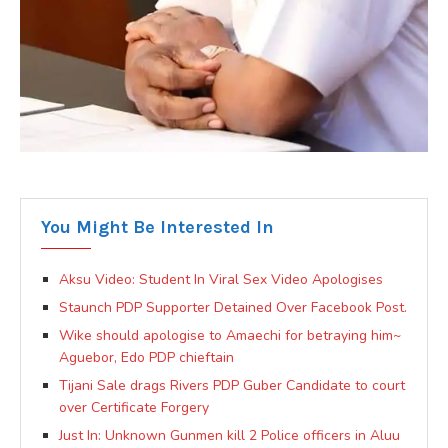
You Might Be Interested In
Aksu Video: Student In Viral Sex Video Apologises
Staunch PDP Supporter Detained Over Facebook Post.
Wike should apologise to Amaechi for betraying him~
Aguebor, Edo PDP chieftain
Tijani Sale drags Rivers PDP Guber Candidate to court
over Certificate Forgery
Just In: Unknown Gunmen kill 2 Police officers in Aluu