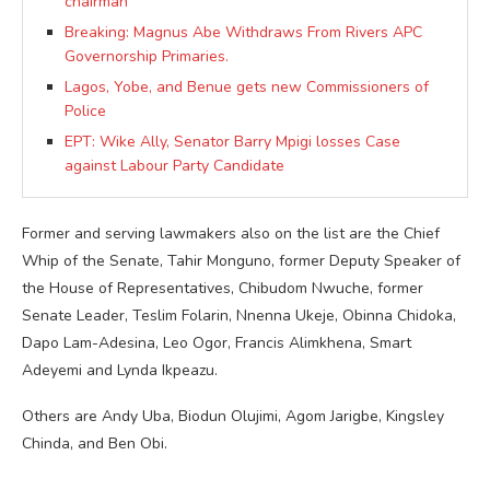
chairman
Breaking: Magnus Abe Withdraws From Rivers APC
Governorship Primaries.
Lagos, Yobe, and Benue gets new Commissioners of
Police
EPT: Wike Ally, Senator Barry Mpigi losses Case
against Labour Party Candidate
Former and serving lawmakers also on the list are the Chief
Whip of the Senate, Tahir Monguno, former Deputy Speaker of
the House of Representatives, Chibudom Nwuche, former
Senate Leader, Teslim Folarin, Nnenna Ukeje, Obinna Chidoka,
Dapo Lam-Adesina, Leo Ogor, Francis Alimkhena, Smart
Adeyemi and Lynda Ikpeazu.
Others are Andy Uba, Biodun Olujimi, Agom Jarigbe, Kingsley
Chinda, and Ben Obi.