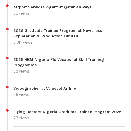
Airport Services Agent at Qatar Airways
63 views
2026 Graduate Trainee Program at Newcross
Exploration & Production Limited
3.3K views
2026 HBM Nigeria Plc Vocational Skill Training
Programme.
98 views
Videographer at ValueJet Airline
56 views
Flying Doctors Nigeria Graduate Trainee Program 2026
73 views