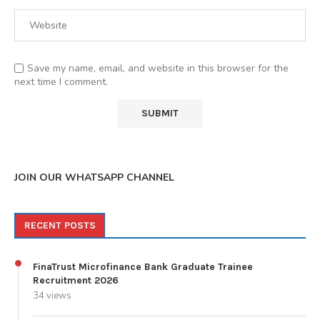
Save my name, email, and website in this browser for the
next time I comment.
JOIN OUR WHATSAPP CHANNEL
RECENT POSTS
FinaTrust Microfinance Bank Graduate Trainee
Recruitment 2026
34 views