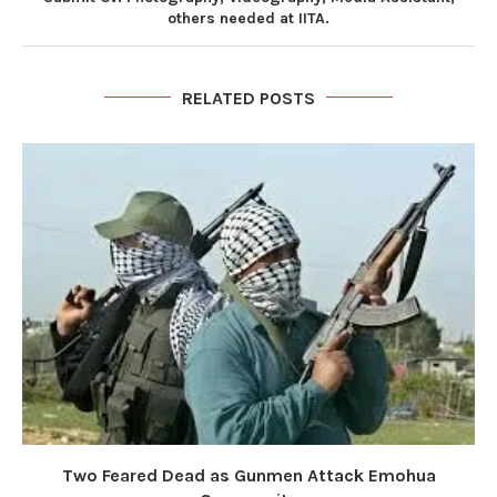
others needed at IITA.
RELATED POSTS
Two Feared Dead as Gunmen Attack Emohua