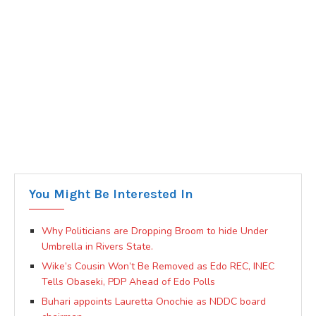
You Might Be Interested In
Why Politicians are Dropping Broom to hide Under
Umbrella in Rivers State.
Wike’s Cousin Won’t Be Removed as Edo REC, INEC
Tells Obaseki, PDP Ahead of Edo Polls
Buhari appoints Lauretta Onochie as NDDC board