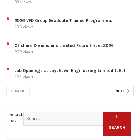
89 views
2026 VFD Group Graduate Trainee Programme.
196 views
Offshore Dimensions Limited Recruitment 2026
222 views
Job Openings at Jeyshawn Engineering Limited (JEL)
191 views
BACK
NEXT
Search
for:
SEARCH