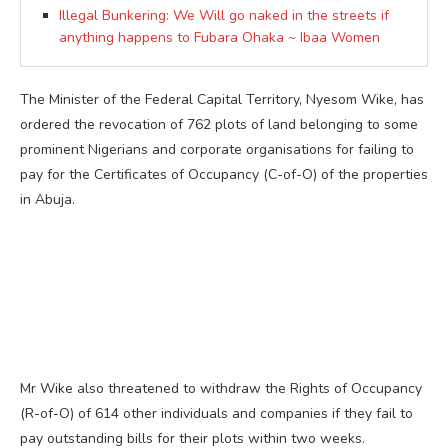
Illegal Bunkering: We Will go naked in the streets if
anything happens to Fubara Ohaka ~ Ibaa Women
The Minister of the Federal Capital Territory, Nyesom Wike, has
ordered the revocation of 762 plots of land belonging to some
prominent Nigerians and corporate organisations for failing to
pay for the Certificates of Occupancy (C-of-O) of the properties
in Abuja.
Mr Wike also threatened to withdraw the Rights of Occupancy
(R-of-O) of 614 other individuals and companies if they fail to
pay outstanding bills for their plots within two weeks.