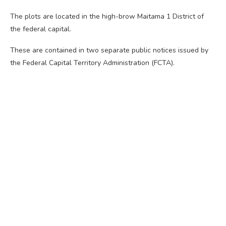
The plots are located in the high-brow Maitama 1 District of
the federal capital.
These are contained in two separate public notices issued by
the Federal Capital Territory Administration (FCTA).