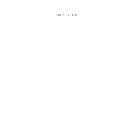
BACK TO TOP