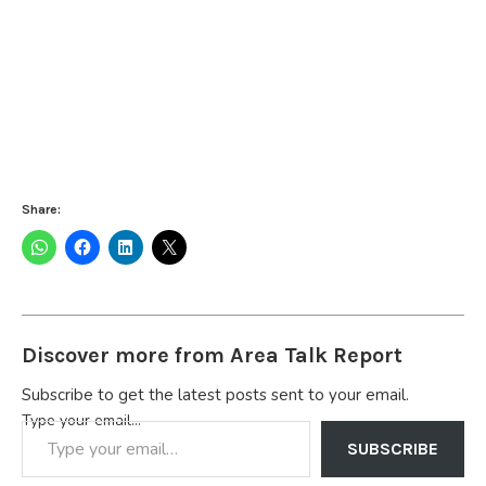
Share:
Discover more from Area Talk Report
Subscribe to get the latest posts sent to your email.
Type your email…
SUBSCRIBE