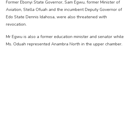
Former Ebonyi State Governor, Sam Egwu, former Minister of
Aviation, Stella Ofuah and the incumbent Deputy Governor of
Edo State Dennis Idahosa, were also threatened with
revocation.
Mr Egwu is also a former education minister and senator while
Ms. Oduah represented Anambra North in the upper chamber.