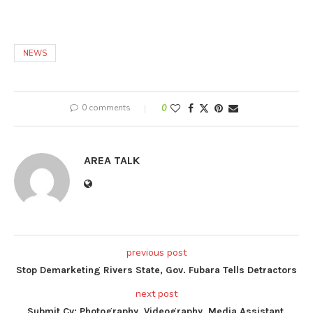
NEWS
0 comments
0
AREA TALK
previous post
Stop Demarketing Rivers State, Gov. Fubara Tells Detractors
next post
Submit Cv: Photography, Videography, Media Assistant,