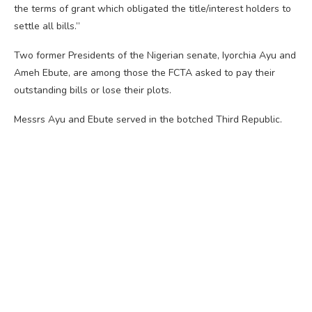
the terms of grant which obligated the title/interest holders to
settle all bills.”
Two former Presidents of the Nigerian senate, Iyorchia Ayu and
Ameh Ebute, are among those the FCTA asked to pay their
outstanding bills or lose their plots.
Messrs Ayu and Ebute served in the botched Third Republic.