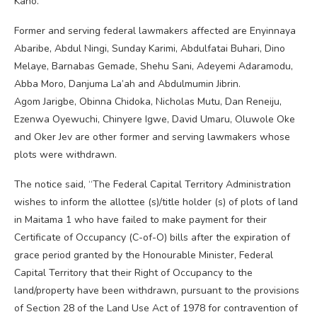
Kano.
Former and serving federal lawmakers affected are Enyinnaya
Abaribe, Abdul Ningi, Sunday Karimi, Abdulfatai Buhari, Dino
Melaye, Barnabas Gemade, Shehu Sani, Adeyemi Adaramodu,
Abba Moro, Danjuma La’ah and Abdulmumin Jibrin.
Agom Jarigbe, Obinna Chidoka, Nicholas Mutu, Dan Reneiju,
Ezenwa Oyewuchi, Chinyere Igwe, David Umaru, Oluwole Oke
and Oker Jev are other former and serving lawmakers whose
plots were withdrawn.
The notice said, “The Federal Capital Territory Administration
wishes to inform the allottee (s)/title holder (s) of plots of land
in Maitama 1 who have failed to make payment for their
Certificate of Occupancy (C-of-O) bills after the expiration of
grace period granted by the Honourable Minister, Federal
Capital Territory that their Right of Occupancy to the
land/property have been withdrawn, pursuant to the provisions
of Section 28 of the Land Use Act of 1978 for contravention of