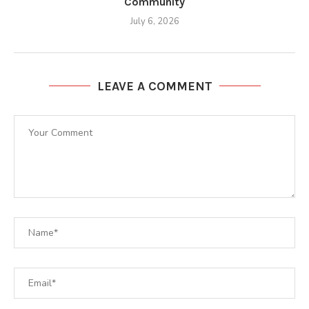
Community
July 6, 2026
LEAVE A COMMENT