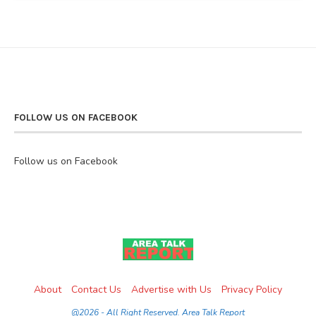
FOLLOW US ON FACEBOOK
Follow us on Facebook
About
Contact Us
Advertise with Us
Privacy Policy
@2026 - All Right Reserved. Area Talk Report