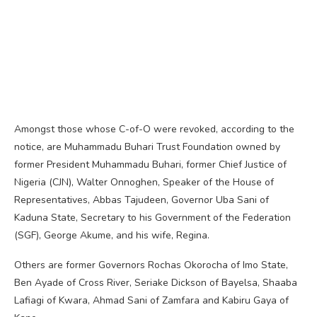
Amongst those whose C-of-O were revoked, according to the
notice, are Muhammadu Buhari Trust Foundation owned by
former President Muhammadu Buhari, former Chief Justice of
Nigeria (CJN), Walter Onnoghen, Speaker of the House of
Representatives, Abbas Tajudeen, Governor Uba Sani of
Kaduna State, Secretary to his Government of the Federation
(SGF), George Akume, and his wife, Regina.
Others are former Governors Rochas Okorocha of Imo State,
Ben Ayade of Cross River, Seriake Dickson of Bayelsa, Shaaba
Lafiagi of Kwara, Ahmad Sani of Zamfara and Kabiru Gaya of