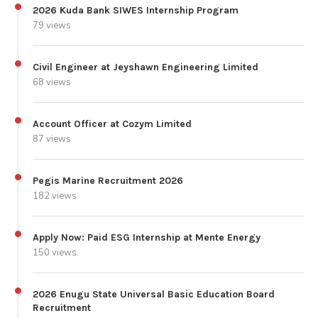
2026 Kuda Bank SIWES Internship Program
79 views
Civil Engineer at Jeyshawn Engineering Limited
68 views
Account Officer at Cozym Limited
87 views
Pegis Marine Recruitment 2026
182 views
Apply Now: Paid ESG Internship at Mente Energy
150 views
2026 Enugu State Universal Basic Education Board
Recruitment