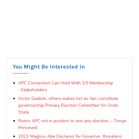
You Might Be Interested In
APC Convention Can Hold With 1/3 Membership
~Stakeholders
Victor Giadom, others makes list as Apc constitute
governorship Primary Election Committee for Ondo
State
Rivers APC not in position to win any election. – Tonye
Princewill
2023: Magnus Abe Declares for Governor, threatens