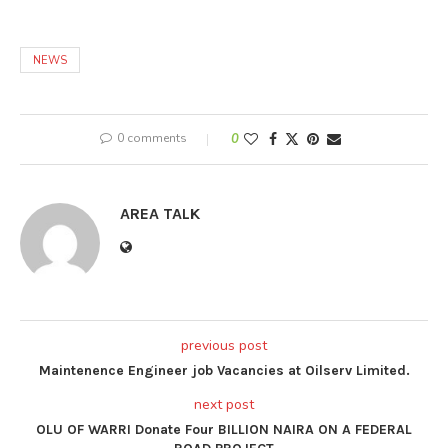
NEWS
0 comments
0
AREA TALK
previous post
Maintenence Engineer job Vacancies at Oilserv Limited.
next post
OLU OF WARRI Donate Four BILLION NAIRA ON A FEDERAL