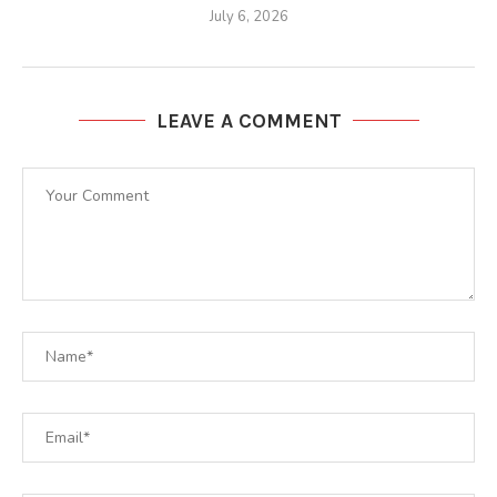
July 6, 2026
LEAVE A COMMENT