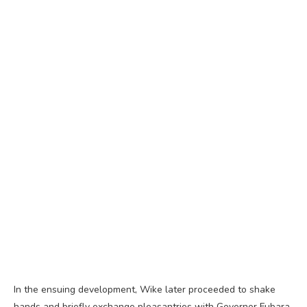
In the ensuing development, Wike later proceeded to shake
hands and briefly exchange pleasantries with Governor Fubara