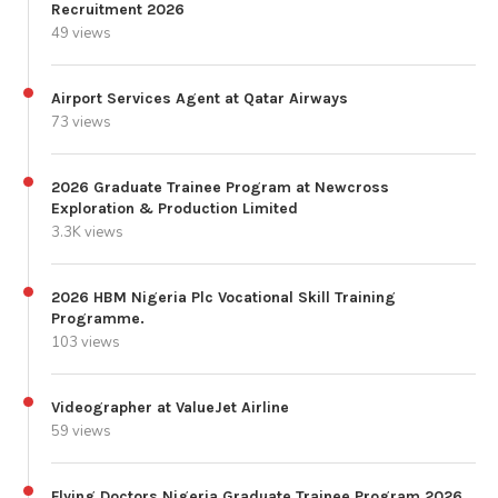
Recruitment 2026
49 views
Airport Services Agent at Qatar Airways
73 views
2026 Graduate Trainee Program at Newcross
Exploration & Production Limited
3.3K views
2026 HBM Nigeria Plc Vocational Skill Training
Programme.
103 views
Videographer at ValueJet Airline
59 views
Flying Doctors Nigeria Graduate Trainee Program 2026