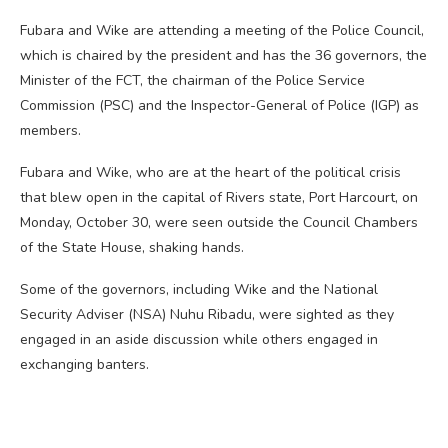
Fubara and Wike are attending a meeting of the Police Council,
which is chaired by the president and has the 36 governors, the
Minister of the FCT, the chairman of the Police Service
Commission (PSC) and the Inspector-General of Police (IGP) as
members.
Fubara and Wike, who are at the heart of the political crisis
that blew open in the capital of Rivers state, Port Harcourt, on
Monday, October 30, were seen outside the Council Chambers
of the State House, shaking hands.
Some of the governors, including Wike and the National
Security Adviser (NSA) Nuhu Ribadu, were sighted as they
engaged in an aside discussion while others engaged in
exchanging banters.