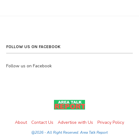
FOLLOW US ON FACEBOOK
Follow us on Facebook
About
Contact Us
Advertise with Us
Privacy Policy
@2026 - All Right Reserved. Area Talk Report