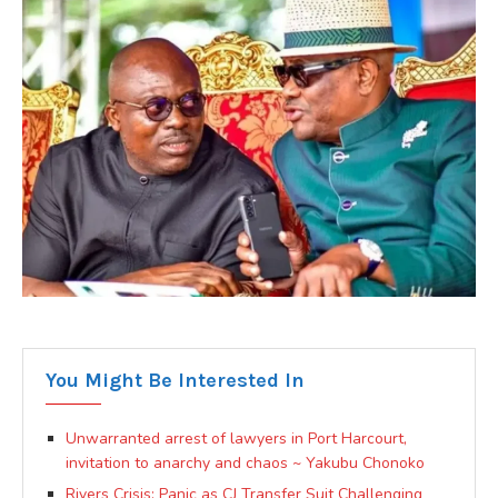
You Might Be Interested In
Unwarranted arrest of lawyers in Port Harcourt,
invitation to anarchy and chaos ~ Yakubu Chonoko
Rivers Crisis: Panic as CJ Transfer Suit Challenging