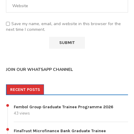
Save my name, email, and website in this browser for the
next time I comment.
JOIN OUR WHATSAPP CHANNEL
RECENT POSTS
Fembol Group Graduate Trainee Programme 2026
43 views
FinaTrust Microfinance Bank Graduate Trainee