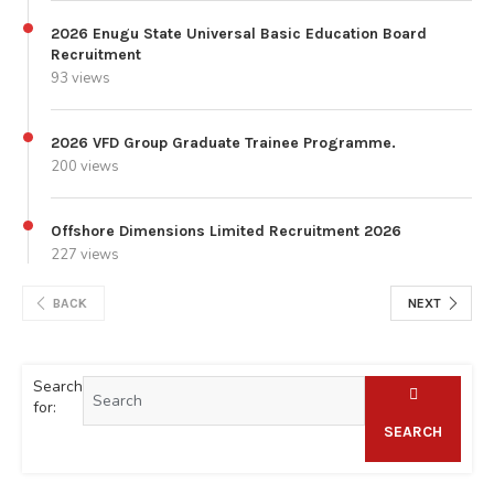
2026 Enugu State Universal Basic Education Board
Recruitment
93 views
2026 VFD Group Graduate Trainee Programme.
200 views
Offshore Dimensions Limited Recruitment 2026
227 views
BACK
NEXT
Search
for:
SEARCH