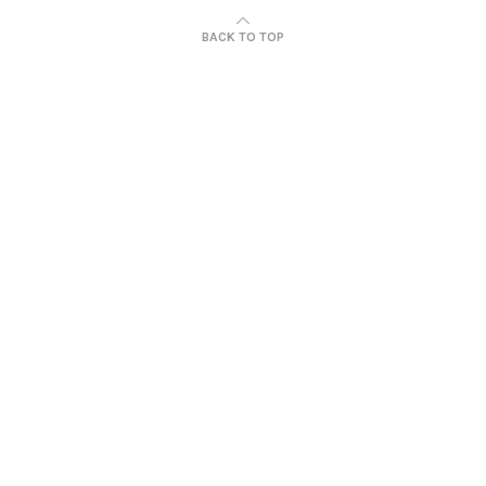
BACK TO TOP