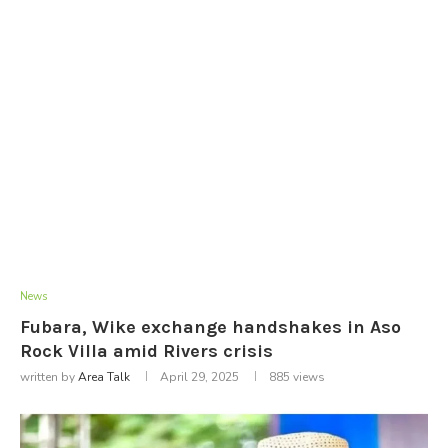
News
Fubara, Wike exchange handshakes in Aso
Rock Villa amid Rivers crisis
written by
Area Talk
April 29, 2025
885
views