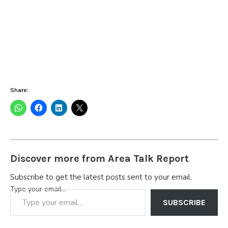
Share:
Discover more from Area Talk Report
Subscribe to get the latest posts sent to your email.
Type your email…
SUBSCRIBE