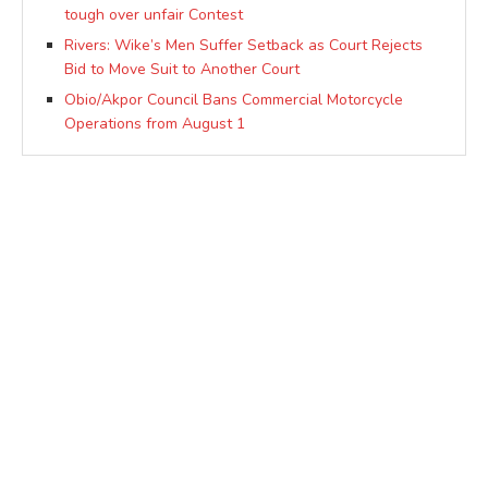
tough over unfair Contest
Rivers: Wike’s Men Suffer Setback as Court Rejects
Bid to Move Suit to Another Court
Obio/Akpor Council Bans Commercial Motorcycle
Operations from August 1