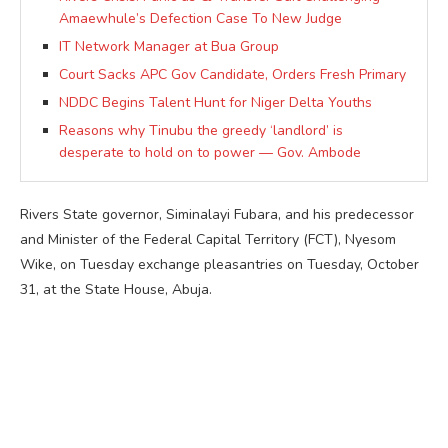
Amaewhule’s Defection Case To New Judge
IT Network Manager at Bua Group
Court Sacks APC Gov Candidate, Orders Fresh Primary
NDDC Begins Talent Hunt for Niger Delta Youths
Reasons why Tinubu the greedy ‘landlord’ is
desperate to hold on to power — Gov. Ambode
Rivers State governor, Siminalayi Fubara, and his predecessor
and Minister of the Federal Capital Territory (FCT), Nyesom
Wike, on Tuesday exchange pleasantries on Tuesday, October
31, at the State House, Abuja.