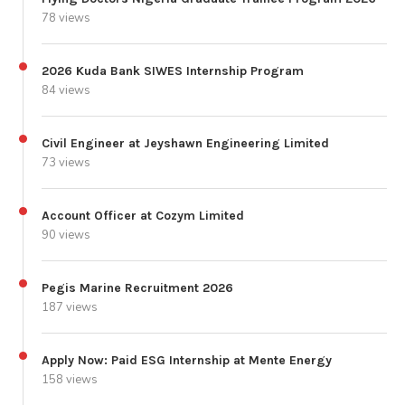
78 views
2026 Kuda Bank SIWES Internship Program
84 views
Civil Engineer at Jeyshawn Engineering Limited
73 views
Account Officer at Cozym Limited
90 views
Pegis Marine Recruitment 2026
187 views
Apply Now: Paid ESG Internship at Mente Energy
158 views