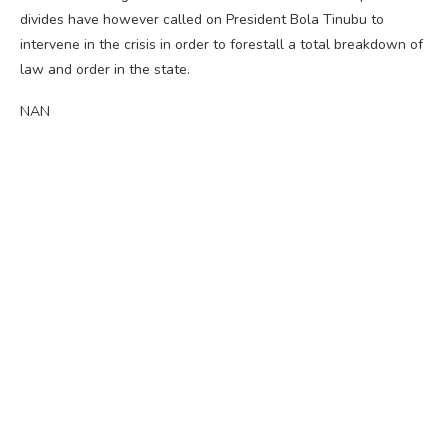
divides have however called on President Bola Tinubu to
intervene in the crisis in order to forestall a total breakdown of
law and order in the state.
NAN