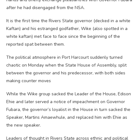
after he had disengaged from the NSA.
It is the first time the Rivers State governor (decked in a white
Kaftan) and his estranged godfather, Wike (also spotted in a
white kaftan) met face to face since the beginning of the
reported spat between them.
The political atmosphere in Port Harcourt suddenly turned
chaotic on Monday when the State House of Assembly, split
between the governor and his predecessor, with both sides
making counter moves
While the Wike group sacked the Leader of the House, Edison
Ehie and later served a notice of impeachment on Governor
Fubara, the governor’s loyalist in the House in turn sacked the
Speaker, Martins Amaewhule, and replaced him with Ehie as
the new speaker.
Leaders of thought in Rivers State across ethnic and political