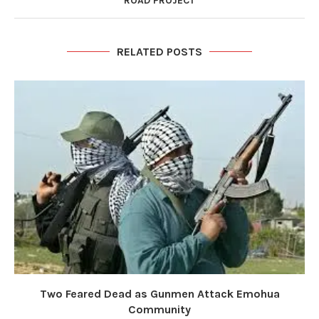
ROAD PROJECT
RELATED POSTS
Two Feared Dead as Gunmen Attack Emohua
Community