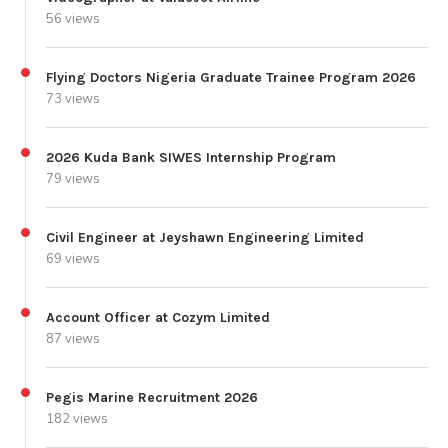
56 views
Flying Doctors Nigeria Graduate Trainee Program 2026
73 views
2026 Kuda Bank SIWES Internship Program
79 views
Civil Engineer at Jeyshawn Engineering Limited
69 views
Account Officer at Cozym Limited
87 views
Pegis Marine Recruitment 2026
182 views