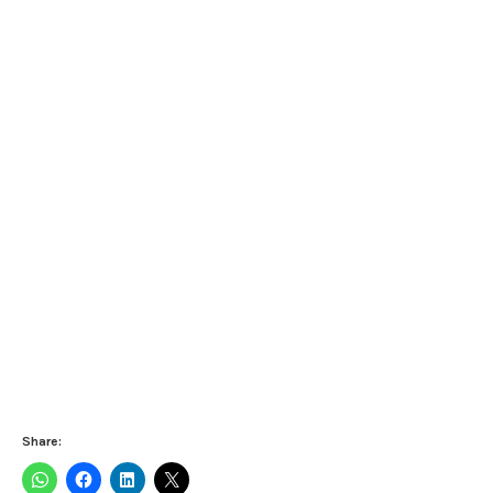
Share: