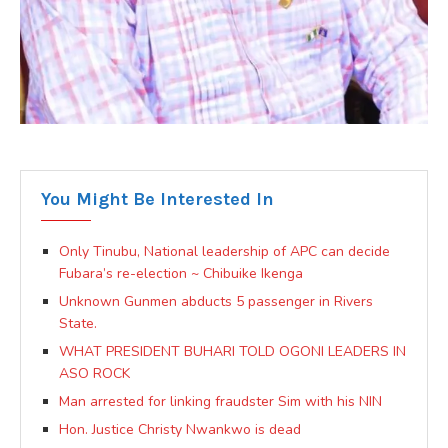
You Might Be Interested In
Only Tinubu, National leadership of APC can decide
Fubara’s re-election ~ Chibuike Ikenga
Unknown Gunmen abducts 5 passenger in Rivers
State.
WHAT PRESIDENT BUHARI TOLD OGONI LEADERS IN
ASO ROCK
Man arrested for linking fraudster Sim with his NIN
Hon. Justice Christy Nwankwo is dead