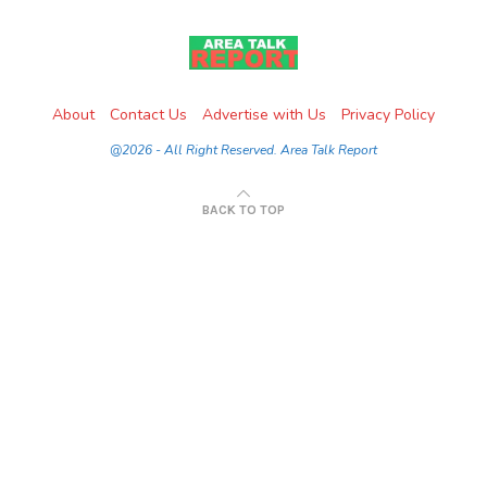
About
Contact Us
Advertise with Us
Privacy Policy
@2026 - All Right Reserved. Area Talk Report
BACK TO TOP