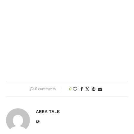
0 comments
0
AREA TALK