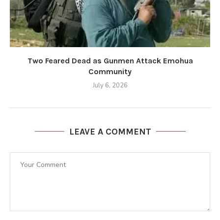
Two Feared Dead as Gunmen Attack Emohua
Community
July 6, 2026
LEAVE A COMMENT