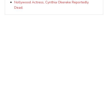
Nollywood Actress, Cynthia Okereke Reportedly
Dead.