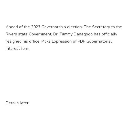
Ahead of the 2023 Governorship election, The Secretary to the
Rivers state Government, Dr. Tammy Danagogo has officially
resigned his office, Picks Expression of PDP Gubernatorial
Interest form.
Details later.