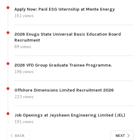
Apply Now: Paid ESG Internship at Mente Energy
151 views
2026 Enugu State Universal Basic Education Board
Recruitment
89 views
2026 VFD Group Graduate Trainee Programme.
196 views
Offshore Dimensions Limited Recruitment 2026
223 views
Job Openings at Jeyshawn Engineering Limited (JEL)
191 views
BACK
NEXT