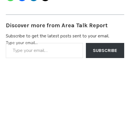
Discover more from Area Talk Report
Subscribe to get the latest posts sent to your email.
Type your email…
SUBSCRIBE