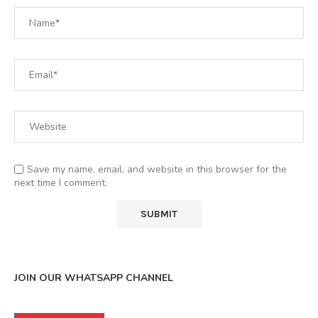
Save my name, email, and website in this browser for the
next time I comment.
JOIN OUR WHATSAPP CHANNEL