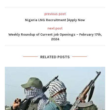
previous post
Nigeria LNG Recruitment |Apply Now
next post
Weekly Roundup of Current job Openings – February 17th,
2024
RELATED POSTS