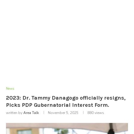
News
2023: Dr. Tammy Danagogo officially resigns,
Picks PDP Gubernatorial Interest Form.
written by
Area Talk
November 5, 2025
880
views