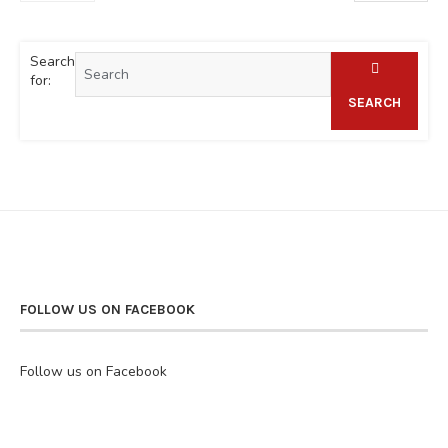
Search
for:
SEARCH
FOLLOW US ON FACEBOOK
Follow us on Facebook