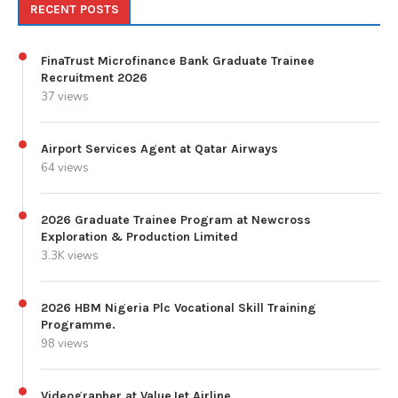
RECENT POSTS
FinaTrust Microfinance Bank Graduate Trainee
Recruitment 2026
37 views
Airport Services Agent at Qatar Airways
64 views
2026 Graduate Trainee Program at Newcross
Exploration & Production Limited
3.3K views
2026 HBM Nigeria Plc Vocational Skill Training
Programme.
98 views
Videographer at ValueJet Airline