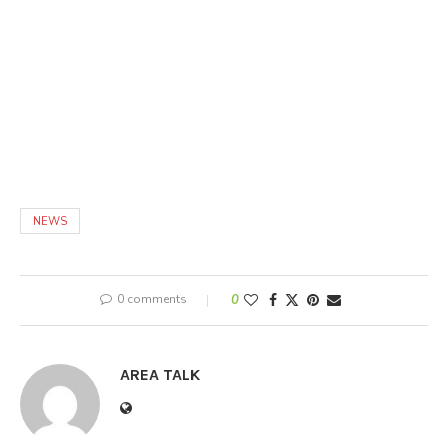
NEWS
0 comments
0
AREA TALK