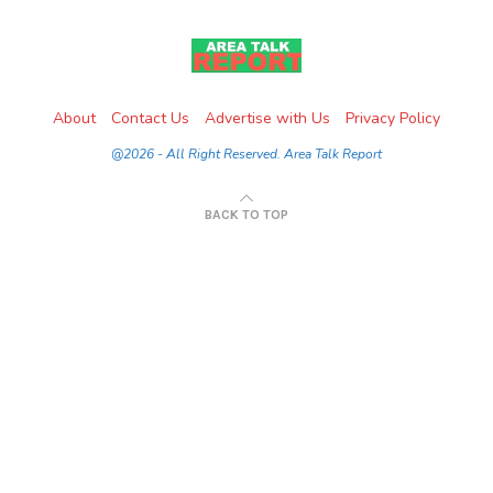
About
Contact Us
Advertise with Us
Privacy Policy
@2026 - All Right Reserved. Area Talk Report
BACK TO TOP