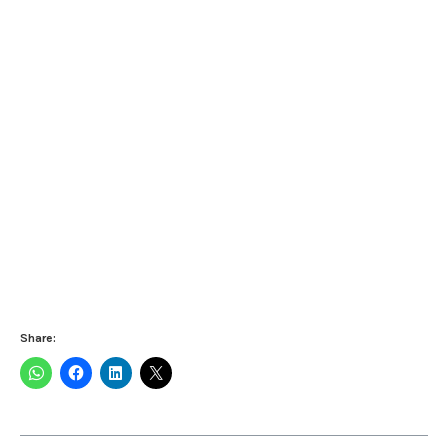
Share: