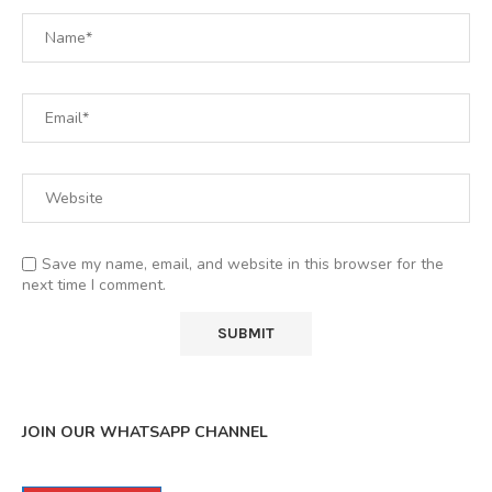
Save my name, email, and website in this browser for the
next time I comment.
JOIN OUR WHATSAPP CHANNEL