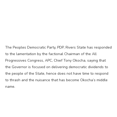
The Peoples Democratic Party, PDP, Rivers State has responded
to the lamentation by the factional Chairman of the All
Progressives Congress, APC, Chief Tony Okocha, saying that
the Governor is focused on delivering democratic dividends to
the people of the State, hence does not have time to respond
to thrash and the nuisance that has become Okocha’s middle
name.