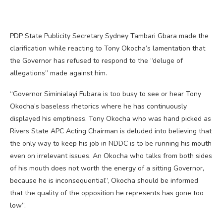
PDP State Publicity Secretary Sydney Tambari Gbara made the
clarification while reacting to Tony Okocha’s lamentation that
the Governor has refused to respond to the “deluge of
allegations” made against him.
“Governor Siminialayi Fubara is too busy to see or hear Tony
Okocha’s baseless rhetorics where he has continuously
displayed his emptiness. Tony Okocha who was hand picked as
Rivers State APC Acting Chairman is deluded into believing that
the only way to keep his job in NDDC is to be running his mouth
even on irrelevant issues. An Okocha who talks from both sides
of his mouth does not worth the energy of a sitting Governor,
because he is inconsequential”, Okocha should be informed
that the quality of the opposition he represents has gone too
low”.