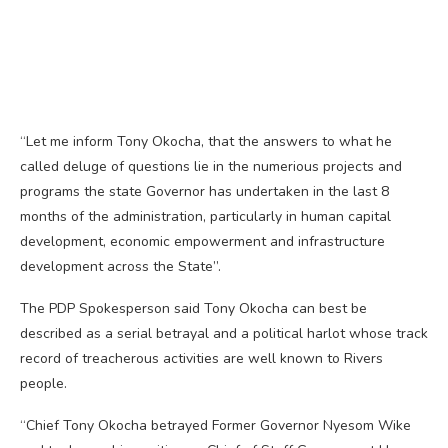
“Let me inform Tony Okocha, that the answers to what he
called deluge of questions lie in the numerious projects and
programs the state Governor has undertaken in the last 8
months of the administration, particularly in human capital
development, economic empowerment and infrastructure
development across the State”.
The PDP Spokesperson said Tony Okocha can best be
described as a serial betrayal and a political harlot whose track
record of treacherous activities are well known to Rivers
people.
“Chief Tony Okocha betrayed Former Governor Nyesom Wike