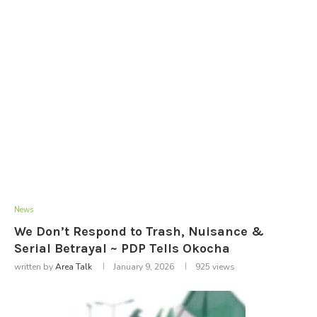
News
We Don’t Respond to Trash, Nuisance &
Serial Betrayal ~ PDP Tells Okocha
written by
Area Talk
January 9, 2026
925
views