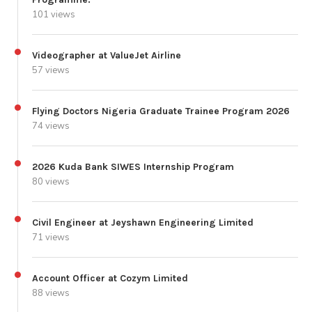
101 views
Videographer at ValueJet Airline
57 views
Flying Doctors Nigeria Graduate Trainee Program 2026
74 views
2026 Kuda Bank SIWES Internship Program
80 views
Civil Engineer at Jeyshawn Engineering Limited
71 views
Account Officer at Cozym Limited
88 views