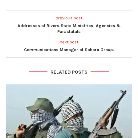
previous post
Addresses of Rivers State Ministries, Agencies &
Parastatals
next post
Communications Manager at Sahara Group.
RELATED POSTS