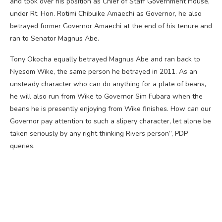
and took over his position as Chief of Staff Government House,
under Rt. Hon. Rotimi Chibuike Amaechi as Governor, he also
betrayed former Governor Amaechi at the end of his tenure and
ran to Senator Magnus Abe.
Tony Okocha equally betrayed Magnus Abe and ran back to
Nyesom Wike, the same person he betrayed in 2011. As an
unsteady character who can do anything for a plate of beans,
he will also run from Wike to Governor Sim Fubara when the
beans he is presently enjoying from Wike finishes. How can our
Governor pay attention to such a slipery character, let alone be
taken seriously by any right thinking Rivers person”, PDP
queries.