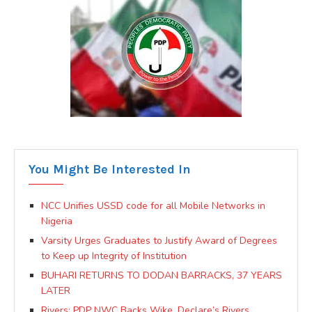
You Might Be Interested In
NCC Unifies USSD code for all Mobile Networks in
Nigeria
Varsity Urges Graduates to Justify Award of Degrees
to Keep up Integrity of Institution
BUHARI RETURNS TO DODAN BARRACKS, 37 YEARS
LATER
Rivers: PDP NWC Backs Wike, Declare’s Rivers