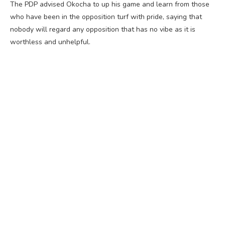
The PDP advised Okocha to up his game and learn from those
who have been in the opposition turf with pride, saying that
nobody will regard any opposition that has no vibe as it is
worthless and unhelpful.