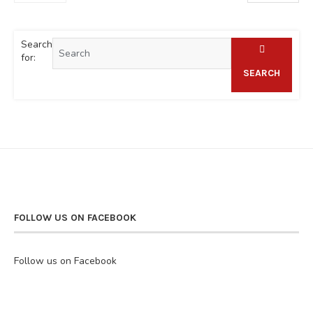
Search
for:
SEARCH
FOLLOW US ON FACEBOOK
Follow us on Facebook