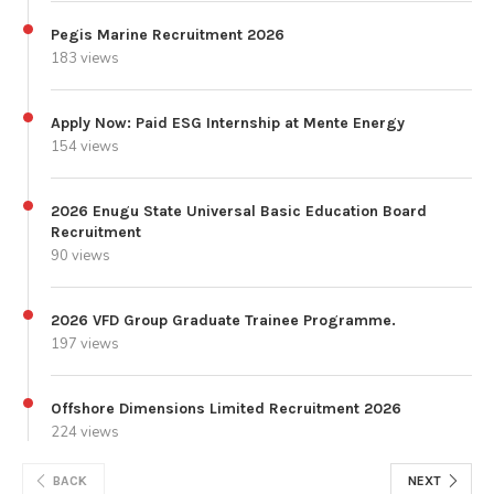
Pegis Marine Recruitment 2026
183 views
Apply Now: Paid ESG Internship at Mente Energy
154 views
2026 Enugu State Universal Basic Education Board
Recruitment
90 views
2026 VFD Group Graduate Trainee Programme.
197 views
Offshore Dimensions Limited Recruitment 2026
224 views
BACK
NEXT