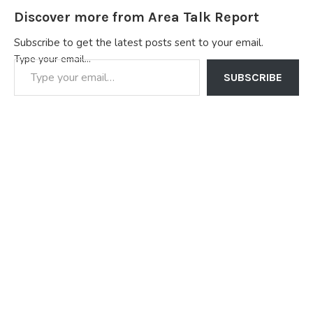
Discover more from Area Talk Report
Subscribe to get the latest posts sent to your email.
Type your email…
SUBSCRIBE