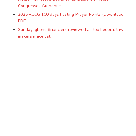
Congresses Authentic.
2025 RCCG 100 days Fasting Prayer Points (Download
PDF)
Sunday Igboho financiers reviewed as top Federal law
makers make list.