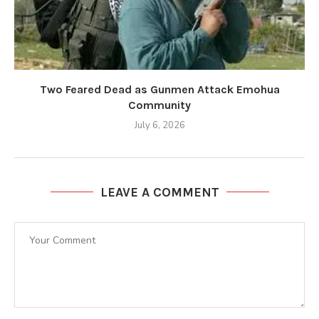
Two Feared Dead as Gunmen Attack Emohua
Community
July 6, 2026
LEAVE A COMMENT