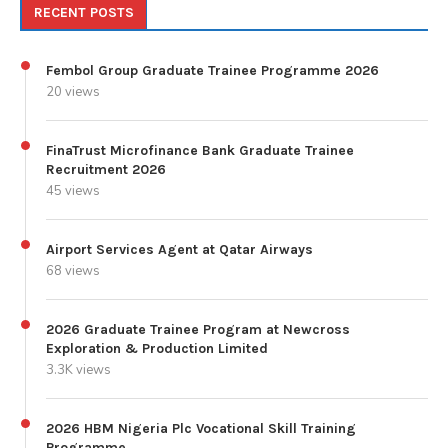
RECENT POSTS
Fembol Group Graduate Trainee Programme 2026
20 views
FinaTrust Microfinance Bank Graduate Trainee
Recruitment 2026
45 views
Airport Services Agent at Qatar Airways
68 views
2026 Graduate Trainee Program at Newcross
Exploration & Production Limited
3.3K views
2026 HBM Nigeria Plc Vocational Skill Training
Programme.