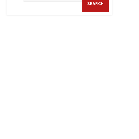
SEARCH