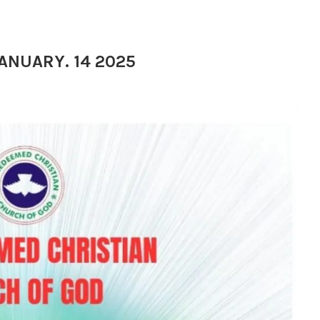
JANUARY. 14 2025