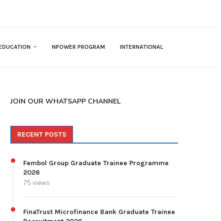
EDUCATION
NPOWER PROGRAM
INTERNATIONAL
JOIN OUR WHATSAPP CHANNEL
RECENT POSTS
Fembol Group Graduate Trainee Programme
2026
75 views
FinaTrust Microfinance Bank Graduate Trainee