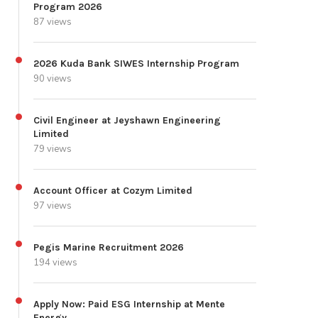
Program 2026
87 views
2026 Kuda Bank SIWES Internship Program
90 views
Civil Engineer at Jeyshawn Engineering
Limited
79 views
Account Officer at Cozym Limited
97 views
Pegis Marine Recruitment 2026
194 views
Apply Now: Paid ESG Internship at Mente
Energy