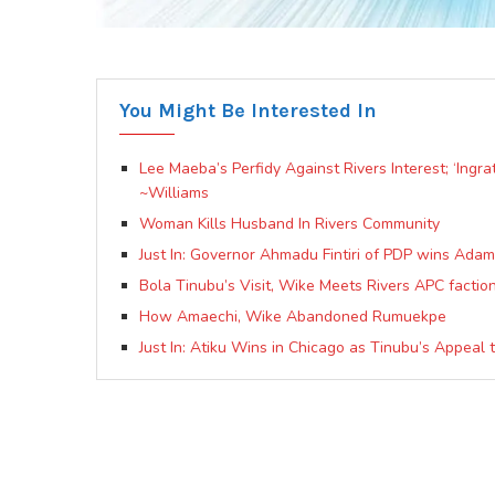
You Might Be Interested In
Lee Maeba’s Perfidy Against Rivers Interest; ‘Ingr
~Williams
Woman Kills Husband In Rivers Community
Just In: Governor Ahmadu Fintiri of PDP wins Ada
Bola Tinubu’s Visit, Wike Meets Rivers APC faction
How Amaechi, Wike Abandoned Rumuekpe
Just In: Atiku Wins in Chicago as Tinubu’s Appeal