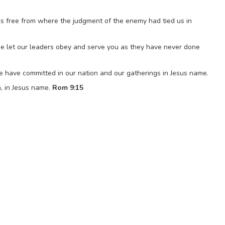
 us free from where the judgment of the enemy had tied us in
se let our leaders obey and serve you as they have never done
e have committed in our nation and our gatherings in Jesus name.
, in Jesus name.
Rom 9:15