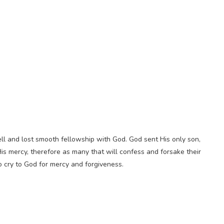
ell and lost smooth fellowship with God. God sent His only son,
His mercy, therefore as many that will confess and forsake their
 to cry to God for mercy and forgiveness.