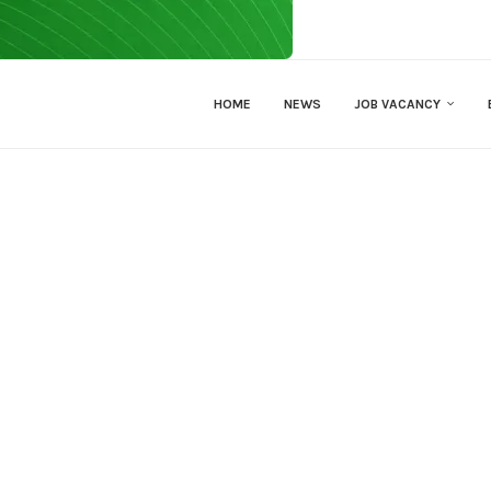
HOME
NEWS
JOB VACANCY