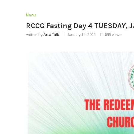
News
RCCG Fasting Day 4 TUESDAY, 
written by
Area Talk
January 14, 2025
695
views