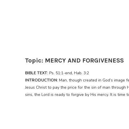
Topic: MERCY AND FORGIVENESS
BIBLE TEXT
: Ps. 51:1-end, Hab. 3:2
INTRODUCTION
: Man, though created in God’s image f
Jesus Christ to pay the price for the sin of man through 
sins, the Lord is ready to forgive by His mercy. It is time