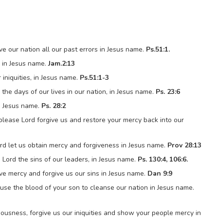
ve our nation all our past errors in Jesus name.
Ps.51:1.
, in Jesus name.
Jam.2:13
iniquities, in Jesus name.
Ps.51:1-3
the days of our lives in our nation, in Jesus name.
Ps. 23:6
in Jesus name.
Ps. 28:2
 please Lord forgive us and restore your mercy back into our
rd let us obtain mercy and forgiveness in Jesus name.
Prov 28:13
h Lord the sins of our leaders, in Jesus name.
Ps. 130:4, 106:6.
ve mercy and forgive us our sins in Jesus name.
Dan 9:9
use the blood of your son to cleanse our nation in Jesus name.
ousness, forgive us our iniquities and show your people mercy in