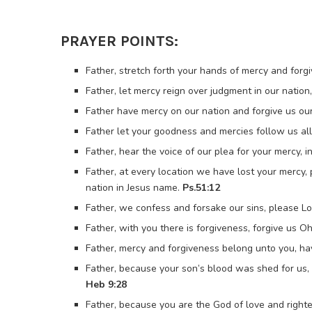
PRAYER POINTS:
Father, stretch forth your hands of mercy and forgi
Father, let mercy reign over judgment in our nation
Father have mercy on our nation and forgive us our 
Father let your goodness and mercies follow us all 
Father, hear the voice of our plea for your mercy, 
Father, at every location we have lost your mercy,
nation in Jesus name.
Ps.51:12
Father, we confess and forsake our sins, please Lo
Father, with you there is forgiveness, forgive us O
Father, mercy and forgiveness belong unto you, ha
Father, because your son’s blood was shed for us, 
Heb 9:28
Father, because you are the God of love and righte