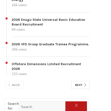
166 views
2026 Enugu State Universal Basic Education
Board Recruitment
99 views
2026 VFD Group Graduate Trainee Programme.
206 views
Offshore Dimensions Limited Recruitment
2026
233 views
BACK
NEXT
Search
for: