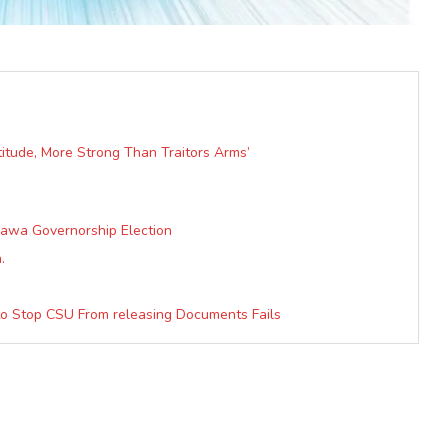
atitude, More Strong Than Traitors Arms’
mawa Governorship Election
.
 to Stop CSU From releasing Documents Fails