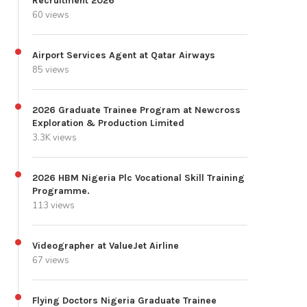
Recruitment 2026
60 views
Airport Services Agent at Qatar Airways
85 views
2026 Graduate Trainee Program at Newcross
Exploration & Production Limited
3.3K views
2026 HBM Nigeria Plc Vocational Skill Training
Programme.
113 views
Videographer at ValueJet Airline
67 views
Flying Doctors Nigeria Graduate Trainee