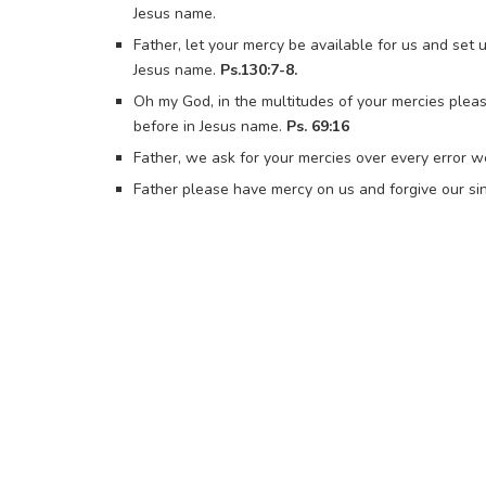
Jesus name.
Father, let your mercy be available for us and set
Jesus name.
Ps.130:7-8.
Oh my God, in the multitudes of your mercies plea
before in Jesus name.
Ps. 69:16
Father, we ask for your mercies over every error w
Father please have mercy on us and forgive our sin