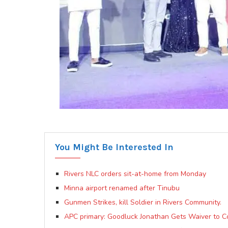
You Might Be Interested In
Rivers NLC orders sit-at-home from Monday
Minna airport renamed after Tinubu
Gunmen Strikes, kill Soldier in Rivers Community.
APC primary: Goodluck Jonathan Gets Waiver to Co