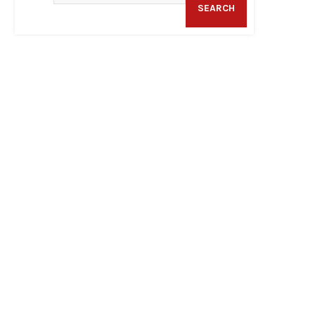
SEARCH