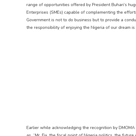
range of opportunities offered by President Buhari’s hu
Enterprises (SMEs) capable of complementing the efforts
Government is not to do business but to provide a condu
the responsibility of enjoying the Nigeria of our dream is
Earlier while acknowledging the recognition by DMOMA 
as, “Mr. Fix, the focal point of Nigeria politics, the fut