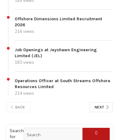
189 views
Offshore Dimensions Limited Recruitment
2026
216 views
Job Openings at Jeyshawn Engineering
Limited (JEL)
183 views
Operations Officer at South Streams Offshore
Resources Limited
214 views
BACK
NEXT
Search
for: