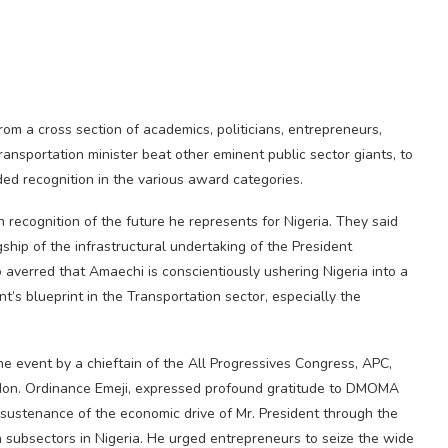
m a cross section of academics, politicians, entrepreneurs,
ansportation minister beat other eminent public sector giants, to
ded recognition in the various award categories.
 recognition of the future he represents for Nigeria. They said
ship of the infrastructural undertaking of the President
averred that Amaechi is conscientiously ushering Nigeria into a
nt’s blueprint in the Transportation sector, especially the
 event by a chieftain of the All Progressives Congress, APC,
, Hon. Ordinance Emeji, expressed profound gratitude to DMOMA
ustenance of the economic drive of Mr. President through the
n subsectors in Nigeria. He urged entrepreneurs to seize the wide