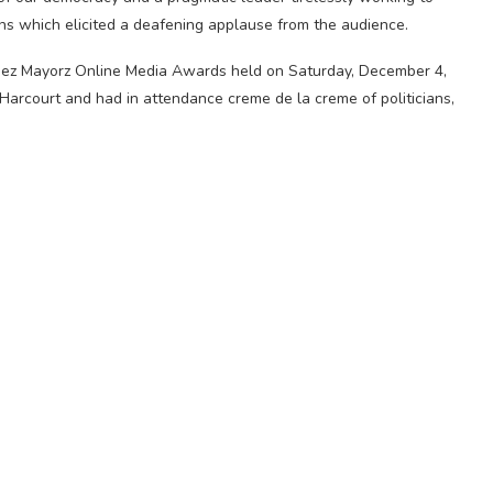
ions which elicited a deafening applause from the audience.
ez Mayorz Online Media Awards held on Saturday, December 4,
Harcourt and had in attendance creme de la creme of politicians,