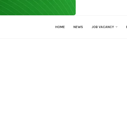
HOME
NEWS
JOB VACANCY