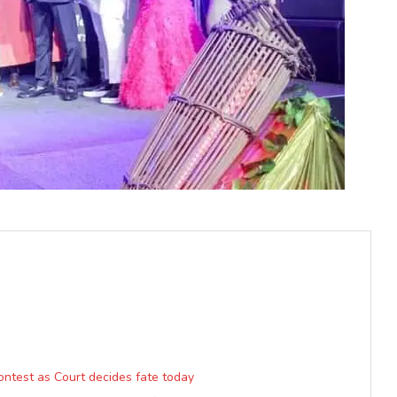
ntest as Court decides fate today