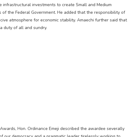
ge infrastructural investments to create Small and Medium
 of the Federal Government. He added that the responsibility of
cive atmosphere for economic stability. Amaechi further said that
 a duty of all and sundry.
Awards, Hon. Ordinance Emeji described the awardee severally
ure of our democracy and a pragmatic leader tirelessly working to