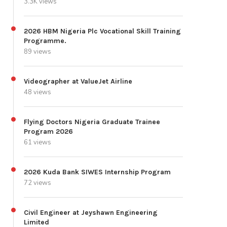
3.3K views
2026 HBM Nigeria Plc Vocational Skill Training
Programme.
89 views
Videographer at ValueJet Airline
48 views
Flying Doctors Nigeria Graduate Trainee
Program 2026
61 views
2026 Kuda Bank SIWES Internship Program
72 views
Civil Engineer at Jeyshawn Engineering
Limited