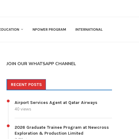
EDUCATION
NPOWER PROGRAM
INTERNATIONAL
JOIN OUR WHATSAPP CHANNEL
RECENT POSTS
Airport Services Agent at Qatar Airways
40 views
2026 Graduate Trainee Program at Newcross
Exploration & Production Limited