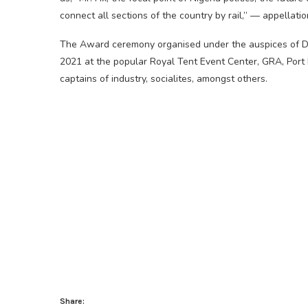
connect all sections of the country by rail,” — appellat
The Award ceremony organised under the auspices of D
2021 at the popular Royal Tent Event Center, GRA, Port 
captains of industry, socialites, amongst others.
Share: