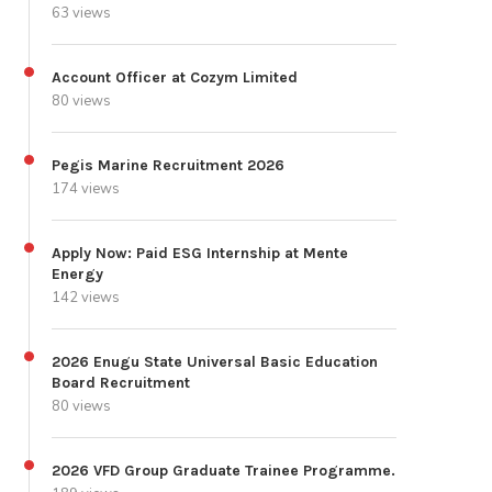
63 views
Account Officer at Cozym Limited
80 views
Pegis Marine Recruitment 2026
174 views
Apply Now: Paid ESG Internship at Mente
Energy
142 views
2026 Enugu State Universal Basic Education
Board Recruitment
80 views
2026 VFD Group Graduate Trainee Programme.