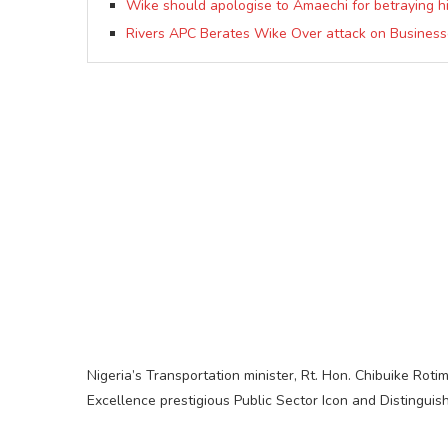
Wike should apologise to Amaechi for betraying h
Rivers APC Berates Wike Over attack on Businesse
Nigeria’s Transportation minister, Rt. Hon. Chibuike Ro
Excellence prestigious Public Sector Icon and Distingui