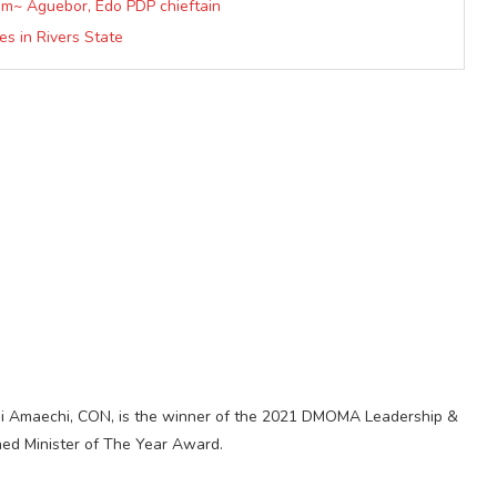
im~ Aguebor, Edo PDP chieftain
s in Rivers State
timi Amaechi, CON, is the winner of the 2021 DMOMA Leadership &
shed Minister of The Year Award.