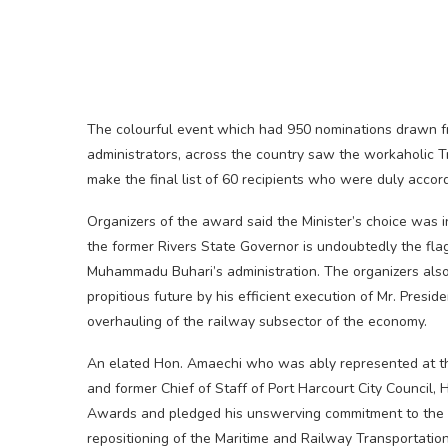
The colourful event which had 950 nominations drawn fro
administrators, across the country saw the workaholic Tr
make the final list of 60 recipients who were duly accor
Organizers of the award said the Minister’s choice was in
the former Rivers State Governor is undoubtedly the flag
Muhammadu Buhari’s administration. The organizers also 
propitious future by his efficient execution of Mr. Preside
overhauling of the railway subsector of the economy.
An elated Hon. Amaechi who was ably represented at the
and former Chief of Staff of Port Harcourt City Council
Awards and pledged his unswerving commitment to the s
repositioning of the Maritime and Railway Transportatio