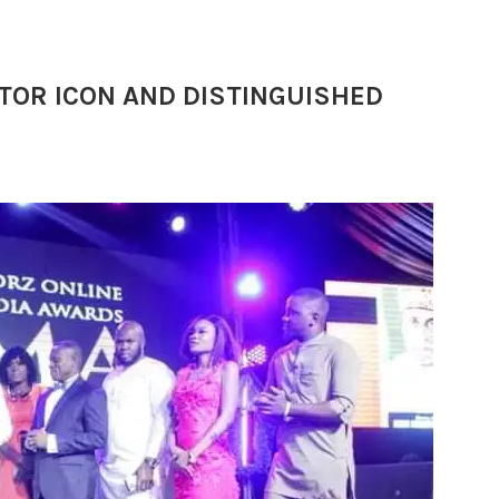
TOR ICON AND DISTINGUISHED