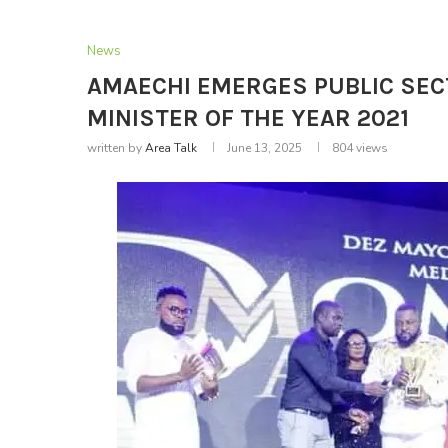
News
AMAECHI EMERGES PUBLIC SEC
MINISTER OF THE YEAR 2021
written by
Area Talk
June 13, 2025
804
views