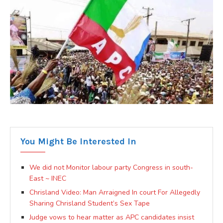
You Might Be Interested In
We did not Monitor labour party Congress in south-
East ~ INEC
Chrisland Video: Man Arraigned In court For Allegedly
Sharing Chrisland Student’s Sex Tape
Judge vows to hear matter as APC candidates insist