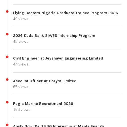
Flying Doctors Nigeria Graduate Trainee Program 2026
40 views
2026 Kuda Bank SIWES Internship Program
48 views
Civil Engineer at Jeyshawn Engineering Limited
44 views
Account Officer at Cozym Limited
65 views
Pegis Marine Recruitment 2026
153 views
Apply Now: Paid ESG Internship at Mente Energy