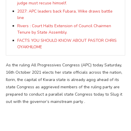
judge must recuse himself.
2027: APC leaders back Fubara, Wike draws battle
line
Rivers : Court Halts Extension of Council Chairmen
Tenure by State Assembly.
FACTS YOU SHOULD KNOW ABOUT PASTOR CHRIS
OYAKHILOME
As the ruling All Progressives Congress (APC) today Saturday,
16th October 2021 elects her state officials across the nation,
Ilorin, the capital of Kwara state is already agog ahead of its
state Congress as aggrieved members of the ruling party are
prepared to conduct a parallel state Congress today to Slug it
out with the governor’s mainstream party .