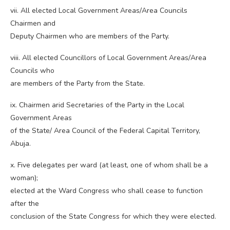
vii. All elected Local Government Areas/Area Councils
Chairmen and
Deputy Chairmen who are members of the Party.
viii. All elected Councillors of Local Government Areas/Area
Councils who
are members of the Party from the State.
ix. Chairmen arid Secretaries of the Party in the Local
Government Areas
of the State/ Area Council of the Federal Capital Territory,
Abuja.
x. Five delegates per ward (at least, one of whom shall be a
woman);
elected at the Ward Congress who shall cease to function
after the
conclusion of the State Congress for which they were elected.