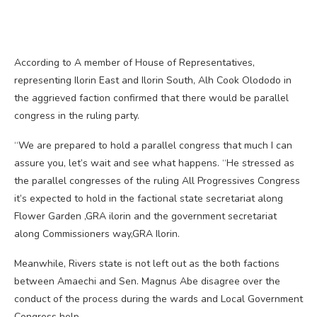
According to A member of House of Representatives,
representing Ilorin East and Ilorin South, Alh Cook Olododo in
the aggrieved faction confirmed that there would be parallel
congress in the ruling party.
“We are prepared to hold a parallel congress that much I can
assure you, let’s wait and see what happens. “He stressed as
the parallel congresses of the ruling All Progressives Congress
it’s expected to hold in the factional state secretariat along
Flower Garden ,GRA ilorin and the government secretariat
along Commissioners way,GRA Ilorin.
Meanwhile, Rivers state is not left out as the both factions
between Amaechi and Sen. Magnus Abe disagree over the
conduct of the process during the wards and Local Government
Congress help.