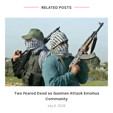
RELATED POSTS
Two Feared Dead as Gunmen Attack Emohua
Community
July 6, 2026