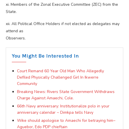
xi. Members of the Zonal Executive Committee (ZEC) from the
State.
xii. All Political Office Holders if not elected as delegates may
attend as
Observers.
You Might Be Interested In
Court Remand 60 Year Old Man Who Allegedly
Defiled Physically Challenged Girl In Ikwerre
Community
Breaking News: Rivers State Government Withdraws
Charge Against Amaechi, Cole.
66th Navy anniversary: Institutionalize polo in your
anniversary calendar ~ Dimkpa tells Navy
Wike should apologise to Amaechi for betraying him~
Aguebor, Edo PDP chieftain