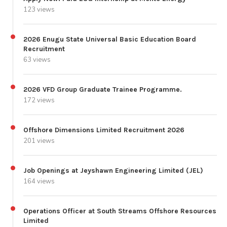
123 views
2026 Enugu State Universal Basic Education Board
Recruitment
63 views
2026 VFD Group Graduate Trainee Programme.
172 views
Offshore Dimensions Limited Recruitment 2026
201 views
Job Openings at Jeyshawn Engineering Limited (JEL)
164 views
Operations Officer at South Streams Offshore Resources
Limited