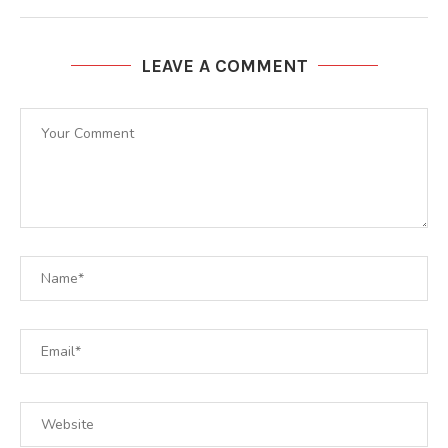
LEAVE A COMMENT