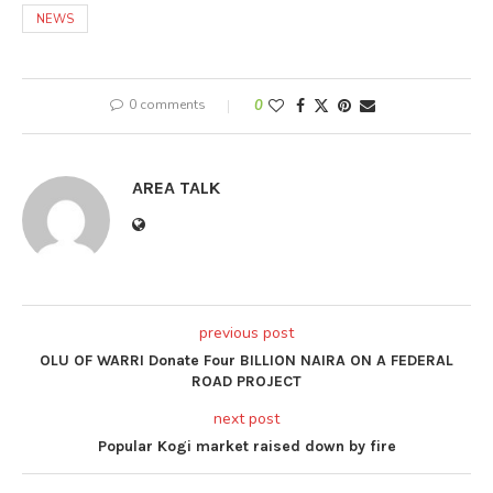
NEWS
0 comments
0
AREA TALK
previous post
OLU OF WARRI Donate Four BILLION NAIRA ON A FEDERAL
ROAD PROJECT
next post
Popular Kogi market raised down by fire