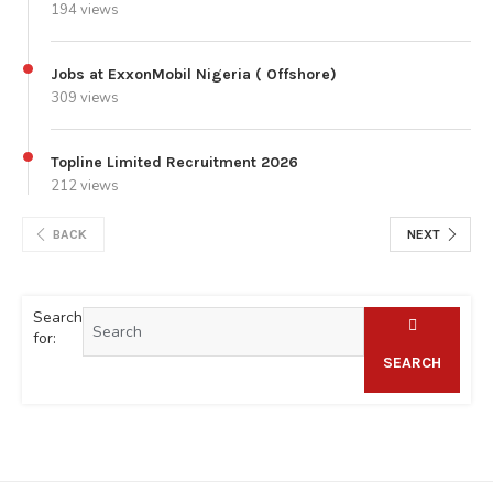
194 views
Jobs at ExxonMobil Nigeria ( Offshore)
309 views
Topline Limited Recruitment 2026
212 views
BACK
NEXT
Search
for:
SEARCH