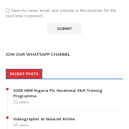
Save my name, email, and website in this browser for the
next time I comment.
JOIN OUR WHATSAPP CHANNEL
RECENT POSTS
2026 HBM Nigeria Plc Vocational Skill Training
Programme.
32 views
Videographer at ValueJet Airline
20 views