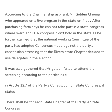
According to the Chairmanship aspirant, Mr. Golden Chioma
who appeared on a live program in the state on friday After
purchasing form says he can not take part in a state congress
where ward and LGA congress didn’t hold in the state as he
further claimed that the national working Committee of the
party has adopted Consensus mode against the party’s
constitution stressing that the Rivers state Chapter decided to
use delegates in the election.
It was also gathered that Mr golden failed to attend the
screening according to the parties rule.
in Article 12.7 of the Party’s Constitution on State Congress; it
states
There shall be for each State Chapter of the Party, a State
Congress