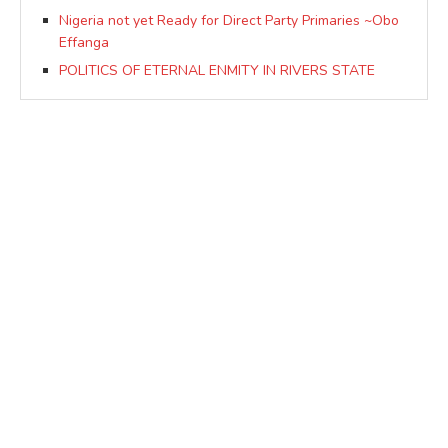
Nigeria not yet Ready for Direct Party Primaries ~Obo
Effanga
POLITICS OF ETERNAL ENMITY IN RIVERS STATE