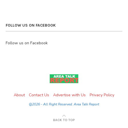
FOLLOW US ON FACEBOOK
Follow us on Facebook
About
Contact Us
Advertise with Us
Privacy Policy
@2026 - All Right Reserved. Area Talk Report
BACK TO TOP