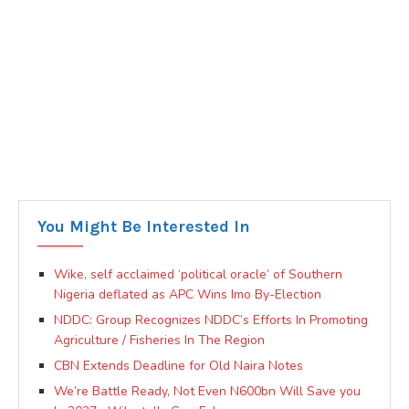
You Might Be Interested In
Wike, self acclaimed ‘political oracle’ of Southern
Nigeria deflated as APC Wins Imo By-Election
NDDC: Group Recognizes NDDC’s Efforts In Promoting
Agriculture / Fisheries In The Region
CBN Extends Deadline for Old Naira Notes
We’re Battle Ready, Not Even N600bn Will Save you