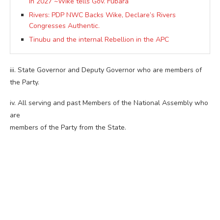
In 2027 ~Wike tells Gov. Fubara
Rivers: PDP NWC Backs Wike, Declare’s Rivers
Congresses Authentic.
Tinubu and the internal Rebellion in the APC
iii. State Governor and Deputy Governor who are members of
the Party.
iv. All serving and past Members of the National Assembly who
are
members of the Party from the State.