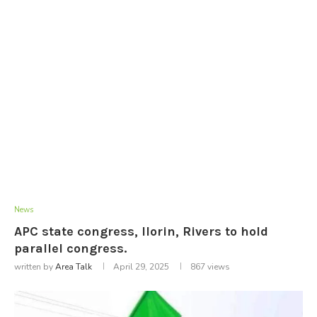
News
APC state congress, llorin, Rivers to hold
parallel congress.
written by
Area Talk
April 29, 2025
867
views