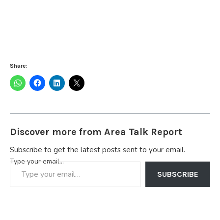
Share:
Discover more from Area Talk Report
Subscribe to get the latest posts sent to your email.
Type your email…
SUBSCRIBE