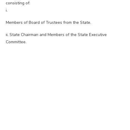
consisting of:
i.
Members of Board of Trustees from the State.
ii. State Chairman and Members of the State Executive
Committee.