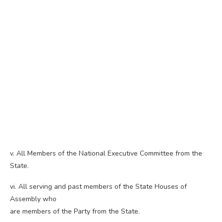
v. All Members of the National Executive Committee from the
State.
vi. All serving and past members of the State Houses of
Assembly who
are members of the Party from the State.