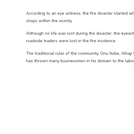
According to an eye witness, the fire disaster started wh
shops within the vicinity.
Although no life was lost during the disaster, the eyew
roadside traders were lost in the fire incidence
The traditional ruler of the community, Onu Itobe, Alhaji
has thrown many businessmen in his domain to the labo