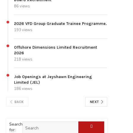
86 views
2026 VFD Group Graduate Trainee Programme.
193 views
Offshore Dimensions Limited Recruitment
2026
218 views
Job Openings at Jeyshawn Engineering
Limited (JEL)
186 views
BACK
NEXT
Search
for: