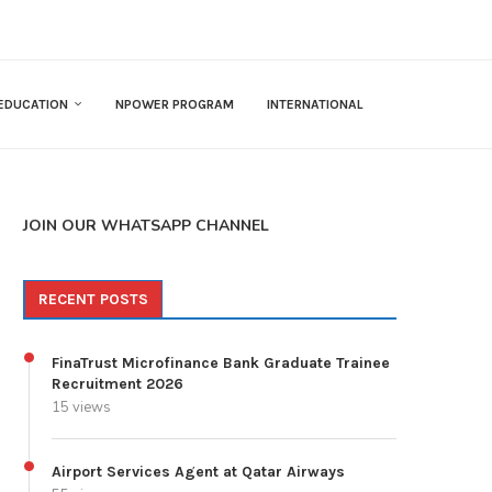
EDUCATION
NPOWER PROGRAM
INTERNATIONAL
JOIN OUR WHATSAPP CHANNEL
RECENT POSTS
FinaTrust Microfinance Bank Graduate Trainee
Recruitment 2026
15 views
Airport Services Agent at Qatar Airways