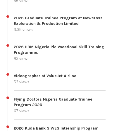
55 views
2026 Graduate Trainee Program at Newcross
Exploration & Production Limited
3.3K views
2026 HBM Nigeria Plc Vocational Skill Training
Programme.
93 views
Videographer at ValueJet Airline
53 views
Flying Doctors Nigeria Graduate Trainee
Program 2026
67 views
2026 Kuda Bank SIWES Internship Program