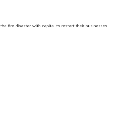
he fire disaster with capital to restart their businesses.