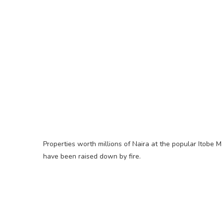
Properties worth millions of Naira at the popular Itobe
have been raised down by fire.