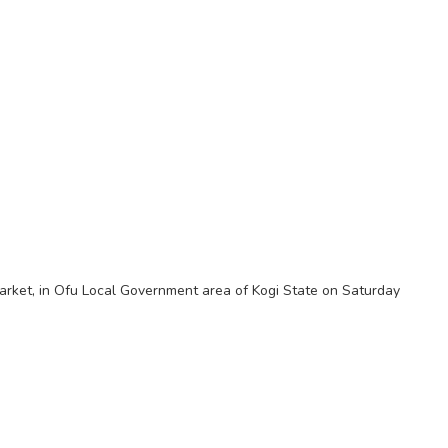
 Market, in Ofu Local Government area of Kogi State on Saturday