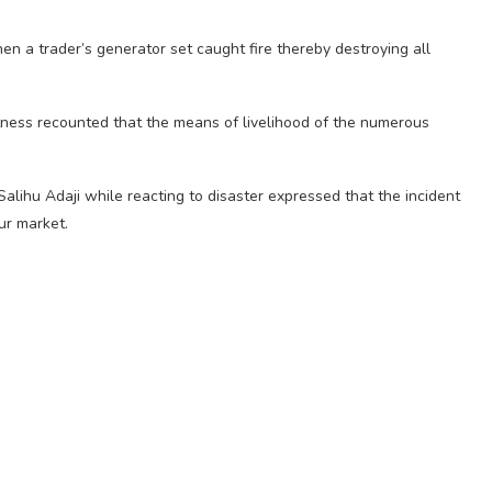
en a trader’s generator set caught fire thereby destroying all
itness recounted that the means of livelihood of the numerous
 Salihu Adaji while reacting to disaster expressed that the incident
ur market.