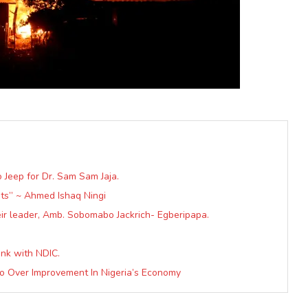
o Jeep for Dr. Sam Sam Jaja.
sts” ~ Ahmed Ishaq Ningi
ir leader, Amb. Sobomabo Jackrich- Egberipapa.
nk with NDIC.
lo Over Improvement In Nigeria’s Economy