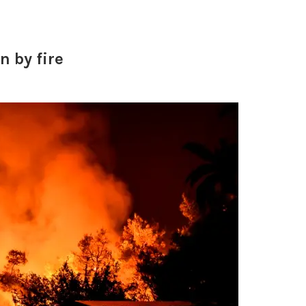
 by fire