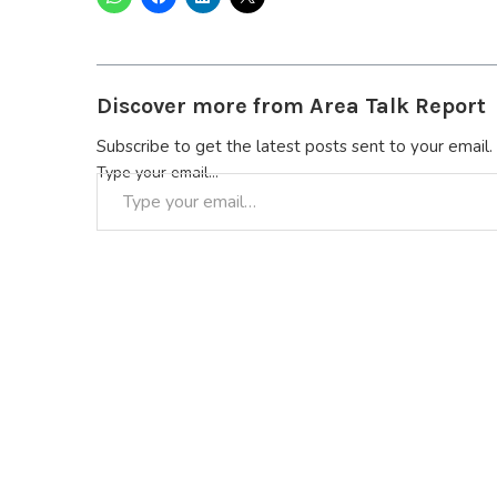
Discover more from Area Talk Report
Subscribe to get the latest posts sent to your email.
Type your email…