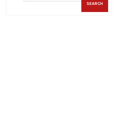
SEARCH