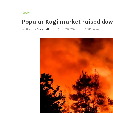
News
Popular Kogi market raised down
written by
Area Talk
April 29, 2025
1.2K
views