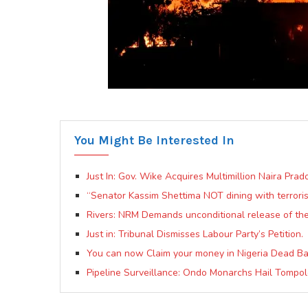
You Might Be Interested In
Just In: Gov. Wike Acquires Multimillion Naira Prad
“Senator Kassim Shettima NOT dining with terrori
Rivers: NRM Demands unconditional release of the
Just in: Tribunal Dismisses Labour Party’s Petition.
You can now Claim your money in Nigeria Dead Ba
Pipeline Surveillance: Ondo Monarchs Hail Tompo