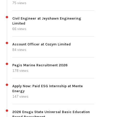
75 views
Civil Engineer at Jeyshawn Engineering
Limited
66 views
Account Officer at Cozym Limited
84 views
Pegis Marine Recruitment 2026
178 views
Apply Now: Paid ESG Internship at Mente
Energy
147 views
2026 Enugu State Universal Basic Education
Board Recruitment