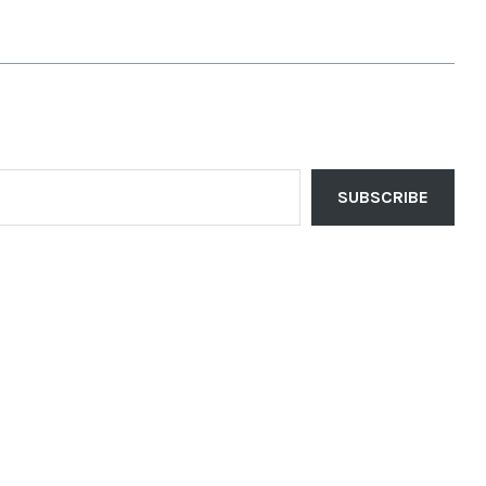
SUBSCRIBE