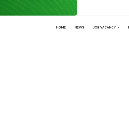
HOME
NEWS
JOB VACANCY