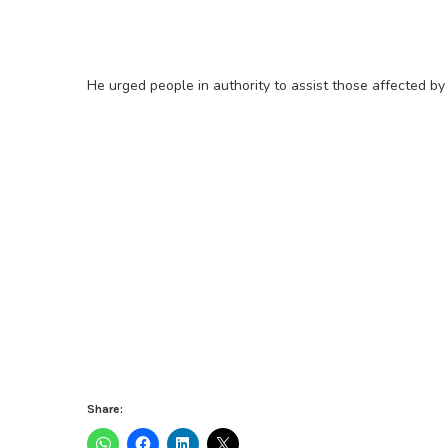
He urged people in authority to assist those affected by t
Share: