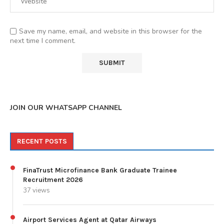
Save my name, email, and website in this browser for the
next time I comment.
JOIN OUR WHATSAPP CHANNEL
RECENT POSTS
FinaTrust Microfinance Bank Graduate Trainee
Recruitment 2026
37 views
Airport Services Agent at Qatar Airways