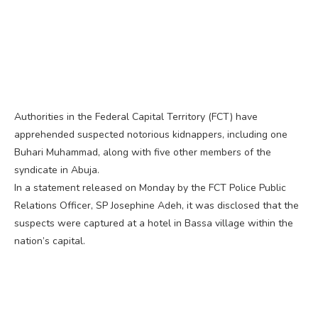
Authorities in the Federal Capital Territory (FCT) have
apprehended suspected notorious kidnappers, including one
Buhari Muhammad, along with five other members of the
syndicate in Abuja.
In a statement released on Monday by the FCT Police Public
Relations Officer, SP Josephine Adeh, it was disclosed that the
suspects were captured at a hotel in Bassa village within the
nation’s capital.