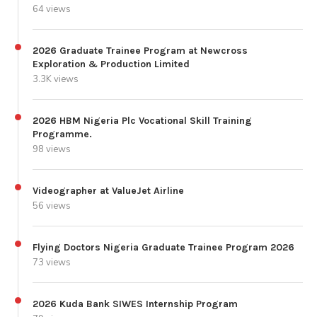
64 views
2026 Graduate Trainee Program at Newcross
Exploration & Production Limited
3.3K views
2026 HBM Nigeria Plc Vocational Skill Training
Programme.
98 views
Videographer at ValueJet Airline
56 views
Flying Doctors Nigeria Graduate Trainee Program 2026
73 views
2026 Kuda Bank SIWES Internship Program