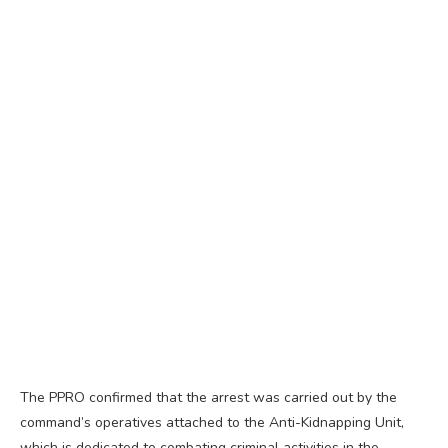
The PPRO confirmed that the arrest was carried out by the
command’s operatives attached to the Anti-Kidnapping Unit,
which is dedicated to combating criminal activities in the