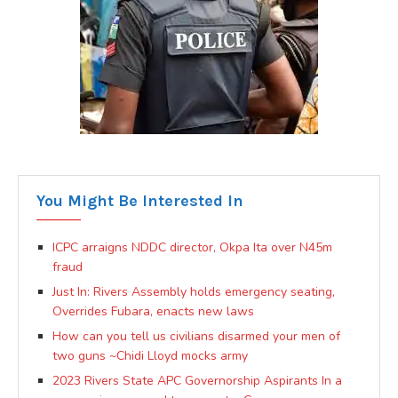
You Might Be Interested In
ICPC arraigns NDDC director, Okpa Ita over N45m
fraud
Just In: Rivers Assembly holds emergency seating,
Overrides Fubara, enacts new laws
How can you tell us civilians disarmed your men of
two guns ~Chidi Lloyd mocks army
2023 Rivers State APC Governorship Aspirants In a