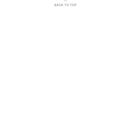
BACK TO TOP