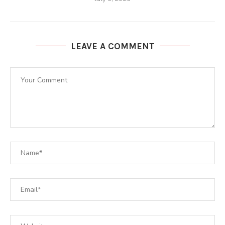
LEAVE A COMMENT