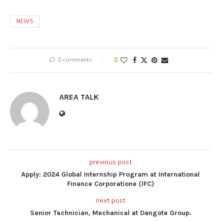
NEWS
0 comments
0
AREA TALK
previous post
Apply: 2024 Global Internship Program at International
Finance Corporatione (IFC)
next post
Senior Technician, Mechanical at Dangote Group.