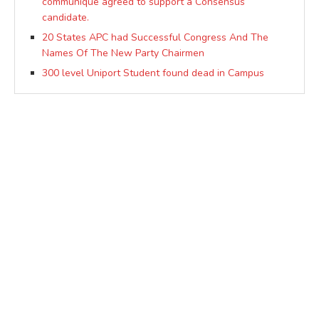
communique agreed to support a Consensus
candidate.
20 States APC had Successful Congress And The
Names Of The New Party Chairmen
300 level Uniport Student found dead in Campus