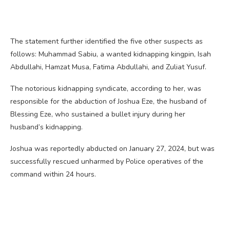
The statement further identified the five other suspects as
follows: Muhammad Sabiu, a wanted kidnapping kingpin, Isah
Abdullahi, Hamzat Musa, Fatima Abdullahi, and Zuliat Yusuf.
The notorious kidnapping syndicate, according to her, was
responsible for the abduction of Joshua Eze, the husband of
Blessing Eze, who sustained a bullet injury during her
husband’s kidnapping.
Joshua was reportedly abducted on January 27, 2024, but was
successfully rescued unharmed by Police operatives of the
command within 24 hours.