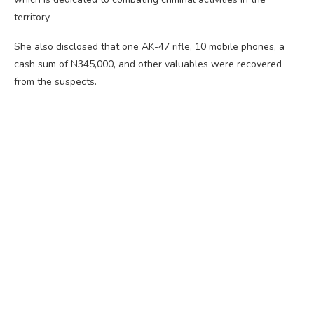
territory.
She also disclosed that one AK-47 rifle, 10 mobile phones, a
cash sum of N345,000, and other valuables were recovered
from the suspects.