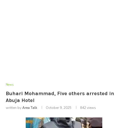
News
Buhari Mohammad, Five others arrested in
Abuja Hotel
written by
Area Talk
October 9, 2025
842
views