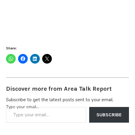
Share:
Discover more from Area Talk Report
Subscribe to get the latest posts sent to your email.
Type your email…
SUBSCRIBE