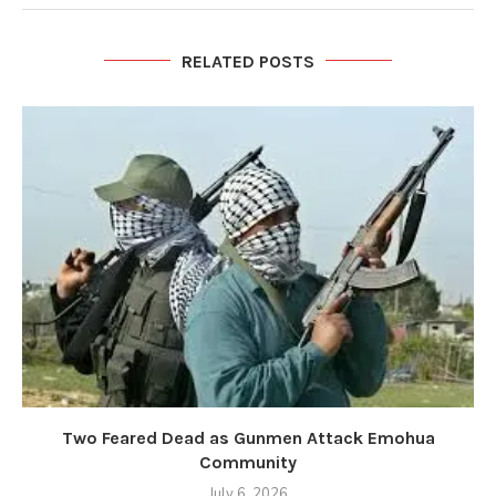
RELATED POSTS
Two Feared Dead as Gunmen Attack Emohua
Community
July 6, 2026