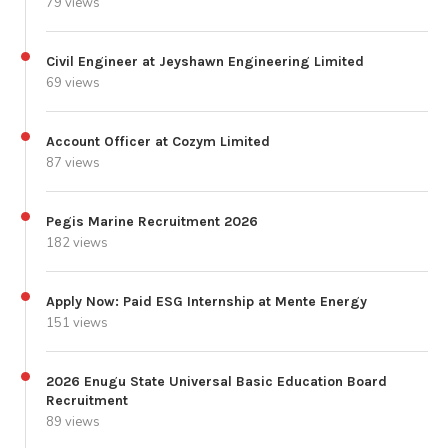
79 views
Civil Engineer at Jeyshawn Engineering Limited
69 views
Account Officer at Cozym Limited
87 views
Pegis Marine Recruitment 2026
182 views
Apply Now: Paid ESG Internship at Mente Energy
151 views
2026 Enugu State Universal Basic Education Board
Recruitment
89 views