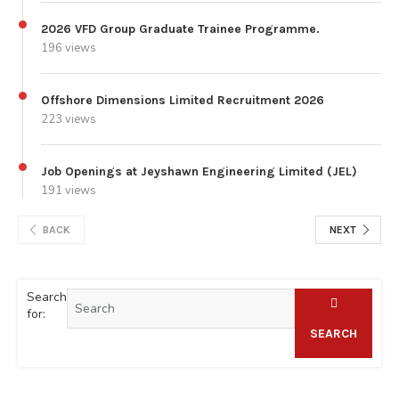
2026 VFD Group Graduate Trainee Programme.
196 views
Offshore Dimensions Limited Recruitment 2026
223 views
Job Openings at Jeyshawn Engineering Limited (JEL)
191 views
BACK
NEXT
Search
for:
SEARCH