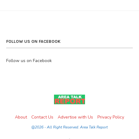
FOLLOW US ON FACEBOOK
Follow us on Facebook
About
Contact Us
Advertise with Us
Privacy Policy
@2026 - All Right Reserved. Area Talk Report