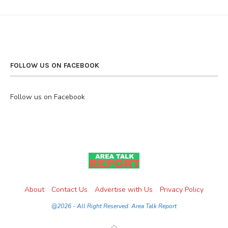
FOLLOW US ON FACEBOOK
Follow us on Facebook
About
Contact Us
Advertise with Us
Privacy Policy
@2026 - All Right Reserved. Area Talk Report