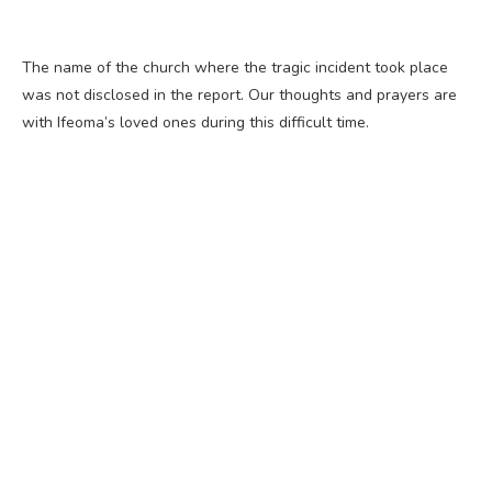
The name of the church where the tragic incident took place
was not disclosed in the report. Our thoughts and prayers are
with Ifeoma’s loved ones during this difficult time.