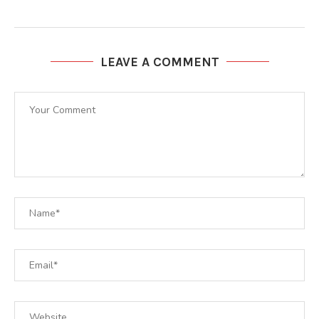
LEAVE A COMMENT