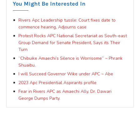
You Might Be Interested In
Rivers Apc Leadership tussle: Court fixes date to
commence hearing, Adjourns case
Protest Rocks APC National Secretariat as South-east
Group Demand for Senate President, Says its Their
Turn
“Chibuike Amaechi’s Silence is Worrisome” ~ Phrank
Shuaibu.
I will Succeed Governor Wike under APC ~ Abe
2023 Apc Presidential Aspirants profile
Fear in Rivers APC as Amaechi Ally, Dr. Dawari
George Dumps Party.