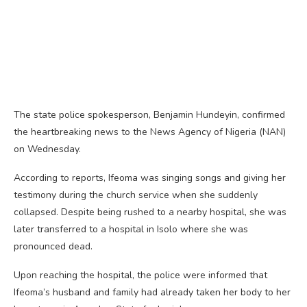
The state police spokesperson, Benjamin Hundeyin, confirmed
the heartbreaking news to the News Agency of Nigeria (NAN)
on Wednesday.
According to reports, Ifeoma was singing songs and giving her
testimony during the church service when she suddenly
collapsed. Despite being rushed to a nearby hospital, she was
later transferred to a hospital in Isolo where she was
pronounced dead.
Upon reaching the hospital, the police were informed that
Ifeoma’s husband and family had already taken her body to her