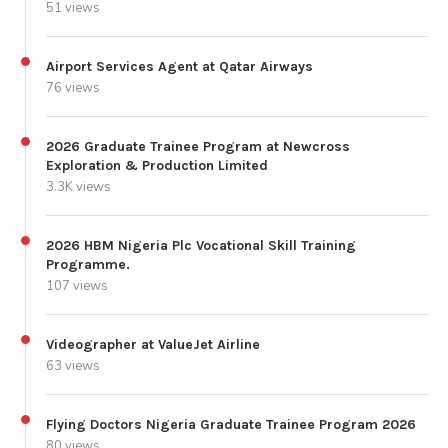
51 views
Airport Services Agent at Qatar Airways
76 views
2026 Graduate Trainee Program at Newcross
Exploration & Production Limited
3.3K views
2026 HBM Nigeria Plc Vocational Skill Training
Programme.
107 views
Videographer at ValueJet Airline
63 views
Flying Doctors Nigeria Graduate Trainee Program 2026
80 views