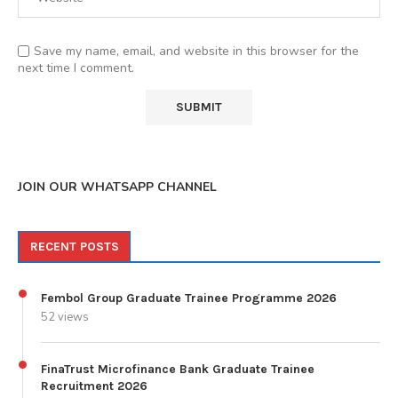
Save my name, email, and website in this browser for the
next time I comment.
JOIN OUR WHATSAPP CHANNEL
RECENT POSTS
Fembol Group Graduate Trainee Programme 2026
52 views
FinaTrust Microfinance Bank Graduate Trainee
Recruitment 2026