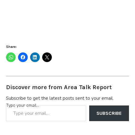
Share:
Discover more from Area Talk Report
Subscribe to get the latest posts sent to your email.
Type your email…
SUBSCRIBE