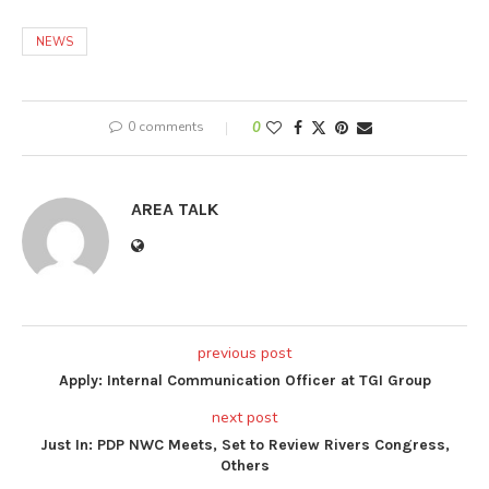
NEWS
0 comments
0
AREA TALK
previous post
Apply: Internal Communication Officer at TGI Group
next post
Just In: PDP NWC Meets, Set to Review Rivers Congress,
Others