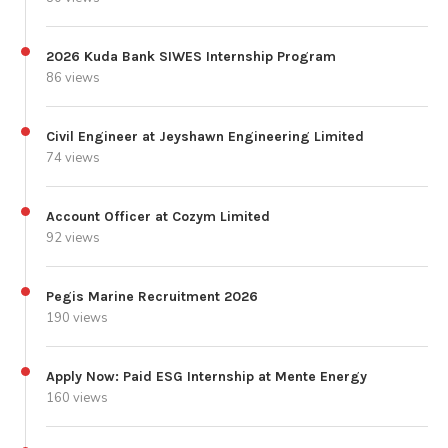
2026 Kuda Bank SIWES Internship Program
86 views
Civil Engineer at Jeyshawn Engineering Limited
74 views
Account Officer at Cozym Limited
92 views
Pegis Marine Recruitment 2026
190 views
Apply Now: Paid ESG Internship at Mente Energy
160 views