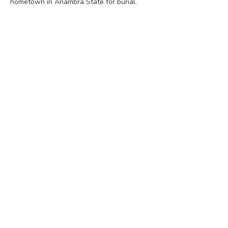
hometown in Anambra State for burial.