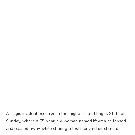
A tragic incident occurred in the Ejigbo area of Lagos State on
Sunday, where a 55-year-old woman named Ifeoma collapsed
and passed away while sharing a testimony in her church.