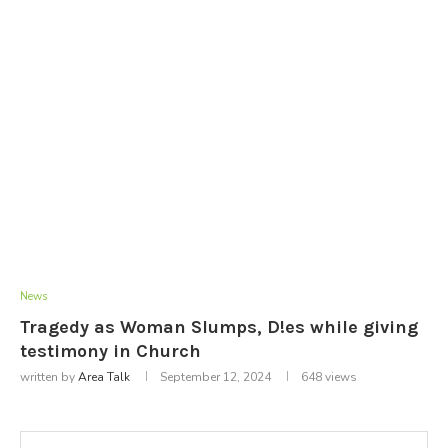
News
Tragedy as Woman Slumps, D!es while giving
testimony in Church
written by
Area Talk
September 12, 2024
648
views