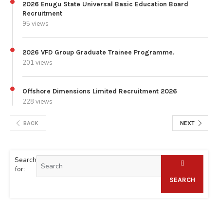
2026 Enugu State Universal Basic Education Board
Recruitment
95 views
2026 VFD Group Graduate Trainee Programme.
201 views
Offshore Dimensions Limited Recruitment 2026
228 views
BACK
NEXT
Search
for:
SEARCH