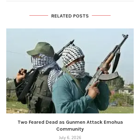
RELATED POSTS
Two Feared Dead as Gunmen Attack Emohua
Community
July 6, 2026