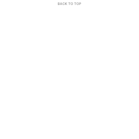
BACK TO TOP