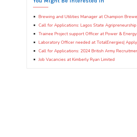
You Might Be Interested In
Brewing and Utilities Manager at Champion Brewe
Call for Applications: Lagos State Agripreneursh
Trainee Project support Officer at Power & Energy 
Laboratory Officer needed at TotalEnergies| Appl
Call for Applications: 2024 British Army Recruitm
Job Vacancies at Kimberly Ryan Limited