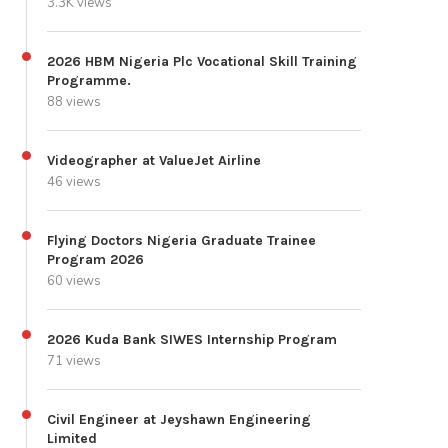
3.3K views
2026 HBM Nigeria Plc Vocational Skill Training
Programme.
88 views
Videographer at ValueJet Airline
46 views
Flying Doctors Nigeria Graduate Trainee
Program 2026
60 views
2026 Kuda Bank SIWES Internship Program
71 views
Civil Engineer at Jeyshawn Engineering
Limited