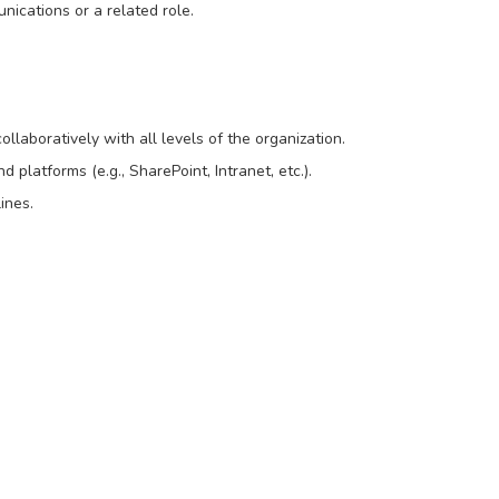
nications or a related role.
ollaboratively with all levels of the organization.
 platforms (e.g., SharePoint, Intranet, etc.).
ines.