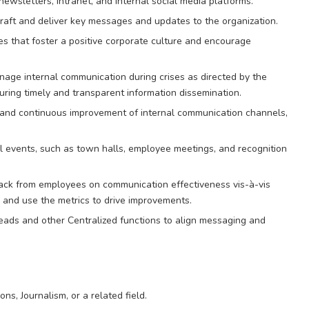
newsletters, intranet, and internal social media platforms.
ft and deliver key messages and updates to the organization.
ves that foster a positive corporate culture and encourage
nage internal communication during crises as directed by the
uring timely and transparent information dissemination.
nd continuous improvement of internal communication channels,
 events, such as town halls, employee meetings, and recognition
ack from employees on communication effectiveness vis-à-vis
e and use the metrics to drive improvements.
ads and other Centralized functions to align messaging and
ns, Journalism, or a related field.