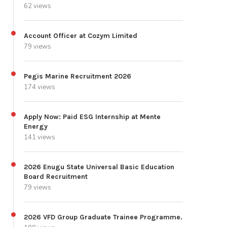
62 views
Account Officer at Cozym Limited
79 views
Pegis Marine Recruitment 2026
174 views
Apply Now: Paid ESG Internship at Mente
Energy
141 views
2026 Enugu State Universal Basic Education
Board Recruitment
79 views
2026 VFD Group Graduate Trainee Programme.