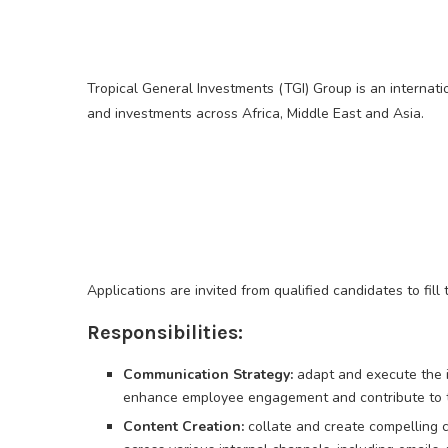
Tropical General Investments (TGI) Group is an internati
and investments across Africa, Middle East and Asia.
Applications are invited from qualified candidates to fill
Responsibilities:
Communication Strategy:
adapt and execute the 
enhance employee engagement and contribute to the
Content Creation:
collate and create compelling c