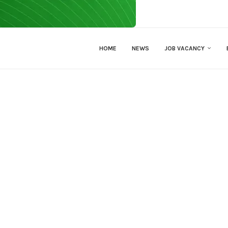
HOME
NEWS
JOB VACANCY