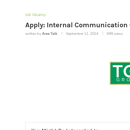
Job Vacancy
Apply: Internal Communication O
written by
Area Talk
September 12, 2024
699
views