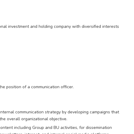
onal investment and holding company with diversified interests
 the position of a communication officer.
internal communication strategy by developing campaigns that
 overall organizational objective.
ontent including Group and BU activities, for dissemination