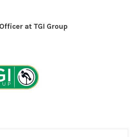
fficer at TGI Group