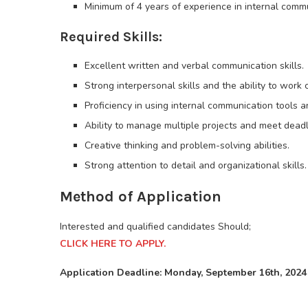
Minimum of 4 years of experience in internal commu
Required Skills:
Excellent written and verbal communication skills.
Strong interpersonal skills and the ability to work c
Proficiency in using internal communication tools and
Ability to manage multiple projects and meet deadl
Creative thinking and problem-solving abilities.
Strong attention to detail and organizational skills.
Method of Application
Interested and qualified candidates Should;
CLICK HERE TO APPLY.
Application Deadline: Monday, September 16th, 2024