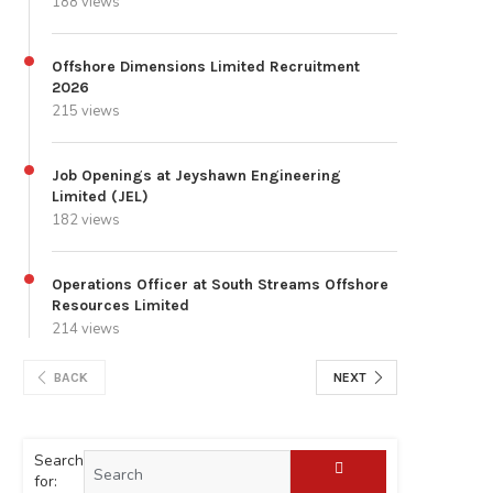
188 views
Offshore Dimensions Limited Recruitment
2026
215 views
Job Openings at Jeyshawn Engineering
Limited (JEL)
182 views
Operations Officer at South Streams Offshore
Resources Limited
214 views
BACK
NEXT
Search
for: