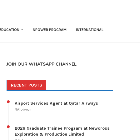
EDUCATION
NPOWER PROGRAM
INTERNATIONAL
JOIN OUR WHATSAPP CHANNEL
RECENT POSTS
Airport Services Agent at Qatar Airways
36 views
2026 Graduate Trainee Program at Newcross
Exploration & Production Limited