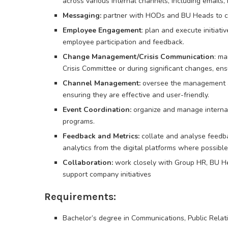
across various internal channels, including emails, 
Messaging:
partner with HODs and BU Heads to cra
Employee Engagement
: plan and execute initiati
employee participation and feedback.
Change Management/Crisis Communication
: ma
Crisis Committee or during significant changes, ens
Channel Management:
oversee the management a
ensuring they are effective and user-friendly.
Event Coordination:
organize and manage internal
programs.
Feedback and Metrics:
collate and analyse feedb
analytics from the digital platforms where possibl
Collaboration:
work closely with Group HR, BU He
support company initiatives
Requirements:
Bachelor’s degree in Communications, Public Relatio