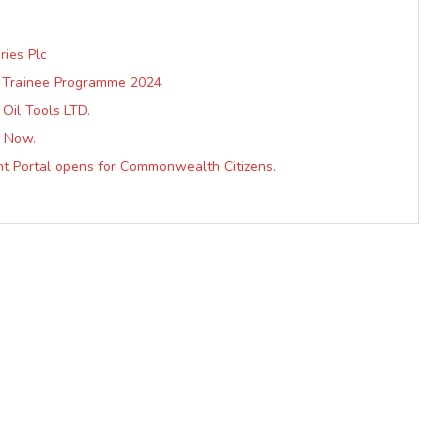
ries Plc
ip Trainee Programme 2024
Oil Tools LTD.
y Now.
ent Portal opens for Commonwealth Citizens.