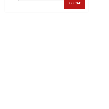
SEARCH