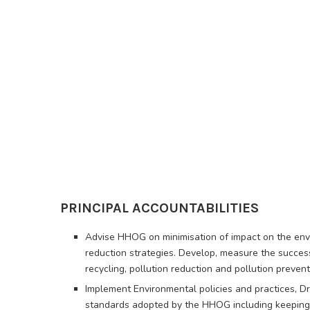
PRINCIPAL ACCOUNTABILITIES
Advise HHOG on minimisation of impact on the envi
reduction strategies. Develop, measure the succ
recycling, pollution reduction and pollution prevent
Implement Environmental policies and practices, D
standards adopted by the HHOG including keeping 