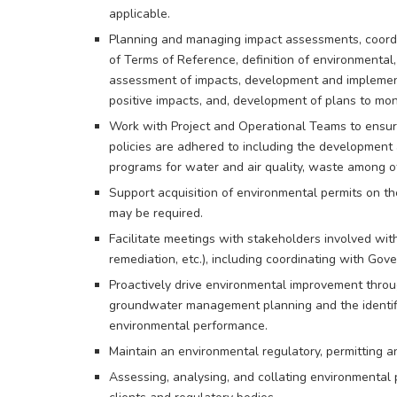
applicable.
Planning and managing impact assessments, coordina
of Terms of Reference, definition of environmental,
assessment of impacts, development and implement
positive impacts, and, development of plans to mo
Work with Project and Operational Teams to ensure
policies are adhered to including the development
programs for water and air quality, waste among o
Support acquisition of environmental permits on t
may be required.
Facilitate meetings with stakeholders involved with
remediation, etc.), including coordinating with Gov
Proactively drive environmental improvement throu
groundwater management planning and the identifi
environmental performance.
Maintain an environmental regulatory, permittin
Assessing, analysing, and collating environmental 