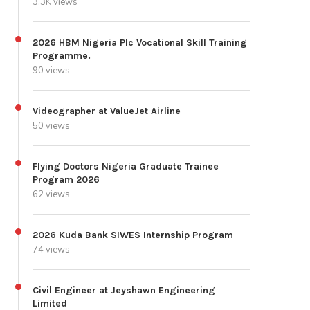
3.3K views
2026 HBM Nigeria Plc Vocational Skill Training
Programme.
90 views
Videographer at ValueJet Airline
50 views
Flying Doctors Nigeria Graduate Trainee
Program 2026
62 views
2026 Kuda Bank SIWES Internship Program
74 views
Civil Engineer at Jeyshawn Engineering
Limited