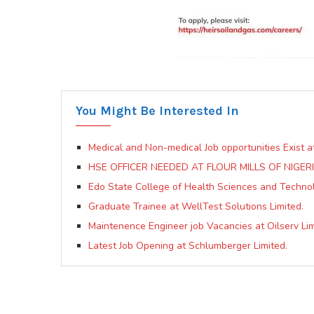
You Might Be Interested In
Medical and Non-medical Job opportunities Exist a
HSE OFFICER NEEDED AT FLOUR MILLS OF NIGERI
Edo State College of Health Sciences and Techno
Graduate Trainee at WellTest Solutions Limited.
Maintenence Engineer job Vacancies at Oilserv Lim
Latest Job Opening at Schlumberger Limited.