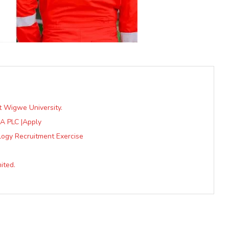
t Wigwe University.
A PLC |Apply
logy Recruitment Exercise
ited.