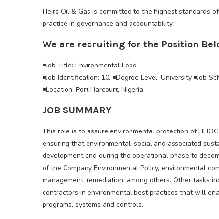
Heirs Oil & Gas is committed to the highest standards of
practice in governance and accountability.
We are recruiting for the Position Bel
◾Job Title: Environmental Lead
◾Job Identification: 10. ◾Degree Level: University ◾Job Sc
◾Location: Port Harcourt, Nigeria
JOB SUMMARY
This role is to assure environmental protection of HHOG 
ensuring that environmental, social and associated susta
development and during the operational phase to decomm
of the Company Environmental Policy, environmental com
management, remediation, among others. Other tasks in
contractors in environmental best practices that will ena
programs, systems and controls.