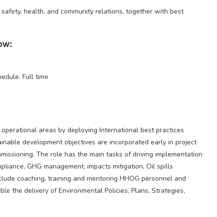
 safety, health, and community relations, together with best
ow:
hedule: Full time
operational areas by deploying International best practices
inable development objectives are incorporated early in project
issioning. The role has the main tasks of driving implementation
pliance, GHG management, impacts mitigation, Oil spills
clude coaching, training and mentoring HHOG personnel and
ble the delivery of Environmental Policies, Plans, Strategies,