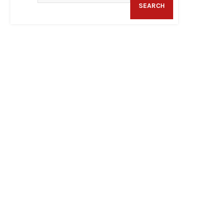
SEARCH