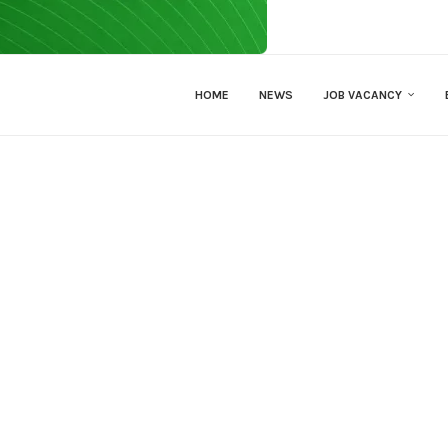
HOME
NEWS
JOB VACANCY