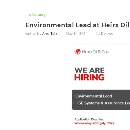
Job Vacancy
Environmental Lead at Heirs Oil
written by
Area Talk
May 14, 2024
1.1K
views