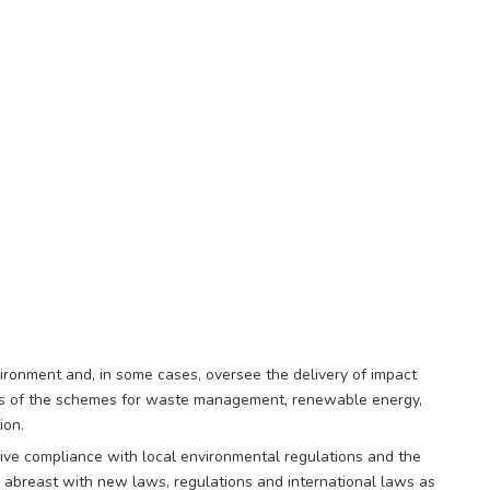
ronment and, in some cases, oversee the delivery of impact
ess of the schemes for waste management, renewable energy,
ion.
rive compliance with local environmental regulations and the
abreast with new laws, regulations and international laws as