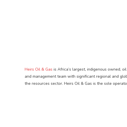
Heirs Oil & Gas
is Africa’s largest, indigenous owned, o
and management team with significant regional and globa
the resources sector. Heirs Oil & Gas is the sole operato