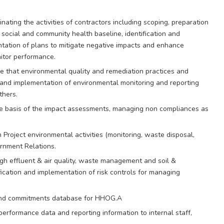
ting the activities of contractors including scoping, preparation
 social and community health baseline, identification and
ation of plans to mitigate negative impacts and enhance
nitor performance.
 that environmental quality and remediation practices and
 and implementation of environmental monitoring and reporting
thers.
he basis of the impact assessments, managing non compliances as
 Project environmental activities (monitoring, waste disposal,
ernment Relations.
gh effluent & air quality, waste management and soil &
cation and implementation of risk controls for managing
g and commitments database for HHOG.A
performance data and reporting information to internal staff,