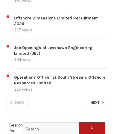
191 views
Offshore Dimensions Limited Recruitment
2026
217 views
Job Openings at Jeyshawn Engineering
Limited (JEL)
184 views
Operations Officer at South Streams Offshore
Resources Limited
215 views
BACK
NEXT
Search
for: