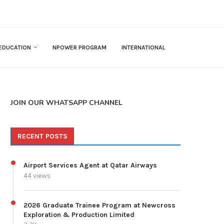
EDUCATION
NPOWER PROGRAM
INTERNATIONAL
JOIN OUR WHATSAPP CHANNEL
RECENT POSTS
Airport Services Agent at Qatar Airways
44 views
2026 Graduate Trainee Program at Newcross
Exploration & Production Limited