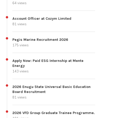
64 views
Account Officer at Cozym Limited
81 views
Pegis Marine Recruitment 2026
175 views
Apply Now: Paid ESG Internship at Mente
Energy
143 views
2026 Enugu State Universal Basic Education
Board Recruitment
81 views
2026 VFD Group Graduate Trainee Programme.