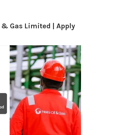
 & Gas Limited | Apply