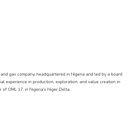
il and gas company, headquartered in Nigeria and led by a board
l experience in production, exploration, and value creation in
r of OML 17, in Nigeria’s Niger Delta.