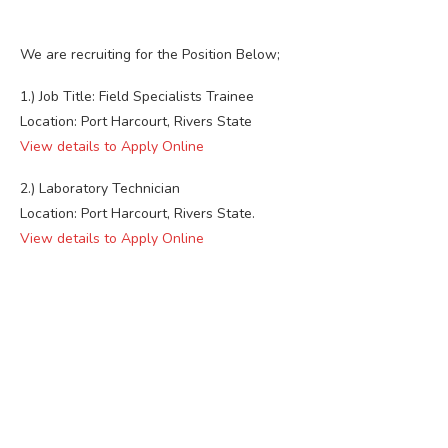
We are recruiting for the Position Below;
1.) Job Title: Field Specialists Trainee
Location: Port Harcourt, Rivers State
View details to Apply Online
2.) Laboratory Technician
Location: Port Harcourt, Rivers State.
View details to Apply Online