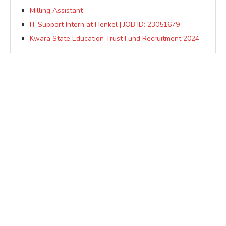
Milling Assistant
IT Support Intern at Henkel | JOB ID: 23051679
Kwara State Education Trust Fund Recruitment 2024