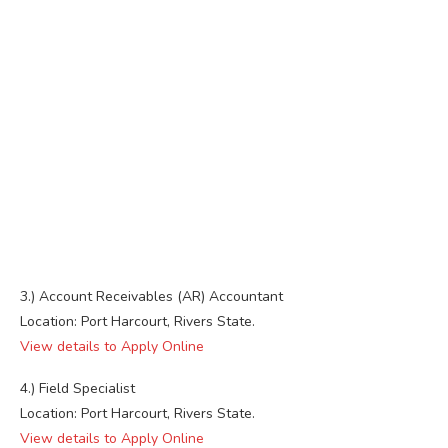
3.) Account Receivables (AR) Accountant
Location: Port Harcourt, Rivers State.
View details to Apply Online
4.) Field Specialist
Location: Port Harcourt, Rivers State.
View details to Apply Online