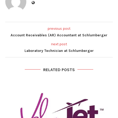
previous post
Account Receivables (AR) Accountant at Schlumberger
next post
Laboratory Technician at Schlumberger
RELATED POSTS