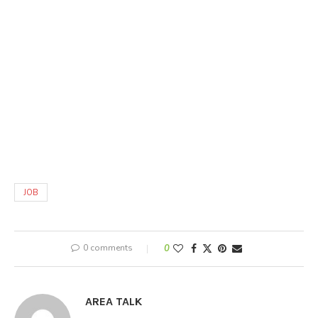
JOB
0 comments
0
AREA TALK