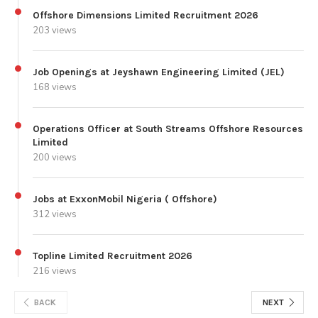
Offshore Dimensions Limited Recruitment 2026
203 views
Job Openings at Jeyshawn Engineering Limited (JEL)
168 views
Operations Officer at South Streams Offshore Resources
Limited
200 views
Jobs at ExxonMobil Nigeria ( Offshore)
312 views
Topline Limited Recruitment 2026
216 views
BACK
NEXT