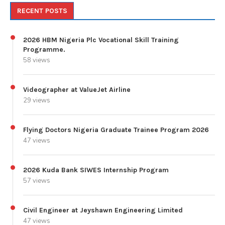
RECENT POSTS
2026 HBM Nigeria Plc Vocational Skill Training
Programme.
58 views
Videographer at ValueJet Airline
29 views
Flying Doctors Nigeria Graduate Trainee Program 2026
47 views
2026 Kuda Bank SIWES Internship Program
57 views
Civil Engineer at Jeyshawn Engineering Limited
47 views