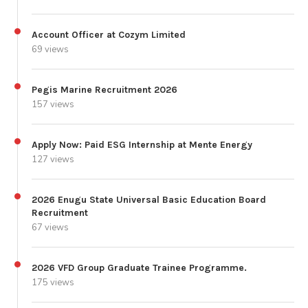
Account Officer at Cozym Limited
69 views
Pegis Marine Recruitment 2026
157 views
Apply Now: Paid ESG Internship at Mente Energy
127 views
2026 Enugu State Universal Basic Education Board
Recruitment
67 views
2026 VFD Group Graduate Trainee Programme.
175 views