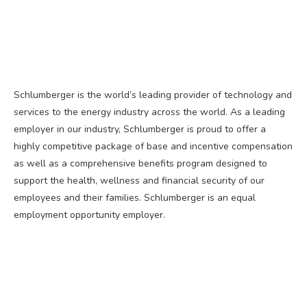
Schlumberger is the world’s leading provider of technology and
services to the energy industry across the world. As a leading
employer in our industry, Schlumberger is proud to offer a
highly competitive package of base and incentive compensation
as well as a comprehensive benefits program designed to
support the health, wellness and financial security of our
employees and their families. Schlumberger is an equal
employment opportunity employer.