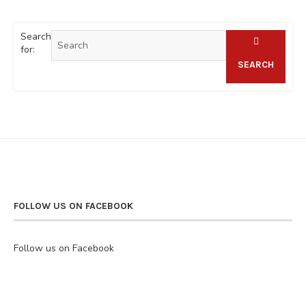
Search
for:
SEARCH
FOLLOW US ON FACEBOOK
Follow us on Facebook