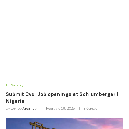
Job Vacancy
Submit Cvs- Job openings at Schlumberger |
Nigeria
written by
Area Talk
February 19, 2025
3K
views