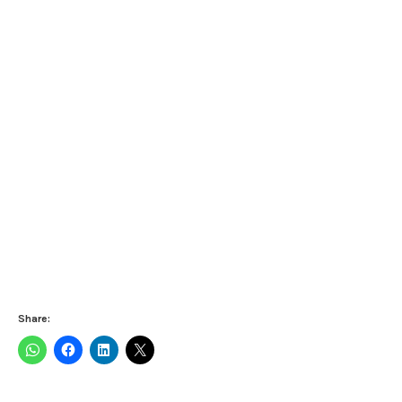
Share: