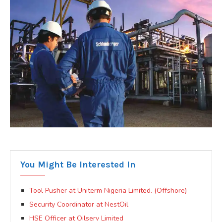
You Might Be Interested In
Tool Pusher at Uniterm Nigeria Limited. (Offshore)
Security Coordinator at NestOil
HSE Officer at Oilserv Limited