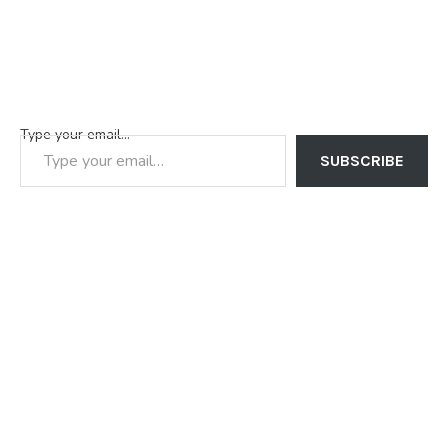
Type your email…
SUBSCRIBE