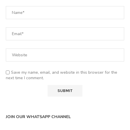
Save my name, email, and website in this browser for the
next time I comment.
JOIN OUR WHATSAPP CHANNEL