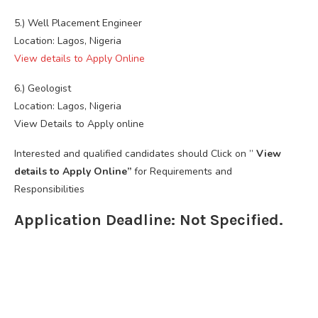
5.) Well Placement Engineer
Location: Lagos, Nigeria
View details to Apply Online
6.) Geologist
Location: Lagos, Nigeria
View Details to Apply online
Interested and qualified candidates should Click on ”
View
details to Apply Online”
for Requirements and
Responsibilities
Application Deadline: Not Specified.