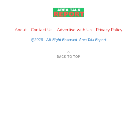
About
Contact Us
Advertise with Us
Privacy Policy
@2026 - All Right Reserved. Area Talk Report
BACK TO TOP