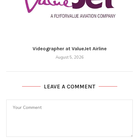
Videographer at ValueJet Airline
August 5, 2026
LEAVE A COMMENT