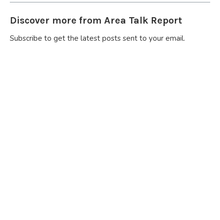
Discover more from Area Talk Report
Subscribe to get the latest posts sent to your email.