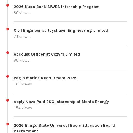
2026 Kuda Bank SIWES Internship Program
80 views
Civil Engineer at Jeyshawn Engineering Limited
71 views
Account Officer at Cozym Limited
88 views
Pegis Marine Recruitment 2026
183 views
Apply Now: Paid ESG Internship at Mente Energy
154 views
2026 Enugu State Universal Basic Education Board
Recruitment