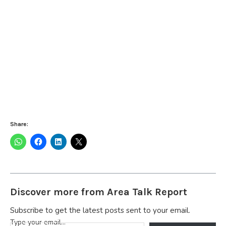
Share:
Discover more from Area Talk Report
Subscribe to get the latest posts sent to your email.
Type your email…