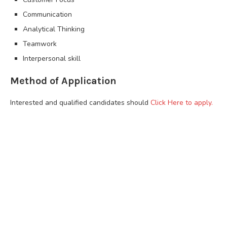
Communication
Analytical Thinking
Teamwork
Interpersonal skill
Method of Application
Interested and qualified candidates should
Click Here to apply.