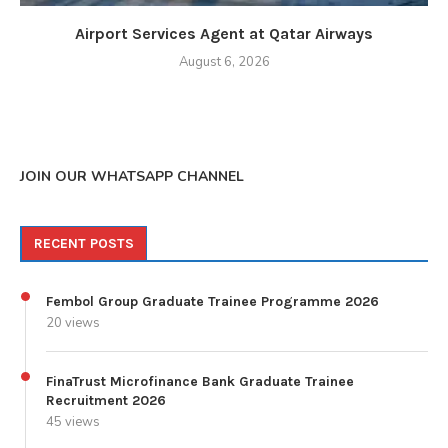
Airport Services Agent at Qatar Airways
August 6, 2026
JOIN OUR WHATSAPP CHANNEL
RECENT POSTS
Fembol Group Graduate Trainee Programme 2026
20 views
FinaTrust Microfinance Bank Graduate Trainee
Recruitment 2026
45 views