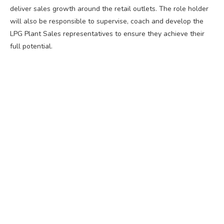
deliver sales growth around the retail outlets. The role holder
will also be responsible to supervise, coach and develop the
LPG Plant Sales representatives to ensure they achieve their
full potential.