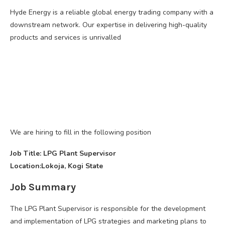
Hyde Energy is a reliable global energy trading company with a
downstream network. Our expertise in delivering high-quality
products and services is unrivalled
We are hiring to fill in the following position
Job Title: LPG Plant Supervisor
Location:Lokoja, Kogi State
Job Summary
The LPG Plant Supervisor is responsible for the development
and implementation of LPG strategies and marketing plans to