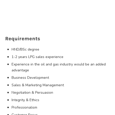
Requirements
HND/BSc degree
1-2 years LPG sales experience
Experience in the oil and gas industry would be an added
advantage
Business Development
Sales & Marketing Management
Negotiation & Persuasion
Integrity & Ethics
Professionalism
Customer Focus