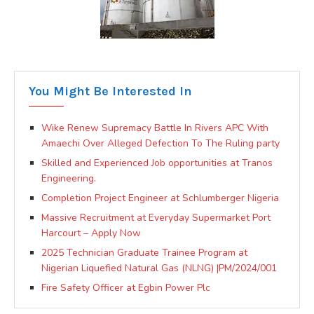
You Might Be Interested In
Wike Renew Supremacy Battle In Rivers APC With
Amaechi Over Alleged Defection To The Ruling party
Skilled and Experienced Job opportunities at Tranos
Engineering.
Completion Project Engineer at Schlumberger Nigeria
Massive Recruitment at Everyday Supermarket Port
Harcourt – Apply Now
2025 Technician Graduate Trainee Program at
Nigerian Liquefied Natural Gas (NLNG) |PM/2024/001
Fire Safety Officer at Egbin Power Plc