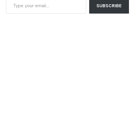
SUBSCRIBE