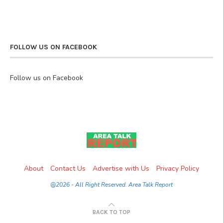
FOLLOW US ON FACEBOOK
Follow us on Facebook
About
Contact Us
Advertise with Us
Privacy Policy
@2026 - All Right Reserved. Area Talk Report
BACK TO TOP