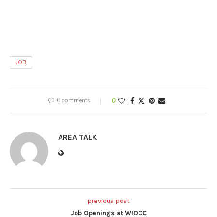
JOB
0 comments
0
AREA TALK
previous post
Job Openings at WIOCC