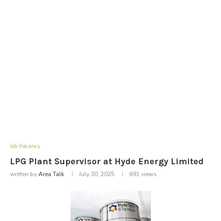
Job Vacancy
LPG Plant Supervisor at Hyde Energy Limited
written by
Area Talk
July 30, 2025
691
views