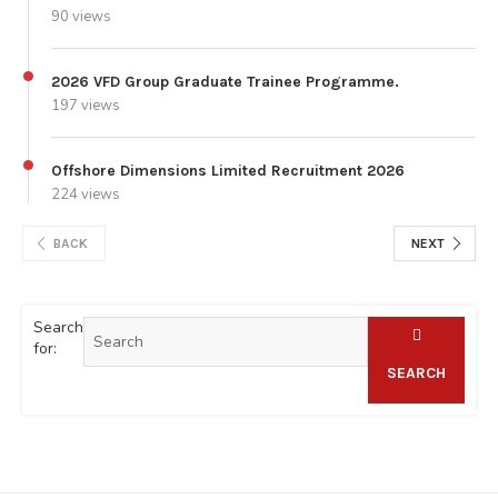
90 views
2026 VFD Group Graduate Trainee Programme.
197 views
Offshore Dimensions Limited Recruitment 2026
224 views
BACK
NEXT
Search
for:
SEARCH