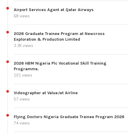
Airport Services Agent at Qatar Airways
68 views
2026 Graduate Trainee Program at Newcross
Exploration & Production Limited
3.3K views
2026 HBM Nigeria Plc Vocational Skill Training
Programme.
101 views
Videographer at ValueJet Airline
57 views
Flying Doctors Nigeria Graduate Trainee Program 2026
74 views