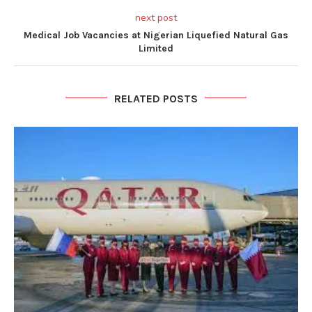
next post
Medical Job Vacancies at Nigerian Liquefied Natural Gas
Limited
RELATED POSTS