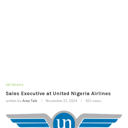
Job Vacancy
Sales Executive at United Nigeria Airlines
written by
Area Talk
November 23, 2024
923
views