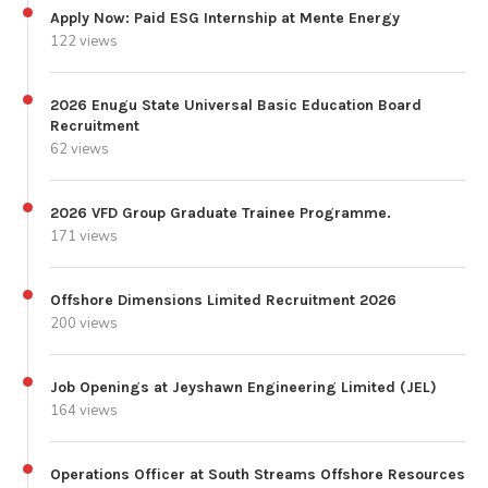
Apply Now: Paid ESG Internship at Mente Energy
122 views
2026 Enugu State Universal Basic Education Board
Recruitment
62 views
2026 VFD Group Graduate Trainee Programme.
171 views
Offshore Dimensions Limited Recruitment 2026
200 views
Job Openings at Jeyshawn Engineering Limited (JEL)
164 views
Operations Officer at South Streams Offshore Resources