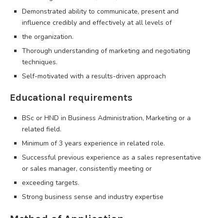
Demonstrated ability to communicate, present and
influence credibly and effectively at all levels of
the organization.
Thorough understanding of marketing and negotiating
techniques.
Self-motivated with a results-driven approach
Educational requirements
BSc or HND in Business Administration, Marketing or a
related field.
Minimum of 3 years experience in related role.
Successful previous experience as a sales representative
or sales manager, consistently meeting or
exceeding targets.
Strong business sense and industry expertise