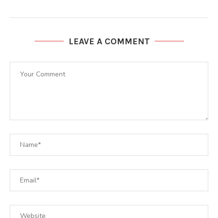
LEAVE A COMMENT