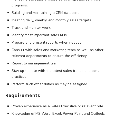
programs.
Building and maintaining a CRM database.
Meeting daily, weekly, and monthly sales targets.
Track and monitor work.
Identify most important sales KPIs.
Prepare and present reports when needed.
Consult with sales and marketing team as well as other
relevant departments to ensure the efficiency
Report to management team
Stay up to date with the latest sales trends and best
practices.
Perform such other duties as may be assigned
Requirements
Proven experience as a Sales Executive or relevant role.
Knowledge of MS Word, Excel, Power Point and Outlook.