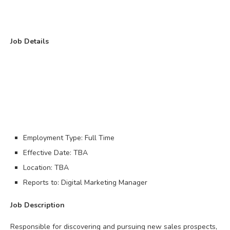
Job Details
Employment Type: Full Time
Effective Date: TBA
Location: TBA
Reports to: Digital Marketing Manager
Job Description
Responsible for discovering and pursuing new sales prospects,