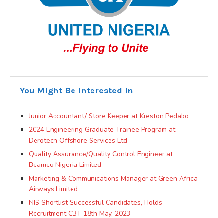
You Might Be Interested In
Junior Accountant/ Store Keeper at Kreston Pedabo
2024 Engineering Graduate Trainee Program at
Derotech Offshore Services Ltd
Quality Assurance/Quality Control Engineer at
Beamco Nigeria Limited
Marketing & Communications Manager at Green Africa
Airways Limited
NIS Shortlist Successful Candidates, Holds
Recruitment CBT 18th May, 2023