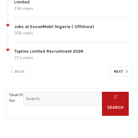
Limited
194 views
Jobs at ExxonMobil Nigeria ( Offshore)
308 views
Topline Limited Recruitment 2026
211 views
BACK
NEXT
Search
for:
SEARCH