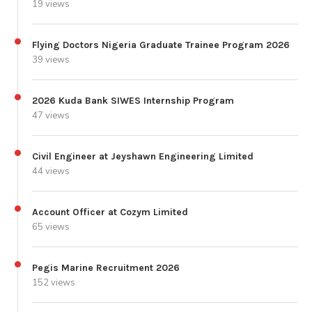
19 views
Flying Doctors Nigeria Graduate Trainee Program 2026
39 views
2026 Kuda Bank SIWES Internship Program
47 views
Civil Engineer at Jeyshawn Engineering Limited
44 views
Account Officer at Cozym Limited
65 views
Pegis Marine Recruitment 2026
152 views