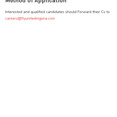
Method of Application
Interested and qualified candidates should Forward their Cv to
careers@flyunitednigeria.com