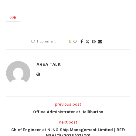
JOB
1 comment
0
AREA TALK
previous post
Office Administrator at Halliburton
next post
Chief Engineer at NLNG Ship Management Limited | REF:
NSH/CE/2023/07/001