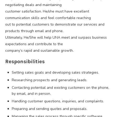
negotiating deals and maintaining
customer satisfaction. He/she must have excellent
communication skills and feel comfortable reaching
out to potential customers to demonstrate our services and
products through email and phone.
Ultimately, He/She will help UNA meet and surpass business
expectations and contribute to the
company’s rapid and sustainable growth.
Responsibilities
Setting sales goals and developing sales strategies.
Researching prospects and generating leads.
Contacting potential and existing customers on the phone,
by email, and in person.
Handling customer questions, inquiries, and complaints.
Preparing and sending quotes and proposals.
Managing the sales process through specific software