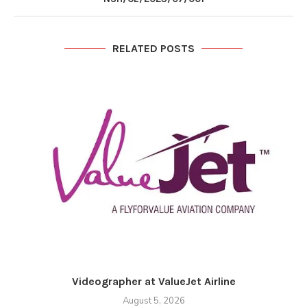
RELATED POSTS
Videographer at ValueJet Airline
August 5, 2026