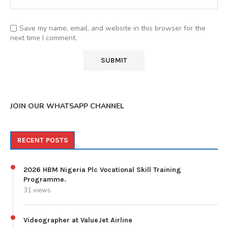
Save my name, email, and website in this browser for the
next time I comment.
JOIN OUR WHATSAPP CHANNEL
RECENT POSTS
2026 HBM Nigeria Plc Vocational Skill Training
Programme.
31 views
Videographer at ValueJet Airline