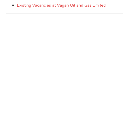
Existing Vacancies at Vagan Oil and Gas Limited