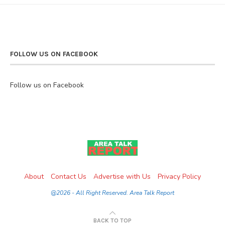
FOLLOW US ON FACEBOOK
Follow us on Facebook
About
Contact Us
Advertise with Us
Privacy Policy
@2026 - All Right Reserved. Area Talk Report
BACK TO TOP