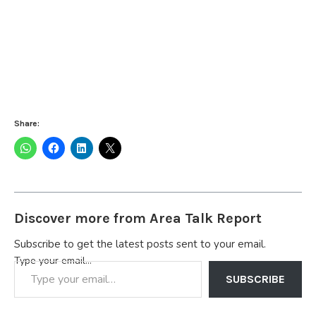
Share:
Discover more from Area Talk Report
Subscribe to get the latest posts sent to your email.
Type your email…
SUBSCRIBE