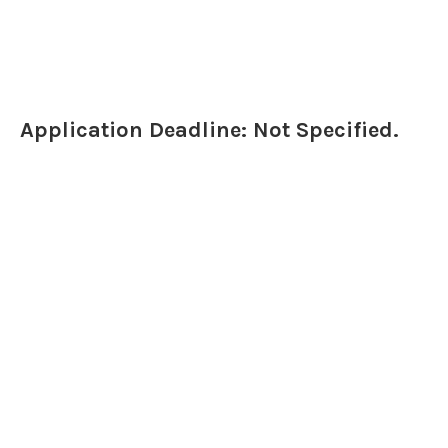
Application Deadline: Not Specified.