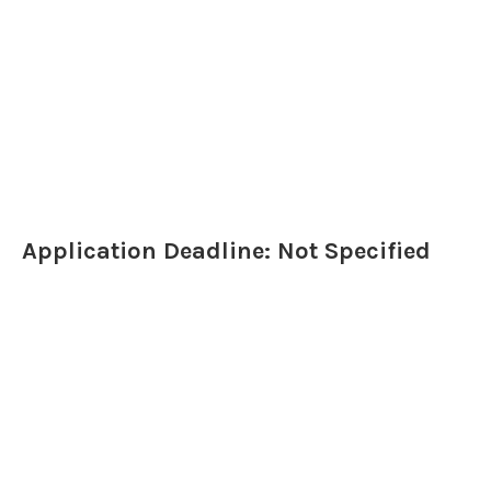
Application Deadline: Not Specified