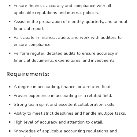
Ensure financial accuracy and compliance with all
applicable regulations and internal policies.
Assist in the preparation of monthly, quarterly, and annual
financial reports.
Participate in financial audits and work with auditors to
ensure compliance.
Perform regular, detailed audits to ensure accuracy in
financial documents, expenditures, and investments.
Requirements:
A degree in accounting, finance, or a related field.
Proven experience in accounting or a related field.
Strong team spirit and excellent collaboration skills.
Ability to meet strict deadlines and handle multiple tasks.
High level of accuracy and attention to detail.
Knowledge of applicable accounting regulations and