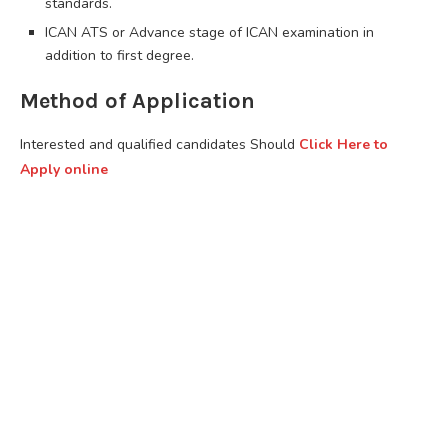
standards.
ICAN ATS or Advance stage of ICAN examination in
addition to first degree.
Method of Application
Interested and qualified candidates Should
Click Here to
Apply online