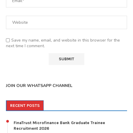
Save my name, email, and website in this browser for the
next time I comment.
JOIN OUR WHATSAPP CHANNEL
RECENT POSTS
FinaTrust Microfinance Bank Graduate Trainee
Recruitment 2026