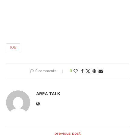
JOB
0 comments
0
AREA TALK
previous post