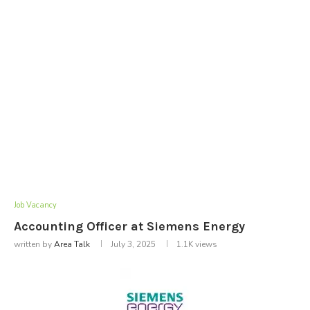
Job Vacancy
Accounting Officer at Siemens Energy
written by
Area Talk
July 3, 2025
1.1K
views