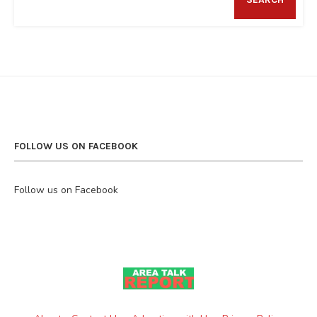
FOLLOW US ON FACEBOOK
Follow us on Facebook