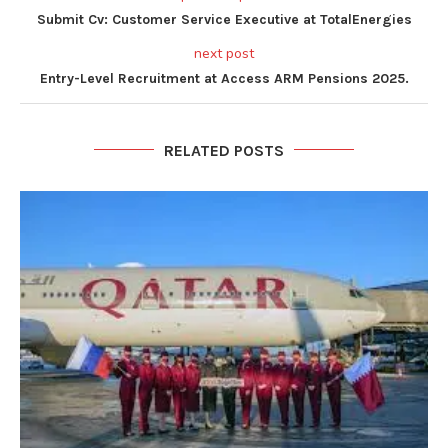
Submit Cv: Customer Service Executive at TotalEnergies
next post
Entry-Level Recruitment at Access ARM Pensions 2025.
RELATED POSTS