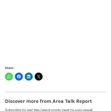
Share:
Discover more from Area Talk Report
Subscribe to get the latest posts sent to your email.