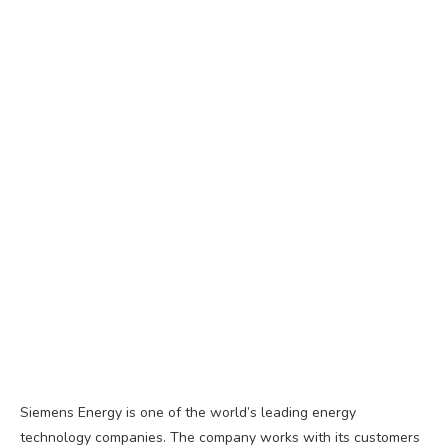
Siemens Energy is one of the world’s leading energy
technology companies. The company works with its customers