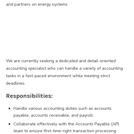
and partners on energy systems
We are currently seeking a dedicated and detail-oriented
accounting specialist who can handle a variety of accounting
tasks in a fast-paced environment while meeting strict
deadlines.
Responsibilities:
Handle various accounting duties such as accounts
payable, accounts receivable, and payroll.
Collaborate effectively with the Accounts Payable (AP)
team to ensure first-time-right transaction processing.