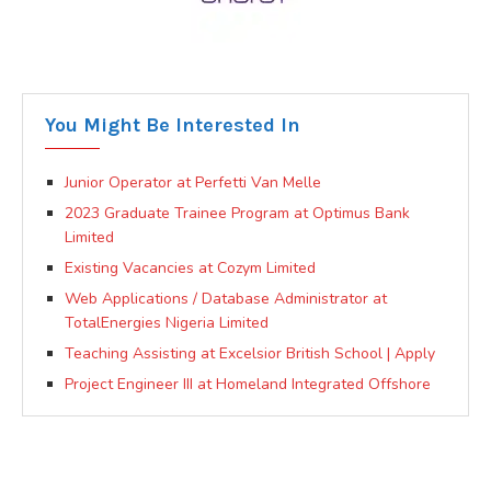
You Might Be Interested In
Junior Operator at Perfetti Van Melle
2023 Graduate Trainee Program at Optimus Bank
Limited
Existing Vacancies at Cozym Limited
Web Applications / Database Administrator at
TotalEnergies Nigeria Limited
Teaching Assisting at Excelsior British School | Apply
Project Engineer III at Homeland Integrated Offshore