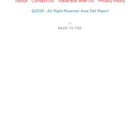
About
Contact Us
Advertise with Us
Privacy Policy
@2026 - All Right Reserved. Area Talk Report
BACK TO TOP