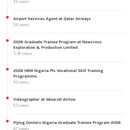
15 views
Airport Services Agent at Qatar Airways
55 views
2026 Graduate Trainee Program at Newcross
Exploration & Production Limited
3.3K views
2026 HBM Nigeria Plc Vocational Skill Training
Programme.
93 views
Videographer at ValueJet Airline
53 views
Flying Doctors Nigeria Graduate Trainee Program 2026
67 views