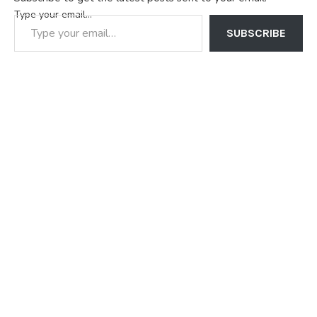
Type your email…
SUBSCRIBE