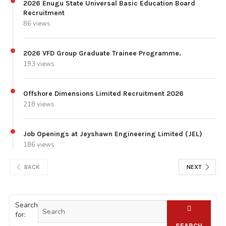
2026 Enugu State Universal Basic Education Board
Recruitment
86 views
2026 VFD Group Graduate Trainee Programme.
193 views
Offshore Dimensions Limited Recruitment 2026
218 views
Job Openings at Jeyshawn Engineering Limited (JEL)
186 views
BACK
NEXT
Search
for:
SEARCH