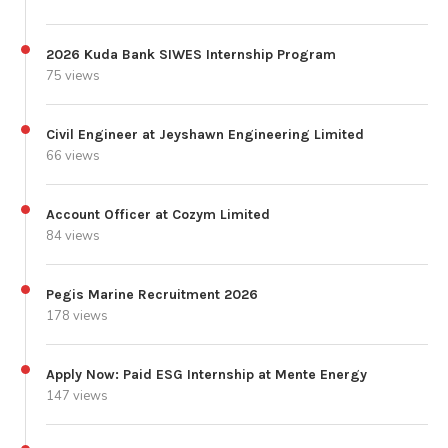
2026 Kuda Bank SIWES Internship Program
75 views
Civil Engineer at Jeyshawn Engineering Limited
66 views
Account Officer at Cozym Limited
84 views
Pegis Marine Recruitment 2026
178 views
Apply Now: Paid ESG Internship at Mente Energy
147 views