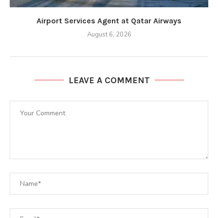
Airport Services Agent at Qatar Airways
August 6, 2026
LEAVE A COMMENT