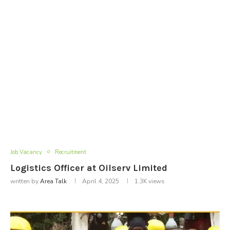
Job Vacancy
Recruitment
Logistics Officer at Oilserv Limited
written by
Area Talk
April 4, 2025
1.3K
views