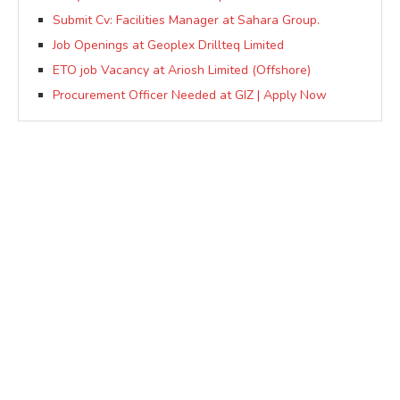
Submit Cv: Facilities Manager at Sahara Group.
Job Openings at Geoplex Drillteq Limited
ETO job Vacancy at Ariosh Limited (Offshore)
Procurement Officer Needed at GIZ | Apply Now