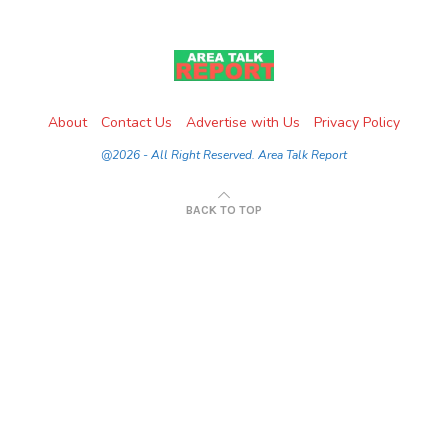
About
Contact Us
Advertise with Us
Privacy Policy
@2026 - All Right Reserved. Area Talk Report
BACK TO TOP