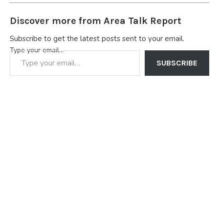
Discover more from Area Talk Report
Subscribe to get the latest posts sent to your email.
Type your email…
SUBSCRIBE