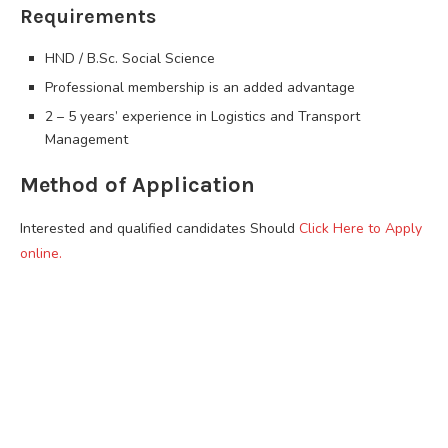
Requirements
HND / B.Sc. Social Science
Professional membership is an added advantage
2 – 5 years’ experience in Logistics and Transport
Management
Method of Application
Interested and qualified candidates Should
Click Here to Apply
online.