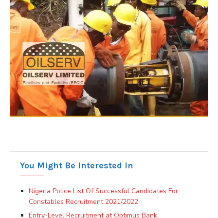
You Might Be Interested In
Nigeria Police List Of Successful Candidates For
Constables Recruitment 2021/2022
Entry-Level Recruitment at Optimus Bank.