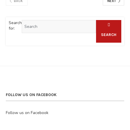
BACK
NEXT
Search
for:
SEARCH
FOLLOW US ON FACEBOOK
Follow us on Facebook