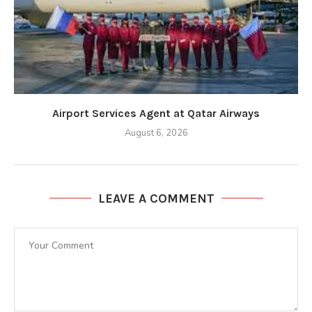
Airport Services Agent at Qatar Airways
August 6, 2026
LEAVE A COMMENT