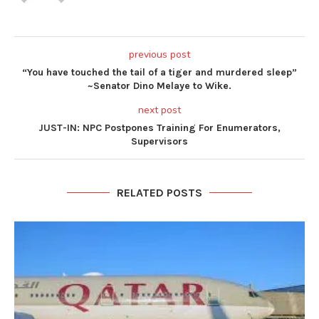
previous post
“You have touched the tail of a tiger and murdered sleep”
~Senator Dino Melaye to Wike.
next post
JUST-IN: NPC Postpones Training For Enumerators,
Supervisors
RELATED POSTS