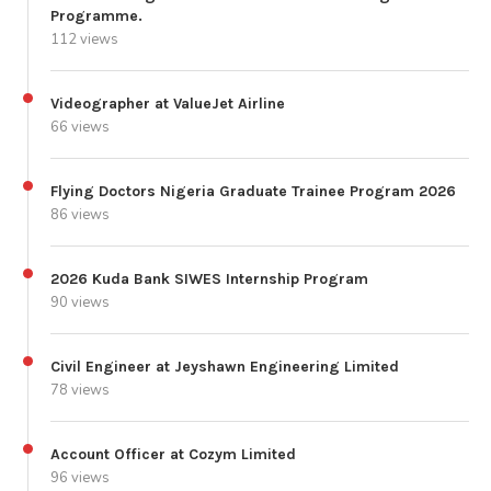
Programme.
112 views
Videographer at ValueJet Airline
66 views
Flying Doctors Nigeria Graduate Trainee Program 2026
86 views
2026 Kuda Bank SIWES Internship Program
90 views
Civil Engineer at Jeyshawn Engineering Limited
78 views
Account Officer at Cozym Limited
96 views