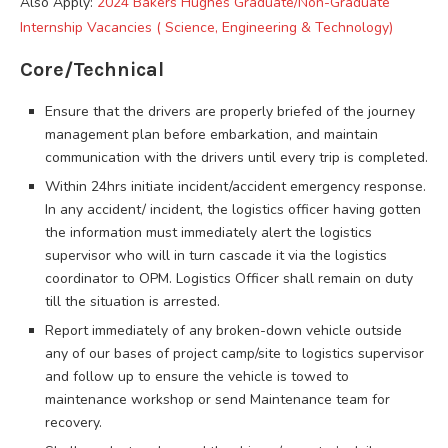
Also Apply:
2024 Bakers Hughes Graduate/Non-Graduate
Internship Vacancies ( Science, Engineering & Technology)
Core/Technical
Ensure that the drivers are properly briefed of the journey
management plan before embarkation, and maintain
communication with the drivers until every trip is completed.
Within 24hrs initiate incident/accident emergency response.
In any accident/ incident, the logistics officer having gotten
the information must immediately alert the logistics
supervisor who will in turn cascade it via the logistics
coordinator to OPM. Logistics Officer shall remain on duty
till the situation is arrested.
Report immediately of any broken-down vehicle outside
any of our bases of project camp/site to logistics supervisor
and follow up to ensure the vehicle is towed to
maintenance workshop or send Maintenance team for
recovery.