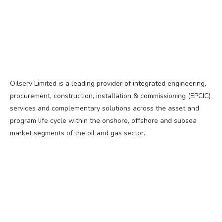
Oilserv Limited is a leading provider of integrated engineering,
procurement, construction, installation & commissioning (EPCIC)
services and complementary solutions across the asset and
program life cycle within the onshore, offshore and subsea
market segments of the oil and gas sector.