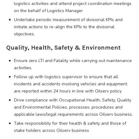
logistics activities and attend project coordination meetings
on the behalf of Logistics Manager
Undertake periodic measurement of divisional KPIs and
initiate actions to re-align the KPIs to the divisional
objectives.
Quality, Health, Safety & Environment
Ensure zero LTI and Fatality while carrying out maintenance
activities.
Follow up with logistics supervisor to ensure that all
incidents and accidents involving vehicles and equipment
are reported within 24 hours in line with Oilserv policy
Drive compliance with Occupational Health, Safety, Quality
and Environmental Policies, processes, procedures and
applicable laws/legal requirements across Oilserv business.
Take responsibility for their health & safety and those of
stake holders across Oilserv business