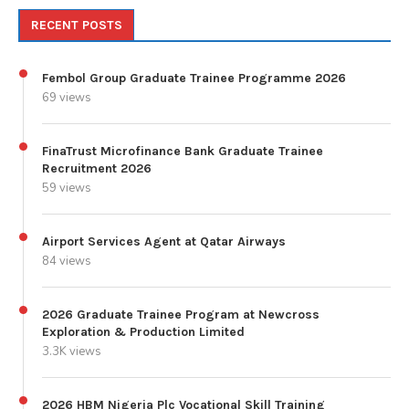
RECENT POSTS
Fembol Group Graduate Trainee Programme 2026
69 views
FinaTrust Microfinance Bank Graduate Trainee
Recruitment 2026
59 views
Airport Services Agent at Qatar Airways
84 views
2026 Graduate Trainee Program at Newcross
Exploration & Production Limited
3.3K views
2026 HBM Nigeria Plc Vocational Skill Training