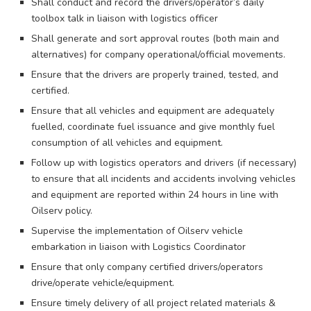
Shall conduct and record the drivers/operator’s daily
toolbox talk in liaison with logistics officer
Shall generate and sort approval routes (both main and
alternatives) for company operational/official movements.
Ensure that the drivers are properly trained, tested, and
certified.
Ensure that all vehicles and equipment are adequately
fuelled, coordinate fuel issuance and give monthly fuel
consumption of all vehicles and equipment.
Follow up with logistics operators and drivers (if necessary)
to ensure that all incidents and accidents involving vehicles
and equipment are reported within 24 hours in line with
Oilserv policy.
Supervise the implementation of Oilserv vehicle
embarkation in liaison with Logistics Coordinator
Ensure that only company certified drivers/operators
drive/operate vehicle/equipment.
Ensure timely delivery of all project related materials &