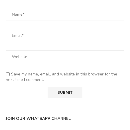
Save my name, email, and website in this browser for the
next time I comment.
JOIN OUR WHATSAPP CHANNEL