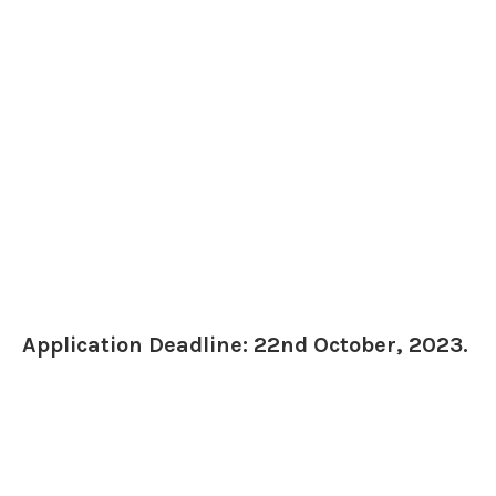
Application Deadline: 22nd October, 2023.