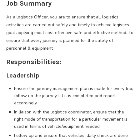
Job Summary
As a logistics Officer, you are to ensure that all logistics
activities are carried out safely and timely to achieve logistics
goal applying most cost effective safe and effective method. To
ensure that every journey is planned for the safety of
personnel & equipment
Responsibilities:
Leadership
Ensure the journey management plan is made for every trip;
follow up the journey till it is completed and report
accordingly.
In liaison with the logistics coordinator, ensure that the
right mode of transportation for a particular movement is
used in terms of vehicle/equipment needed.
Follow up and ensure that vehicles’ daily check are done