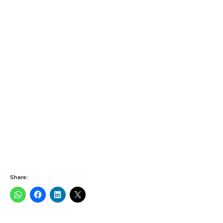
Share: