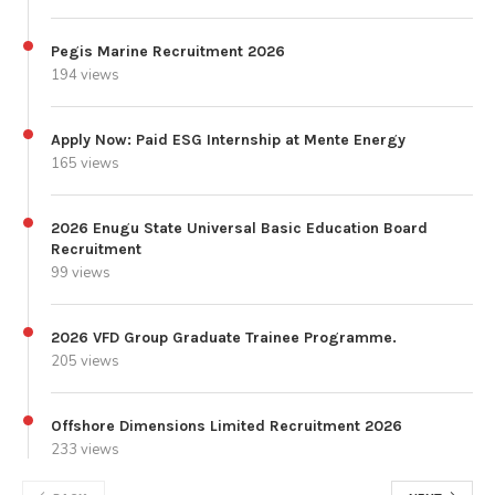
Pegis Marine Recruitment 2026
194 views
Apply Now: Paid ESG Internship at Mente Energy
165 views
2026 Enugu State Universal Basic Education Board
Recruitment
99 views
2026 VFD Group Graduate Trainee Programme.
205 views
Offshore Dimensions Limited Recruitment 2026
233 views