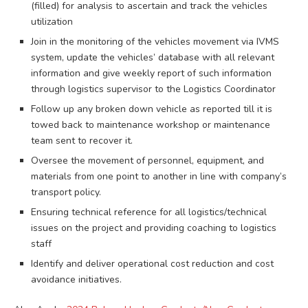
(filled) for analysis to ascertain and track the vehicles
utilization
Join in the monitoring of the vehicles movement via IVMS
system, update the vehicles’ database with all relevant
information and give weekly report of such information
through logistics supervisor to the Logistics Coordinator
Follow up any broken down vehicle as reported till it is
towed back to maintenance workshop or maintenance
team sent to recover it.
Oversee the movement of personnel, equipment, and
materials from one point to another in line with company’s
transport policy.
Ensuring technical reference for all logistics/technical
issues on the project and providing coaching to logistics
staff
Identify and deliver operational cost reduction and cost
avoidance initiatives.