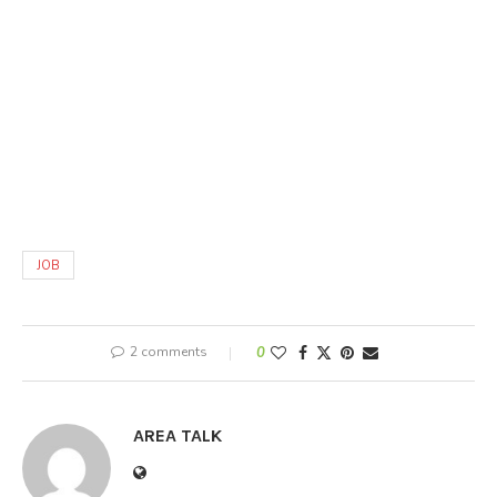
JOB
2 comments
0
AREA TALK