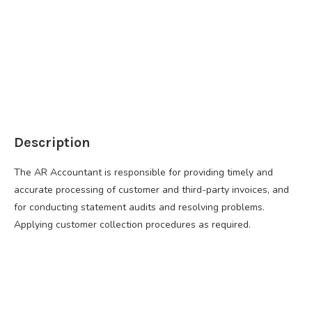
Description
The AR Accountant is responsible for providing timely and
accurate processing of customer and third-party invoices, and
for conducting statement audits and resolving problems.
Applying customer collection procedures as required.