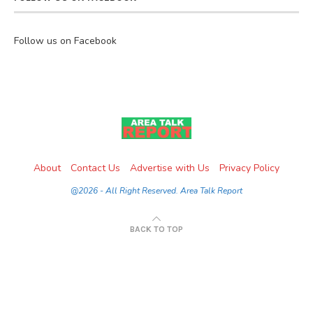
Follow us on Facebook
About
Contact Us
Advertise with Us
Privacy Policy
@2026 - All Right Reserved. Area Talk Report
BACK TO TOP