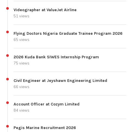
Videographer at ValueJet Airline
51 views
Flying Doctors Nigeria Graduate Trainee Program 2026
65 views
2026 Kuda Bank SIWES Internship Program
75 views
Civil Engineer at Jeyshawn Engineering Limited
66 views
Account Officer at Cozym Limited
84 views
Pegis Marine Recruitment 2026