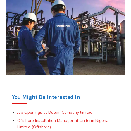
You Might Be Interested In
Job Openings at Dutum Company limited
Offshore Installation Manager at Uniterm Nigeria
Limited (Offshore)