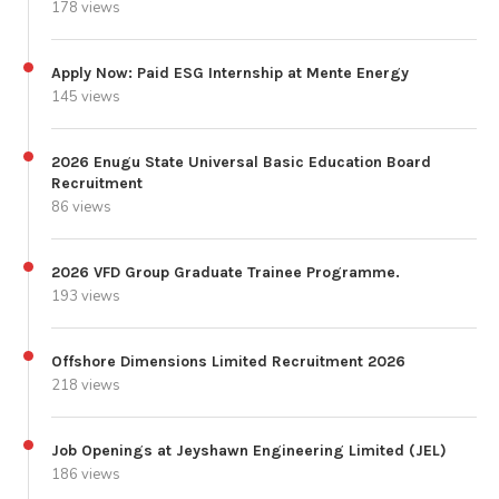
178 views
Apply Now: Paid ESG Internship at Mente Energy
145 views
2026 Enugu State Universal Basic Education Board
Recruitment
86 views
2026 VFD Group Graduate Trainee Programme.
193 views
Offshore Dimensions Limited Recruitment 2026
218 views
Job Openings at Jeyshawn Engineering Limited (JEL)
186 views