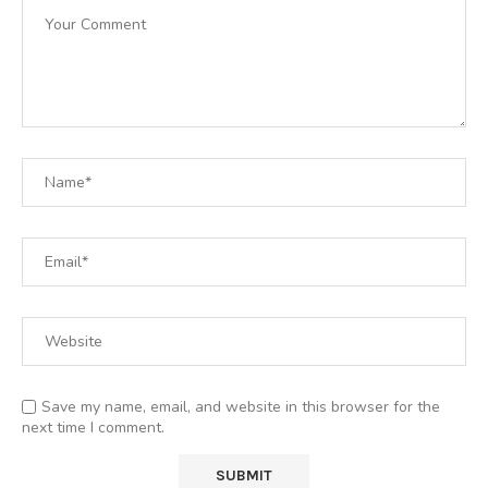
Save my name, email, and website in this browser for the
next time I comment.