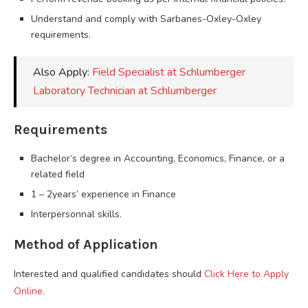
Understand and comply with Sarbanes-Oxley-Oxley
requirements.
Also Apply:
Field Specialist at Schlumberger
Laboratory Technician at Schlumberger
Requirements
Bachelor’s degree in Accounting, Economics, Finance, or a
related field
1 – 2years’ experience in Finance
Interpersonnal skills.
Method of Application
Interested and qualified candidates should
Click Here to Apply
Online.