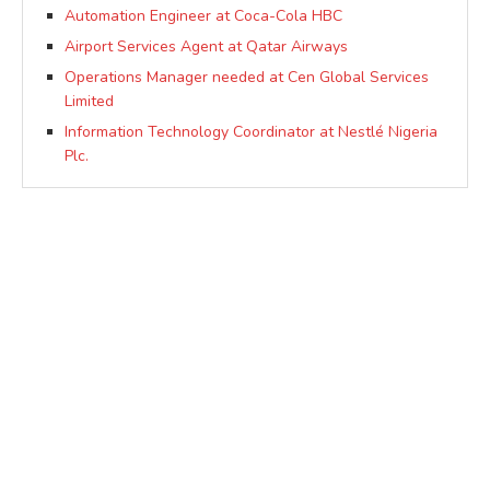
Automation Engineer at Coca-Cola HBC
Airport Services Agent at Qatar Airways
Operations Manager needed at Cen Global Services
Limited
Information Technology Coordinator at Nestlé Nigeria
Plc.