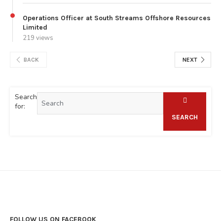
Operations Officer at South Streams Offshore Resources
Limited
219 views
BACK
NEXT
Search
for:
SEARCH
FOLLOW US ON FACEBOOK