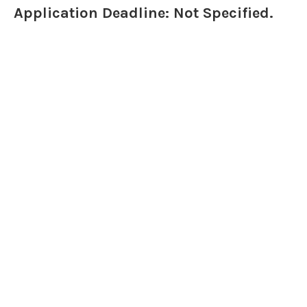
Application Deadline: Not Specified.