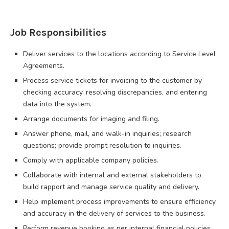
Job Responsibilities
Deliver services to the locations according to Service Level
Agreements.
Process service tickets for invoicing to the customer by
checking accuracy, resolving discrepancies, and entering
data into the system.
Arrange documents for imaging and filing.
Answer phone, mail, and walk-in inquiries; research
questions; provide prompt resolution to inquiries.
Comply with applicable company policies.
Collaborate with internal and external stakeholders to
build rapport and manage service quality and delivery.
Help implement process improvements to ensure efficiency
and accuracy in the delivery of services to the business.
Perform revenue booking as per internal financial policies.