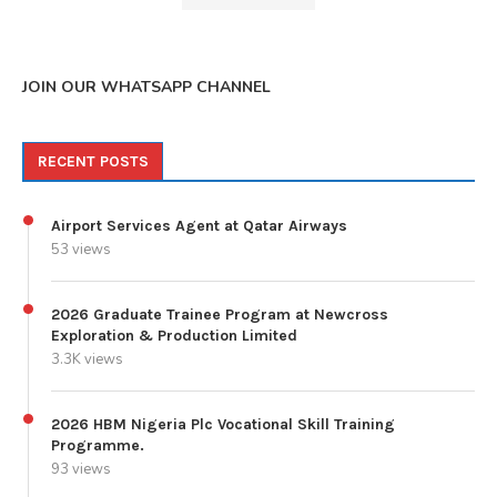
JOIN OUR WHATSAPP CHANNEL
RECENT POSTS
Airport Services Agent at Qatar Airways
53 views
2026 Graduate Trainee Program at Newcross
Exploration & Production Limited
3.3K views
2026 HBM Nigeria Plc Vocational Skill Training
Programme.
93 views