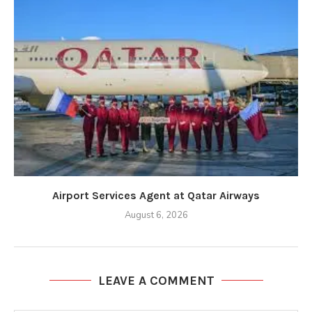
Airport Services Agent at Qatar Airways
August 6, 2026
LEAVE A COMMENT