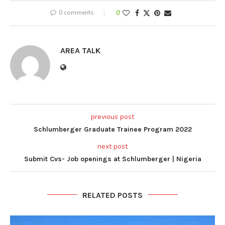
0 comments
0
AREA TALK
previous post
Schlumberger Graduate Trainee Program 2022
next post
Submit Cvs- Job openings at Schlumberger | Nigeria
RELATED POSTS