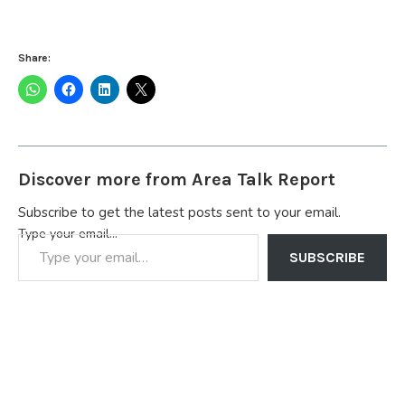
Share:
Discover more from Area Talk Report
Subscribe to get the latest posts sent to your email.
Type your email…
SUBSCRIBE