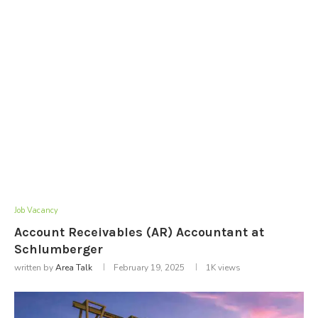
Job Vacancy
Account Receivables (AR) Accountant at
Schlumberger
written by
Area Talk
February 19, 2025
1K
views