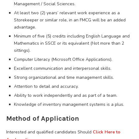
Management / Social Sciences.
At least two (2) years’ relevant work experience as a
Storekeeper or similar role, in an FMCG will be an added
advantage.
Minimum of five (5) credits including English Language and
Mathematics in SSCE or its equivalent (Not more than 2
sittings).
Computer Literacy (Microsoft Office Applications).
Excellent communication and interpersonal skills.
Strong organizational and time management skills.
Attention to detail and accuracy.
Ability to work independently and as part of a team.
Knowledge of inventory management systems is a plus.
Method of Application
Interested and qualified candidates Should
C
lick Here to