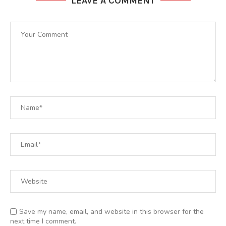
LEAVE A COMMENT
Save my name, email, and website in this browser for the
next time I comment.