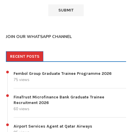
JOIN OUR WHATSAPP CHANNEL
RECENT POSTS
Fembol Group Graduate Trainee Programme 2026
75 views
FinaTrust Microfinance Bank Graduate Trainee
Recruitment 2026
60 views
Airport Services Agent at Qatar Airways