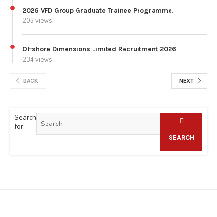
2026 VFD Group Graduate Trainee Programme.
206 views
Offshore Dimensions Limited Recruitment 2026
234 views
BACK
NEXT
Search
for:
SEARCH