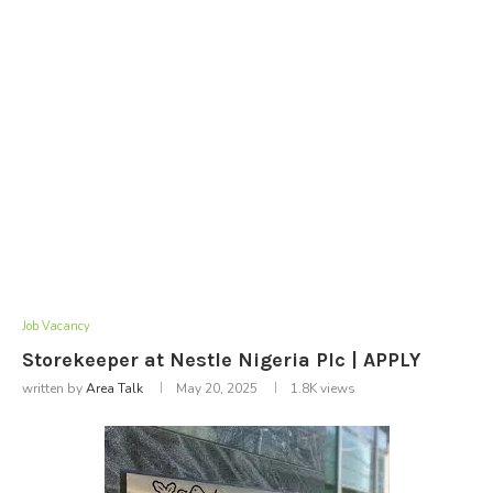
Job Vacancy
Storekeeper at Nestle Nigeria Plc | APPLY
written by
Area Talk
May 20, 2025
1.8K
views