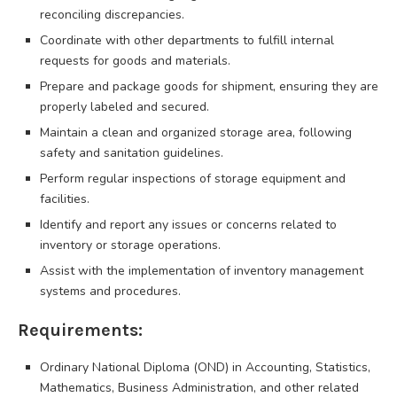
reconciling discrepancies.
Coordinate with other departments to fulfill internal
requests for goods and materials.
Prepare and package goods for shipment, ensuring they are
properly labeled and secured.
Maintain a clean and organized storage area, following
safety and sanitation guidelines.
Perform regular inspections of storage equipment and
facilities.
Identify and report any issues or concerns related to
inventory or storage operations.
Assist with the implementation of inventory management
systems and procedures.
Requirements:
Ordinary National Diploma (OND) in Accounting, Statistics,
Mathematics, Business Administration, and other related