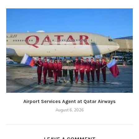
Airport Services Agent at Qatar Airways
August 6, 2026