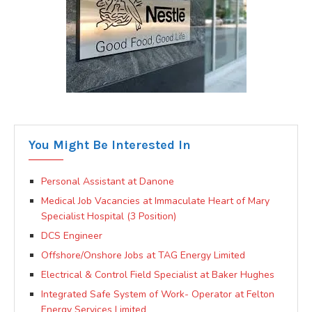
You Might Be Interested In
Personal Assistant at Danone
Medical Job Vacancies at Immaculate Heart of Mary
Specialist Hospital (3 Position)
DCS Engineer
Offshore/Onshore Jobs at TAG Energy Limited
Electrical & Control Field Specialist at Baker Hughes
Integrated Safe System of Work- Operator at Felton
Energy Services Limited