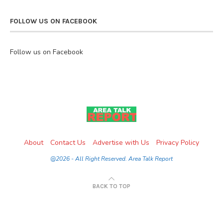
FOLLOW US ON FACEBOOK
Follow us on Facebook
About
Contact Us
Advertise with Us
Privacy Policy
@2026 - All Right Reserved. Area Talk Report
BACK TO TOP