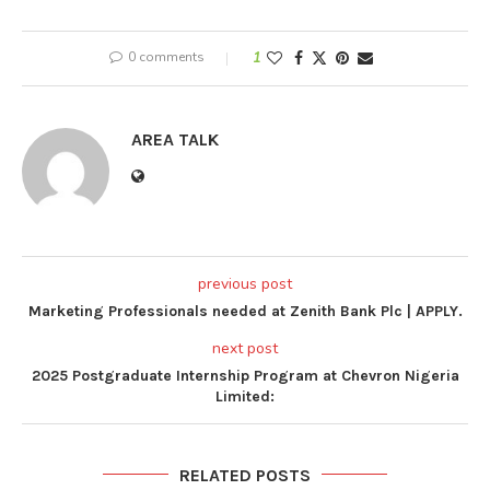
0 comments
1
AREA TALK
previous post
Marketing Professionals needed at Zenith Bank Plc | APPLY.
next post
2025 Postgraduate Internship Program at Chevron Nigeria
Limited:
RELATED POSTS