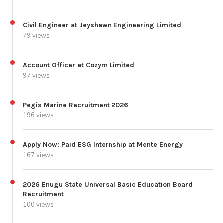
Civil Engineer at Jeyshawn Engineering Limited
79 views
Account Officer at Cozym Limited
97 views
Pegis Marine Recruitment 2026
196 views
Apply Now: Paid ESG Internship at Mente Energy
167 views
2026 Enugu State Universal Basic Education Board
Recruitment
100 views