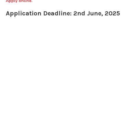
Apply online.
Application Deadline: 2nd June, 2025