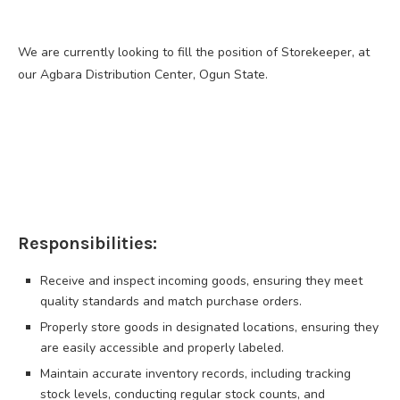
We are currently looking to fill the position of Storekeeper, at
our Agbara Distribution Center, Ogun State.
Responsibilities:
Receive and inspect incoming goods, ensuring they meet
quality standards and match purchase orders.
Properly store goods in designated locations, ensuring they
are easily accessible and properly labeled.
Maintain accurate inventory records, including tracking
stock levels, conducting regular stock counts, and