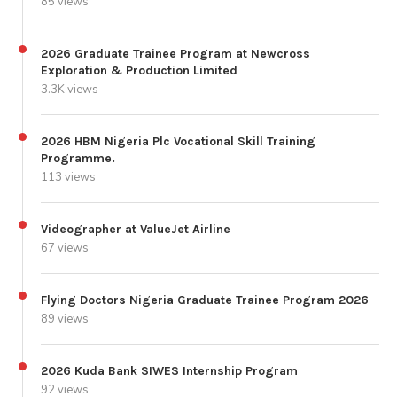
85 views
2026 Graduate Trainee Program at Newcross
Exploration & Production Limited
3.3K views
2026 HBM Nigeria Plc Vocational Skill Training
Programme.
113 views
Videographer at ValueJet Airline
67 views
Flying Doctors Nigeria Graduate Trainee Program 2026
89 views
2026 Kuda Bank SIWES Internship Program
92 views