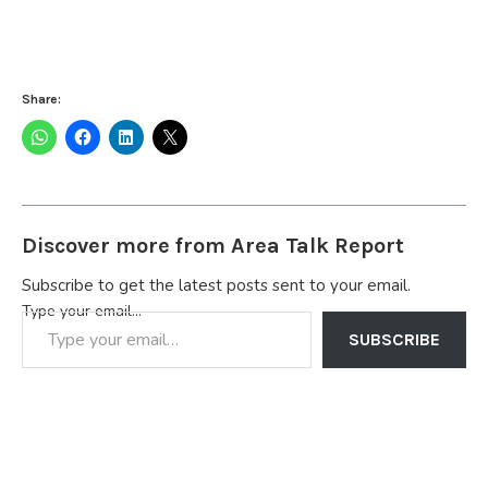
Share:
Discover more from Area Talk Report
Subscribe to get the latest posts sent to your email.
Type your email…
SUBSCRIBE