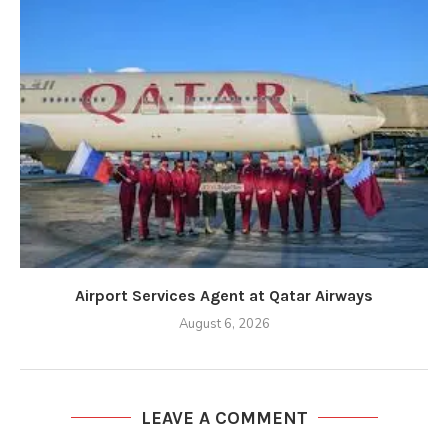
Airport Services Agent at Qatar Airways
August 6, 2026
LEAVE A COMMENT