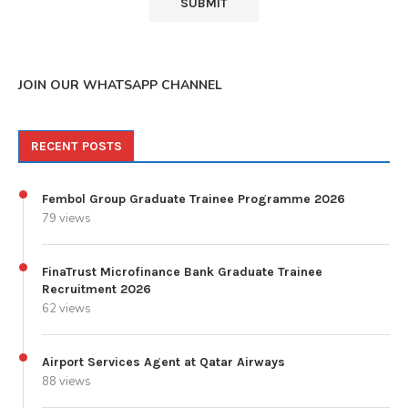
JOIN OUR WHATSAPP CHANNEL
RECENT POSTS
Fembol Group Graduate Trainee Programme 2026
79 views
FinaTrust Microfinance Bank Graduate Trainee
Recruitment 2026
62 views
Airport Services Agent at Qatar Airways
88 views