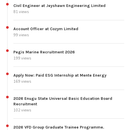
Civil Engineer at Jeyshawn Engineering Limited
81 views
Account Officer at Cozym Limited
99 views
Pegis Marine Recruitment 2026
199 views
Apply Now: Paid ESG Internship at Mente Energy
169 views
2026 Enugu State Universal Basic Education Board
Recruitment
102 views
2026 VFD Group Graduate Trainee Programme.