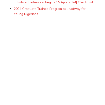
Enlistment interview begins 15 April 2024| Check List
2024 Graduate Trainee Program at Leadway for
Young Nigerians