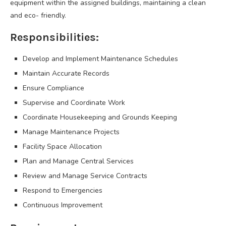
equipment within the assigned buildings, maintaining a clean
and eco- friendly.
Responsibilities:
Develop and Implement Maintenance Schedules
Maintain Accurate Records
Ensure Compliance
Supervise and Coordinate Work
Coordinate Housekeeping and Grounds Keeping
Manage Maintenance Projects
Facility Space Allocation
Plan and Manage Central Services
Review and Manage Service Contracts
Respond to Emergencies
Continuous Improvement