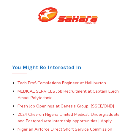
You Might Be Interested In
Tech Prof-Completions Engineer at Halliburton
MEDICAL SERVICES Job Recruitment at Captain Elechi
Amadi Polytechnic
Fresh Job Openings at Genesis Group. [SSCE/OND]
2024 Chevron Nigeria Limited Medical, Undergraduate
and Postgraduate Internship opportunities | Apply.
Nigerian Airforce Direct Short Service Commission