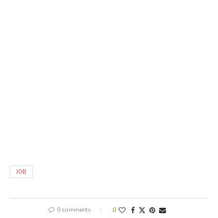
JOB
0 comments
0