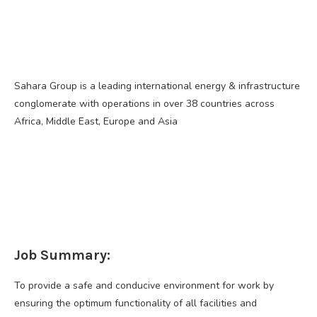
Sahara Group is a leading international energy & infrastructure
conglomerate with operations in over 38 countries across
Africa, Middle East, Europe and Asia
Job Summary:
To provide a safe and conducive environment for work by
ensuring the optimum functionality of all facilities and