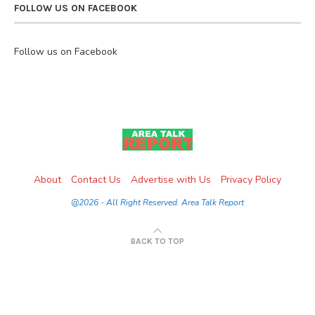
FOLLOW US ON FACEBOOK
Follow us on Facebook
About
Contact Us
Advertise with Us
Privacy Policy
@2026 - All Right Reserved. Area Talk Report
BACK TO TOP