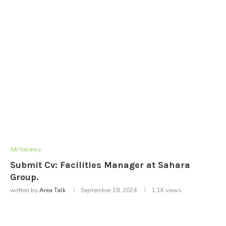
Job Vacancy
Submit Cv: Facilities Manager at Sahara
Group.
written by
Area Talk
September 18, 2024
1.1K
views