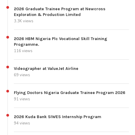
2026 Graduate Trainee Program at Newcross
Exploration & Production Limited
3.3K views
2026 HBM Nigeria Plc Vocational Skill Training
Programme.
116 views
Videographer at ValueJet Airline
69 views
Flying Doctors Nigeria Graduate Trainee Program 2026
91 views
2026 Kuda Bank SIWES Internship Program
94 views