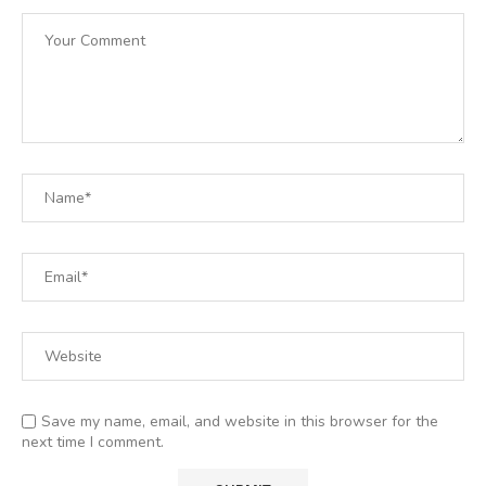
Save my name, email, and website in this browser for the
next time I comment.