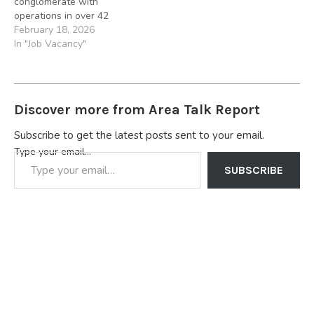
conglomerate with
downstream, midstream,
downstream, midstream,
operations in over 42
upstream and
upstream and
countries across Africa,
February 18, 2026
infrastructure businesses.
infrastructure businesses.
Asia, Europe We are
In "Job Vacancy"
Applications are invited…
Job Summary: The…
seeking for a qualified
Control Room Operator to
join our team. Job
Summary. The ideal
Discover more from Area Talk Report
candidate will be
responsible for monitoring
Subscribe to get the latest posts sent to your email.
terminal processes using
Type your email…
control systems,
distributed control…
SUBSCRIBE