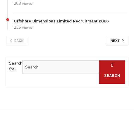
208 views
Offshore Dimensions Limited Recruitment 2026
236 views
BACK
NEXT
Search
for:
SEARCH