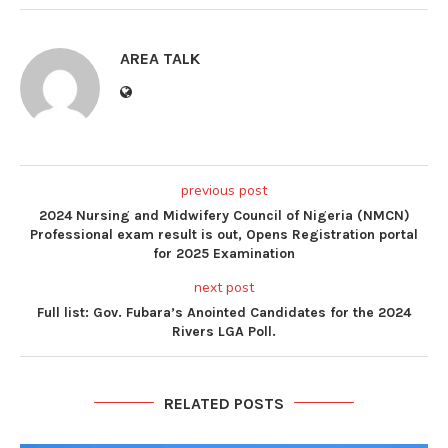
AREA TALK
previous post
2024 Nursing and Midwifery Council of Nigeria (NMCN)
Professional exam result is out, Opens Registration portal
for 2025 Examination
next post
Full list: Gov. Fubara’s Anointed Candidates for the 2024
Rivers LGA Poll.
RELATED POSTS