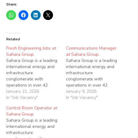
Share:
Related
Fresh Engineering Jobs at
Communications Manager
Sahara Group.
at Sahara Group.
Sahara Group is a leading
Sahara Group is a leading
international energy and
international energy and
infrastructure
infrastructure
conglomerate with
conglomerate with
operations in over 42
operations in over 42
countries across Africa,
January 21, 2026
countries across Africa,
January 9, 2026
Asia, Europe and the
In "Job Vacancy"
Asia, Europe and the
In "Job Vacancy"
Middle East. Sahara is a
Middle East. Sahara is a
Control Room Operator at
dynamic and
dynamic and
Sahara Group
transformative leader in
transformative leader in
Sahara Group is a leading
various energy sub-sectors
various energy sub-sectors
international energy and
via its power (generation
via its power (generation
infrastructure
and distribution),
and distribution),