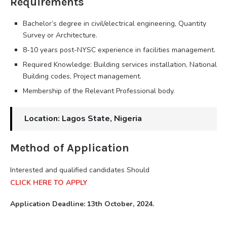
Requirements
Bachelor’s degree in civil/electrical engineering, Quantity
Survey or Architecture.
8-10 years post-NYSC experience in facilities management.
Required Knowledge: Building services installation, National
Building codes, Project management.
Membership of the Relevant Professional body.
Location: Lagos State, Nigeria
Method of Application
Interested and qualified candidates Should
CLICK HERE TO APPLY
Application Deadline: 13th October, 2024.