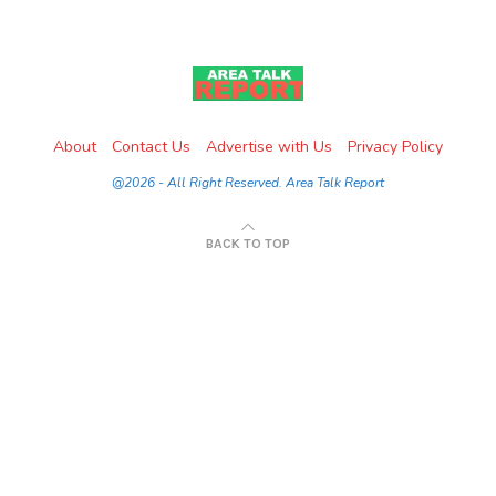
About
Contact Us
Advertise with Us
Privacy Policy
@2026 - All Right Reserved. Area Talk Report
BACK TO TOP