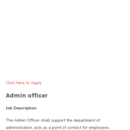
Click Here to Apply
Admin officer
Job Description
The Admin Officer shall support the department of
administration, acts as a point of contact for employees,