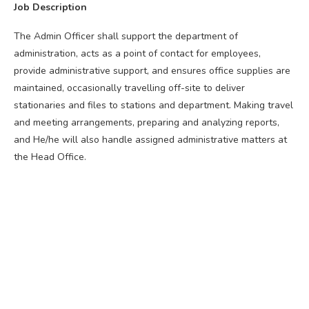
Job Description
The Admin Officer shall support the department of
administration, acts as a point of contact for employees,
provide administrative support, and ensures office supplies are
maintained, occasionally travelling off-site to deliver
stationaries and files to stations and department. Making travel
and meeting arrangements, preparing and analyzing reports,
and He/he will also handle assigned administrative matters at
the Head Office.