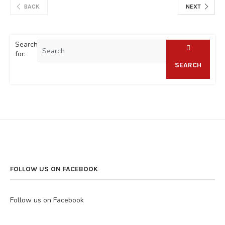
BACK
NEXT
Search
for:
SEARCH
FOLLOW US ON FACEBOOK
Follow us on Facebook