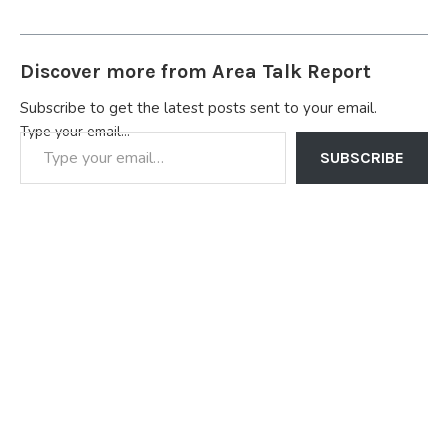
Discover more from Area Talk Report
Subscribe to get the latest posts sent to your email.
Type your email…
SUBSCRIBE