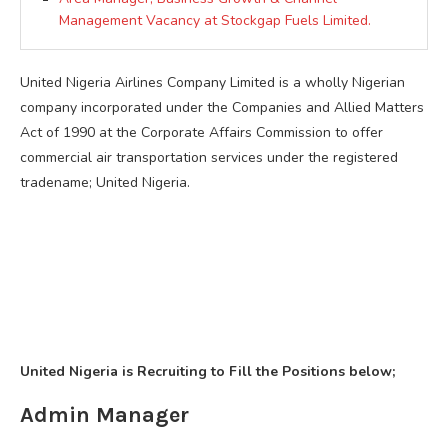
Management Vacancy at Stockgap Fuels Limited.
United Nigeria Airlines Company Limited is a wholly Nigerian
company incorporated under the Companies and Allied Matters
Act of 1990 at the Corporate Affairs Commission to offer
commercial air transportation services under the registered
tradename; United Nigeria.
United Nigeria is Recruiting to Fill the Positions below;
Admin Manager