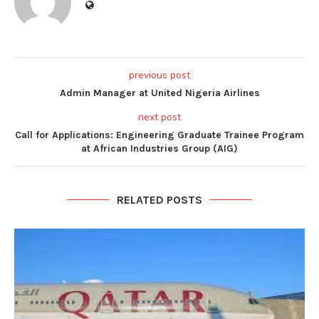
previous post
Admin Manager at United Nigeria Airlines
next post
Call for Applications: Engineering Graduate Trainee Program
at African Industries Group (AIG)
RELATED POSTS