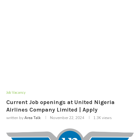
Job Vacancy
Current Job openings at United Nigeria
Airlines Company Limited | Apply
written by
Area Talk
November 22, 2024
1.3K
views