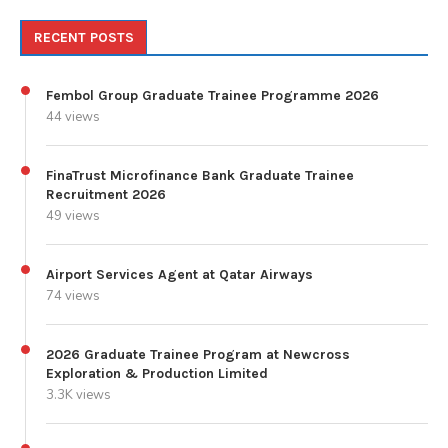
RECENT POSTS
Fembol Group Graduate Trainee Programme 2026
44 views
FinaTrust Microfinance Bank Graduate Trainee
Recruitment 2026
49 views
Airport Services Agent at Qatar Airways
74 views
2026 Graduate Trainee Program at Newcross
Exploration & Production Limited
3.3K views