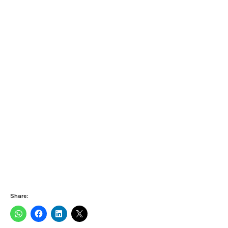
Share: