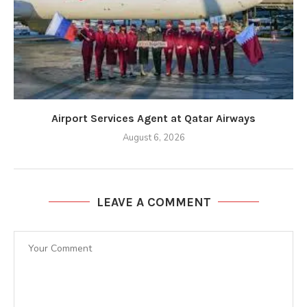
Airport Services Agent at Qatar Airways
August 6, 2026
LEAVE A COMMENT