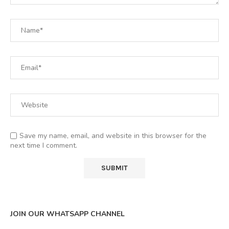
Save my name, email, and website in this browser for the
next time I comment.
JOIN OUR WHATSAPP CHANNEL