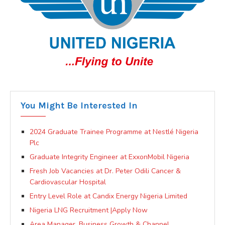
You Might Be Interested In
2024 Graduate Trainee Programme at Nestlé Nigeria
Plc
Graduate Integrity Engineer at ExxonMobil Nigeria
Fresh Job Vacancies at Dr. Peter Odili Cancer &
Cardiovascular Hospital
Entry Level Role at Candix Energy Nigeria Limited
Nigeria LNG Recruitment |Apply Now
Area Manager, Business Growth & Channel