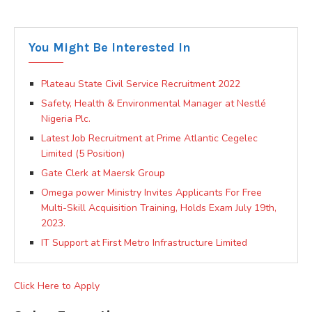
You Might Be Interested In
Plateau State Civil Service Recruitment 2022
Safety, Health & Environmental Manager at Nestlé
Nigeria Plc.
Latest Job Recruitment at Prime Atlantic Cegelec
Limited (5 Position)
Gate Clerk at Maersk Group
Omega power Ministry Invites Applicants For Free
Multi-Skill Acquisition Training, Holds Exam July 19th,
2023.
IT Support at First Metro Infrastructure Limited
Click Here to Apply