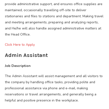
provide administrative support, and ensures office supplies are
maintained, occasionally travelling off-site to deliver
stationaries and files to stations and department. Making travel
and meeting arrangements, preparing and analyzing reports,
and He/he will also handle assigned administrative matters at
the Head Office.
Click Here to Apply
Admin Assistant
Job Description
The Admin Assistant will assist management and all visitors to
the company by handling office tasks, providing polite and
professional assistance via phone and e-mail, making
reservations or travel arrangements, and generally being a
helpful and positive presence in the workplace.