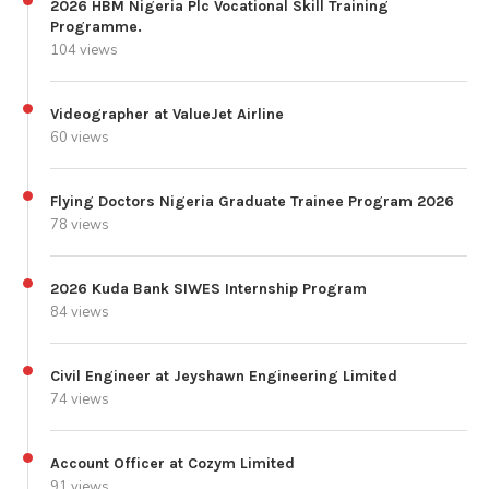
2026 HBM Nigeria Plc Vocational Skill Training
Programme.
104 views
Videographer at ValueJet Airline
60 views
Flying Doctors Nigeria Graduate Trainee Program 2026
78 views
2026 Kuda Bank SIWES Internship Program
84 views
Civil Engineer at Jeyshawn Engineering Limited
74 views
Account Officer at Cozym Limited
91 views