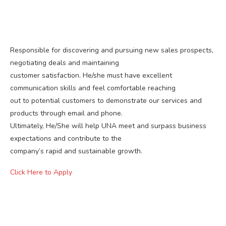
Responsible for discovering and pursuing new sales prospects,
negotiating deals and maintaining
customer satisfaction. He/she must have excellent
communication skills and feel comfortable reaching
out to potential customers to demonstrate our services and
products through email and phone.
Ultimately, He/She will help UNA meet and surpass business
expectations and contribute to the
company’s rapid and sustainable growth.
Click Here to Apply