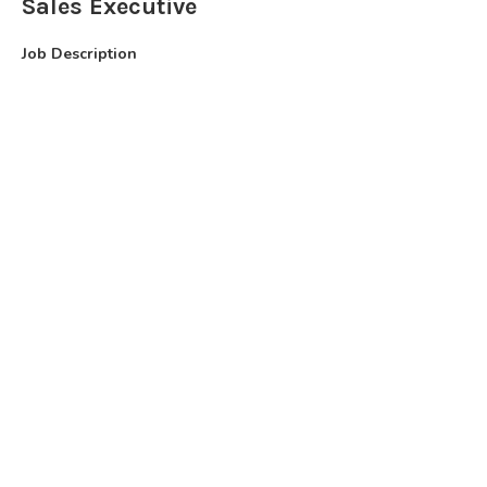
Sales Executive
Job Description