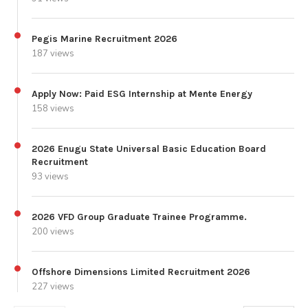
Pegis Marine Recruitment 2026
187 views
Apply Now: Paid ESG Internship at Mente Energy
158 views
2026 Enugu State Universal Basic Education Board
Recruitment
93 views
2026 VFD Group Graduate Trainee Programme.
200 views
Offshore Dimensions Limited Recruitment 2026
227 views