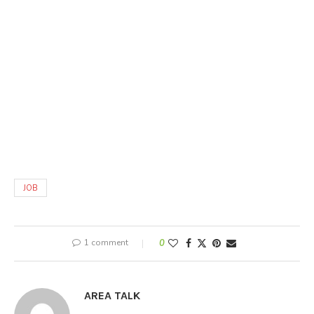
JOB
1 comment
0
AREA TALK