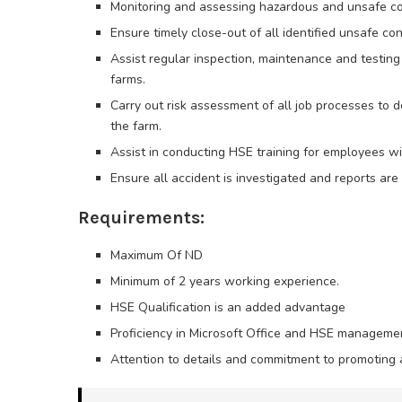
Monitoring and assessing hazardous and unsafe co
Ensure timely close-out of all identified unsafe con
Assist regular inspection, maintenance and testing 
farms.
Carry out risk assessment of all job processes to 
the farm.
Assist in conducting HSE training for employees wit
Ensure all accident is investigated and reports ar
Requirements:
Maximum Of ND
Minimum of 2 years working experience.
HSE Qualification is an added advantage
Proficiency in Microsoft Office and HSE manageme
Attention to details and commitment to promoting a 