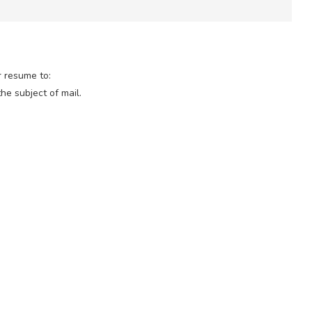
r resume to:
the subject of mail.