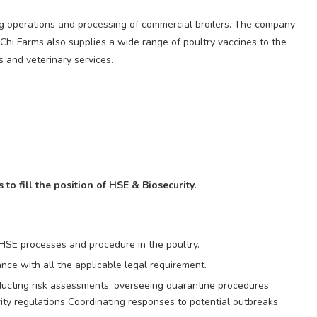
ing operations and processing of commercial broilers. The company
 Chi Farms also supplies a wide range of poultry vaccines to the
s and veterinary services.
to fill the position of HSE & Biosecurity.
 HSE processes and procedure in the poultry.
nce with all the applicable legal requirement.
ducting risk assessments, overseeing quarantine procedures
ty regulations Coordinating responses to potential outbreaks.