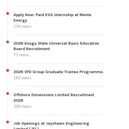
Apply Now: Paid ESG Internship at Mente
Energy
134 views
2026 Enugu State Universal Basic Education
Board Recruitment
73 views
2026 VFD Group Graduate Trainee Programme.
182 views
Offshore Dimensions Limited Recruitment
2026
208 views
Job Openings at Jeyshawn Engineering
Limited (JEL)