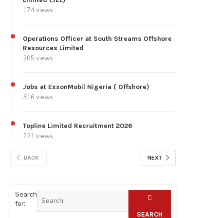
174 views
Operations Officer at South Streams Offshore
Resources Limited
205 views
Jobs at ExxonMobil Nigeria ( Offshore)
316 views
Topline Limited Recruitment 2026
221 views
BACK
NEXT
Search
for:
SEARCH