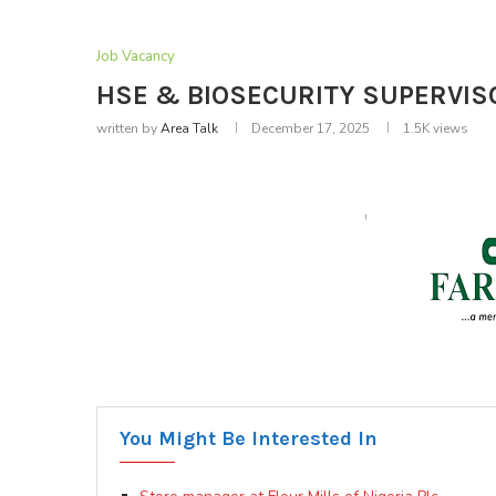
Job Vacancy
HSE & BIOSECURITY SUPERVISOR
written by
Area Talk
December 17, 2025
1.5K
views
You Might Be Interested In