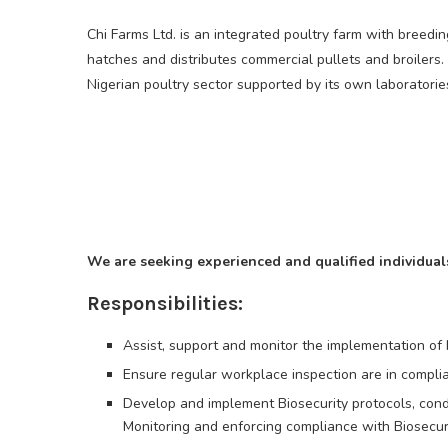
Chi Farms Ltd. is an integrated poultry farm with breed
hatches and distributes commercial pullets and broilers.
Nigerian poultry sector supported by its own laboratorie
We are seeking experienced and qualified individuals 
Responsibilities:
Assist, support and monitor the implementation of
Ensure regular workplace inspection are in complia
Develop and implement Biosecurity protocols, con
Monitoring and enforcing compliance with Biosecuri