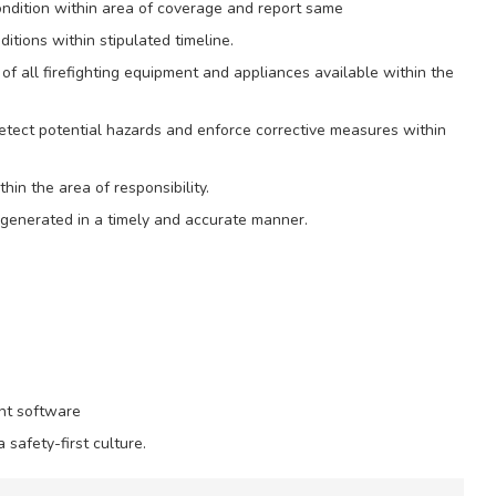
ndition within area of coverage and report same
ditions within stipulated timeline.
of all firefighting equipment and appliances available within the
detect potential hazards and enforce corrective measures within
hin the area of responsibility.
e generated in a timely and accurate manner.
nt software
safety-first culture.