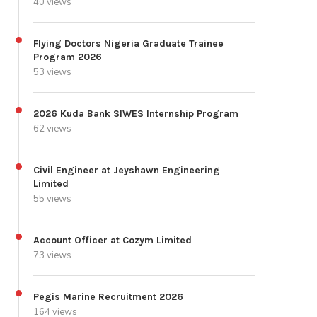
40 views
Flying Doctors Nigeria Graduate Trainee
Program 2026
53 views
2026 Kuda Bank SIWES Internship Program
62 views
Civil Engineer at Jeyshawn Engineering
Limited
55 views
Account Officer at Cozym Limited
73 views
Pegis Marine Recruitment 2026
164 views