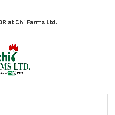
 at Chi Farms Ltd.