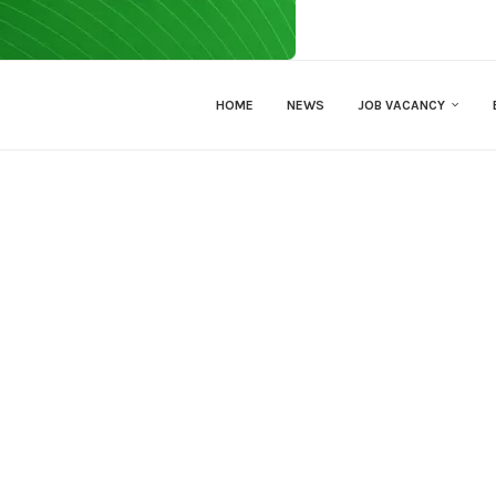
HOME
NEWS
JOB VACANCY