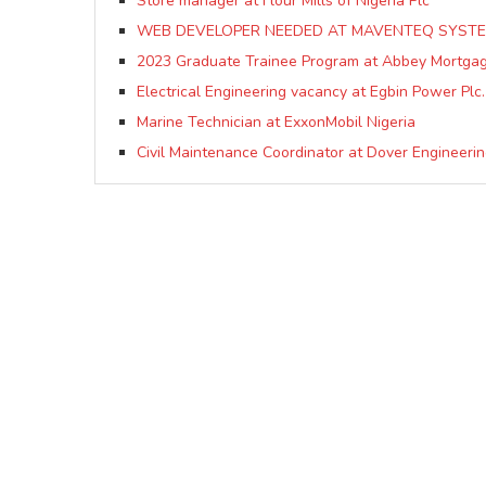
Store manager at Flour Mills of Nigeria Plc
WEB DEVELOPER NEEDED AT MAVENTEQ SYSTE
2023 Graduate Trainee Program at Abbey Mortga
Electrical Engineering vacancy at Egbin Power Plc.
Marine Technician at ExxonMobil Nigeria
Civil Maintenance Coordinator at Dover Engineerin