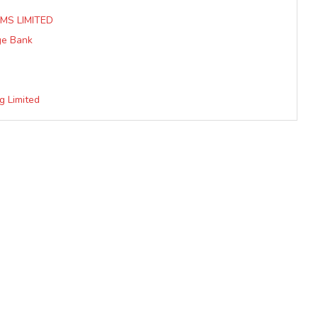
MS LIMITED
ge Bank
g Limited