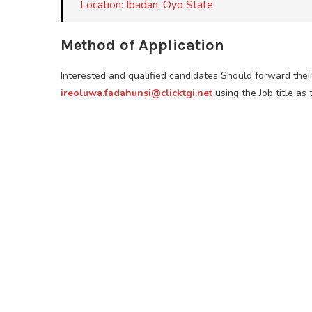
Location: Ibadan, Oyo State
Method of Application
Interested and qualified candidates Should forward thei
ireoluwa.fadahunsi@clicktgi.net
using the Job title as 