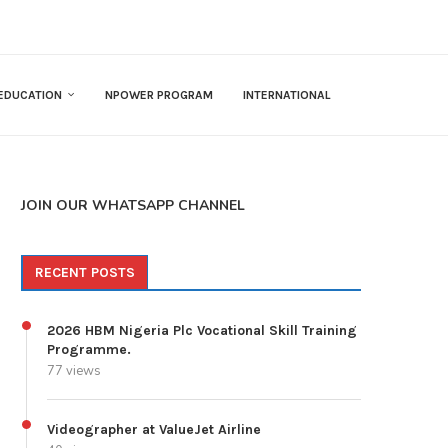
EDUCATION
NPOWER PROGRAM
INTERNATIONAL
JOIN OUR WHATSAPP CHANNEL
RECENT POSTS
2026 HBM Nigeria Plc Vocational Skill Training
Programme.
77 views
Videographer at ValueJet Airline