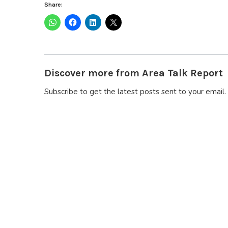
Share:
Discover more from Area Talk Report
Subscribe to get the latest posts sent to your email.