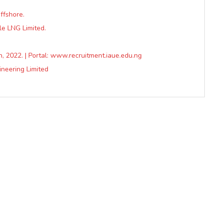
ffshore.
le LNG Limited.
h, 2022. | Portal: www.recruitment.iaue.edu.ng
ineering Limited