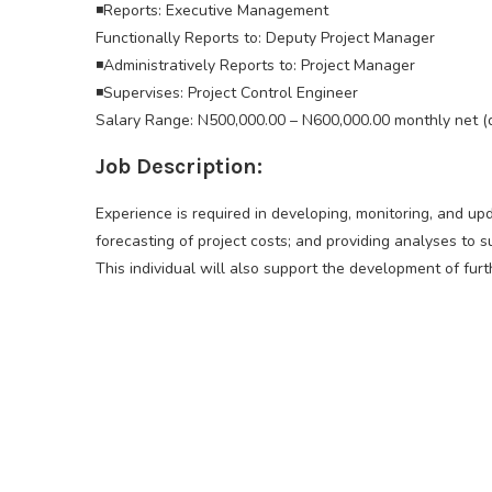
◾Reports: Executive Management
Functionally Reports to: Deputy Project Manager
◾Administratively Reports to: Project Manager
◾Supervises: Project Control Engineer
Salary Range: N500,000.00 – N600,000.00 monthly net (
Job Description:
Experience is required in developing, monitoring, and up
forecasting of project costs; and providing analyses to 
This individual will also support the development of furth