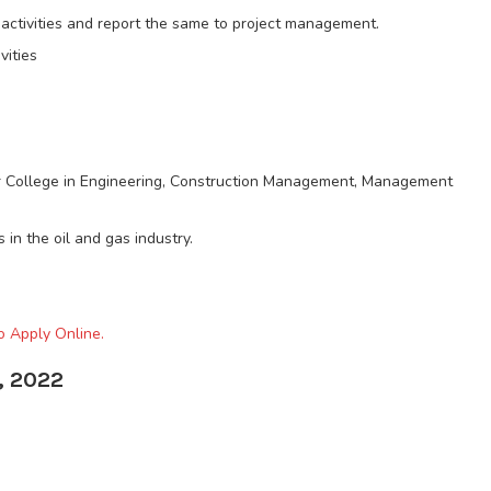
l activities and report the same to project management.
vities
or College in Engineering, Construction Management, Management
 in the oil and gas industry.
o Apply Online.
, 2022