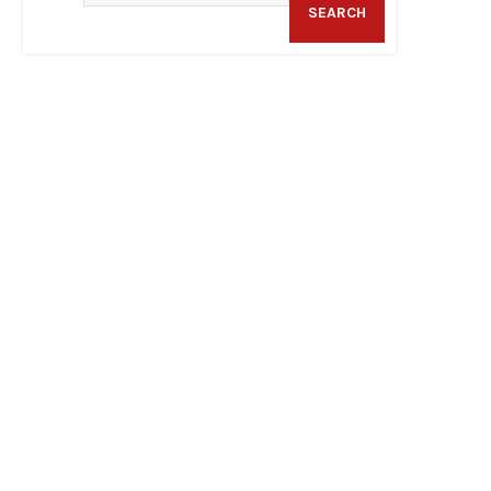
SEARCH