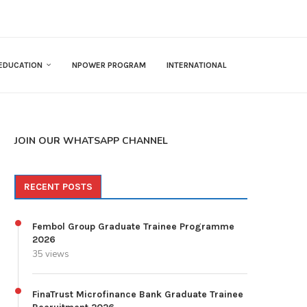
EDUCATION
NPOWER PROGRAM
INTERNATIONAL
JOIN OUR WHATSAPP CHANNEL
RECENT POSTS
Fembol Group Graduate Trainee Programme
2026
35 views
FinaTrust Microfinance Bank Graduate Trainee