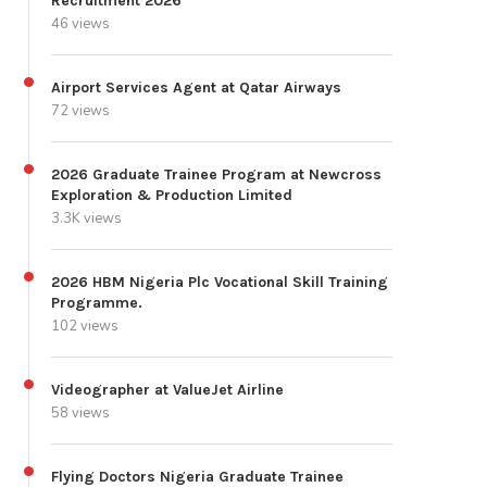
Recruitment 2026
46 views
Airport Services Agent at Qatar Airways
72 views
2026 Graduate Trainee Program at Newcross
Exploration & Production Limited
3.3K views
2026 HBM Nigeria Plc Vocational Skill Training
Programme.
102 views
Videographer at ValueJet Airline
58 views
Flying Doctors Nigeria Graduate Trainee