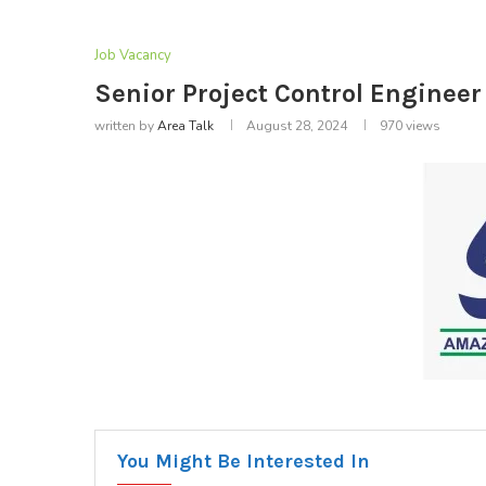
Job Vacancy
Senior Project Control Enginee
written by
Area Talk
August 28, 2024
970
views
You Might Be Interested In