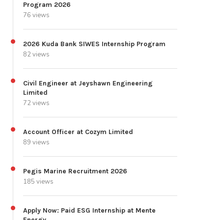
Program 2026
76 views
2026 Kuda Bank SIWES Internship Program
82 views
Civil Engineer at Jeyshawn Engineering
Limited
72 views
Account Officer at Cozym Limited
89 views
Pegis Marine Recruitment 2026
185 views
Apply Now: Paid ESG Internship at Mente
Energy