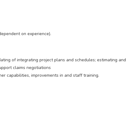
dependent on experience).
dating of integrating project plans and schedules; estimating and
support claims negotiations
er capabilities, improvements in and staff training.