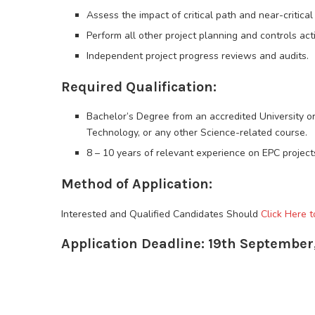
Assess the impact of critical path and near-critica
Perform all other project planning and controls acti
Independent project progress reviews and audits.
Required Qualification:
Bachelor’s Degree from an accredited University 
Technology, or any other Science-related course.
8 – 10 years of relevant experience on EPC projects
Method of Application:
Interested and Qualified Candidates Should
Click Here t
Application Deadline: 19th September