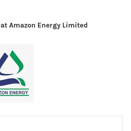
r at Amazon Energy Limited