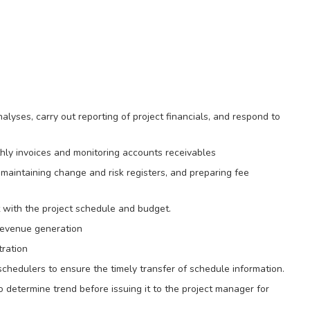
lyses, carry out reporting of project financials, and respond to
thly invoices and monitoring accounts receivables
maintaining change and risk registers, and preparing fee
t with the project schedule and budget.
 revenue generation
tration
chedulers to ensure the timely transfer of schedule information.
determine trend before issuing it to the project manager for