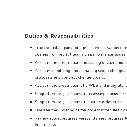
Duties & Responsibilities
Track actuals against budgets, conduct variance ana
queries from project teams on performance issues.
Assist in the preparation and issuing of client mon
Assist in monitoring and managing scope changes; 
proposals and contract change orders.
Assist in the preparation of a WBS and integrate i
Support the project teams in assessing claims for
Support the project teams in change order adminis
Oversee the updating of the project schedules by s
Review actual progress versus planned progress to 
final review