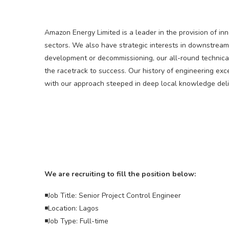
Amazon Energy Limited is a leader in the provision of in
sectors. We also have strategic interests in downstream
development or decommissioning, our all-round technica
the racetrack to success. Our history of engineering ex
with our approach steeped in deep local knowledge deliv
We are recruiting to fill the position below:
◾Job Title: Senior Project Control Engineer
◾Location: Lagos
◾Job Type: Full-time