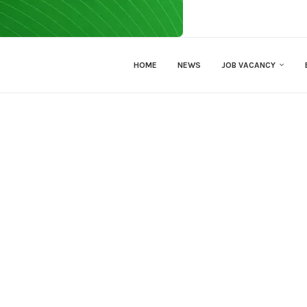
HOME
NEWS
JOB VACANCY