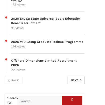
156 views
2026 Enugu State Universal Basic Education
Board Recruitment
91 views
2026 VFD Group Graduate Trainee Programme.
198 views
Offshore Dimensions Limited Recruitment
2026
225 views
BACK
NEXT
Search
for: