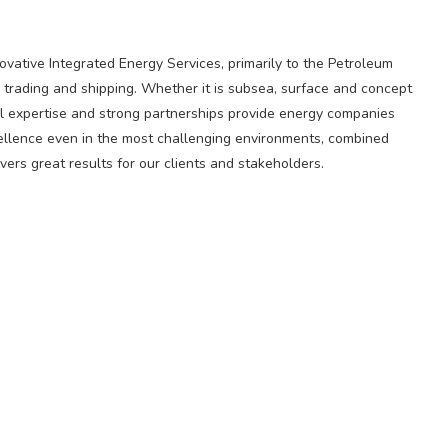
novative Integrated Energy Services, primarily to the Petroleum
 trading and shipping. Whether it is subsea, surface and concept
l expertise and strong partnerships provide energy companies
cellence even in the most challenging environments, combined
ers great results for our clients and stakeholders.