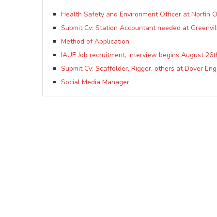
Health Safety and Environment Officer at Norfin O
Submit Cv: Station Accountant needed at Greenvil
Method of Application
IAUE Job recruitment, interview begins August 26t
Submit Cv: Scaffolder, Rigger, others at Dover Eng
Social Media Manager