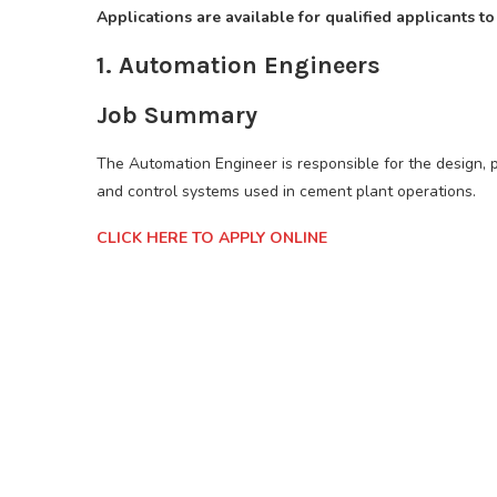
Applications are available for qualified applicants to
1. Automation Engineers
Job Summary
The Automation Engineer is responsible for the design, 
and control systems used in cement plant operations.
CLICK HERE TO APPLY ONLINE