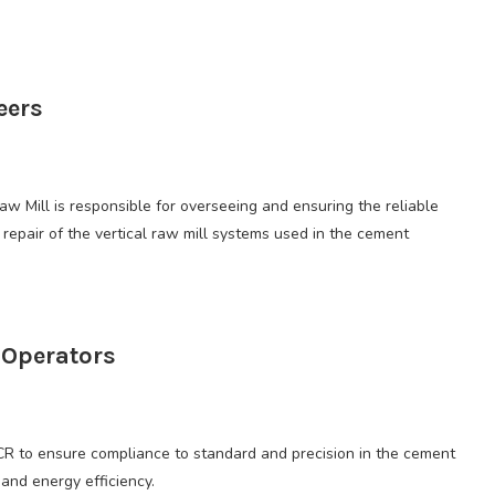
eers
w Mill is responsible for overseeing and ensuring the reliable
repair of the vertical raw mill systems used in the cement
 Operators
CR to ensure compliance to standard and precision in the cement
and energy efficiency.