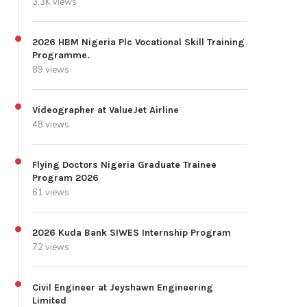
3.3K views
2026 HBM Nigeria Plc Vocational Skill Training
Programme.
89 views
Videographer at ValueJet Airline
48 views
Flying Doctors Nigeria Graduate Trainee
Program 2026
61 views
2026 Kuda Bank SIWES Internship Program
72 views
Civil Engineer at Jeyshawn Engineering
Limited