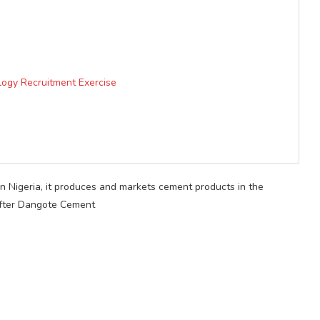
logy Recruitment Exercise
in Nigeria, it produces and markets cement products in the
 after Dangote Cement