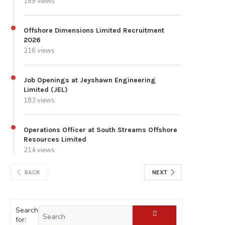
189 views
Offshore Dimensions Limited Recruitment
2026
216 views
Job Openings at Jeyshawn Engineering
Limited (JEL)
183 views
Operations Officer at South Streams Offshore
Resources Limited
214 views
BACK
NEXT
Search
for: