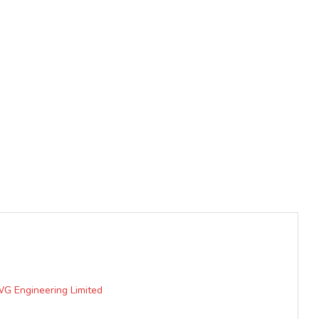
WG Engineering Limited