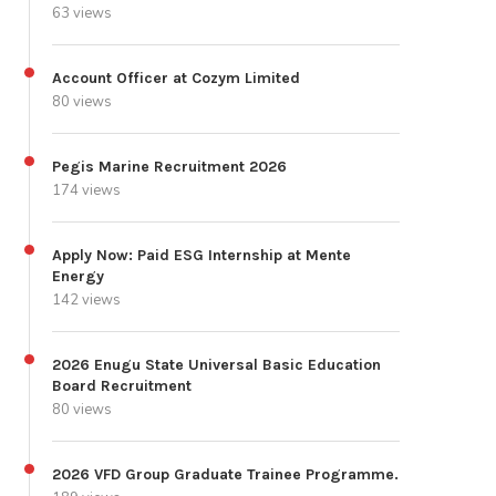
63 views
Account Officer at Cozym Limited
80 views
Pegis Marine Recruitment 2026
174 views
Apply Now: Paid ESG Internship at Mente
Energy
142 views
2026 Enugu State Universal Basic Education
Board Recruitment
80 views
2026 VFD Group Graduate Trainee Programme.