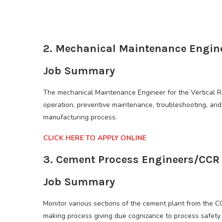
2. Mechanical Maintenance Engin
Job Summary
The mechanical Maintenance Engineer for the Vertical Ra
operation, preventive maintenance, troubleshooting, and 
manufacturing process.
CLICK HERE TO APPLY ONLINE
3. Cement Process Engineers/CCR
Job Summary
Monitor various sections of the cement plant from the C
making process giving due cognizance to process safety 