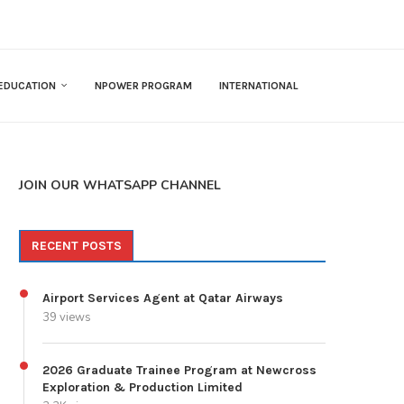
EDUCATION
NPOWER PROGRAM
INTERNATIONAL
JOIN OUR WHATSAPP CHANNEL
RECENT POSTS
Airport Services Agent at Qatar Airways
39 views
2026 Graduate Trainee Program at Newcross
Exploration & Production Limited