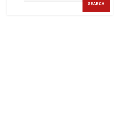
SEARCH