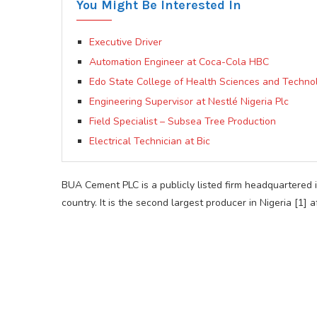
You Might Be Interested In
Executive Driver
Automation Engineer at Coca-Cola HBC
Edo State College of Health Sciences and Techno
Engineering Supervisor at Nestlé Nigeria Plc
Field Specialist – Subsea Tree Production
Electrical Technician at Bic
BUA Cement PLC is a publicly listed firm headquartered 
country. It is the second largest producer in Nigeria [1]