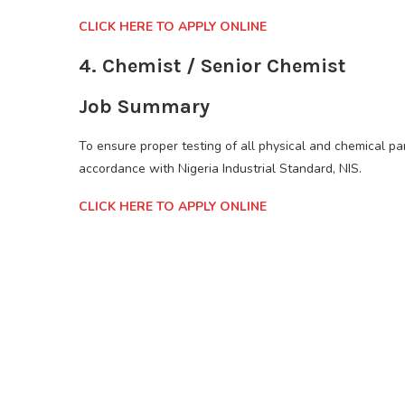
CLICK HERE TO APPLY ONLINE
4. Chemist / Senior Chemist
Job Summary
To ensure proper testing of all physical and chemical pa
accordance with Nigeria Industrial Standard, NIS.
CLICK HERE TO APPLY ONLINE