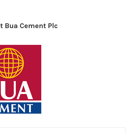
at Bua Cement Plc