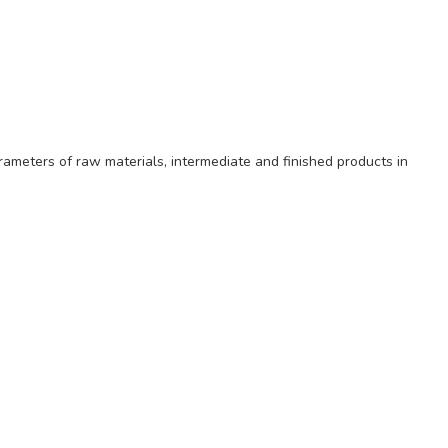
rameters of raw materials, intermediate and finished products in