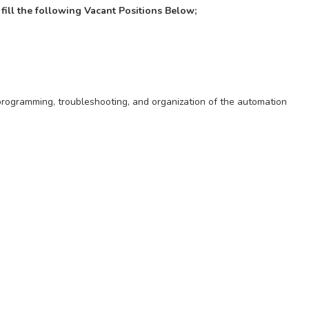
 fill the following Vacant Positions Below;
programming, troubleshooting, and organization of the automation