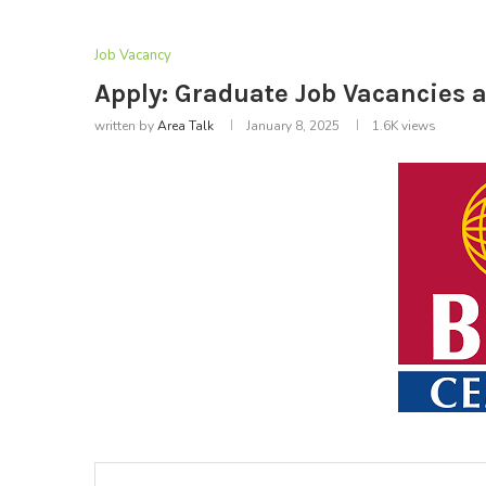
Job Vacancy
Apply: Graduate Job Vacancies 
written by
Area Talk
January 8, 2025
1.6K
views