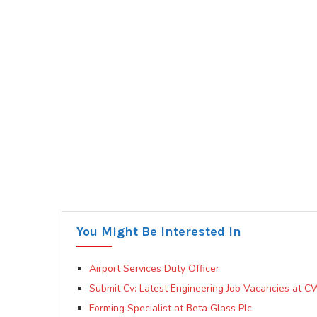
You Might Be Interested In
Airport Services Duty Officer
Submit Cv: Latest Engineering Job Vacancies at C
Forming Specialist at Beta Glass Plc