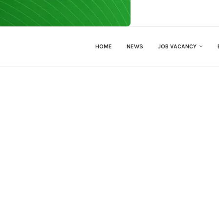
HOME
NEWS
JOB VACANCY