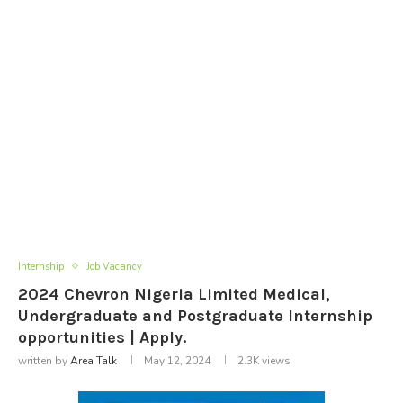
Internship
Job Vacancy
2024 Chevron Nigeria Limited Medical,
Undergraduate and Postgraduate Internship
opportunities | Apply.
written by
Area Talk
May 12, 2024
2.3K
views