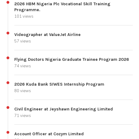
2026 HBM Nigeria Plc Vocational Skill Training
Programme.
101 views
Videographer at ValueJet Airline
57 views
Flying Doctors Nigeria Graduate Trainee Program 2026
74 views
2026 Kuda Bank SIWES Internship Program
80 views
Civil Engineer at Jeyshawn Engineering Limited
71 views
Account Officer at Cozym Limited