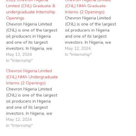
Limited (CNL) Graduate &
(CNL) NMA Graduate
undergraduate Internship
Interns (2 Openings)
Openings
Chevron Nigeria Limited
Chevron Nigeria Limited
(CNL) is one of the largest
(CNL) is one of the largest
oil producers in Nigeria
oil producers in Nigeria
and one of its largest
and one of its largest
investors. In Nigeria, we
investors. In Nigeria, we
operate under a joint-
May 12, 2024
operate under a joint-
May 12, 2024
venture arrangement with
In "Internship"
venture arrangement with
In "Internship"
the Nigerian National
the Nigerian National
Petroleum Corporation
Chevron Nigeria Limited
Petroleum Corporation
(NNPC) for the onshore
(CNL) NMA Undergraduate
(NNPC) for the onshore
and offshore assets in the
Interns (2 Openings)
and offshore assets in the
Niger Delta region.
Chevron Nigeria Limited
Niger Delta region.
Chevron also has
(CNL) is one of the largest
Chevron also has
extensive interests…
oil producers in Nigeria
extensive interests…
and one of its largest
investors. In Nigeria, we
operate under a joint-
May 12, 2024
venture arrangement with
In "Internship"
the Nigerian National