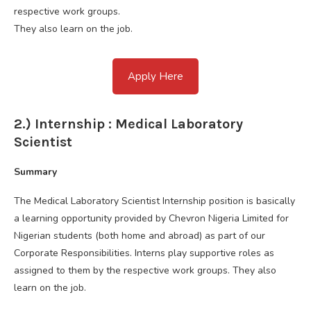
respective work groups.
They also learn on the job.
Apply Here
2.) Internship : Medical Laboratory
Scientist
Summary
The Medical Laboratory Scientist Internship position is basically
a learning opportunity provided by Chevron Nigeria Limited for
Nigerian students (both home and abroad) as part of our
Corporate Responsibilities. Interns play supportive roles as
assigned to them by the respective work groups. They also
learn on the job.