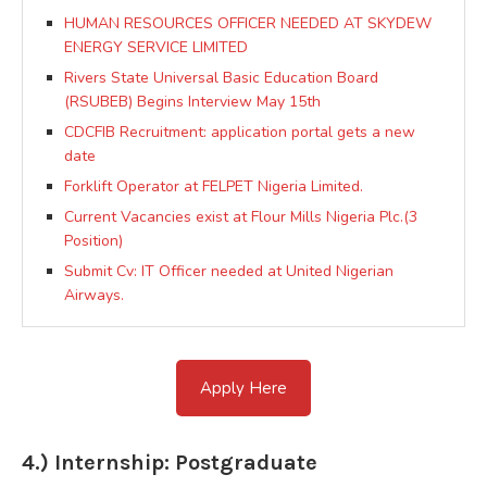
HUMAN RESOURCES OFFICER NEEDED AT SKYDEW
ENERGY SERVICE LIMITED
Rivers State Universal Basic Education Board
(RSUBEB) Begins Interview May 15th
CDCFIB Recruitment: application portal gets a new
date
Forklift Operator at FELPET Nigeria Limited.
Current Vacancies exist at Flour Mills Nigeria Plc.(3
Position)
Submit Cv: IT Officer needed at United Nigerian
Airways.
Apply Here
4.) Internship: Postgraduate