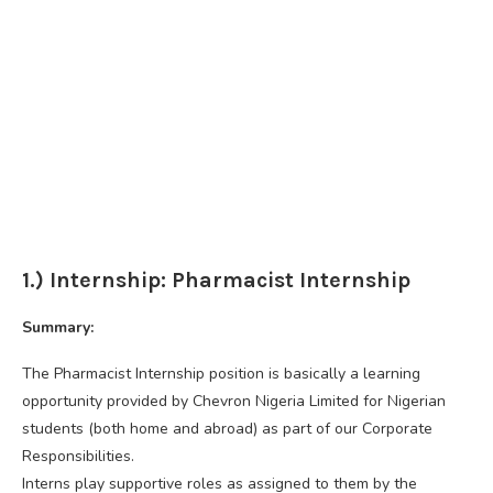
1.) Internship: Pharmacist Internship
Summary:
The Pharmacist Internship position is basically a learning
opportunity provided by Chevron Nigeria Limited for Nigerian
students (both home and abroad) as part of our Corporate
Responsibilities.
Interns play supportive roles as assigned to them by the