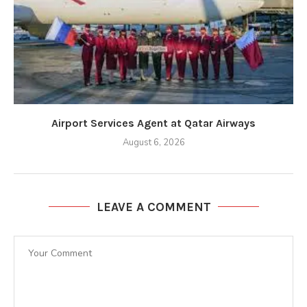
Airport Services Agent at Qatar Airways
August 6, 2026
LEAVE A COMMENT