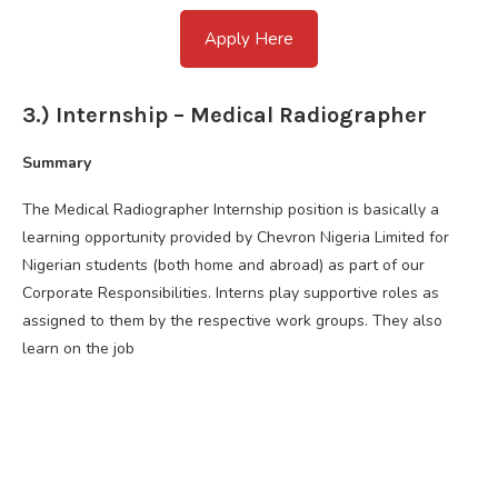
Apply Here
3.) Internship – Medical Radiographer
Summary
The Medical Radiographer Internship position is basically a
learning opportunity provided by Chevron Nigeria Limited for
Nigerian students (both home and abroad) as part of our
Corporate Responsibilities. Interns play supportive roles as
assigned to them by the respective work groups. They also
learn on the job