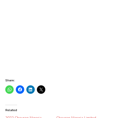
Share:
Related
2022 Chevron Nigeria
Chevron Nigeria Limited