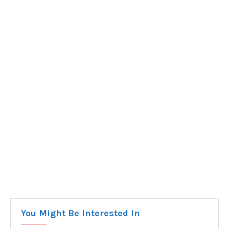
You Might Be Interested In