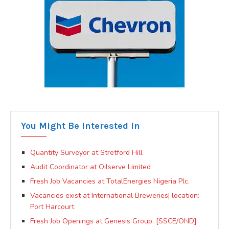
You Might Be Interested In
Quantity Surveyor at Stretford Hill
Audit Coordinator at Oilserve Limited
Fresh Job Vacancies at TotalEnergies Nigeria Plc.
Vacancies exist at International Breweries| location:
Port Harcourt
Fresh Job Openings at Genesis Group. [SSCE/OND]