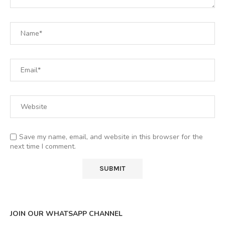
Save my name, email, and website in this browser for the
next time I comment.
JOIN OUR WHATSAPP CHANNEL