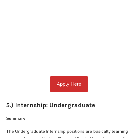
Apply Here
5.) Internship: Undergraduate
Summary
The Undergraduate Internship positions are basically learning