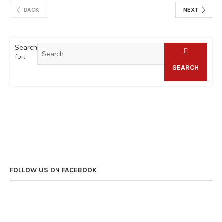
BACK
NEXT
Search
for:
SEARCH
FOLLOW US ON FACEBOOK