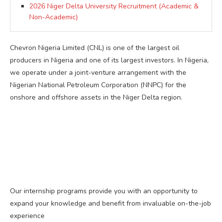
2026 Niger Delta University Recruitment (Academic &
Non-Academic)
Chevron Nigeria Limited (CNL) is one of the largest oil
producers in Nigeria and one of its largest investors. In Nigeria,
we operate under a joint-venture arrangement with the
Nigerian National Petroleum Corporation (NNPC) for the
onshore and offshore assets in the Niger Delta region.
Our internship programs provide you with an opportunity to
expand your knowledge and benefit from invaluable on-the-job
experience