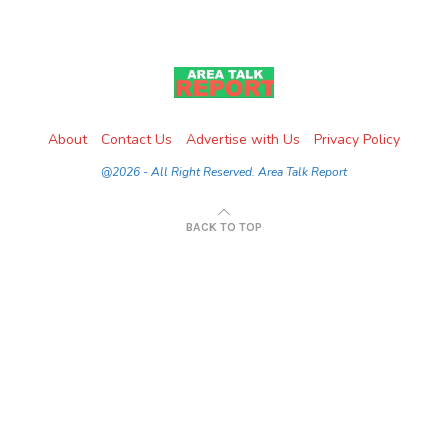
About
Contact Us
Advertise with Us
Privacy Policy
@2026 - All Right Reserved. Area Talk Report
BACK TO TOP