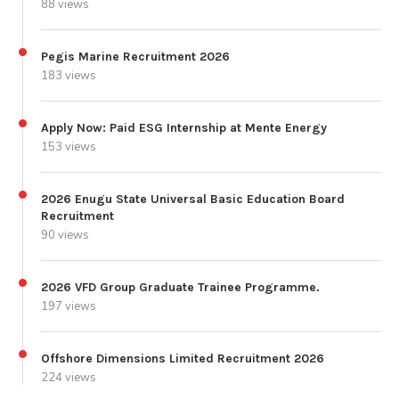
88 views
Pegis Marine Recruitment 2026
183 views
Apply Now: Paid ESG Internship at Mente Energy
153 views
2026 Enugu State Universal Basic Education Board
Recruitment
90 views
2026 VFD Group Graduate Trainee Programme.
197 views
Offshore Dimensions Limited Recruitment 2026
224 views