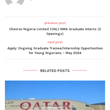
previous post
Chevron Nigeria Limited (CNL) NMA Graduate Interns (2
Openings)
next post
Apply: Ongoing Graduate Trainee/Internship Opportunities
for Young Nigerians – May 2024
RELATED POSTS