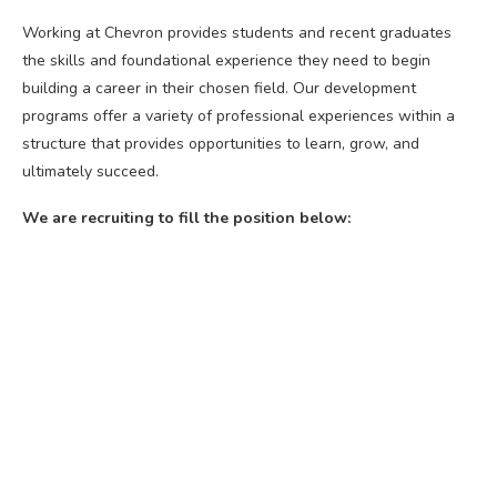
Working at Chevron provides students and recent graduates
the skills and foundational experience they need to begin
building a career in their chosen field. Our development
programs offer a variety of professional experiences within a
structure that provides opportunities to learn, grow, and
ultimately succeed.
We are recruiting to fill the position below: