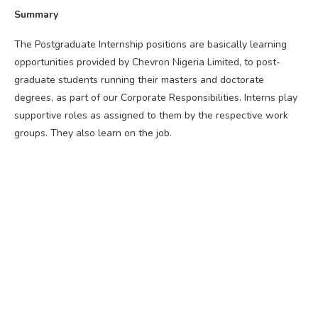
Summary
The Postgraduate Internship positions are basically learning
opportunities provided by Chevron Nigeria Limited, to post-
graduate students running their masters and doctorate
degrees, as part of our Corporate Responsibilities. Interns play
supportive roles as assigned to them by the respective work
groups. They also learn on the job.