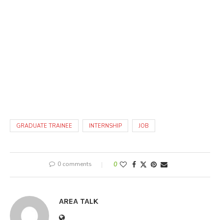
GRADUATE TRAINEE
INTERNSHIP
JOB
0 comments
0
AREA TALK