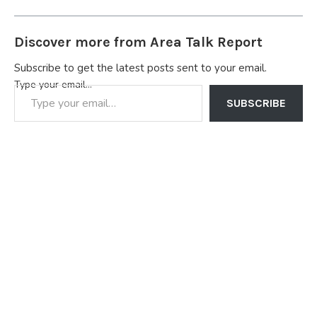
Petroleum Corporation
(NNPC) for the onshore
and offshore assets in the
Discover more from Area Talk Report
Niger Delta region.
Chevron also has
Subscribe to get the latest posts sent to your email.
extensive interests…
Type your email…
SUBSCRIBE