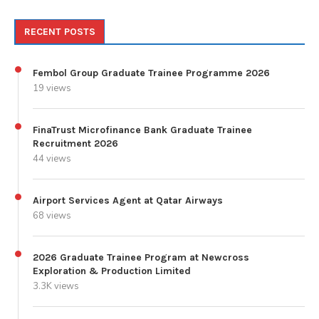
RECENT POSTS
Fembol Group Graduate Trainee Programme 2026
19 views
FinaTrust Microfinance Bank Graduate Trainee
Recruitment 2026
44 views
Airport Services Agent at Qatar Airways
68 views
2026 Graduate Trainee Program at Newcross
Exploration & Production Limited
3.3K views