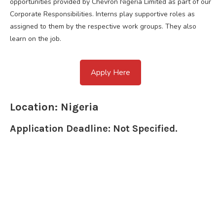
opportunities provided by Chevron Nigeria Limited as part of our
Corporate Responsibilities. Interns play supportive roles as
assigned to them by the respective work groups. They also
learn on the job.
Apply Here
Location: Nigeria
Application Deadline: Not Specified.