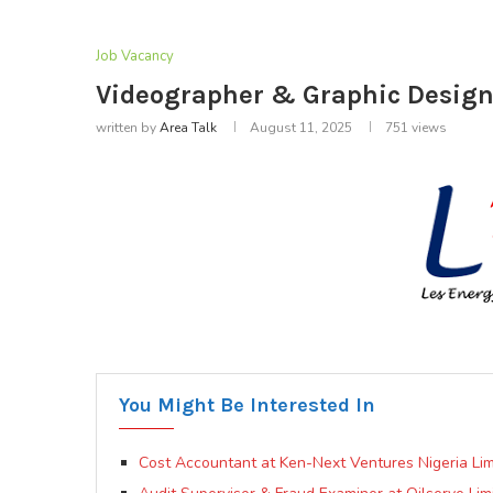
Job Vacancy
Videographer & Graphic Designe
written by
Area Talk
August 11, 2025
751
views
You Might Be Interested In
Cost Accountant at Ken-Next Ventures Nigeria Lim