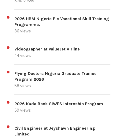
3.3K views
2026 HBM Nigeria Plc Vocational Skill Training
Programme.
86 views
Videographer at ValueJet Airline
44 views
Flying Doctors Nigeria Graduate Trainee
Program 2026
58 views
2026 Kuda Bank SIWES Internship Program
69 views
Civil Engineer at Jeyshawn Engineering
Limited