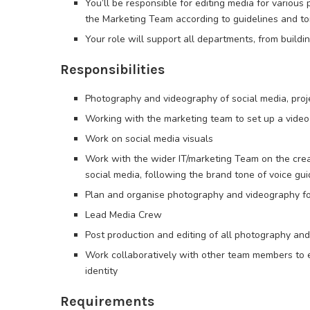
You’ll be responsible for editing media for various p
the Marketing Team according to guidelines and to
Your role will support all departments, from build
Responsibilities
Photography and videography of social media, proj
Working with the marketing team to set up a video
Work on social media visuals
Work with the wider IT/marketing Team on the crea
social media, following the brand tone of voice gui
Plan and organise photography and videography for 
Lead Media Crew
Post production and editing of all photography an
Work collaboratively with other team members to e
identity
Requirements