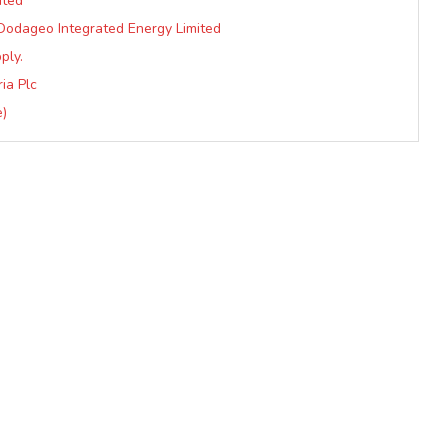
ited
Dodageo Integrated Energy Limited
ply.
ia Plc
e)