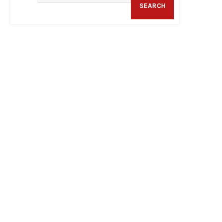
SEARCH