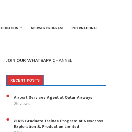
EDUCATION
NPOWER PROGRAM
INTERNATIONAL
JOIN OUR WHATSAPP CHANNEL
RECENT POSTS
Airport Services Agent at Qatar Airways
25 views
2026 Graduate Trainee Program at Newcross
Exploration & Production Limited