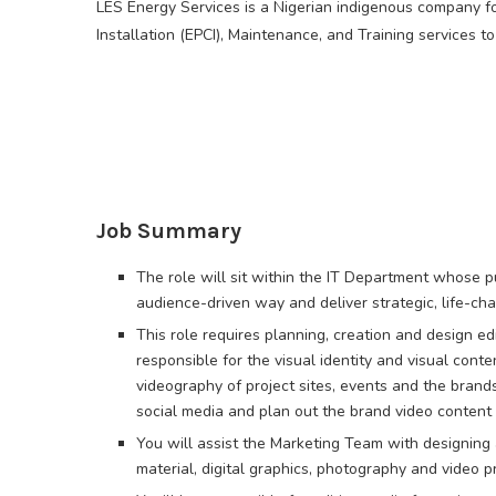
LES Energy Services is a Nigerian indigenous company fo
Installation (EPCI), Maintenance, and Training services to
Job Summary
The role will sit within the IT Department whose pur
audience-driven way and deliver strategic, life-c
This role requires planning, creation and design ed
responsible for the visual identity and visual con
videography of project sites, events and the bran
social media and plan out the brand video content 
You will assist the Marketing Team with designing 
material, digital graphics, photography and video p