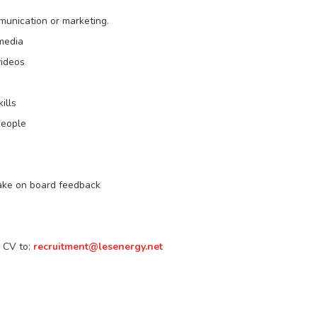
munication or marketing.
 media
videos
ills
people
take on board feedback
r CV to:
recruitment@lesenergy.net