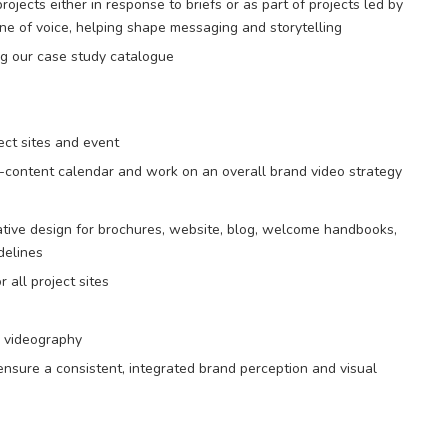
rojects either in response to briefs or as part of projects led by
ne of voice, helping shape messaging and storytelling
ing our case study catalogue
ect sites and event
-content calendar and work on an overall brand video strategy
tive design for brochures, website, blog, welcome handbooks,
delines
all project sites
d videography
nsure a consistent, integrated brand perception and visual