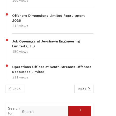
186 views
Offshore Dimensions Limited Recruitment
2026
213 views
Job Openings at Jeyshawn Engineering
Limited (JEL)
180 views
Operations Officer at South Streams Offshore
Resources Limited
211 views
BACK
NEXT
Search
for: