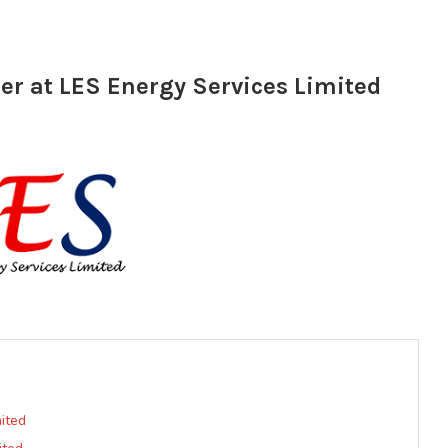
r at LES Energy Services Limited
ited