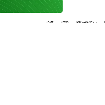
HOME
NEWS
JOB VACANCY