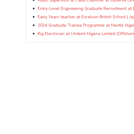
Audit Supervisor & Fraud Examiner at Oilserve Lim
Entry-Level Engineering Graduate Recruitment at 
Early Years teacher at Excelsior British School | Ap
2024 Graduate Trainee Programme at Nestlé Niger
Rig Electrician at Uniterm Nigeria Limited (Offshor