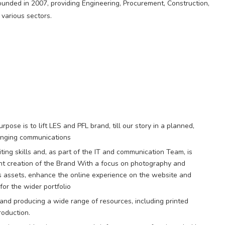
unded in 2007, providing Engineering, Procurement, Construction,
 various sectors.
pose is to lift LES and PFL brand, till our story in a planned,
hanging communications
iting skills and, as part of the IT and communication Team, is
tent creation of the Brand With a focus on photography and
ds assets, enhance the online experience on the website and
for the wider portfolio
and producing a wide range of resources, including printed
roduction.