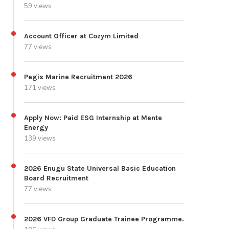
59 views
Account Officer at Cozym Limited
77 views
Pegis Marine Recruitment 2026
171 views
Apply Now: Paid ESG Internship at Mente
Energy
139 views
2026 Enugu State Universal Basic Education
Board Recruitment
77 views
2026 VFD Group Graduate Trainee Programme.