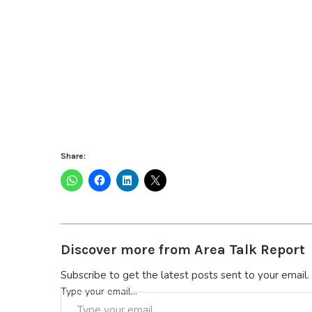
Share:
Discover more from Area Talk Report
Subscribe to get the latest posts sent to your email.
Type your email…