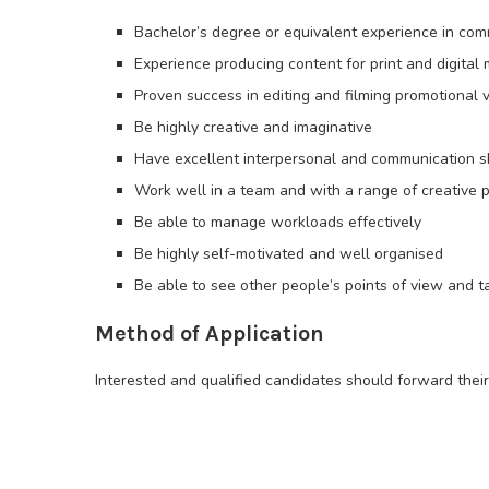
Bachelor’s degree or equivalent experience in com
Experience producing content for print and digital
Proven success in editing and filming promotional 
Be highly creative and imaginative
Have excellent interpersonal and communication sk
Work well in a team and with a range of creative 
Be able to manage workloads effectively
Be highly self-motivated and well organised
Be able to see other people’s points of view and 
Method of Application
Interested and qualified candidates should forward thei