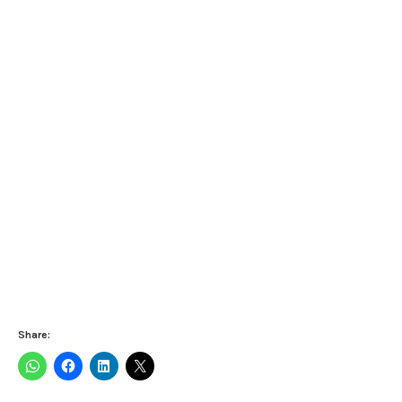
Share: