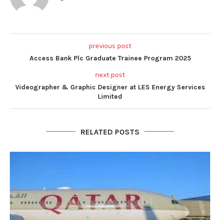
previous post
Access Bank Plc Graduate Trainee Program 2025
next post
Videographer & Graphic Designer at LES Energy Services
Limited
RELATED POSTS