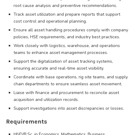
root cause analysis and preventive recommendations.
Track asset utilization and prepare reports that support
cost control and operational planning.
Ensure all asset handling procedures comply with company
policies, HSE requirements, and industry best practices.
Work closely with logistics, warehouse, and operations
teams to enhance asset management processes.
Support the digitalization of asset tracking systems,
ensuring accurate and real-time asset visibility.
Coordinate with base operations, rig site teams, and supply
chain departments to ensure seamless asset movement.
Liaise with finance and procurement to reconcile asset
acquisition and utilization records.
Support investigations into asset discrepancies or losses.
Requirements
HND/B.Sc. in Economics, Mathematics, Business