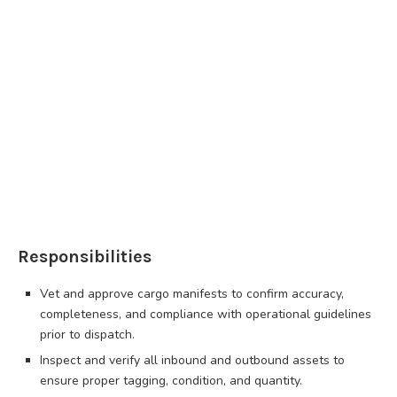
Responsibilities
Vet and approve cargo manifests to confirm accuracy,
completeness, and compliance with operational guidelines
prior to dispatch.
Inspect and verify all inbound and outbound assets to
ensure proper tagging, condition, and quantity.