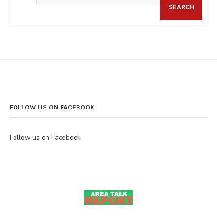
SEARCH
FOLLOW US ON FACEBOOK
Follow us on Facebook