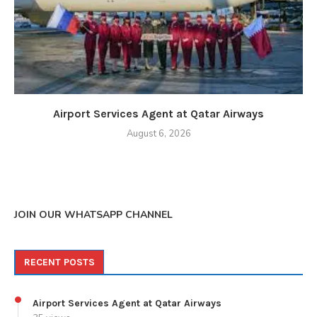
Airport Services Agent at Qatar Airways
August 6, 2026
JOIN OUR WHATSAPP CHANNEL
RECENT POSTS
Airport Services Agent at Qatar Airways