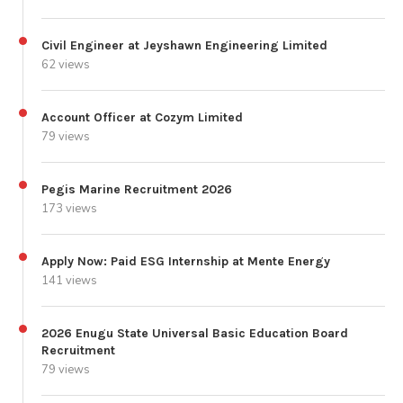
Civil Engineer at Jeyshawn Engineering Limited
62 views
Account Officer at Cozym Limited
79 views
Pegis Marine Recruitment 2026
173 views
Apply Now: Paid ESG Internship at Mente Energy
141 views
2026 Enugu State Universal Basic Education Board
Recruitment
79 views