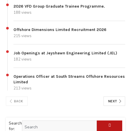
2026 VFD Group Graduate Trainee Programme.
188 views
Offshore Dimensions Limited Recruitment 2026
215 views
Job Openings at Jeyshawn Engineering Limited (JEL)
182 views
Operations Officer at South Streams Offshore Resources
Limited
213 views
BACK
NEXT
Search
for: