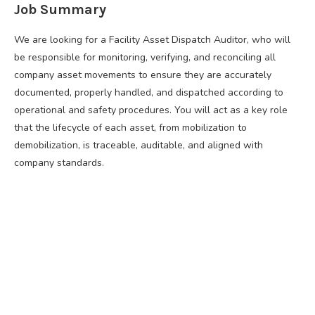
Job Summary
We are looking for a Facility Asset Dispatch Auditor, who will
be responsible for monitoring, verifying, and reconciling all
company asset movements to ensure they are accurately
documented, properly handled, and dispatched according to
operational and safety procedures. You will act as a key role
that the lifecycle of each asset, from mobilization to
demobilization, is traceable, auditable, and aligned with
company standards.