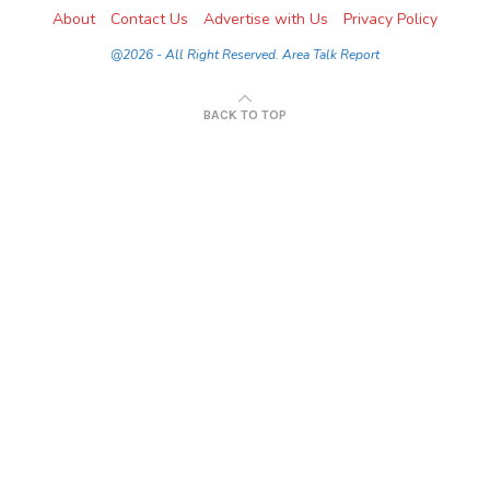
About
Contact Us
Advertise with Us
Privacy Policy
@2026 - All Right Reserved. Area Talk Report
BACK TO TOP