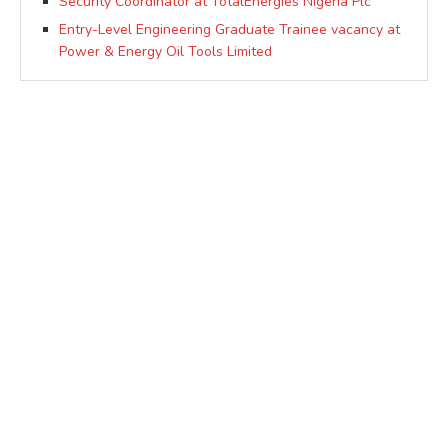
Security Coordinator at TotalEnergies Nigeria Plc
Entry-Level Engineering Graduate Trainee vacancy at
Power & Energy Oil Tools Limited