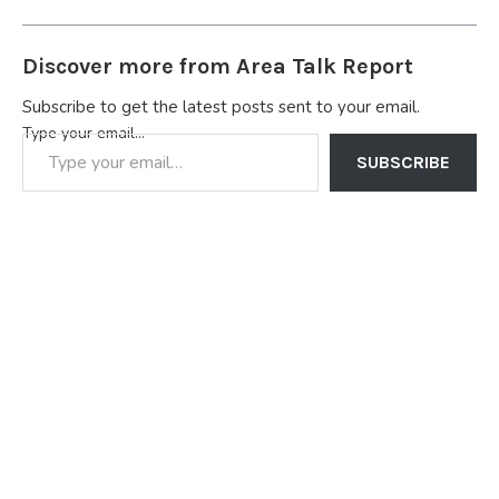
Discover more from Area Talk Report
Subscribe to get the latest posts sent to your email.
Type your email…
SUBSCRIBE