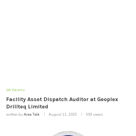
Job Vacancy
Facility Asset Dispatch Auditor at Geoplex
Drillteq Limited
written by
Area Talk
August 11, 2025
593
views