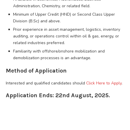
Administration, Chemistry, or related field.
Minimum of Upper Credit (HND) or Second Class Upper
Division (B.Sc) and above.
Prior experience in asset management, logistics, inventory
auditing, or operations control within oil & gas, energy, or
related industries preferred.
Familiarity with offshore/onshore mobilization and
demobilization processes is an advantage.
Method of Application
Interested and qualified candidates should
Click Here to Apply
.
Application Ends: 22nd August, 2025.