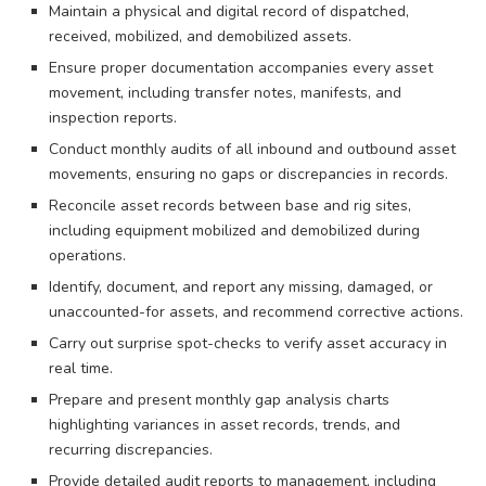
Maintain a physical and digital record of dispatched,
received, mobilized, and demobilized assets.
Ensure proper documentation accompanies every asset
movement, including transfer notes, manifests, and
inspection reports.
Conduct monthly audits of all inbound and outbound asset
movements, ensuring no gaps or discrepancies in records.
Reconcile asset records between base and rig sites,
including equipment mobilized and demobilized during
operations.
Identify, document, and report any missing, damaged, or
unaccounted-for assets, and recommend corrective actions.
Carry out surprise spot-checks to verify asset accuracy in
real time.
Prepare and present monthly gap analysis charts
highlighting variances in asset records, trends, and
recurring discrepancies.
Provide detailed audit reports to management, including