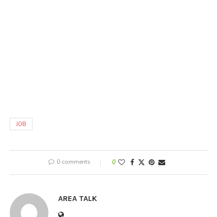
JOB
0 comments
0
AREA TALK