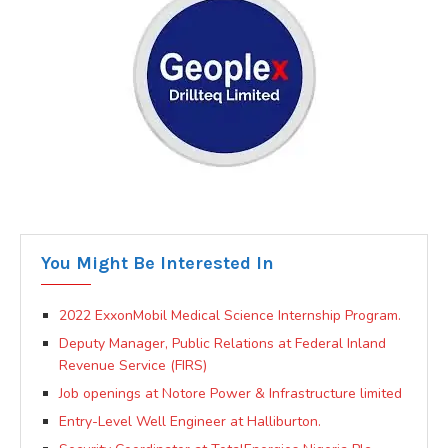
You Might Be Interested In
2022 ExxonMobil Medical Science Internship Program.
Deputy Manager, Public Relations at Federal Inland
Revenue Service (FIRS)
Job openings at Notore Power & Infrastructure limited
Entry-Level Well Engineer at Halliburton.