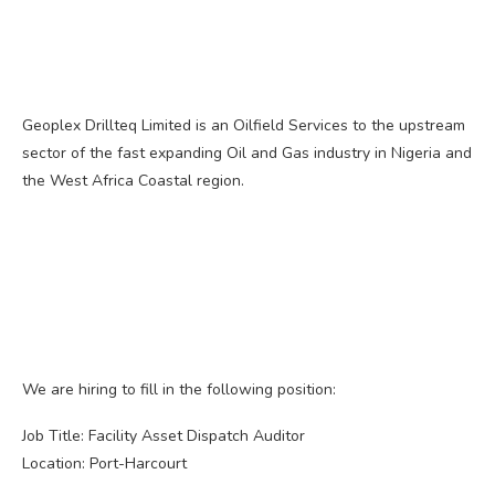
Geoplex Drillteq Limited is an Oilfield Services to the upstream
sector of the fast expanding Oil and Gas industry in Nigeria and
the West Africa Coastal region.
We are hiring to fill in the following position:
Job Title: Facility Asset Dispatch Auditor
Location: Port-Harcourt