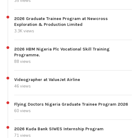
35 views
2026 Graduate Trainee Program at Newcross
Exploration & Production Limited
3.3K views
2026 HBM Nigeria Plc Vocational Skill Training
Programme.
88 views
Videographer at ValueJet Airline
46 views
Flying Doctors Nigeria Graduate Trainee Program 2026
60 views
2026 Kuda Bank SIWES Internship Program
71 views