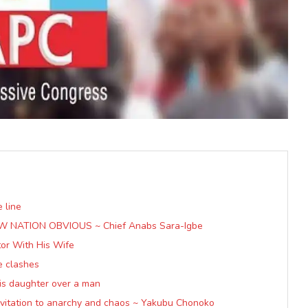
 line
W NATION OBVIOUS ~ Chief Anabs Sara-Igbe
tor With His Wife
e clashes
 his daughter over a man
invitation to anarchy and chaos ~ Yakubu Chonoko