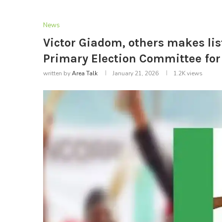
News
Victor Giadom, others makes lis
Primary Election Committee for
written by
Area Talk
January 21, 2026
1.2K
views