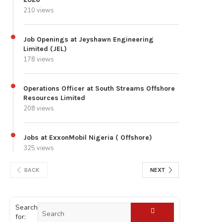
210 views
Job Openings at Jeyshawn Engineering
Limited (JEL)
178 views
Operations Officer at South Streams Offshore
Resources Limited
208 views
Jobs at ExxonMobil Nigeria ( Offshore)
325 views
BACK
NEXT
Search
for: