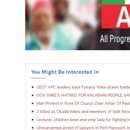
You Might Be Interested In
2027: APC leaders back Fubara, Wike draws battle
GOV WIKE’S HATRED FOR KALABARI PEOPLE, IJA
Man Protest In front Of Church Over Affair Of Pas
2 killed as Okada riders and members of task forc
Lecturer, children beat and strip lady for fighting
Unwarranted arrest of lawyers in Port Harcourt, 