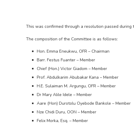
This was confirmed through a resolution passed during
The composition of the Committee is as follows:
Hon. Emma Eneukwu, OFR – Chairman
Barr. Festus Fuanter – Member
Chief (Hon.) Victor Giadom – Member
Prof. Abdulkarim Abubakar Kana – Member
H.E. Sulaiman M. Argungu, OFR – Member
Dr Mary Alile Idele – Member
Aare (Hon) Durotolu Oyebode Bankole – Member
Nze Chidi Duru, OON – Member
Felix Morka, Esq. – Member