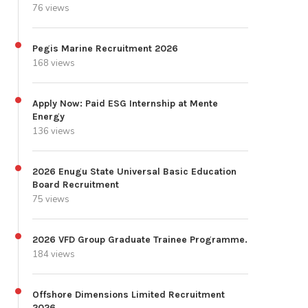
76 views
Pegis Marine Recruitment 2026
168 views
Apply Now: Paid ESG Internship at Mente
Energy
136 views
2026 Enugu State Universal Basic Education
Board Recruitment
75 views
2026 VFD Group Graduate Trainee Programme.
184 views
Offshore Dimensions Limited Recruitment
2026