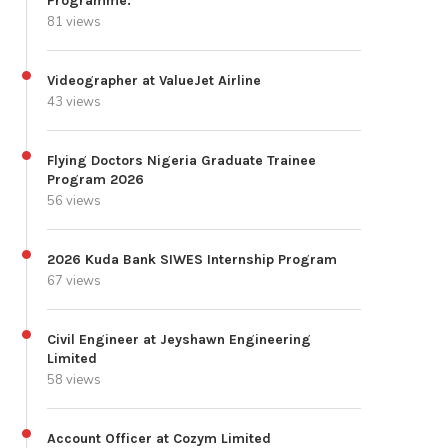
Programme.
81 views
Videographer at ValueJet Airline
43 views
Flying Doctors Nigeria Graduate Trainee
Program 2026
56 views
2026 Kuda Bank SIWES Internship Program
67 views
Civil Engineer at Jeyshawn Engineering
Limited
58 views
Account Officer at Cozym Limited