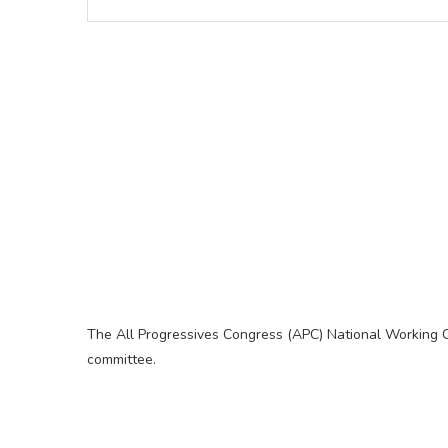
The All Progressives Congress (APC) National Working 
committee.