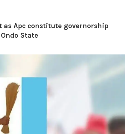
t as Apc constitute governorship
 Ondo State