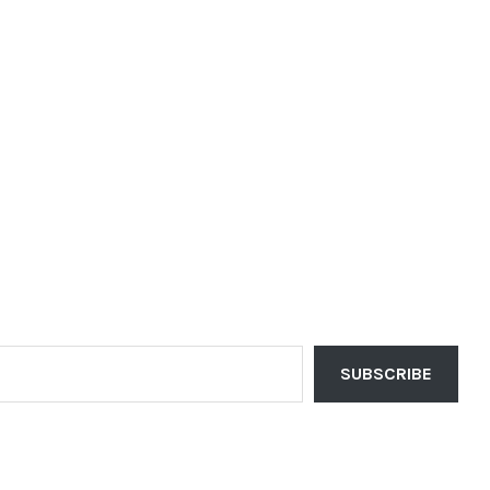
SUBSCRIBE