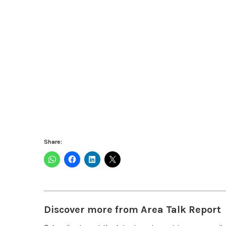
Share:
Discover more from Area Talk Report