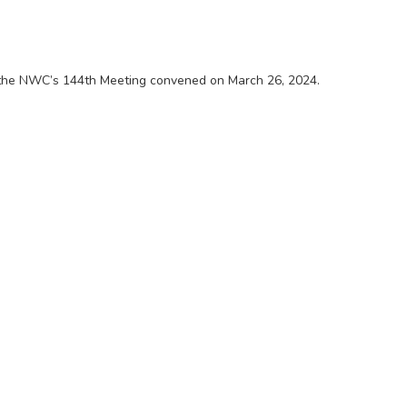
 the NWC’s 144th Meeting convened on March 26, 2024.