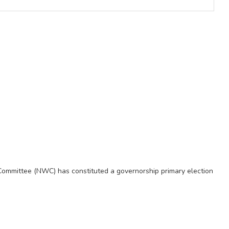
Committee (NWC) has constituted a governorship primary election