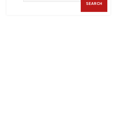
SEARCH