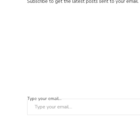
Subscribe to get the latest posts sent to your email.
Type your email…