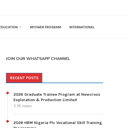
EDUCATION
NPOWER PROGRAM
INTERNATIONAL
JOIN OUR WHATSAPP CHANNEL
RECENT POSTS
2026 Graduate Trainee Program at Newcross
Exploration & Production Limited
3.3K views
2026 HBM Nigeria Plc Vocational Skill Training