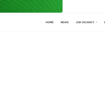
HOME
NEWS
JOB VACANCY