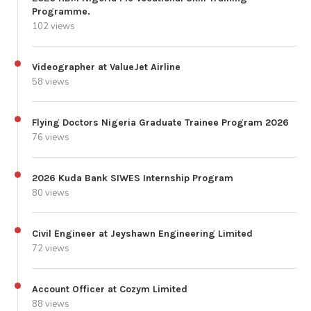
Programme.
102 views
Videographer at ValueJet Airline
58 views
Flying Doctors Nigeria Graduate Trainee Program 2026
76 views
2026 Kuda Bank SIWES Internship Program
80 views
Civil Engineer at Jeyshawn Engineering Limited
72 views
Account Officer at Cozym Limited
88 views