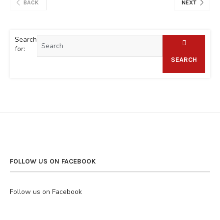
BACK
NEXT
Search
for:
SEARCH
FOLLOW US ON FACEBOOK
Follow us on Facebook