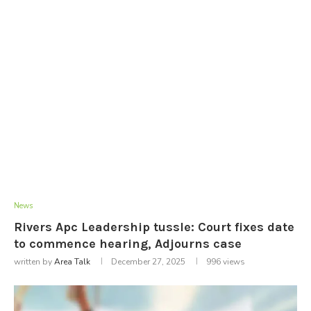
News
Rivers Apc Leadership tussle: Court fixes date
to commence hearing, Adjourns case
written by
Area Talk
December 27, 2025
996
views