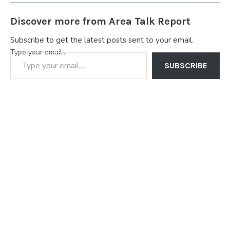
Discover more from Area Talk Report
Subscribe to get the latest posts sent to your email.
Type your email…
SUBSCRIBE