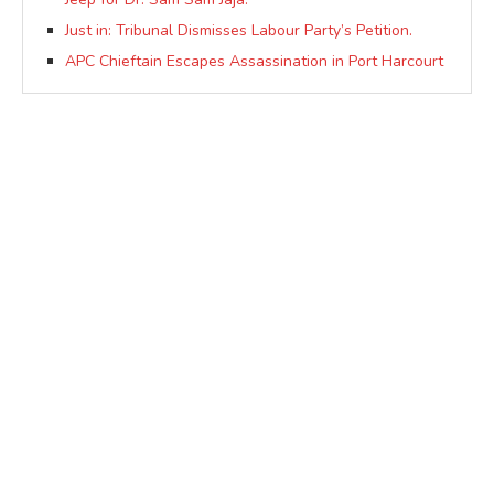
Just in: Tribunal Dismisses Labour Party’s Petition.
APC Chieftain Escapes Assassination in Port Harcourt