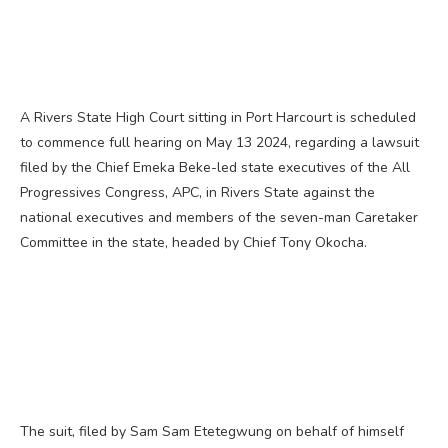
A Rivers State High Court sitting in Port Harcourt is scheduled
to commence full hearing on May 13 2024, regarding a lawsuit
filed by the Chief Emeka Beke-led state executives of the All
Progressives Congress, APC, in Rivers State against the
national executives and members of the seven-man Caretaker
Committee in the state, headed by Chief Tony Okocha.
The suit, filed by Sam Sam Etetegwung on behalf of himself