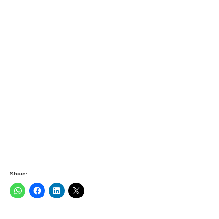
Share: