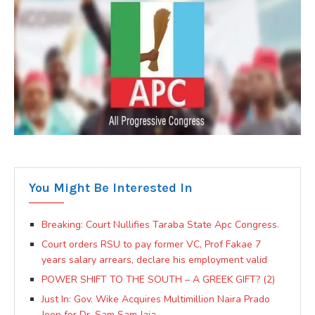
You Might Be Interested In
Breaking: Court Nullifies Taraba State Apc Congress.
Court orders RSU to pay former VC, Prof Fakae 7
years salary arrears, declare his employment valid
POWER SHIFT TO THE SOUTH – A GREEK GIFT? (2)
Just In: Gov. Wike Acquires Multimillion Naira Prado
Jeep for Dr. Sam Sam Jaja.