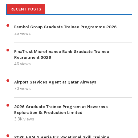
RECENT POSTS
Fembol Group Graduate Trainee Programme 2026
25 views
FinaTrust Microfinance Bank Graduate Trainee
Recruitment 2026
46 views
Airport Services Agent at Qatar Airways
70 views
2026 Graduate Trainee Program at Newcross
Exploration & Production Limited
3.3K views
2026 HBM Nigeria Plc Vocational Skill Training