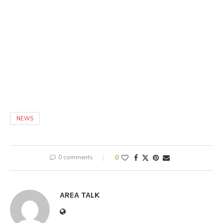
NEWS
0 comments
0
AREA TALK