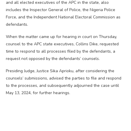
and all elected executives of the APC in the state, also
includes the Inspector General of Police, the Nigeria Police
Force, and the Independent National Electoral Commission as
defendants.
When the matter came up for hearing in court on Thursday,
counsel to the APC state executives, Collins Dike, requested
time to respond to all processes filed by the defendants, a
request not opposed by the defendants’ counsels.
Presiding Judge, Justice Sika Aprioku, after considering the
counsels’ submissions, advised the parties to file and respond
to the processes, and subsequently adjourned the case until
May 13, 2024, for further hearings.