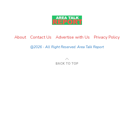
About
Contact Us
Advertise with Us
Privacy Policy
@2026 - All Right Reserved. Area Talk Report
BACK TO TOP