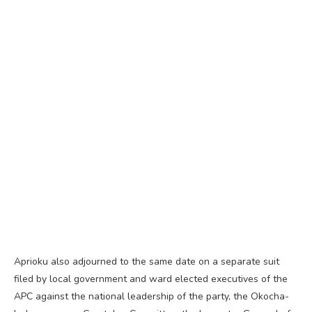
Aprioku also adjourned to the same date on a separate suit
filed by local government and ward elected executives of the
APC against the national leadership of the party, the Okocha-