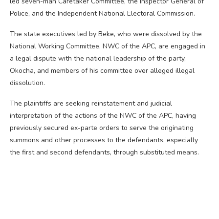
led seven-man Caretaker Committee, the Inspector General of
Police, and the Independent National Electoral Commission.
The state executives led by Beke, who were dissolved by the
National Working Committee, NWC of the APC, are engaged in
a legal dispute with the national leadership of the party,
Okocha, and members of his committee over alleged illegal
dissolution.
The plaintiffs are seeking reinstatement and judicial
interpretation of the actions of the NWC of the APC, having
previously secured ex-parte orders to serve the originating
summons and other processes to the defendants, especially
the first and second defendants, through substituted means.