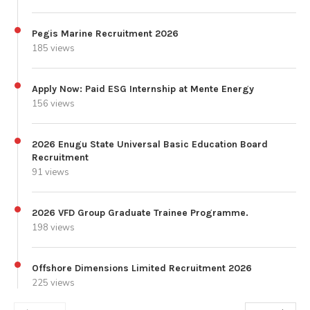
Pegis Marine Recruitment 2026
185 views
Apply Now: Paid ESG Internship at Mente Energy
156 views
2026 Enugu State Universal Basic Education Board
Recruitment
91 views
2026 VFD Group Graduate Trainee Programme.
198 views
Offshore Dimensions Limited Recruitment 2026
225 views