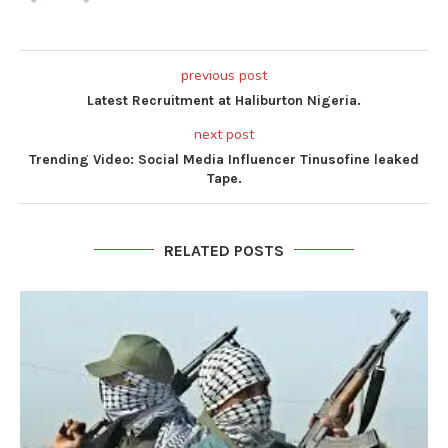
previous post
Latest Recruitment at Haliburton Nigeria.
next post
Trending Video: Social Media Influencer Tinusofine leaked
Tape.
RELATED POSTS