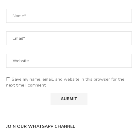
Save my name, email, and website in this browser for the
next time I comment.
JOIN OUR WHATSAPP CHANNEL