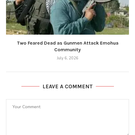
Two Feared Dead as Gunmen Attack Emohua
Community
July 6, 2026
LEAVE A COMMENT