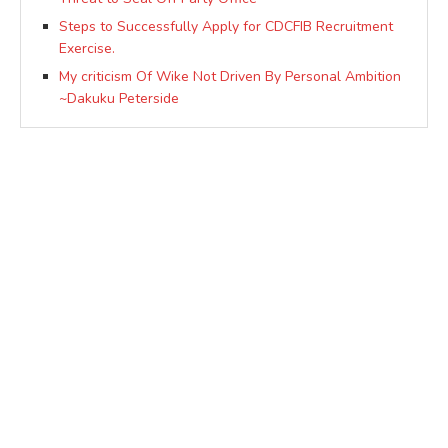
Steps to Successfully Apply for CDCFIB Recruitment
Exercise.
My criticism Of Wike Not Driven By Personal Ambition
~Dakuku Peterside