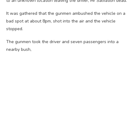
to an unknown location leaving the driver, Mr Salvation dead.
It was gathered that the gunmen ambushed the vehicle on a
bad spot at about 8pm, shot into the air and the vehicle
stopped.
The gunmen took the driver and seven passengers into a
nearby bush,