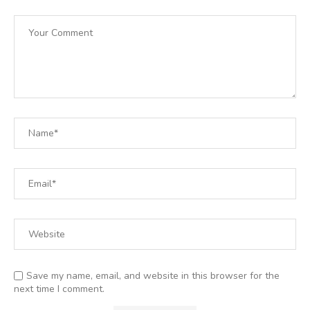
Save my name, email, and website in this browser for the
next time I comment.