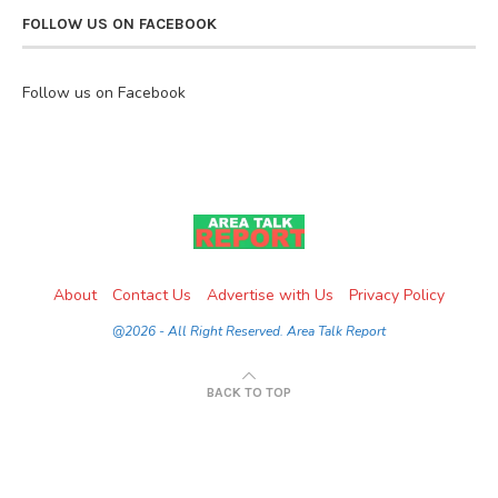
FOLLOW US ON FACEBOOK
Follow us on Facebook
About
Contact Us
Advertise with Us
Privacy Policy
@2026 - All Right Reserved. Area Talk Report
BACK TO TOP