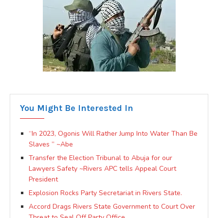
You Might Be Interested In
“In 2023, Ogonis Will Rather Jump Into Water Than Be
Slaves ” ~Abe
Transfer the Election Tribunal to Abuja for our
Lawyers Safety ~Rivers APC tells Appeal Court
President
Explosion Rocks Party Secretariat in Rivers State.
Accord Drags Rivers State Government to Court Over
Threat to Seal Off Party Office