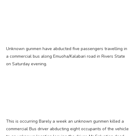
Unknown gunmen have abducted five passengers travelling in
a commercial bus along Emuoha/Kalabari road in Rivers State
on Saturday evening.
This is occurring Barely a week an unknown gunmen killed a
commercial Bus driver abducting eight occupants of the vehicle