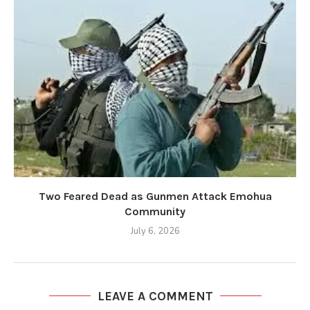
Two Feared Dead as Gunmen Attack Emohua
Community
July 6, 2026
LEAVE A COMMENT