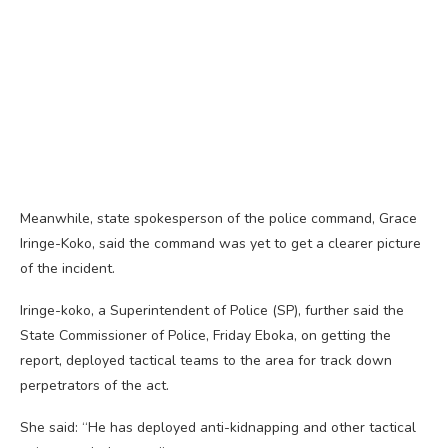
Meanwhile, state spokesperson of the police command, Grace
Iringe-Koko, said the command was yet to get a clearer picture
of the incident.
Iringe-koko, a Superintendent of Police (SP), further said the
State Commissioner of Police, Friday Eboka, on getting the
report, deployed tactical teams to the area for track down
perpetrators of the act.
She said: “He has deployed anti-kidnapping and other tactical