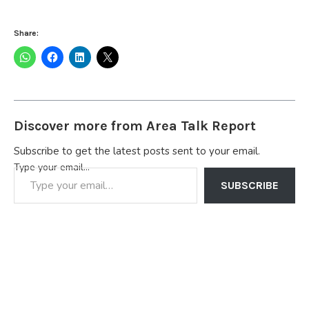
Share:
Discover more from Area Talk Report
Subscribe to get the latest posts sent to your email.
Type your email…
SUBSCRIBE