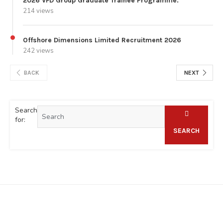
2026 VFD Group Graduate Trainee Programme.
214 views
Offshore Dimensions Limited Recruitment 2026
242 views
BACK
NEXT
Search
for:
SEARCH