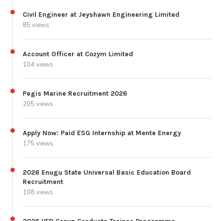
Civil Engineer at Jeyshawn Engineering Limited
85 views
Account Officer at Cozym Limited
104 views
Pegis Marine Recruitment 2026
205 views
Apply Now: Paid ESG Internship at Mente Energy
175 views
2026 Enugu State Universal Basic Education Board
Recruitment
108 views