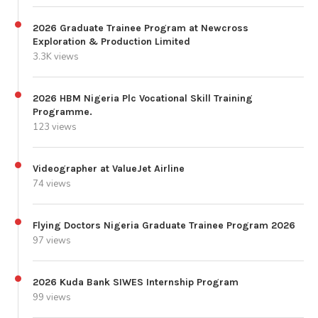
2026 Graduate Trainee Program at Newcross
Exploration & Production Limited
3.3K views
2026 HBM Nigeria Plc Vocational Skill Training
Programme.
123 views
Videographer at ValueJet Airline
74 views
Flying Doctors Nigeria Graduate Trainee Program 2026
97 views
2026 Kuda Bank SIWES Internship Program
99 views