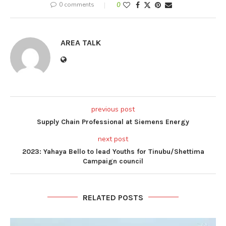
0 comments
0
AREA TALK
previous post
Supply Chain Professional at Siemens Energy
next post
2023: Yahaya Bello to lead Youths for Tinubu/Shettima
Campaign council
RELATED POSTS