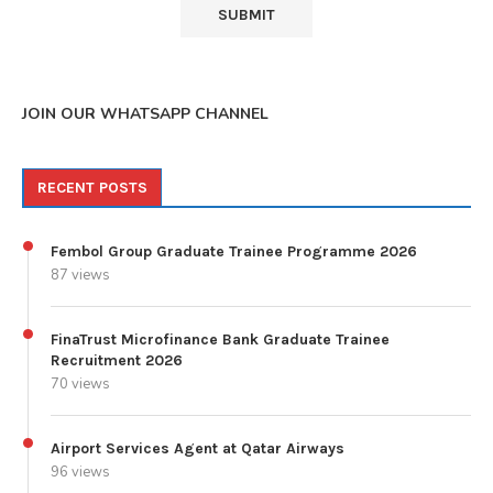
JOIN OUR WHATSAPP CHANNEL
RECENT POSTS
Fembol Group Graduate Trainee Programme 2026
87 views
FinaTrust Microfinance Bank Graduate Trainee
Recruitment 2026
70 views
Airport Services Agent at Qatar Airways
96 views