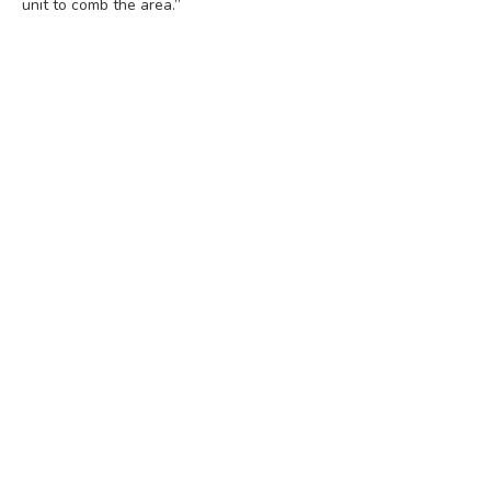
unit to comb the area.”