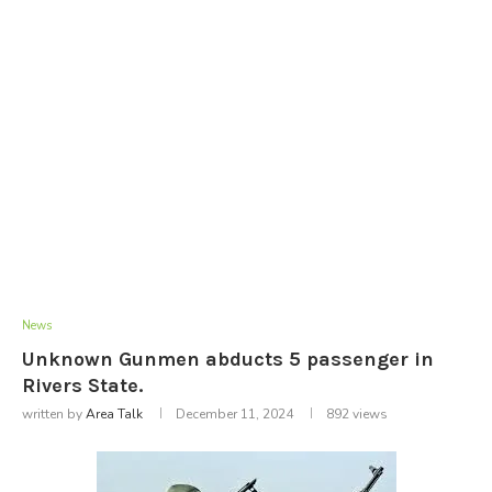
News
Unknown Gunmen abducts 5 passenger in
Rivers State.
written by
Area Talk
December 11, 2024
892
views