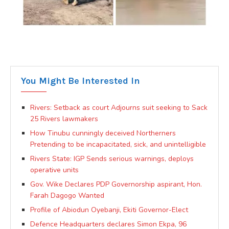
You Might Be Interested In
Rivers: Setback as court Adjourns suit seeking to Sack
25 Rivers lawmakers
How Tinubu cunningly deceived Northerners
Pretending to be incapacitated, sick, and unintelligible
Rivers State: IGP Sends serious warnings, deploys
operative units
Gov. Wike Declares PDP Governorship aspirant, Hon.
Farah Dagogo Wanted
Profile of Abiodun Oyebanji, Ekiti Governor-Elect
Defence Headquarters declares Simon Ekpa, 96