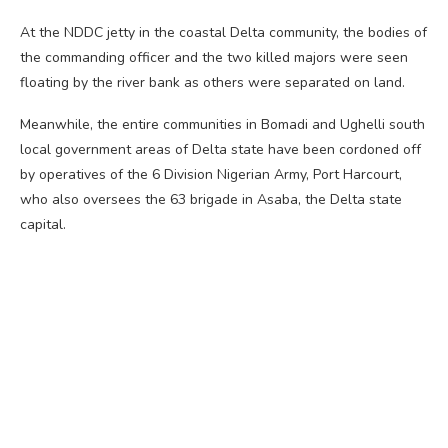
At the NDDC jetty in the coastal Delta community, the bodies of
the commanding officer and the two killed majors were seen
floating by the river bank as others were separated on land.
Meanwhile, the entire communities in Bomadi and Ughelli south
local government areas of Delta state have been cordoned off
by operatives of the 6 Division Nigerian Army, Port Harcourt,
who also oversees the 63 brigade in Asaba, the Delta state
capital.