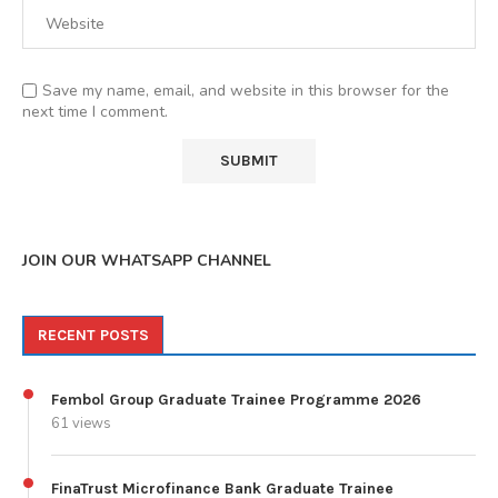
Save my name, email, and website in this browser for the
next time I comment.
JOIN OUR WHATSAPP CHANNEL
RECENT POSTS
Fembol Group Graduate Trainee Programme 2026
61 views
FinaTrust Microfinance Bank Graduate Trainee