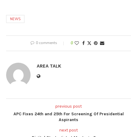
NEWS
0 comments
0
AREA TALK
previous post
APC Fixes 24th and 25th For Screening Of Presidential
Aspirants
next post