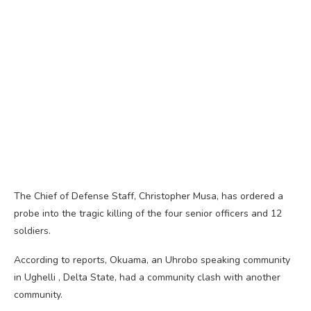
The Chief of Defense Staff, Christopher Musa, has ordered a
probe into the tragic killing of the four senior officers and 12
soldiers.
According to reports, Okuama, an Uhrobo speaking community
in Ughelli , Delta State, had a community clash with another
community.