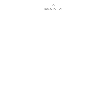
BACK TO TOP