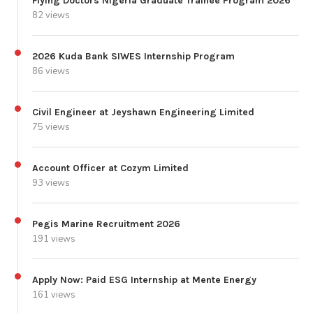
Flying Doctors Nigeria Graduate Trainee Program 2026
82 views
2026 Kuda Bank SIWES Internship Program
86 views
Civil Engineer at Jeyshawn Engineering Limited
75 views
Account Officer at Cozym Limited
93 views
Pegis Marine Recruitment 2026
191 views
Apply Now: Paid ESG Internship at Mente Energy
161 views