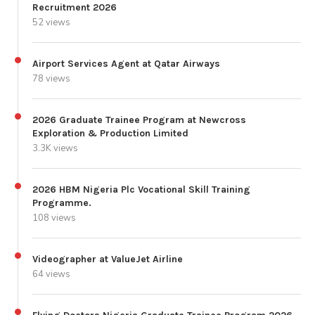
Recruitment 2026
52 views
Airport Services Agent at Qatar Airways
78 views
2026 Graduate Trainee Program at Newcross
Exploration & Production Limited
3.3K views
2026 HBM Nigeria Plc Vocational Skill Training
Programme.
108 views
Videographer at ValueJet Airline
64 views