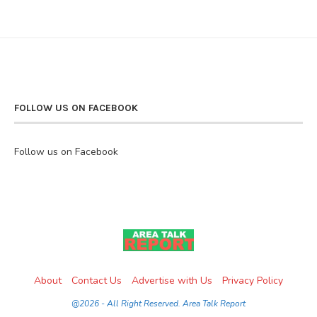
FOLLOW US ON FACEBOOK
Follow us on Facebook
About
Contact Us
Advertise with Us
Privacy Policy
@2026 - All Right Reserved. Area Talk Report