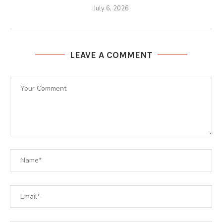
July 6, 2026
LEAVE A COMMENT