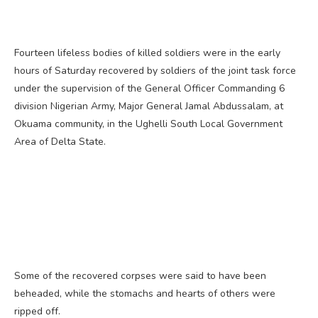
Fourteen lifeless bodies of killed soldiers were in the early
hours of Saturday recovered by soldiers of the joint task force
under the supervision of the General Officer Commanding 6
division Nigerian Army, Major General Jamal Abdussalam, at
Okuama community, in the Ughelli South Local Government
Area of Delta State.
Some of the recovered corpses were said to have been
beheaded, while the stomachs and hearts of others were
ripped off.