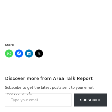
Share:
Discover more from Area Talk Report
Subscribe to get the latest posts sent to your email.
Type your email…
SUBSCRIBE