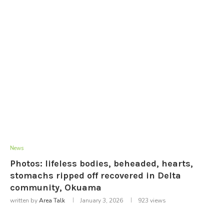
News
Photos: lifeless bodies, beheaded, hearts,
stomachs ripped off recovered in Delta
community, Okuama
written by
Area Talk
January 3, 2026
923
views