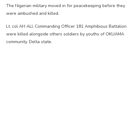
The Nigerian military moved in for peacekeeping before they
were ambushed and killed.
Lt. col AH ALI, Commanding Officer 181 Amphibious Battalion
were killed alongside others soldiers by youths of OKUAMA
community. Delta state.