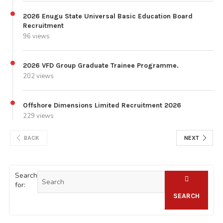
2026 Enugu State Universal Basic Education Board
Recruitment
96 views
2026 VFD Group Graduate Trainee Programme.
202 views
Offshore Dimensions Limited Recruitment 2026
229 views
BACK
NEXT
Search
for:
SEARCH