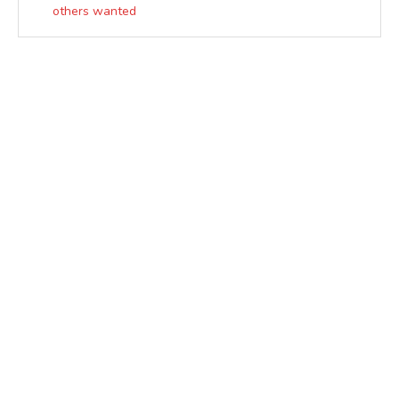
others wanted