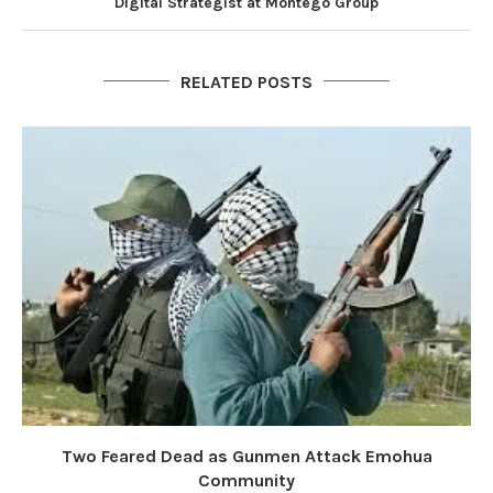
Digital Strategist at Montego Group
RELATED POSTS
Two Feared Dead as Gunmen Attack Emohua
Community