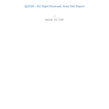
@2026 - All Right Reserved. Area Talk Report
BACK TO TOP