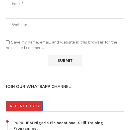
Save my name, email, and website in this browser for the
next time I comment.
JOIN OUR WHATSAPP CHANNEL
RECENT POSTS
2026 HBM Nigeria Plc Vocational Skill Training
Programme.