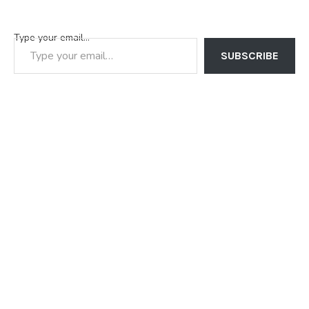
Type your email…
SUBSCRIBE