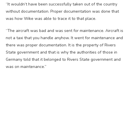
“It wouldn’t have been successfully taken out of the country
without documentation. Proper documentation was done that
was how Wike was able to trace it to that place.
“The aircraft was bad and was sent for maintenance. Aircraft is
not a taxi that you handle anyhow. It went for maintenance and
there was proper documentation. It is the property of Rivers
State government and that is why the authorities of those in
Germany told that it belonged to Rivers State government and
was on maintenance.”