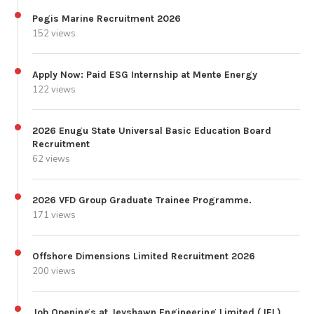
Pegis Marine Recruitment 2026
152 views
Apply Now: Paid ESG Internship at Mente Energy
122 views
2026 Enugu State Universal Basic Education Board
Recruitment
62 views
2026 VFD Group Graduate Trainee Programme.
171 views
Offshore Dimensions Limited Recruitment 2026
200 views
Job Openings at Jeyshawn Engineering Limited (JEL)