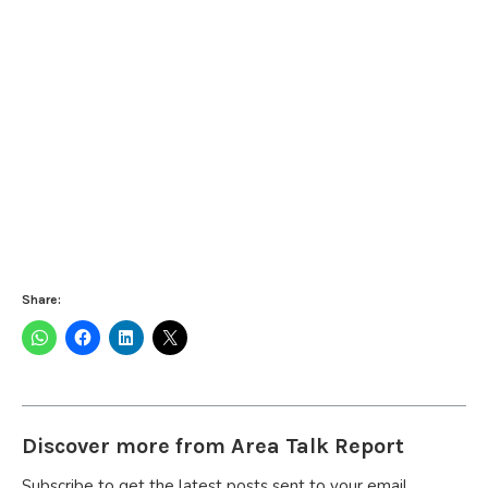
Share:
Discover more from Area Talk Report
Subscribe to get the latest posts sent to your email.