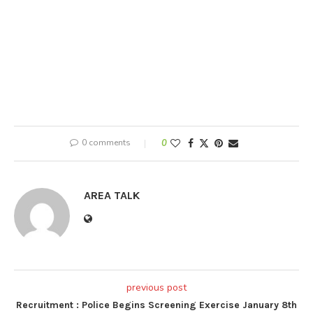
0 comments
0
AREA TALK
previous post
Recruitment : Police Begins Screening Exercise January 8th