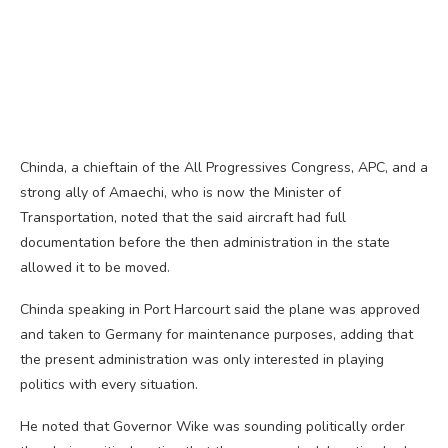
Chinda, a chieftain of the All Progressives Congress, APC, and a
strong ally of Amaechi, who is now the Minister of
Transportation, noted that the said aircraft had full
documentation before the then administration in the state
allowed it to be moved.
Chinda speaking in Port Harcourt said the plane was approved
and taken to Germany for maintenance purposes, adding that
the present administration was only interested in playing
politics with every situation.
He noted that Governor Wike was sounding politically order