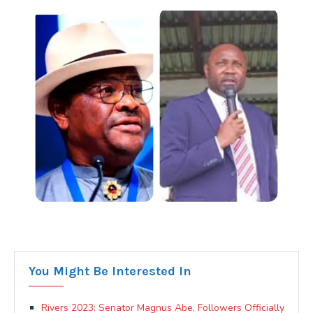
You Might Be Interested In
Rivers 2023: Senator Magnus Abe, Followers Officially