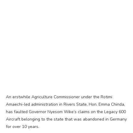
An erstwhile Agriculture Commissioner under the Rotimi
Amaechi-led administration in Rivers State, Hon. Emma Chinda,
has faulted Governor Nyesom Wike’s claims on the Legacy 600
Aircraft belonging to the state that was abandoned in Germany
for over 10 years.