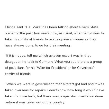
Chinda said: “He (Wike) has been talking about Rivers State
plane for the past four years now, as usual, what he did was to
take his comity of friends to use tax payers’ money as they
have always done, to go for their meeting.
“If it is not so, tell me which aviation expert was in that
delegation he took to Germany. What you see there is a group
of politicians for his ‘Wike for President’ or for Governors’
comity of friends.
“When we were in government, that aircraft got bad and it was
taken overseas for repairs. I don’t know how long it would have
taken to come back, but there was proper documentation done
before it was taken out of the country.