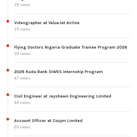
29 views
Videographer at ValueJet Airline
19 views
Flying Doctors Nigeria Graduate Trainee Program 2026
39 views
2026 Kuda Bank SIWES Internship Program
47 views
Civil Engineer at Jeyshawn Engineering Limited
44 views
Account Officer at Cozym Limited
65 views