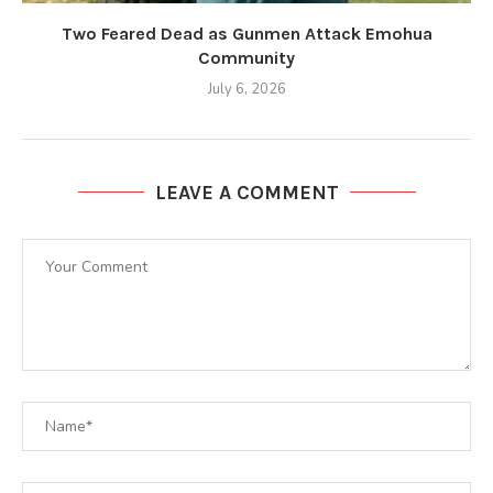
Two Feared Dead as Gunmen Attack Emohua
Community
July 6, 2026
LEAVE A COMMENT