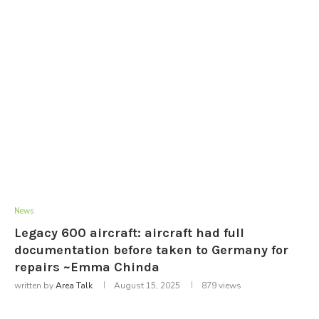
News
Legacy 600 aircraft: aircraft had full
documentation before taken to Germany for
repairs ~Emma Chinda
written by
Area Talk
August 15, 2025
879
views