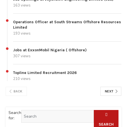
163 views
Operations Officer at South Streams Offshore Resources
Limited
193 views
Jobs at ExxonMobil Nigeria ( Offshore)
307 views
Topline Limited Recruitment 2026
210 views
BACK
NEXT
Search
for:
SEARCH