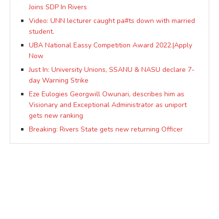
Joins SDP In Rivers
Video: UNN lecturer caught pa#ts down with married
student.
UBA National Eassy Competition Award 2022.|Apply
Now
Just In: University Unions, SSANU & NASU declare 7-
day Warning Strike
Eze Eulogies Georgwill Owunari, describes him as
Visionary and Exceptional Administrator as uniport
gets new ranking
Breaking: Rivers State gets new returning Officer