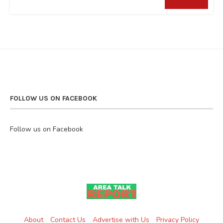
FOLLOW US ON FACEBOOK
Follow us on Facebook
About
Contact Us
Advertise with Us
Privacy Policy