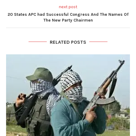
next post
20 States APC had Successful Congress And The Names Of
The New Party Chairmen
RELATED POSTS