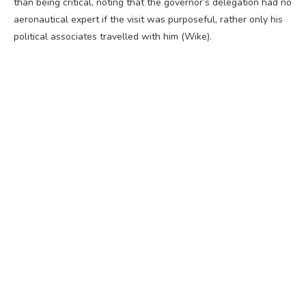
than being critical, noting that the governor’s delegation had no
aeronautical expert if the visit was purposeful, rather only his
political associates travelled with him (Wike).