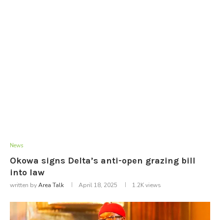
News
Okowa signs Delta’s anti-open grazing bill
into law
written by
Area Talk
April 18, 2025
1.2K
views