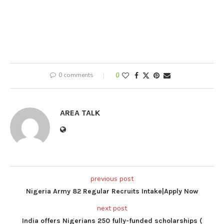
0 comments
0
AREA TALK
previous post
Nigeria Army 82 Regular Recruits Intake|Apply Now
next post
India offers Nigerians 250 fully-funded scholarships (