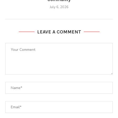
July 6, 2026
LEAVE A COMMENT