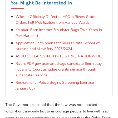
You Might Be Interested In
Wike to Officially Defect to APC in Rivers State,
Orders Full Mobilization from Various Wards.
Kalabari Born Internet Fraudster Bags Two Years in
Port Harcourt
Application Form opens for Rivers State School of
Nursing and Midwifery 2023/2024.
ASUU DECLARES INDIFINITE STRIKE NATIONWIDE.
Rivers PDP gov aspirant drags candidate Siminialayi
Fubara to Court as judge grants service through
substituted service.
Recruitment : Police Begins Screening Exercise
January 8th
The Governor explained that the law was not enacted to
witch-hunt anybody but to encourage people to live with each
other, respecting each others view, noting that the Delta State