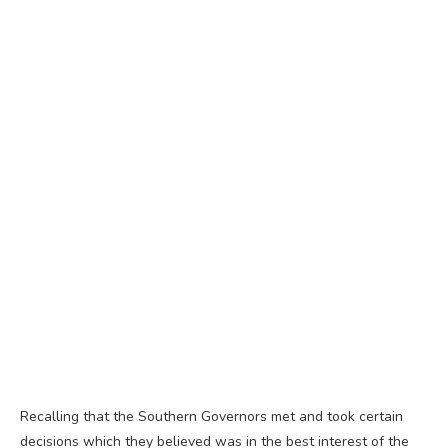
Recalling that the Southern Governors met and took certain
decisions which they believed was in the best interest of the