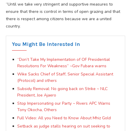
“Until we take very stringent and supportive measures to
ensure that there is control in terms of open grazing and that
there is respect among citizens because we are a united
country.
You Might Be Interested In
“Don’t Take My Implementation of OF Presidential
Resolutions For Weakness” ~Gov Fubara warns
Wike Sacks Chief of Staff, Senior Special Assistant
(Protocol) and others
Subsidy Removal: No going back on Strike ~ NLC
President, Joe Ajaero
Stop Impersonating our Party ~ Rivers APC Warns
Tony Okocha, Others
Full Video: All you Need to Know About Mhiz Gold
Setback as judge stalls hearing on suit seeking to