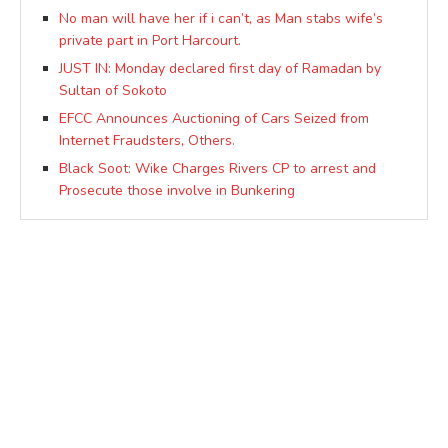
No man will have her if i can’t, as Man stabs wife’s
private part in Port Harcourt.
JUST IN: Monday declared first day of Ramadan by
Sultan of Sokoto
EFCC Announces Auctioning of Cars Seized from
Internet Fraudsters, Others.
Black Soot: Wike Charges Rivers CP to arrest and
Prosecute those involve in Bunkering