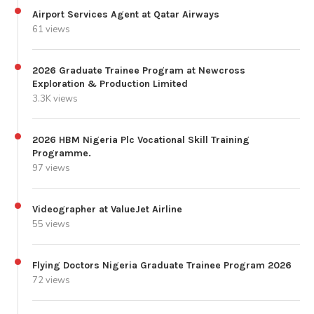
Airport Services Agent at Qatar Airways
61 views
2026 Graduate Trainee Program at Newcross
Exploration & Production Limited
3.3K views
2026 HBM Nigeria Plc Vocational Skill Training
Programme.
97 views
Videographer at ValueJet Airline
55 views
Flying Doctors Nigeria Graduate Trainee Program 2026
72 views