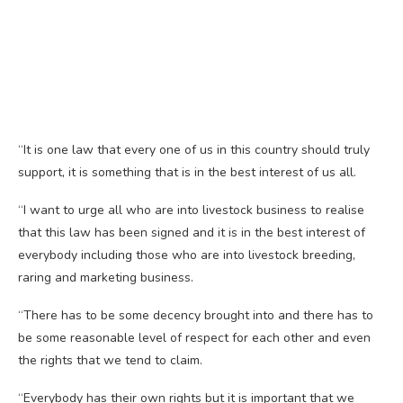
“It is one law that every one of us in this country should truly
support, it is something that is in the best interest of us all.
“I want to urge all who are into livestock business to realise
that this law has been signed and it is in the best interest of
everybody including those who are into livestock breeding,
raring and marketing business.
“There has to be some decency brought into and there has to
be some reasonable level of respect for each other and even
the rights that we tend to claim.
“Everybody has their own rights but it is important that we