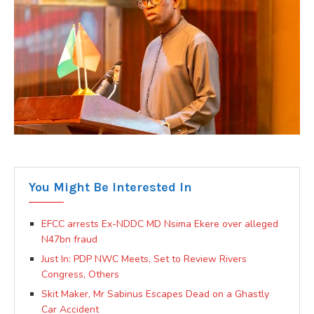
You Might Be Interested In
EFCC arrests Ex-NDDC MD Nsima Ekere over alleged
N47bn fraud
Just In: PDP NWC Meets, Set to Review Rivers
Congress, Others
Skit Maker, Mr Sabinus Escapes Dead on a Ghastly
Car Accident