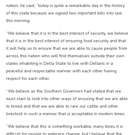
nation, he said; “today is quite a remarkable day in the history
of this state because we signed two important bills into law
this morning.
“We believe that it is in the best interest of security, we believe
that it is in the best interest of ensuring food security and that
it will help us to ensure that we are able to cause people from
across this nation who will find themselves outside their own
states inhabiting in Delta State to live with Deltans in a
peaceful and respectable manner with each other having
respect for each other.
“We believe as the Southern Governors had stated that we
must start to look into other ways of ensuring that we are able
to breed and that we are able to rare our cattle and other
livestock in such a manner that is acceptable in modern times.
“We believe that this is something workable, many times it is
difficult for people to embrace change, but I believe that the