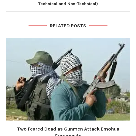
Technical and Non-Technical)
RELATED POSTS
Two Feared Dead as Gunmen Attack Emohua
Community