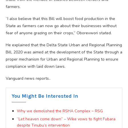
farmers.
“I also believe that this Bill will boost food production in the
State as farmers can now go about their businesses without
fear of anyone grazing on their crops,” Oborevwori stated.
He explained that the Delta State Urban and Regional Planning
Bill, 2020 was aimed at the development of the State through a
proper mechanism for Urban and Regional Planning to ensure
compliance with laid down laws.
Vanguard news reports..
You Might Be Interested In
Why we demolished the RSHA Complex ~ RSG
“Let heaven come down” – Wike vows to fight Fubara
despite Tinubu’s intervention