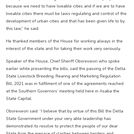
because we need to have liveable cities and if we are to have
liveable cities there must be laws regulating and control of the
development of urban cities and that has been given life to by
this law,” he said.
He thanked members of the House for working always in the
interest of the state and for taking their work very seriously.
Speaker of the House, Chief Sheriff Oborevwori who spoke
earlier while presenting the bills, said the passing of the Delta
State Livestock Breeding, Rearing and Marketing Regulation
Bill, 2021 was in fulfilment of one of the agreements reached
at the Southern Governors’ meeting held here in Asaba the
State Capital.
Oborevwori said: “I believe that by virtue of this Bill the Delta
State Government under your very able leadership has
demonstrated its resolve to protect the people of our dear
State from the menace of clashes between herders and