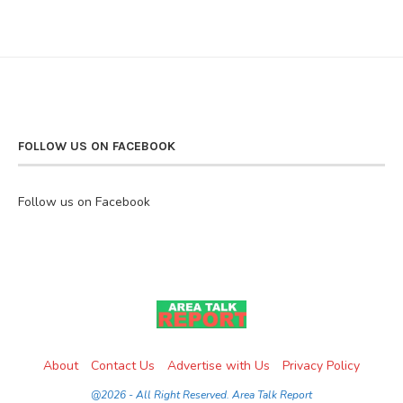
FOLLOW US ON FACEBOOK
Follow us on Facebook
About
Contact Us
Advertise with Us
Privacy Policy
@2026 - All Right Reserved. Area Talk Report