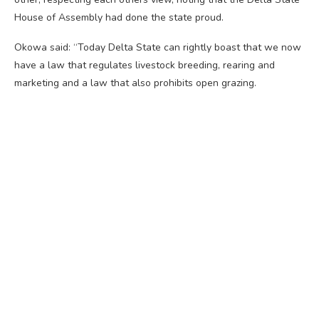
House of Assembly had done the state proud.
Okowa said: “Today Delta State can rightly boast that we now
have a law that regulates livestock breeding, rearing and
marketing and a law that also prohibits open grazing.