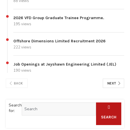
88 views
2026 VFD Group Graduate Trainee Programme.
195 views
Offshore Dimensions Limited Recruitment 2026
222 views
Job Openings at Jeyshawn Engineering Limited (JEL)
190 views
BACK
NEXT
Search
for:
SEARCH