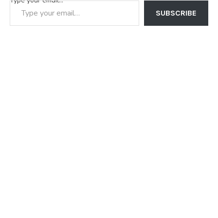
Type your email…
SUBSCRIBE