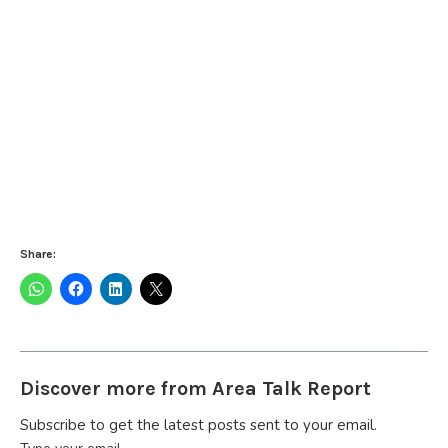
Share:
Discover more from Area Talk Report
Subscribe to get the latest posts sent to your email.