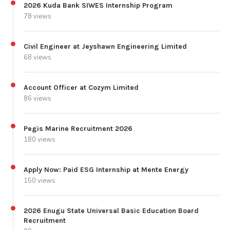
2026 Kuda Bank SIWES Internship Program
78 views
Civil Engineer at Jeyshawn Engineering Limited
68 views
Account Officer at Cozym Limited
86 views
Pegis Marine Recruitment 2026
180 views
Apply Now: Paid ESG Internship at Mente Energy
150 views
2026 Enugu State Universal Basic Education Board
Recruitment