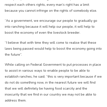
respect each others rights, every man’s right has a limit
because you cannot infringe on the rights of somebody else.
“As a government, we encourage our people to gradually go
into ranching because it will help our people, it will help to
boost the economy of even the livestock breeder.
“I believe that with time they will come to realise that these
laws being passed would help to boost the economy going into
the future”.
While calling on Federal Government to put processes in place
to assist in various ways to enable people to be able to
establish ranches, he said; “this is very important because if we
do not do something now, in the nearest future we will find
that we will definitely be having food scarcity and the
insecurity that we find in our country we may not be able to
address them.