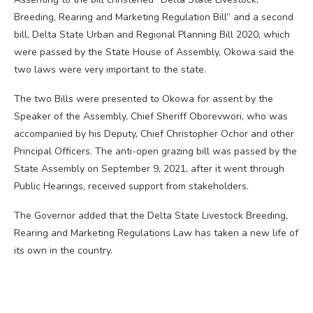
Breeding, Rearing and Marketing Regulation Bill” and a second
bill, Delta State Urban and Regional Planning Bill 2020, which
were passed by the State House of Assembly, Okowa said the
two laws were very important to the state.
The two Bills were presented to Okowa for assent by the
Speaker of the Assembly, Chief Sheriff Oborevwori, who was
accompanied by his Deputy, Chief Christopher Ochor and other
Principal Officers. The anti-open grazing bill was passed by the
State Assembly on September 9, 2021, after it went through
Public Hearings, received support from stakeholders.
The Governor added that the Delta State Livestock Breeding,
Rearing and Marketing Regulations Law has taken a new life of
its own in the country.