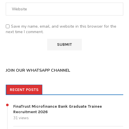
Save my name, email, and website in this browser for the
next time I comment.
JOIN OUR WHATSAPP CHANNEL
RECENT POSTS
FinaTrust Microfinance Bank Graduate Trainee
Recruitment 2026
31 views