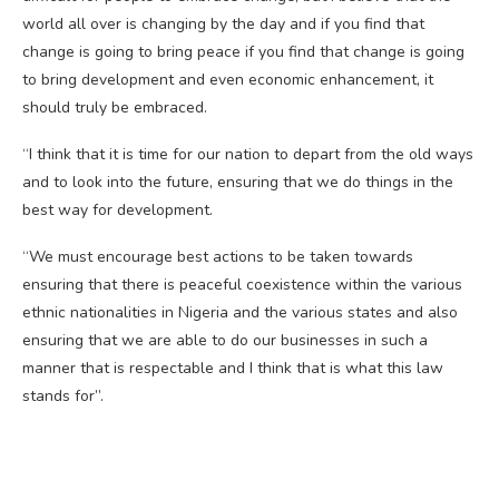
world all over is changing by the day and if you find that
change is going to bring peace if you find that change is going
to bring development and even economic enhancement, it
should truly be embraced.
“I think that it is time for our nation to depart from the old ways
and to look into the future, ensuring that we do things in the
best way for development.
“We must encourage best actions to be taken towards
ensuring that there is peaceful coexistence within the various
ethnic nationalities in Nigeria and the various states and also
ensuring that we are able to do our businesses in such a
manner that is respectable and I think that is what this law
stands for”.