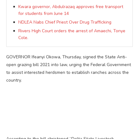
Kwara governor, Abdulrazaq approves free transport
for students from June 14
NDLEA Nabs Chief Priest Over Drug Trafficking
Rivers High Court orders the arrest of Amaechi, Tonye
Cole.
GOVERNOR Ifeanyi Okowa, Thursday, signed the State Anti-
open grazing bill 2021 into law, urging the Federal Government
to assist interested herdsmen to establish ranches across the
country.
Assenting to the bill christened “Delta State Livestock,