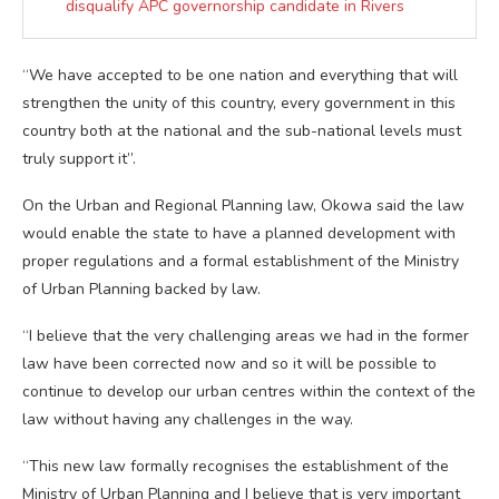
disqualify APC governorship candidate in Rivers
“We have accepted to be one nation and everything that will
strengthen the unity of this country, every government in this
country both at the national and the sub-national levels must
truly support it”.
On the Urban and Regional Planning law, Okowa said the law
would enable the state to have a planned development with
proper regulations and a formal establishment of the Ministry
of Urban Planning backed by law.
“I believe that the very challenging areas we had in the former
law have been corrected now and so it will be possible to
continue to develop our urban centres within the context of the
law without having any challenges in the way.
“This new law formally recognises the establishment of the
Ministry of Urban Planning and I believe that is very important