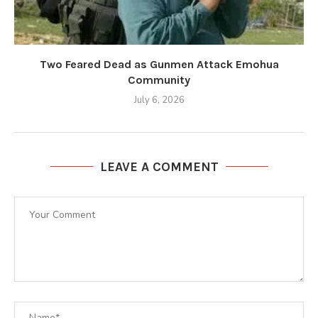
Two Feared Dead as Gunmen Attack Emohua
Community
July 6, 2026
LEAVE A COMMENT