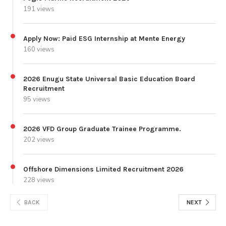
191 views
Apply Now: Paid ESG Internship at Mente Energy
160 views
2026 Enugu State Universal Basic Education Board
Recruitment
95 views
2026 VFD Group Graduate Trainee Programme.
202 views
Offshore Dimensions Limited Recruitment 2026
228 views
BACK
NEXT