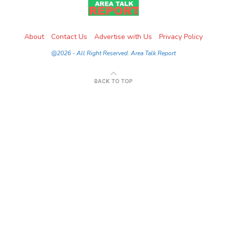
About
Contact Us
Advertise with Us
Privacy Policy
@2026 - All Right Reserved. Area Talk Report
BACK TO TOP