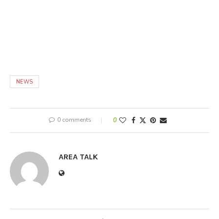
NEWS
0 comments
0
AREA TALK