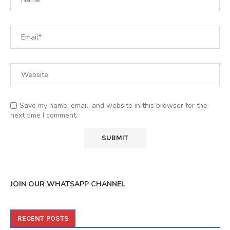
Save my name, email, and website in this browser for the
next time I comment.
JOIN OUR WHATSAPP CHANNEL
RECENT POSTS