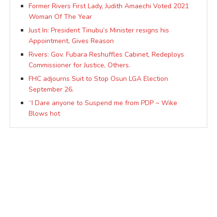
Former Rivers First Lady, Judith Amaechi Voted 2021
Woman Of The Year
Just In: President Tinubu’s Minister resigns his
Appointment, Gives Reason
Rivers: Gov. Fubara Reshuffles Cabinet, Redeploys
Commissioner for Justice, Others.
FHC adjourns Suit to Stop Osun LGA Election
September 26.
“I Dare anyone to Suspend me from PDP ~ Wike
Blows hot