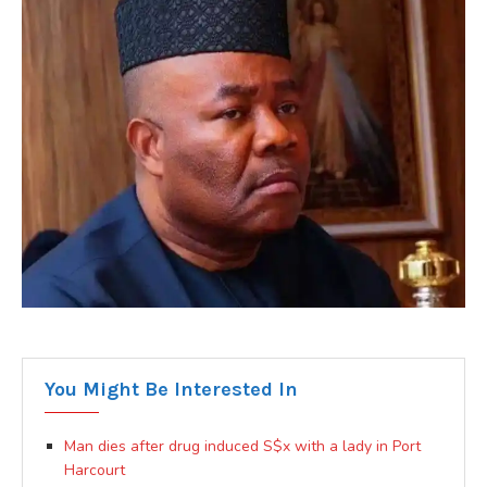
You Might Be Interested In
Man dies after drug induced S$x with a lady in Port
Harcourt