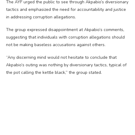
The AYF urged the public to see through Akpabio’s diversionary
tactics and emphasized the need for accountability and justice
in addressing corruption allegations.
The group expressed disappointment at Akpabio’s comments,
suggesting that individuals with corruption allegations should
not be making baseless accusations against others.
“Any discerning mind would not hesitate to conclude that
Akpabio’s outing was nothing by diversionary tactics, typical of
the pot calling the kettle black,” the group stated.