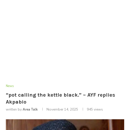
News
“pot calling the kettle black.” ~ AYF replies
Akpabio
written by
Area Talk
November 14, 2025
945
views