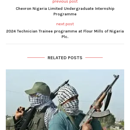
previous post
Chevron Nigeria Limited Undergraduate Internship
Programme
next post
2024 Technician Trainee programme at Flour Mills of Nigeria
Plc.
RELATED POSTS