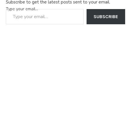
Subscribe to get the latest posts sent to your email.
Type your email…
SUBSCRIBE