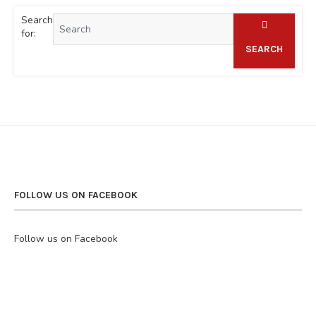
Search
for:
SEARCH
FOLLOW US ON FACEBOOK
Follow us on Facebook