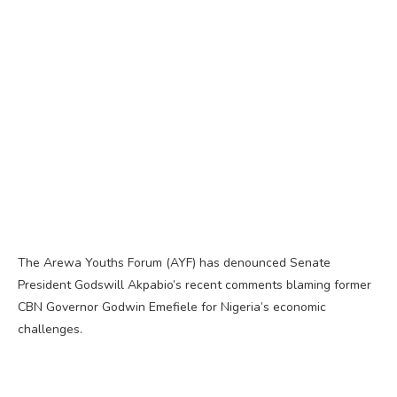
The Arewa Youths Forum (AYF) has denounced Senate
President Godswill Akpabio’s recent comments blaming former
CBN Governor Godwin Emefiele for Nigeria’s economic
challenges.