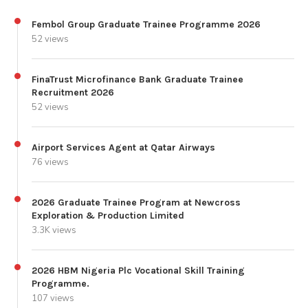
Fembol Group Graduate Trainee Programme 2026
52 views
FinaTrust Microfinance Bank Graduate Trainee
Recruitment 2026
52 views
Airport Services Agent at Qatar Airways
76 views
2026 Graduate Trainee Program at Newcross
Exploration & Production Limited
3.3K views
2026 HBM Nigeria Plc Vocational Skill Training
Programme.
107 views