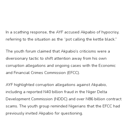
In a scathing response, the AYF accused Akpabio of hypocrisy,
referring to the situation as the “pot calling the kettle black.”
The youth forum claimed that Akpabio’s criticisms were a
diversionary tactic to shift attention away from his own
corruption allegations and ongoing cases with the Economic
and Financial Crimes Commission (EFCC).
AYF highlighted corruption allegations against Akpabio,
including a reported N40 billion fraud in the Niger Delta
Development Commission (NDDC) and over N86 billion contract
scams. The youth group reminded Nigerians that the EFCC had
previously invited Akpabio for questioning.