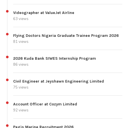
Videographer at ValueJet Airline
63 views
Flying Doctors Nigeria Graduate Trainee Program 2026
81 views
2026 Kuda Bank SIWES Internship Program
86 views
Civil Engineer at Jeyshawn Engineering Limited
75 views
Account Officer at Cozym Limited
92 views
Pegis Marine Recruitment 2026