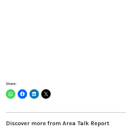
Share:
Discover more from Area Talk Report