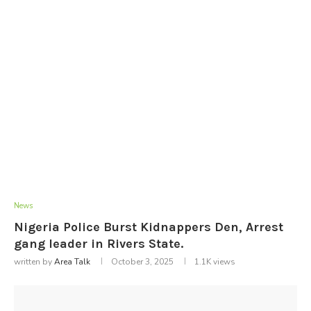
News
Nigeria Police Burst Kidnappers Den, Arrest
gang leader in Rivers State.
written by
Area Talk
October 3, 2025
1.1K
views