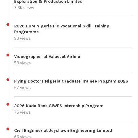
Exploration & Production Limited
3.3K views
2026 HBM Nigeria Plc Vocational Skill Training
Programme.
93 views
Videographer at ValueJet Airline
53 views
Flying Doctors Nigeria Graduate Trainee Program 2026
67 views
2026 Kuda Bank SIWES Internship Program
75 views
Civil Engineer at Jeyshawn Engineering Limited
66 views