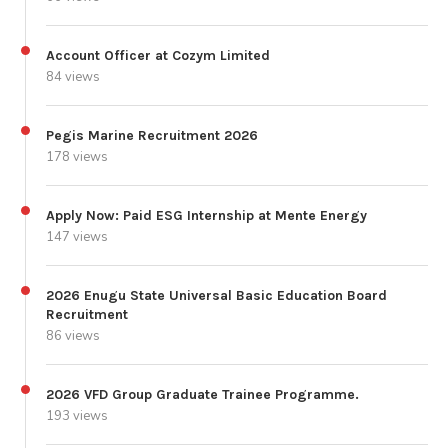
Account Officer at Cozym Limited
84 views
Pegis Marine Recruitment 2026
178 views
Apply Now: Paid ESG Internship at Mente Energy
147 views
2026 Enugu State Universal Basic Education Board
Recruitment
86 views
2026 VFD Group Graduate Trainee Programme.
193 views