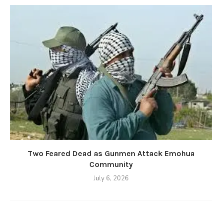
Two Feared Dead as Gunmen Attack Emohua
Community
July 6, 2026