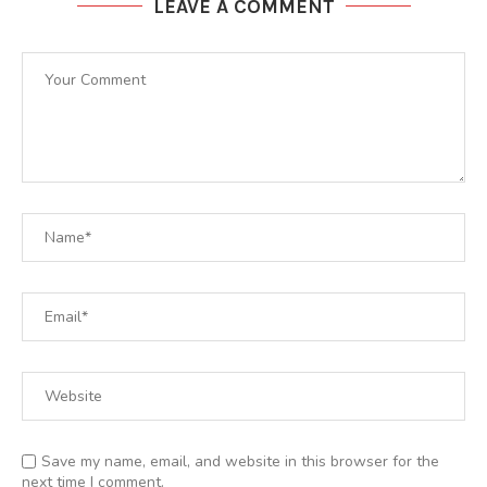
LEAVE A COMMENT
Save my name, email, and website in this browser for the
next time I comment.