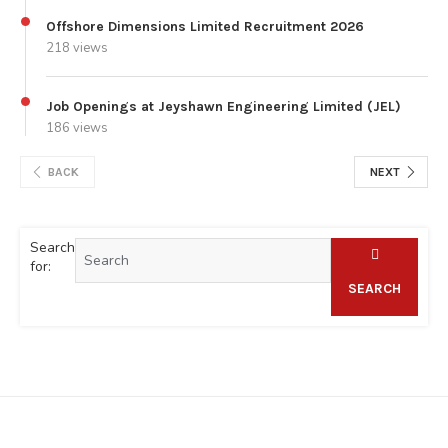
Offshore Dimensions Limited Recruitment 2026
218 views
Job Openings at Jeyshawn Engineering Limited (JEL)
186 views
BACK
NEXT
Search
for:
SEARCH