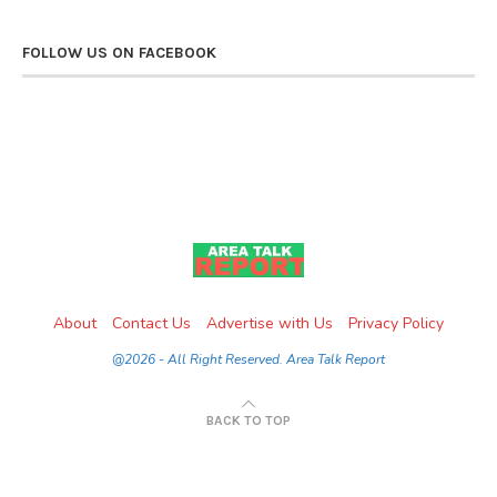
FOLLOW US ON FACEBOOK
About
Contact Us
Advertise with Us
Privacy Policy
@2026 - All Right Reserved. Area Talk Report
BACK TO TOP