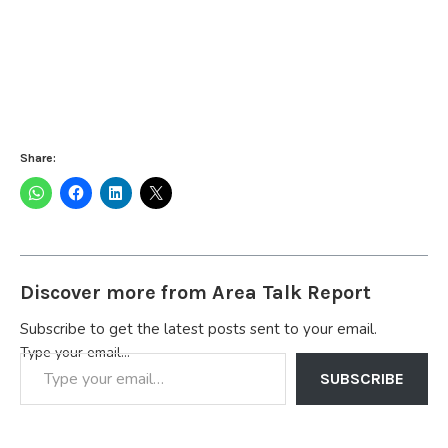
Share:
Discover more from Area Talk Report
Subscribe to get the latest posts sent to your email.
Type your email…
SUBSCRIBE