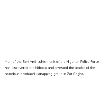
Men of the Bori Anti-cultism unit of the Nigerian Police Force
has discovered the hideout and arrested the leader of the
notorious bombabri kidnapping group in Zor Sogho.