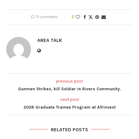
0 comments
0
AREA TALK
previous post
Gunmen Strikes, kill Soldier in Rivers Community.
next post
2026 Graduate Trainee Program at Afrinvest
RELATED POSTS