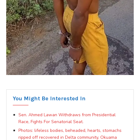
You Might Be Interested In
Sen. Ahmed Lawan Withdraws from Presidential
Race, Fights For Senatorial Seat.
Photos: lifeless bodies, beheaded, hearts, stomachs
ripped off recovered in Delta community, Okuama