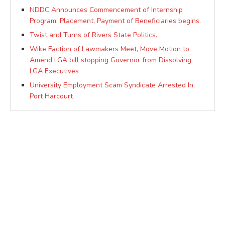
NDDC Announces Commencement of Internship
Program. Placement, Payment of Beneficiaries begins.
Twist and Turns of Rivers State Politics.
Wike Faction of Lawmakers Meet, Move Motion to
Amend LGA bill stopping Governor from Dissolving
LGA Executives
University Employment Scam Syndicate Arrested In
Port Harcourt