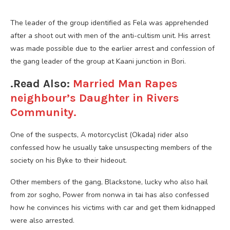
The leader of the group identified as Fela was apprehended
after a shoot out with men of the anti-cultism unit. His arrest
was made possible due to the earlier arrest and confession of
the gang leader of the group at Kaani junction in Bori.
.Read Also:
Married Man Rapes
neighbour’s Daughter in Rivers
Community.
One of the suspects, A motorcyclist (Okada) rider also
confessed how he usually take unsuspecting members of the
society on his Byke to their hideout.
Other members of the gang, Blackstone, lucky who also hail
from zor sogho, Power from nonwa in tai has also confessed
how he convinces his victims with car and get them kidnapped
were also arrested.