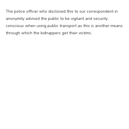
The police officer who disclosed this to our correspondent in
anonymity advised the public to be vigilant and security
conscious when using public transport as this is another means
through which the kidnappers get their victims.