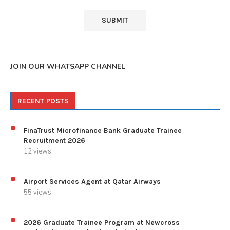
JOIN OUR WHATSAPP CHANNEL
RECENT POSTS
FinaTrust Microfinance Bank Graduate Trainee
Recruitment 2026
12 views
Airport Services Agent at Qatar Airways
55 views
2026 Graduate Trainee Program at Newcross