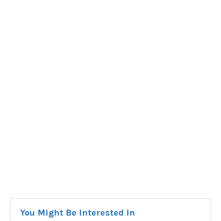
You Might Be Interested In