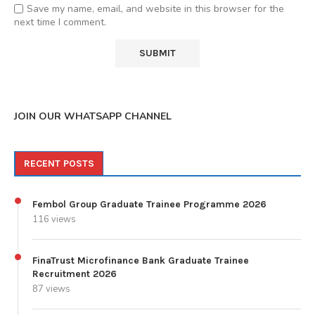
Save my name, email, and website in this browser for the
next time I comment.
JOIN OUR WHATSAPP CHANNEL
RECENT POSTS
Fembol Group Graduate Trainee Programme 2026
116 views
FinaTrust Microfinance Bank Graduate Trainee
Recruitment 2026
87 views