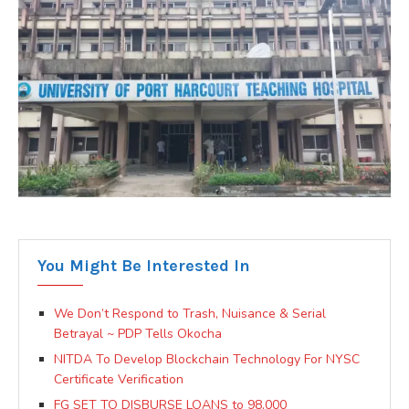
You Might Be Interested In
We Don’t Respond to Trash, Nuisance & Serial
Betrayal ~ PDP Tells Okocha
NITDA To Develop Blockchain Technology For NYSC
Certificate Verification
FG SET TO DISBURSE LOANS to 98,000