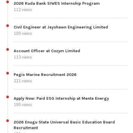
2026 Kuda Bank SIWES Internship Program
112 views
Civil Engineer at Jeyshawn Engineering Limited
100 views
Account Officer at Cozym Limited
113 views
Pegis Marine Recruitment 2026
221 views
Apply Now: Paid ESG Internship at Mente Energy
190 views
2026 Enugu State Universal Basic Education Board
Recruitment