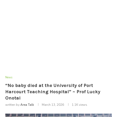
News
“No baby died at the University of Port
Harcourt Teaching Hospital” ~ Prof Lucky
Onotai
written by
Area Talk
March 13, 2026
1.1K
views