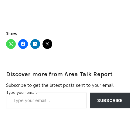
Share:
Discover more from Area Talk Report
Subscribe to get the latest posts sent to your email.
Type your email…
SUBSCRIBE