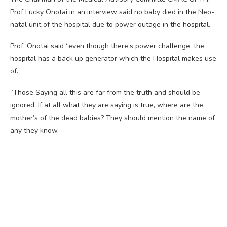
Prof Lucky Onotai in an interview said no baby died in the Neo-
natal unit of the hospital due to power outage in the hospital.
Prof. Onotai said “even though there’s power challenge, the
hospital has a back up generator which the Hospital makes use
of.
“Those Saying all this are far from the truth and should be
ignored. If at all what they are saying is true, where are the
mother’s of the dead babies? They should mention the name of
any they know.