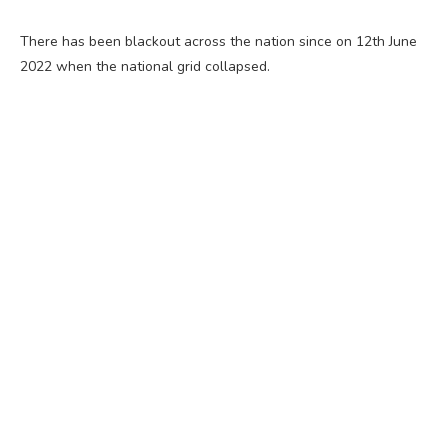
There has been blackout across the nation since on 12th June
2022 when the national grid collapsed.