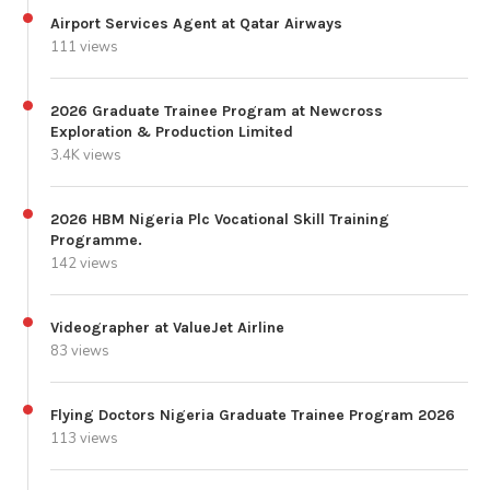
Airport Services Agent at Qatar Airways
111 views
2026 Graduate Trainee Program at Newcross
Exploration & Production Limited
3.4K views
2026 HBM Nigeria Plc Vocational Skill Training
Programme.
142 views
Videographer at ValueJet Airline
83 views
Flying Doctors Nigeria Graduate Trainee Program 2026
113 views