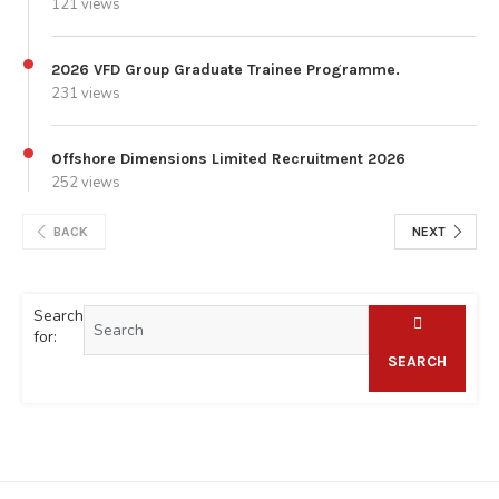
121 views
2026 VFD Group Graduate Trainee Programme.
231 views
Offshore Dimensions Limited Recruitment 2026
252 views
BACK
NEXT
Search
for:
SEARCH