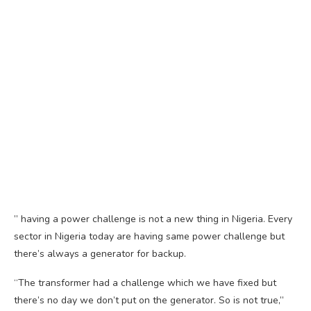
” having a power challenge is not a new thing in Nigeria. Every
sector in Nigeria today are having same power challenge but
there’s always a generator for backup.
“The transformer had a challenge which we have fixed but
there’s no day we don’t put on the generator. So is not true,”