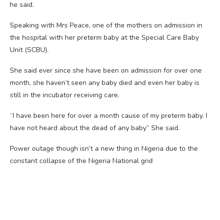
he said.
Speaking with Mrs Peace, one of the mothers on admission in
the hospital with her preterm baby at the Special Care Baby
Unit (SCBU).
She said ever since she have been on admission for over one
month, she haven’t seen any baby died and even her baby is
still in the incubator receiving care.
“I have been here for over a month cause of my preterm baby. I
have not heard about the dead of any baby” She said.
Power outage though isn’t a new thing in Nigeria due to the
constant collapse of the Nigeria National grid