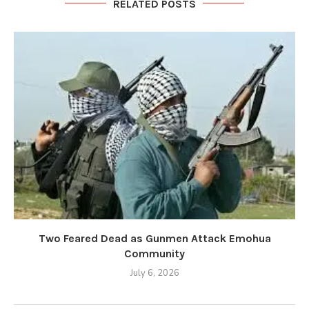
RELATED POSTS
Two Feared Dead as Gunmen Attack Emohua
Community
July 6, 2026