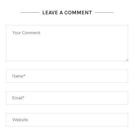
LEAVE A COMMENT