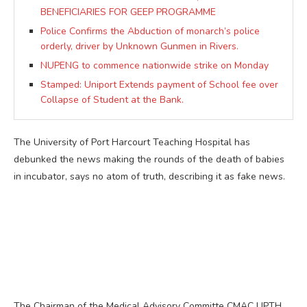
BENEFICIARIES FOR GEEP PROGRAMME
Police Confirms the Abduction of monarch’s police
orderly, driver by Unknown Gunmen in Rivers.
NUPENG to commence nationwide strike on Monday
Stamped: Uniport Extends payment of School fee over
Collapse of Student at the Bank.
The University of Port Harcourt Teaching Hospital has
debunked the news making the rounds of the death of babies
in incubator, says no atom of truth, describing it as fake news.
The Chairman of the Medical Advisory Committe CMAC UPTH,