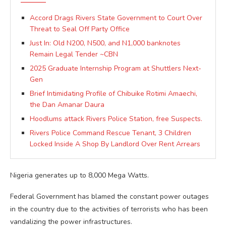
Accord Drags Rivers State Government to Court Over
Threat to Seal Off Party Office
Just In: Old N200, N500, and N1,000 banknotes
Remain Legal Tender ~CBN
2025 Graduate Internship Program at Shuttlers Next-
Gen
Brief Intimidating Profile of Chibuike Rotimi Amaechi,
the Dan Amanar Daura
Hoodlums attack Rivers Police Station, free Suspects.
Rivers Police Command Rescue Tenant, 3 Children
Locked Inside A Shop By Landlord Over Rent Arrears
Nigeria generates up to 8,000 Mega Watts.
Federal Government has blamed the constant power outages
in the country due to the activities of terrorists who has been
vandalizing the power infrastructures.