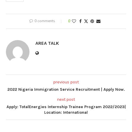
0 comments
0
AREA TALK
previous post
2022 Nigeria Immigration Service Recruitment | Apply Now.
next post
Apply: TotalEnergies Internship Trainee Program 2022/2023|
Location: International