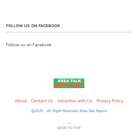
FOLLOW US ON FACEBOOK
Follow us on Facebook
About
Contact Us
Advertise with Us
Privacy Policy
@2026 - All Right Reserved. Area Talk Report
BACK TO TOP