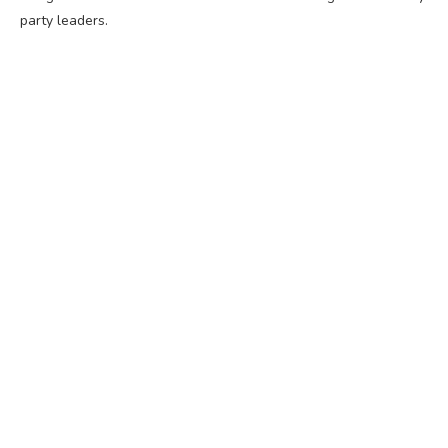
party leaders.