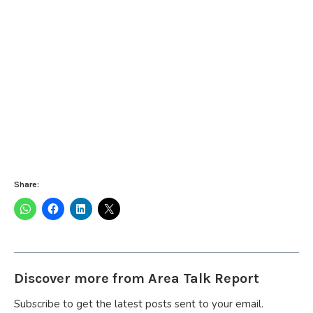
Share:
Discover more from Area Talk Report
Subscribe to get the latest posts sent to your email.