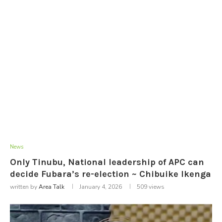
News
Only Tinubu, National leadership of APC can
decide Fubara’s re-election ~ Chibuike Ikenga
written by
Area Talk
January 4, 2026
509
views