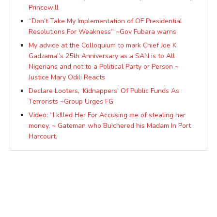
Princewill
“Don’t Take My Implementation of OF Presidential
Resolutions For Weakness” ~Gov Fubara warns
My advice at the Colloquium to mark Chief Joe K.
Gadzama”s 25th Anniversary as a SAN is to All
Nigerians and not to a Political Party or Person ~
Justice Mary Odili Reacts
Declare Looters, ‘Kidnappers’ Of Public Funds As
Terrorists ~Group Urges FG
Video: “I k!lled Her For Accusing me of stealing her
money, ~ Gateman who Bu!chered his Madam In Port
Harcourt.