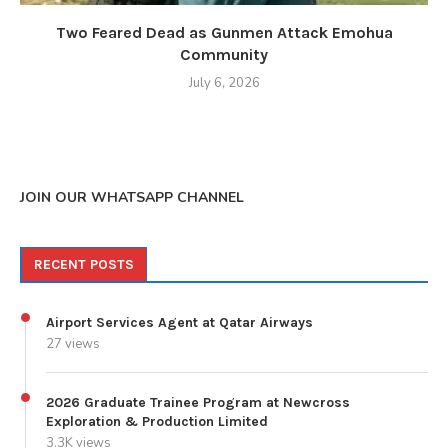
Two Feared Dead as Gunmen Attack Emohua
Community
July 6, 2026
JOIN OUR WHATSAPP CHANNEL
RECENT POSTS
Airport Services Agent at Qatar Airways
27 views
2026 Graduate Trainee Program at Newcross
Exploration & Production Limited
3.3K views