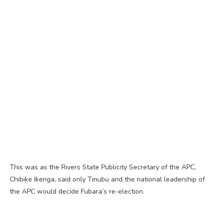
This was as the Rivers State Publicity Secretary of the APC,
Chibike Ikenga, said only Tinubu and the national leadership of
the APC would decide Fubara’s re-election.