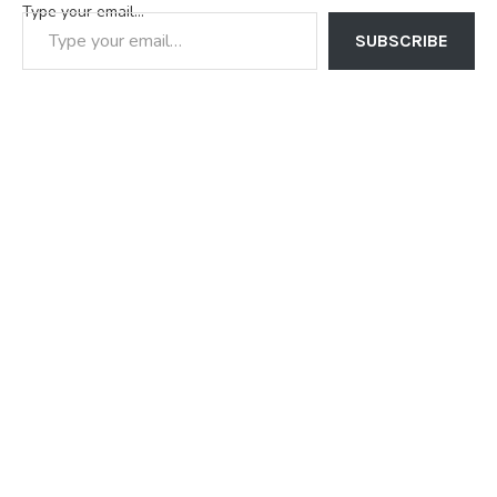
Type your email…
SUBSCRIBE