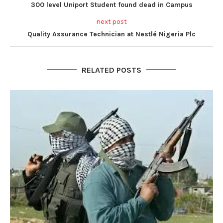
300 level Uniport Student found dead in Campus
next post
Quality Assurance Technician at Nestlé Nigeria Plc
RELATED POSTS