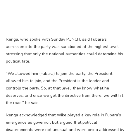
Ikenga, who spoke with Sunday PUNCH, said Fubara’s
admission into the party was sanctioned at the highest level,
stressing that only the national authorities could determine his
political fate.
“We allowed him (Fubara) to join the party; the President
allowed him to join, and the President is the leader and
controls the party. So, at that level, they know what he
deserves, and once we get the directive from there, we will hit
the road,” he said.
Ikenga acknowledged that Wike played a key role in Fubara’s
emergence as governor, but argued that political
disagreements were not unusual and were being addressed by