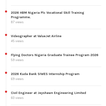
2026 HBM Nigeria Plc Vocational Skill Training
Programme.
87 views
Videographer at ValueJet Airline
45 views
Flying Doctors Nigeria Graduate Trainee Program 2026
59 views
2026 Kuda Bank SIWES Internship Program
69 views
Civil Engineer at Jeyshawn Engineering Limited
60 views