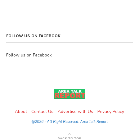
FOLLOW US ON FACEBOOK
Follow us on Facebook
About
Contact Us
Advertise with Us
Privacy Policy
@2026 - All Right Reserved. Area Talk Report
BACK TO TOP