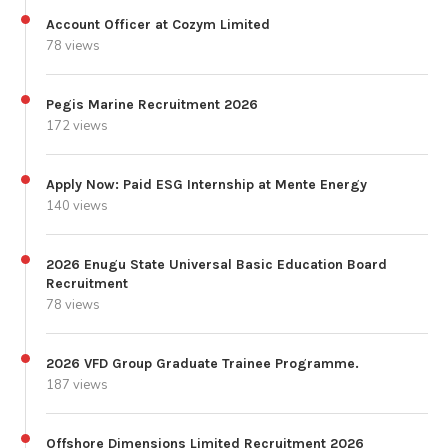
Account Officer at Cozym Limited
78 views
Pegis Marine Recruitment 2026
172 views
Apply Now: Paid ESG Internship at Mente Energy
140 views
2026 Enugu State Universal Basic Education Board
Recruitment
78 views
2026 VFD Group Graduate Trainee Programme.
187 views
Offshore Dimensions Limited Recruitment 2026