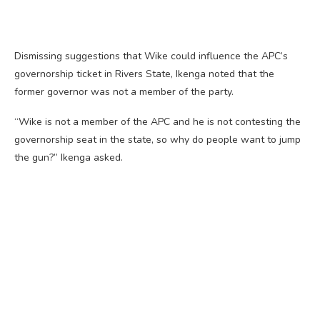
Dismissing suggestions that Wike could influence the APC’s
governorship ticket in Rivers State, Ikenga noted that the
former governor was not a member of the party.
“Wike is not a member of the APC and he is not contesting the
governorship seat in the state, so why do people want to jump
the gun?” Ikenga asked.