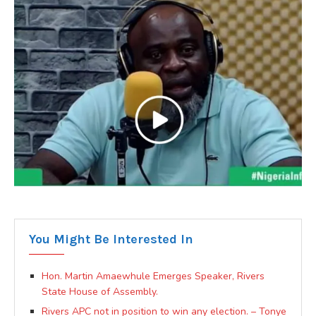
You Might Be Interested In
Hon. Martin Amaewhule Emerges Speaker, Rivers
State House of Assembly.
Rivers APC not in position to win any election. – Tonye