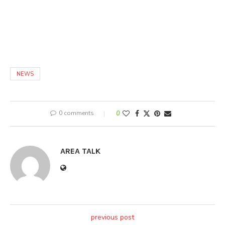
NEWS
0 comments
0
AREA TALK
previous post