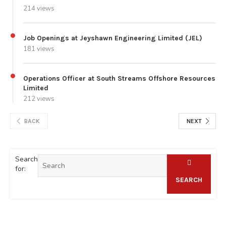
214 views
Job Openings at Jeyshawn Engineering Limited (JEL)
181 views
Operations Officer at South Streams Offshore Resources
Limited
212 views
BACK
NEXT
Search
for:
SEARCH