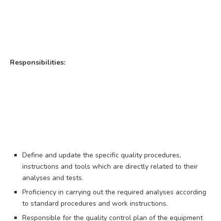
Responsibilities:
Define and update the specific quality procedures,
instructions and tools which are directly related to their
analyses and tests.
Proficiency in carrying out the required analyses according
to standard procedures and work instructions.
Responsible for the quality control plan of the equipment