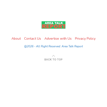
About
Contact Us
Advertise with Us
Privacy Policy
@2026 - All Right Reserved. Area Talk Report
BACK TO TOP