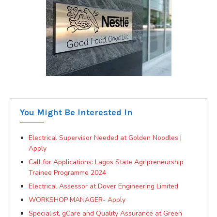
You Might Be Interested In
Electrical Supervisor Needed at Golden Noodles |
Apply
Call for Applications: Lagos State Agripreneurship
Trainee Programme 2024
Electrical Assessor at Dover Engineering Limited
WORKSHOP MANAGER- Apply
Specialist, gCare and Quality Assurance at Green