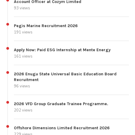
Account Officer at Cozym Limited
93 views
Pegis Marine Recruitment 2026
191 views
Apply Now: Paid ESG Internship at Mente Energy
161 views
2026 Enugu State Universal Basic Education Board
Recruitment
96 views
2026 VFD Group Graduate Trainee Programme.
202 views
Offshore Dimensions Limited Recruitment 2026
229 views