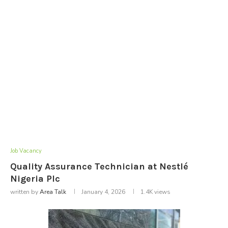
Job Vacancy
Quality Assurance Technician at Nestlé
Nigeria Plc
written by
Area Talk
January 4, 2026
1.4K
views