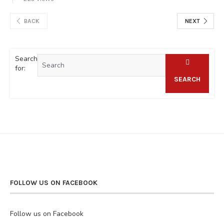
BACK
NEXT
Search
for:
SEARCH
FOLLOW US ON FACEBOOK
Follow us on Facebook