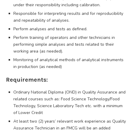
under their responsibility including calibration.
Responsible for interpreting results and for reproducibility
and repeatability of analyses.
Perform analyses and tests as defined.
Perform training of operators and other technicians in
performing simple analyses and tests related to their
working area (as needed).
Monitoring of analytical methods of analytical instruments
in production (as needed)
Requirements:
Ordinary National Diploma (OND) in Quality Assurance and
related courses such as: Food Science Technology/Food
Technology, Science Laboratory Tech etc. with a minimum
of Lower Credit
At least two (2) years’ relevant work experience as Quality
Assurance Technician in an FMCG will be an added