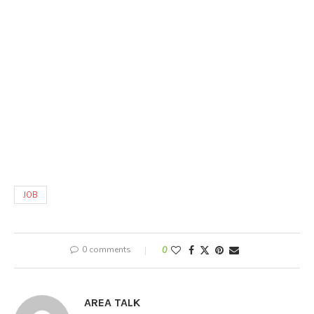
JOB
0 comments
0
AREA TALK