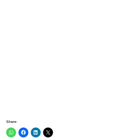
Share: