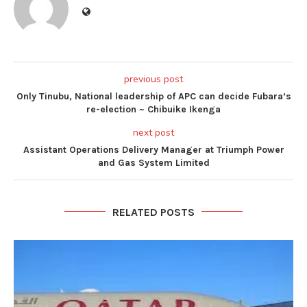
previous post
Only Tinubu, National leadership of APC can decide Fubara’s
re-election ~ Chibuike Ikenga
next post
Assistant Operations Delivery Manager at Triumph Power
and Gas System Limited
RELATED POSTS