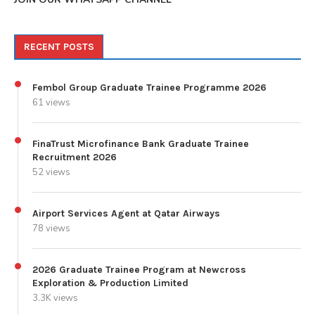
RECENT POSTS
Fembol Group Graduate Trainee Programme 2026
61 views
FinaTrust Microfinance Bank Graduate Trainee
Recruitment 2026
52 views
Airport Services Agent at Qatar Airways
78 views
2026 Graduate Trainee Program at Newcross
Exploration & Production Limited
3.3K views