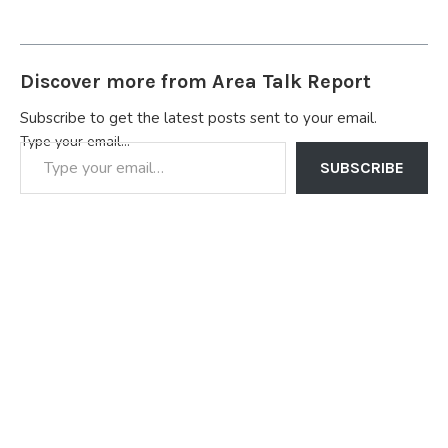
Discover more from Area Talk Report
Subscribe to get the latest posts sent to your email.
Type your email…
SUBSCRIBE