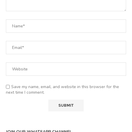
Save my name, email, and website in this browser for the
next time I comment.
JOIN OUR WHATSAPP CHANNEL