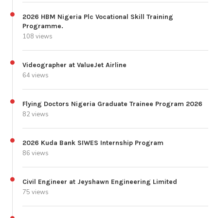
2026 HBM Nigeria Plc Vocational Skill Training
Programme.
108 views
Videographer at ValueJet Airline
64 views
Flying Doctors Nigeria Graduate Trainee Program 2026
82 views
2026 Kuda Bank SIWES Internship Program
86 views
Civil Engineer at Jeyshawn Engineering Limited
75 views