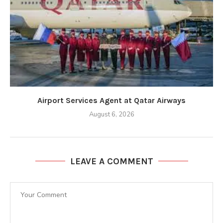
Airport Services Agent at Qatar Airways
August 6, 2026
LEAVE A COMMENT