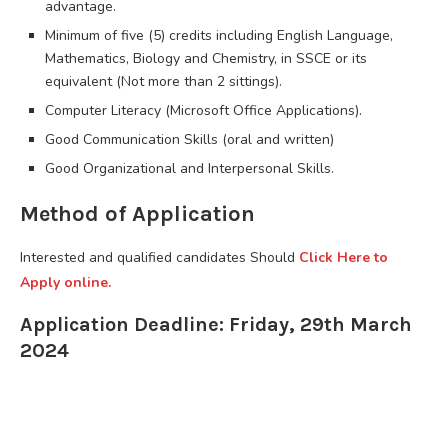
advantage.
Minimum of five (5) credits including English Language,
Mathematics, Biology and Chemistry, in SSCE or its
equivalent (Not more than 2 sittings).
Computer Literacy (Microsoft Office Applications).
Good Communication Skills (oral and written)
Good Organizational and Interpersonal Skills.
Method of Application
Interested and qualified candidates Should
Click Here to
Apply online.
Application Deadline: Friday, 29th March
2024