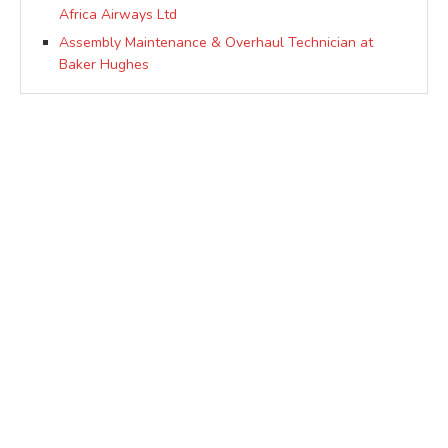
Africa Airways Ltd
Assembly Maintenance & Overhaul Technician at
Baker Hughes