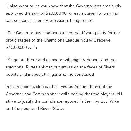
“I also want to let you know that the Governor has graciously
approved the sum of $20,000.00 for each player for winning
last season’s Nigeria Professional League title.
“The Governor has also announced that if you qualify for the
group stages of the Champions League, you will receive
$40,000.00 each.
“So go out there and compete with dignity, honour and the
traditional Rivers spirit to put smiles on the faces of Rivers
people and indeed all Nigerians,” he concluded.
In his response, club captain, Festus Austine thanked the
Governor and Commissioner while adding that the players will
strive to justify the confidence reposed in them by Gov. Wike
and the people of Rivers State.