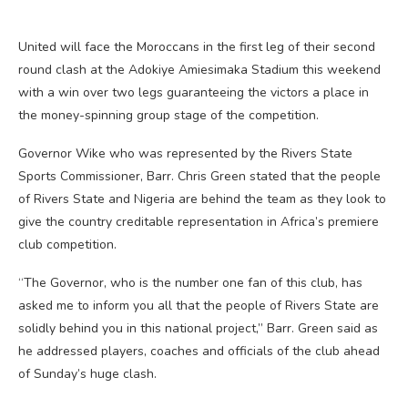
United will face the Moroccans in the first leg of their second
round clash at the Adokiye Amiesimaka Stadium this weekend
with a win over two legs guaranteeing the victors a place in
the money-spinning group stage of the competition.
Governor Wike who was represented by the Rivers State
Sports Commissioner, Barr. Chris Green stated that the people
of Rivers State and Nigeria are behind the team as they look to
give the country creditable representation in Africa’s premiere
club competition.
“The Governor, who is the number one fan of this club, has
asked me to inform you all that the people of Rivers State are
solidly behind you in this national project,” Barr. Green said as
he addressed players, coaches and officials of the club ahead
of Sunday’s huge clash.