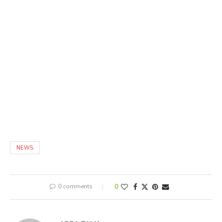
NEWS
0 comments
0