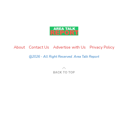
About
Contact Us
Advertise with Us
Privacy Policy
@2026 - All Right Reserved. Area Talk Report
BACK TO TOP