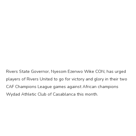
Rivers State Governor, Nyesom Ezenwo Wike CON, has urged
players of Rivers United to go for victory and glory in their two
CAF Champions League games against African champions
Wydad Athletic Club of Casablanca this month.