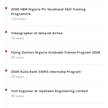
2026 HBM Nigeria Plc Vocational Skill Training
Programme.
124 views
Videographer at ValueJet Airline
75 views
Flying Doctors Nigeria Graduate Trainee Program 2026
98 views
2026 Kuda Bank SIWES Internship Program
99 views
Civil Engineer at Jeyshawn Engineering Limited
86 views