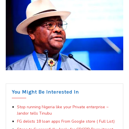
You Might Be Interested In
Stop running Nigeria like your Private enterprise ~
Jandor tells Tinubu
FG delists 18 loan apps From Google store ( Full List)