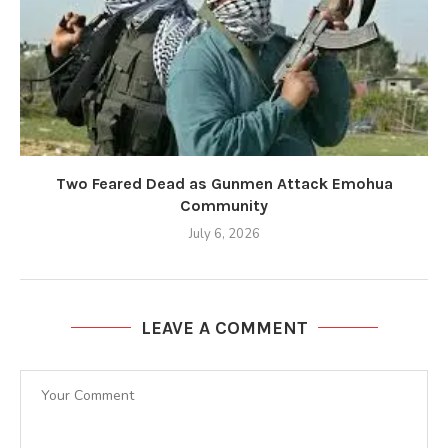
Two Feared Dead as Gunmen Attack Emohua
Community
July 6, 2026
LEAVE A COMMENT