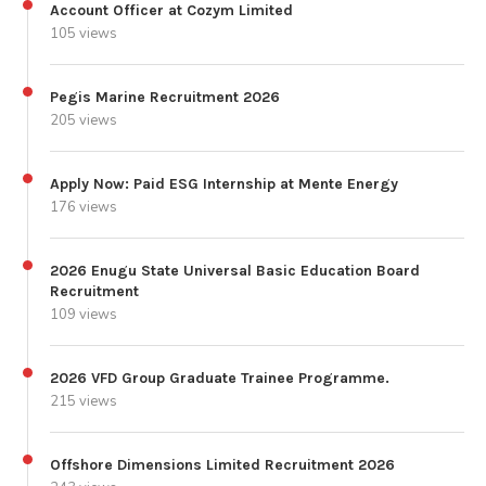
Account Officer at Cozym Limited
105 views
Pegis Marine Recruitment 2026
205 views
Apply Now: Paid ESG Internship at Mente Energy
176 views
2026 Enugu State Universal Basic Education Board
Recruitment
109 views
2026 VFD Group Graduate Trainee Programme.
215 views
Offshore Dimensions Limited Recruitment 2026