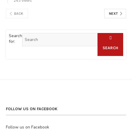
243 views
BACK
NEXT
Search
for:
SEARCH
FOLLOW US ON FACEBOOK
Follow us on Facebook