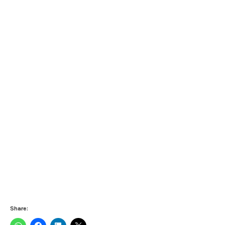
Share: