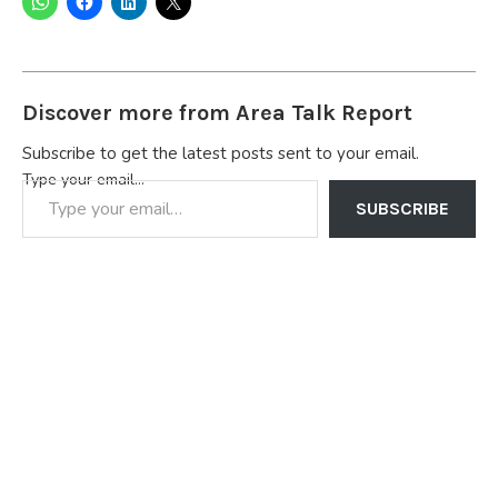
Discover more from Area Talk Report
Subscribe to get the latest posts sent to your email.
Type your email…
SUBSCRIBE