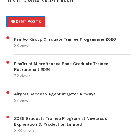
JOIN OUR WHATSAPP CHANNEL
RECENT POSTS
Fembol Group Graduate Trainee Programme 2026
88 views
FinaTrust Microfinance Bank Graduate Trainee
Recruitment 2026
72 views
Airport Services Agent at Qatar Airways
97 views
2026 Graduate Trainee Program at Newcross
Exploration & Production Limited
3.3K views