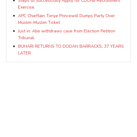
Steps to Successfully Apply for CDCFIB Recruitment
Exercise.
APC Chieftain Tonye Princewill Dumps Party Over
Muslim-Muslim Ticket
Just in: Abe withdraws case from Election Petition
Tribunal.
BUHARI RETURNS TO DODAN BARRACKS, 37 YEARS
LATER