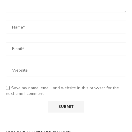
Save my name, email, and website in this browser for the
next time I comment.