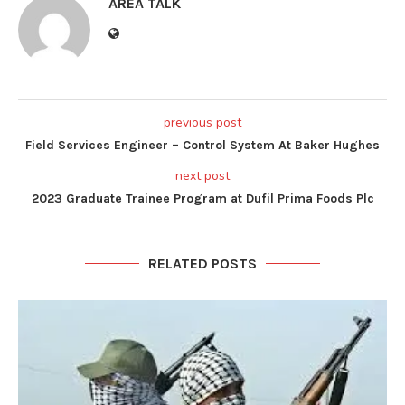
AREA TALK
previous post
Field Services Engineer – Control System At Baker Hughes
next post
2023 Graduate Trainee Program at Dufil Prima Foods Plc
RELATED POSTS