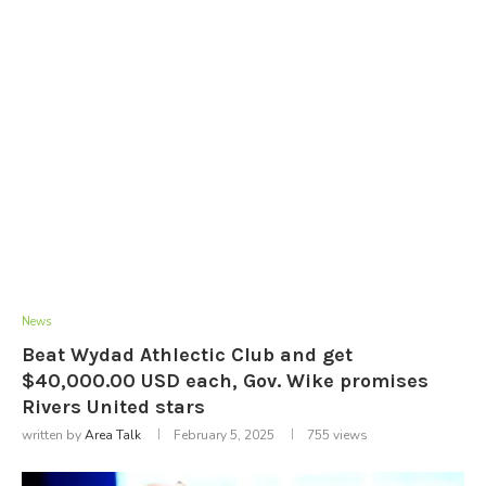
News
Beat Wydad Athlectic Club and get
$40,000.00 USD each, Gov. Wike promises
Rivers United stars
written by
Area Talk
February 5, 2025
755
views