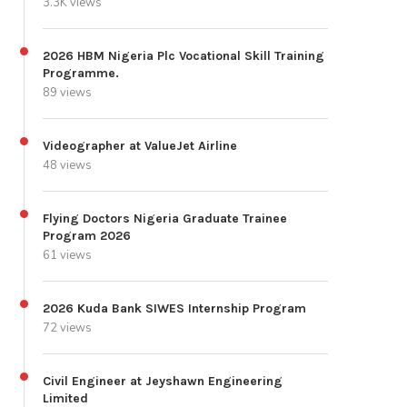
3.3K views
2026 HBM Nigeria Plc Vocational Skill Training
Programme.
89 views
Videographer at ValueJet Airline
48 views
Flying Doctors Nigeria Graduate Trainee
Program 2026
61 views
2026 Kuda Bank SIWES Internship Program
72 views
Civil Engineer at Jeyshawn Engineering
Limited