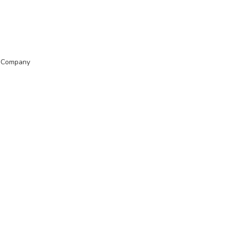
t Company