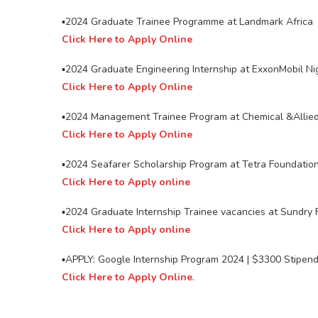
▪️2024 Graduate Trainee Programme at Landmark Africa
Click Here to Apply Online
▪️2024 Graduate Engineering Internship at ExxonMobil Ni
Click Here to Apply Online
▪️2024 Management Trainee Program at Chemical &Allied
Click Here to Apply Online
▪️2024 Seafarer Scholarship Program at Tetra Foundatio
Click Here to Apply online
▪️2024 Graduate Internship Trainee vacancies at Sundry F
Click Here to Apply online
▪️APPLY: Google Internship Program 2024 | $3300 Stipen
Click Here to Apply Online
.