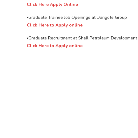
Click Here Apply Online
▪️Graduate Trainee Job Openings at Dangote Group
Click Here to Apply online
▪️Graduate Recruitment at Shell Petroleum Developmen
Click Here to Apply online