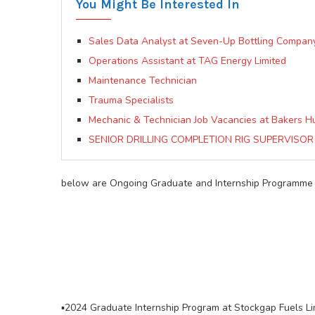
You Might Be Interested In
Sales Data Analyst at Seven-Up Bottling Compan
Operations Assistant at TAG Energy Limited
Maintenance Technician
Trauma Specialists
Mechanic & Technician Job Vacancies at Bakers 
SENIOR DRILLING COMPLETION RIG SUPERVISOR A
below are Ongoing Graduate and Internship Programme A
▪️2024 Graduate Internship Program at Stockgap Fuels Li