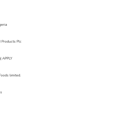
geria
 Products Plc
n| APPLY
oods limited.
ds