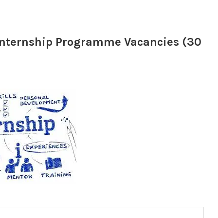
 Internship Programme Vacancies (30