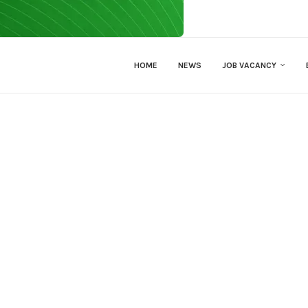
HOME
NEWS
JOB VACANCY