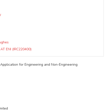
y
Hughes
T ENI (IRC220400)
pplication for Engineering and Non-Engineering
mited