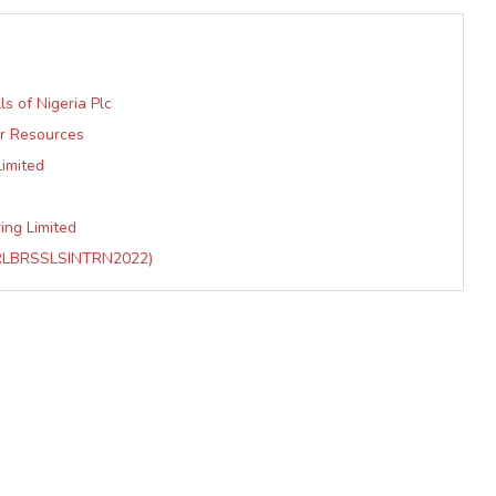
s of Nigeria Plc
er Resources
Limited
ing Limited
RLBRSSLSINTRN2022)