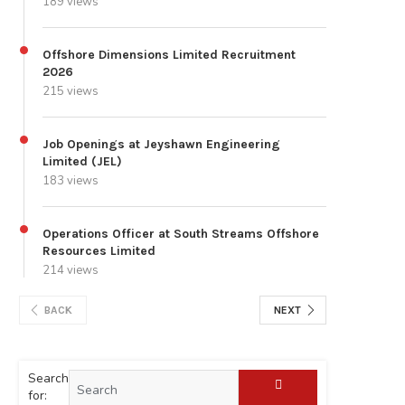
189 views
Offshore Dimensions Limited Recruitment
2026
215 views
Job Openings at Jeyshawn Engineering
Limited (JEL)
183 views
Operations Officer at South Streams Offshore
Resources Limited
214 views
BACK
NEXT
Search
for: