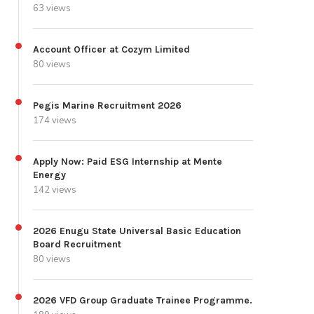
63 views
Account Officer at Cozym Limited
80 views
Pegis Marine Recruitment 2026
174 views
Apply Now: Paid ESG Internship at Mente
Energy
142 views
2026 Enugu State Universal Basic Education
Board Recruitment
80 views
2026 VFD Group Graduate Trainee Programme.