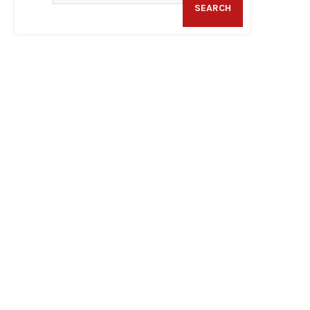
SEARCH