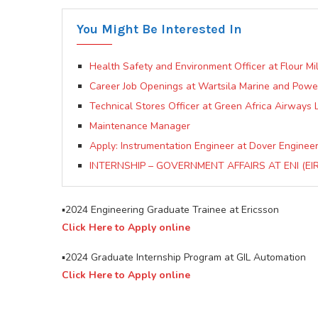
You Might Be Interested In
Health Safety and Environment Officer at Flour Mill
Career Job Openings at Wartsila Marine and Pow
Technical Stores Officer at Green Africa Airways 
Maintenance Manager
Apply: Instrumentation Engineer at Dover Engineer
INTERNSHIP – GOVERNMENT AFFAIRS AT ENI (EI
▪️2024 Engineering Graduate Trainee at Ericsson
Click Here to Apply online
▪️2024 Graduate Internship Program at GIL Automation
Click Here to Apply online