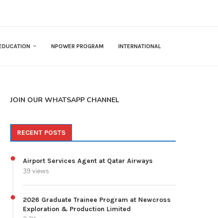
EDUCATION
NPOWER PROGRAM
INTERNATIONAL
JOIN OUR WHATSAPP CHANNEL
RECENT POSTS
Airport Services Agent at Qatar Airways
39 views
2026 Graduate Trainee Program at Newcross
Exploration & Production Limited