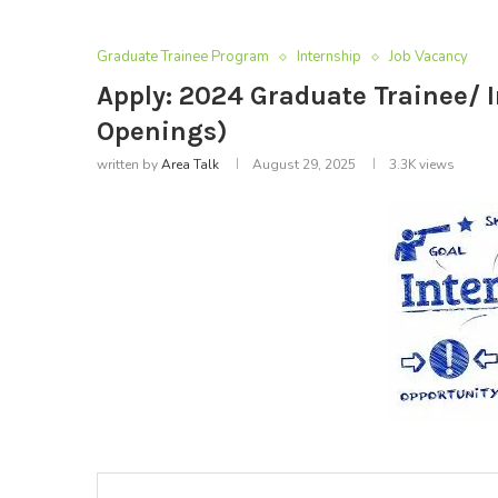
Graduate Trainee Program
Internship
Job Vacancy
Apply: 2024 Graduate Trainee/
Openings)
written by
Area Talk
August 29, 2025
3.3K
views