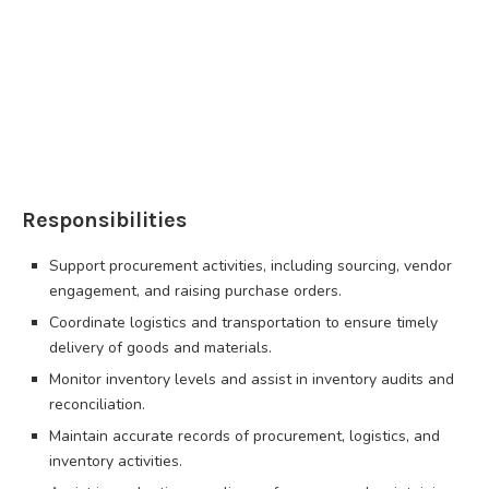
Responsibilities
Support procurement activities, including sourcing, vendor
engagement, and raising purchase orders.
Coordinate logistics and transportation to ensure timely
delivery of goods and materials.
Monitor inventory levels and assist in inventory audits and
reconciliation.
Maintain accurate records of procurement, logistics, and
inventory activities.