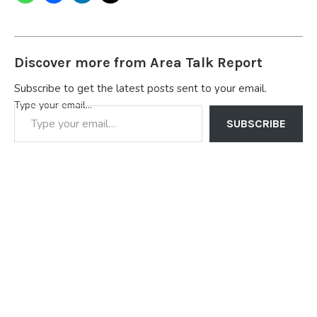
Discover more from Area Talk Report
Subscribe to get the latest posts sent to your email.
Type your email…
SUBSCRIBE