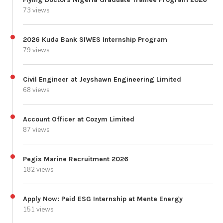
73 views
2026 Kuda Bank SIWES Internship Program
79 views
Civil Engineer at Jeyshawn Engineering Limited
68 views
Account Officer at Cozym Limited
87 views
Pegis Marine Recruitment 2026
182 views
Apply Now: Paid ESG Internship at Mente Energy
151 views