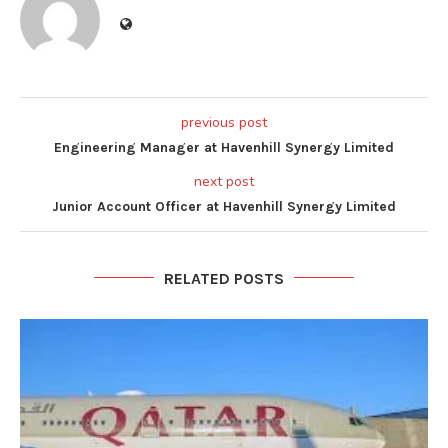
previous post
Engineering Manager at Havenhill Synergy Limited
next post
Junior Account Officer at Havenhill Synergy Limited
RELATED POSTS