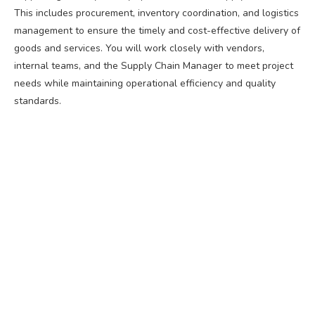
This includes procurement, inventory coordination, and logistics
management to ensure the timely and cost-effective delivery of
goods and services. You will work closely with vendors,
internal teams, and the Supply Chain Manager to meet project
needs while maintaining operational efficiency and quality
standards.