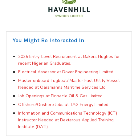
You Might Be Interested In
2025 Entry-Level Recruitment at Bakers Hughes for
recent Nigerian Graduates.
Electrical Assessor at Dover Engineering Limited
Master onboard Tugboat/ Master Fast Utility Vessel
Needed at Oarsmanns Maritime Services Ltd
Job Openings at Pinnacle Oil & Gas Limited
Offshore/Onshore Jobs at TAG Energy Limited
Information and Communications Technology (ICT)
Instructor Needed at Dexterous Applied Training
Institute (DATI)