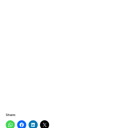
Share: