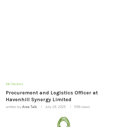
Job Vacancy
Procurement and Logistics Officer at
Havenhill Synergy Limited
written by
Area Talk
July 18, 2025
599
views