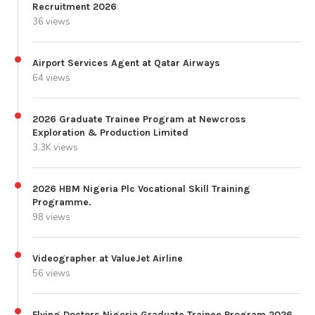
Recruitment 2026
36 views
Airport Services Agent at Qatar Airways
64 views
2026 Graduate Trainee Program at Newcross
Exploration & Production Limited
3.3K views
2026 HBM Nigeria Plc Vocational Skill Training
Programme.
98 views
Videographer at ValueJet Airline
56 views
Flying Doctors Nigeria Graduate Trainee Program 2026