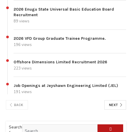
2026 Enugu State Universal Basic Education Board
Recruitment
89 views
2026 VFD Group Graduate Trainee Programme.
196 views
Offshore Dimensions Limited Recruitment 2026
223 views
Job Openings at Jeyshawn Engineering Limited (JEL)
191 views
BACK
NEXT
Search