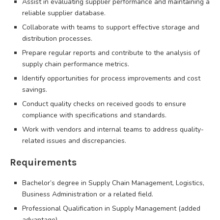
Assist in evaluating supplier performance and maintaining a
reliable supplier database.
Collaborate with teams to support effective storage and
distribution processes.
Prepare regular reports and contribute to the analysis of
supply chain performance metrics.
Identify opportunities for process improvements and cost
savings.
Conduct quality checks on received goods to ensure
compliance with specifications and standards.
Work with vendors and internal teams to address quality-
related issues and discrepancies.
Requirements
Bachelor’s degree in Supply Chain Management, Logistics,
Business Administration or a related field.
Professional Qualification in Supply Management (added
advantage).