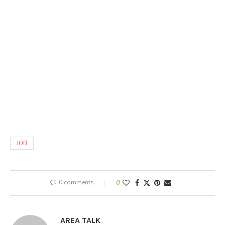
JOB
0 comments
0
AREA TALK