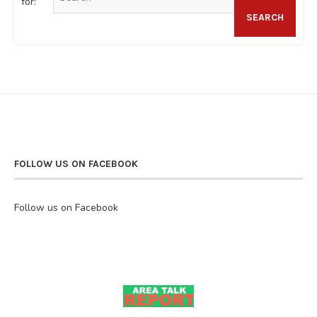
for:
SEARCH
FOLLOW US ON FACEBOOK
Follow us on Facebook