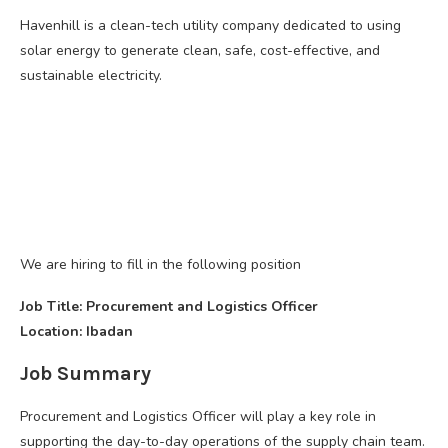
Havenhill is a clean-tech utility company dedicated to using
solar energy to generate clean, safe, cost-effective, and
sustainable electricity.
We are hiring to fill in the following position
Job Title: Procurement and Logistics Officer
Location: Ibadan
Job Summary
Procurement and Logistics Officer will play a key role in
supporting the day-to-day operations of the supply chain team.