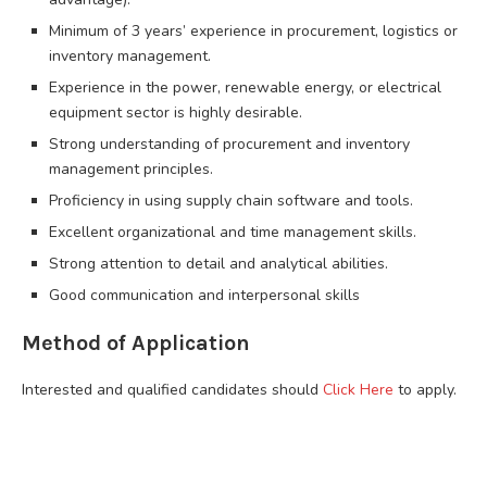
Minimum of 3 years’ experience in procurement, logistics or
inventory management.
Experience in the power, renewable energy, or electrical
equipment sector is highly desirable.
Strong understanding of procurement and inventory
management principles.
Proficiency in using supply chain software and tools.
Excellent organizational and time management skills.
Strong attention to detail and analytical abilities.
Good communication and interpersonal skills
Method of Application
Interested and qualified candidates should
Click Here
to apply.