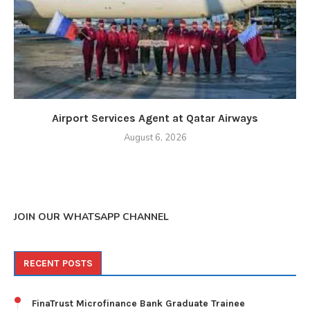
Airport Services Agent at Qatar Airways
August 6, 2026
JOIN OUR WHATSAPP CHANNEL
RECENT POSTS
FinaTrust Microfinance Bank Graduate Trainee