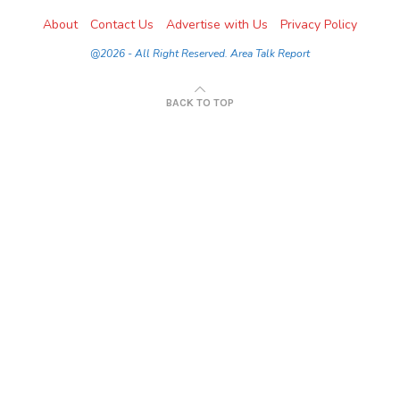
About
Contact Us
Advertise with Us
Privacy Policy
@2026 - All Right Reserved. Area Talk Report
BACK TO TOP