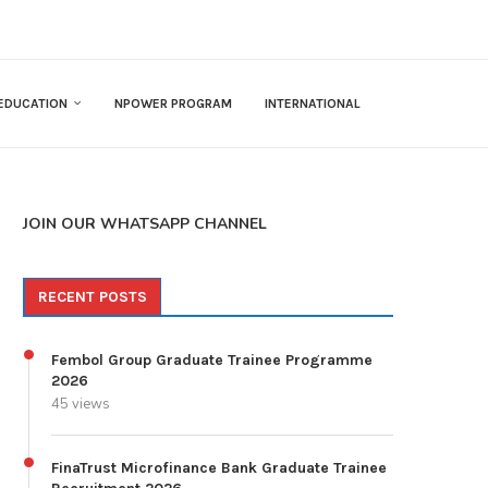
EDUCATION
NPOWER PROGRAM
INTERNATIONAL
JOIN OUR WHATSAPP CHANNEL
RECENT POSTS
Fembol Group Graduate Trainee Programme
2026
45 views
FinaTrust Microfinance Bank Graduate Trainee