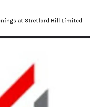
nings at Stretford Hill Limited