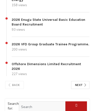
158 views
2026 Enugu State Universal Basic Education
Board Recruitment
93 views
2026 VFD Group Graduate Trainee Programme.
200 views
Offshore Dimensions Limited Recruitment
2026
227 views
BACK
NEXT
Search
for: