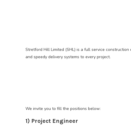
Stretford Hill Limited (SHL) is a full service constructi
and speedy delivery systems to every project.
We invite you to fill the positions below:
1) Project Engineer