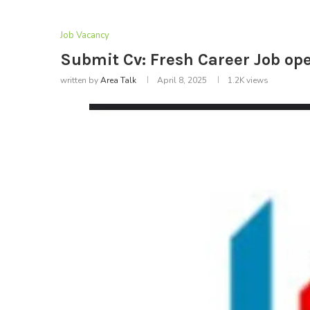
Job Vacancy
Submit Cv: Fresh Career Job ope
written by
Area Talk
April 8, 2025
1.2K
views