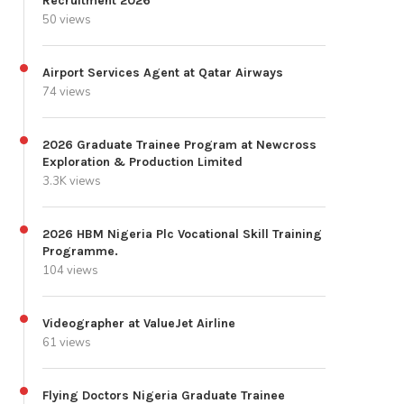
Recruitment 2026
50 views
Airport Services Agent at Qatar Airways
74 views
2026 Graduate Trainee Program at Newcross
Exploration & Production Limited
3.3K views
2026 HBM Nigeria Plc Vocational Skill Training
Programme.
104 views
Videographer at ValueJet Airline
61 views
Flying Doctors Nigeria Graduate Trainee