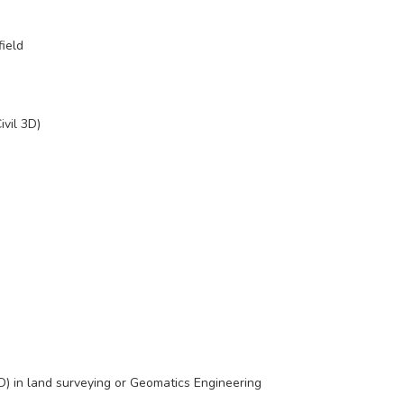
field
ivil 3D)
) in land surveying or Geomatics Engineering