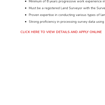
Minimum of 8 years progressive work experience in
Must be a registered Land Surveyor with the Surv
Proven expertise in conducting various types of l
Strong proficiency in processing survey data using
CLICK HERE TO VIEW DETAILS AND APPLY ONLINE