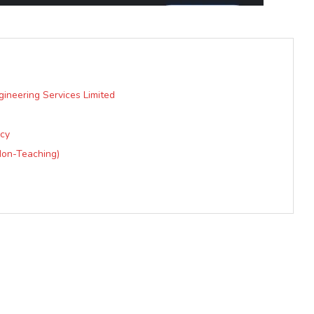
gineering Services Limited
acy
Non-Teaching)