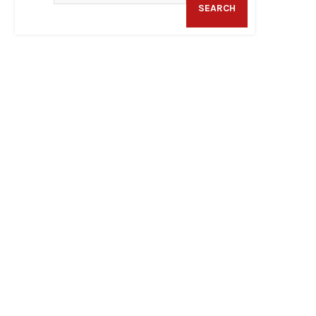
SEARCH