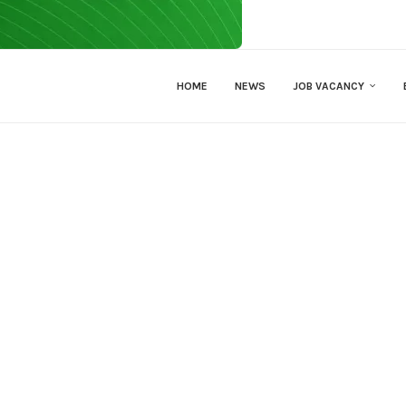
HOME
NEWS
JOB VACANCY