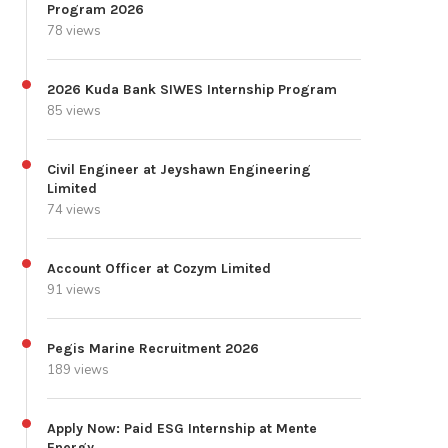
Program 2026
78 views
2026 Kuda Bank SIWES Internship Program
85 views
Civil Engineer at Jeyshawn Engineering
Limited
74 views
Account Officer at Cozym Limited
91 views
Pegis Marine Recruitment 2026
189 views
Apply Now: Paid ESG Internship at Mente
Energy