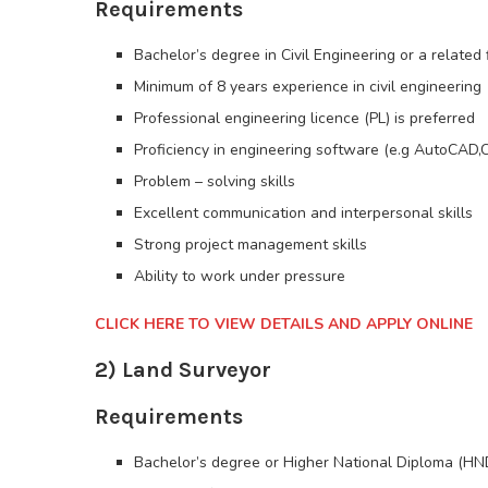
Requirements
Bachelor’s degree in Civil Engineering or a related 
Minimum of 8 years experience in civil engineering
Professional engineering licence (PL) is preferred
Proficiency in engineering software (e.g AutoCAD,C
Problem – solving skills
Excellent communication and interpersonal skills
Strong project management skills
Ability to work under pressure
CLICK HERE TO VIEW DETAILS AND APPLY ONLINE
2) Land Surveyor
Requirements
Bachelor’s degree or Higher National Diploma (HND