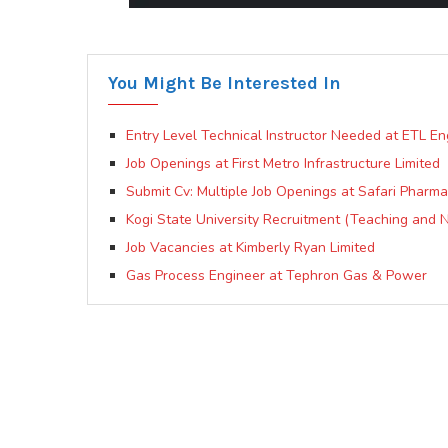
You Might Be Interested In
Entry Level Technical Instructor Needed at ETL En
Job Openings at First Metro Infrastructure Limited
Submit Cv: Multiple Job Openings at Safari Pharm
Kogi State University Recruitment (Teaching and 
Job Vacancies at Kimberly Ryan Limited
Gas Process Engineer at Tephron Gas & Power