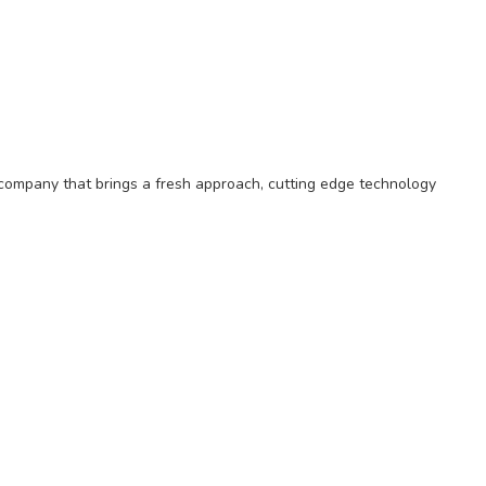
on company that brings a fresh approach, cutting edge technology