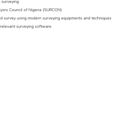
 surveying
eyors Council of Nigeria (SURCON)
and survey using modern surveying equipments and techniques
 relevant surveying software