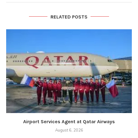
RELATED POSTS
Airport Services Agent at Qatar Airways
August 6, 2026