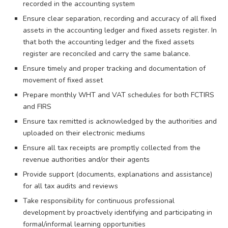
recorded in the accounting system
Ensure clear separation, recording and accuracy of all fixed
assets in the accounting ledger and fixed assets register. In
that both the accounting ledger and the fixed assets
register are reconciled and carry the same balance.
Ensure timely and proper tracking and documentation of
movement of fixed asset
Prepare monthly WHT and VAT schedules for both FCTIRS
and FIRS
Ensure tax remitted is acknowledged by the authorities and
uploaded on their electronic mediums
Ensure all tax receipts are promptly collected from the
revenue authorities and/or their agents
Provide support (documents, explanations and assistance)
for all tax audits and reviews
Take responsibility for continuous professional
development by proactively identifying and participating in
formal/informal learning opportunities