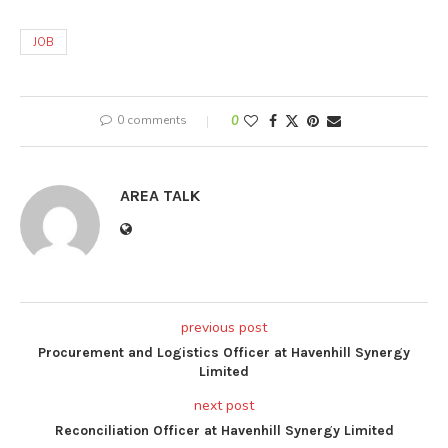
JOB
0 comments
0
AREA TALK
previous post
Procurement and Logistics Officer at Havenhill Synergy
Limited
next post
Reconciliation Officer at Havenhill Synergy Limited