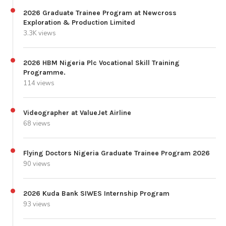
2026 Graduate Trainee Program at Newcross
Exploration & Production Limited
3.3K views
2026 HBM Nigeria Plc Vocational Skill Training
Programme.
114 views
Videographer at ValueJet Airline
68 views
Flying Doctors Nigeria Graduate Trainee Program 2026
90 views
2026 Kuda Bank SIWES Internship Program
93 views