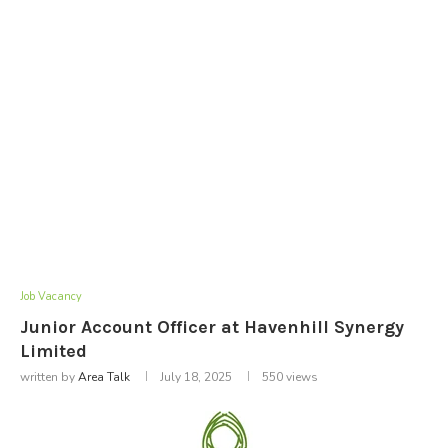
Job Vacancy
Junior Account Officer at Havenhill Synergy
Limited
written by
Area Talk
July 18, 2025
550
views