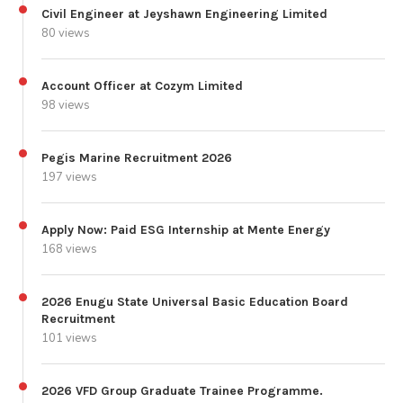
Civil Engineer at Jeyshawn Engineering Limited
80 views
Account Officer at Cozym Limited
98 views
Pegis Marine Recruitment 2026
197 views
Apply Now: Paid ESG Internship at Mente Energy
168 views
2026 Enugu State Universal Basic Education Board
Recruitment
101 views
2026 VFD Group Graduate Trainee Programme.