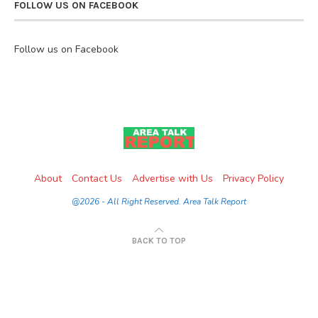
FOLLOW US ON FACEBOOK
Follow us on Facebook
About
Contact Us
Advertise with Us
Privacy Policy
@2026 - All Right Reserved. Area Talk Report
BACK TO TOP