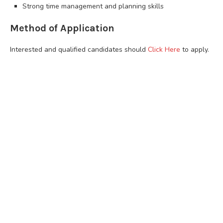
Strong time management and planning skills
Method of Application
Interested and qualified candidates should
Click Here
to apply.