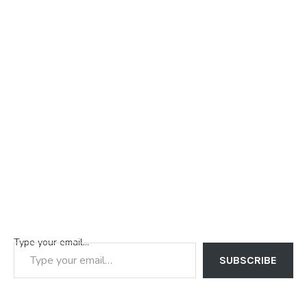
Type your email…
SUBSCRIBE