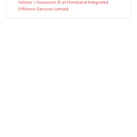
Advisor / Assessors III at Homeland Integrated
Offshore Services Limited