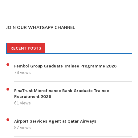
JOIN OUR WHATSAPP CHANNEL
RECENT POSTS
Fembol Group Graduate Trainee Programme 2026
78 views
FinaTrust Microfinance Bank Graduate Trainee
Recruitment 2026
61 views
Airport Services Agent at Qatar Airways
87 views