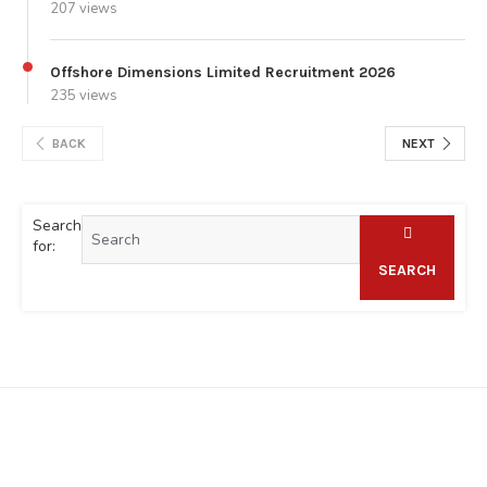
207 views
Offshore Dimensions Limited Recruitment 2026
235 views
BACK
NEXT
Search
for:
SEARCH