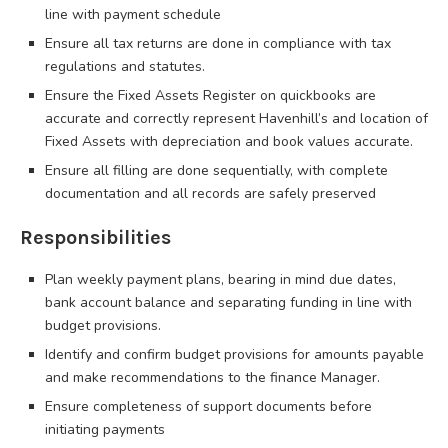
line with payment schedule
Ensure all tax returns are done in compliance with tax
regulations and statutes.
Ensure the Fixed Assets Register on quickbooks are
accurate and correctly represent Havenhill’s and location of
Fixed Assets with depreciation and book values accurate.
Ensure all filling are done sequentially, with complete
documentation and all records are safely preserved
Responsibilities
Plan weekly payment plans, bearing in mind due dates,
bank account balance and separating funding in line with
budget provisions.
Identify and confirm budget provisions for amounts payable
and make recommendations to the finance Manager.
Ensure completeness of support documents before
initiating payments