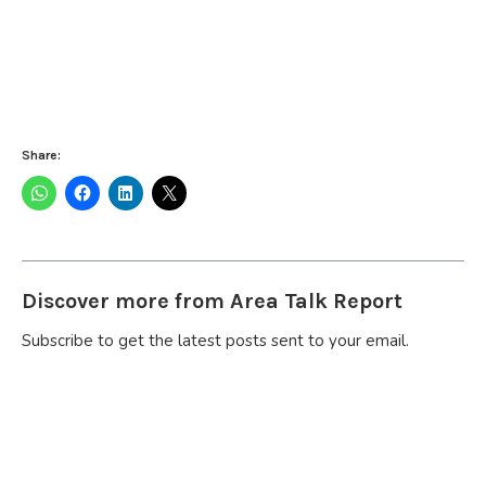
Share:
Discover more from Area Talk Report
Subscribe to get the latest posts sent to your email.