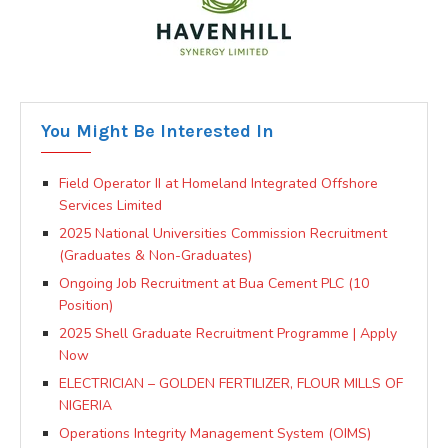
You Might Be Interested In
Field Operator II at Homeland Integrated Offshore
Services Limited
2025 National Universities Commission Recruitment
(Graduates & Non-Graduates)
Ongoing Job Recruitment at Bua Cement PLC (10
Position)
2025 Shell Graduate Recruitment Programme | Apply
Now
ELECTRICIAN – GOLDEN FERTILIZER, FLOUR MILLS OF
NIGERIA
Operations Integrity Management System (OIMS)