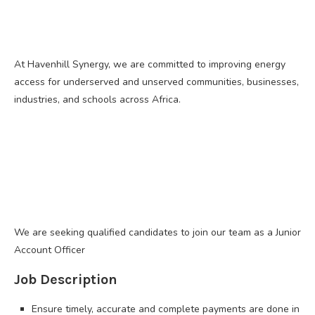
At Havenhill Synergy, we are committed to improving energy
access for underserved and unserved communities, businesses,
industries, and schools across Africa.
We are seeking qualified candidates to join our team as a Junior
Account Officer
Job Description
Ensure timely, accurate and complete payments are done in