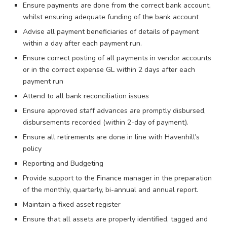
Ensure payments are done from the correct bank account,
whilst ensuring adequate funding of the bank account
Advise all payment beneficiaries of details of payment
within a day after each payment run.
Ensure correct posting of all payments in vendor accounts
or in the correct expense GL within 2 days after each
payment run
Attend to all bank reconciliation issues
Ensure approved staff advances are promptly disbursed,
disbursements recorded (within 2-day of payment).
Ensure all retirements are done in line with Havenhill’s
policy
Reporting and Budgeting
Provide support to the Finance manager in the preparation
of the monthly, quarterly, bi-annual and annual report.
Maintain a fixed asset register
Ensure that all assets are properly identified, tagged and