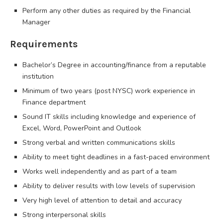
Perform any other duties as required by the Financial
Manager
Requirements
Bachelor’s Degree in accounting/finance from a reputable
institution
Minimum of two years (post NYSC) work experience in
Finance department
Sound IT skills including knowledge and experience of
Excel, Word, PowerPoint and Outlook
Strong verbal and written communications skills
Ability to meet tight deadlines in a fast-paced environment
Works well independently and as part of a team
Ability to deliver results with low levels of supervision
Very high level of attention to detail and accuracy
Strong interpersonal skills