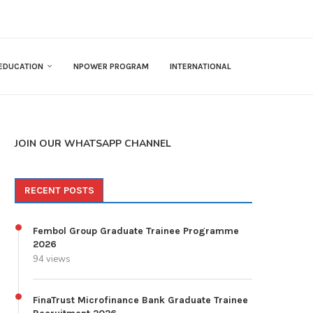
EDUCATION
NPOWER PROGRAM
INTERNATIONAL
JOIN OUR WHATSAPP CHANNEL
RECENT POSTS
Fembol Group Graduate Trainee Programme
2026
94 views
FinaTrust Microfinance Bank Graduate Trainee