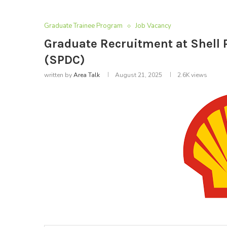
Graduate Trainee Program
Job Vacancy
Graduate Recruitment at Shel
(SPDC)
written by
Area Talk
August 21, 2025
2.6K
views