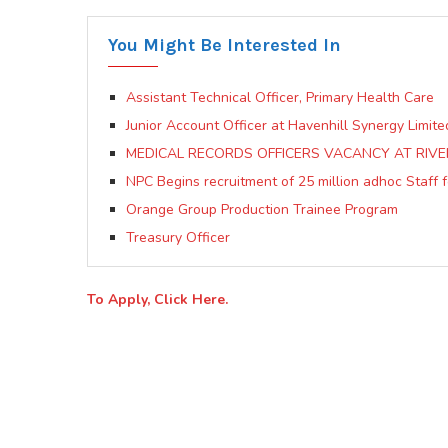
You Might Be Interested In
Assistant Technical Officer, Primary Health Care
Junior Account Officer at Havenhill Synergy Limite
MEDICAL RECORDS OFFICERS VACANCY AT RIVER
NPC Begins recruitment of 25 million adhoc Staff f
Orange Group Production Trainee Program
Treasury Officer
To Apply, Click Here.