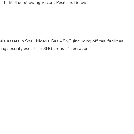
s to fill the following Vacant Positions Below.
ls assets in Shell Nigeria Gas – SNG (including offices, facilities
ing security escorts in SNG areas of operations.