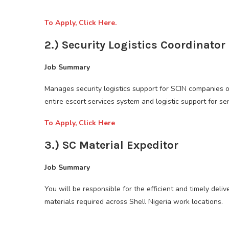
To Apply, Click Here.
2.) Security Logistics Coordinator
Job Summary
Manages security logistics support for SCIN companies o
entire escort services system and logistic support for se
To Apply, Click Here
3.) SC Material Expeditor
Job Summary
You will be responsible for the efficient and timely delive
materials required across Shell Nigeria work locations.