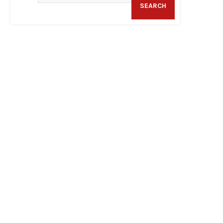
SEARCH