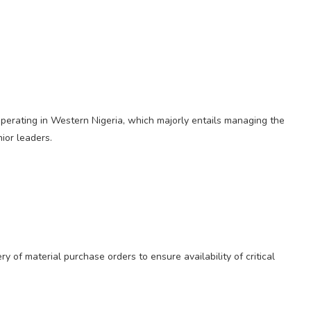
perating in Western Nigeria, which majorly entails managing the
nior leaders.
ry of material purchase orders to ensure availability of critical