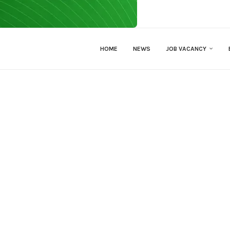
HOME
NEWS
JOB VACANCY