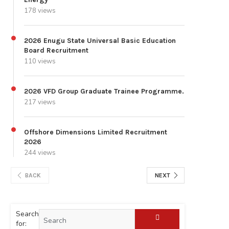
178 views
2026 Enugu State Universal Basic Education
Board Recruitment
110 views
2026 VFD Group Graduate Trainee Programme.
217 views
Offshore Dimensions Limited Recruitment
2026
244 views
BACK
NEXT
Search
for: