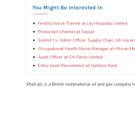
You Might Be Interested In
Fertility Nurse Trainee at Lily Hospitals Limited
Production Chemist at Seplat
Submit Cv: Admin Officer, Supply Chain, Job Vacan
Occupational Health Nurse Manager at African Me
Audit Officer at Chi Farms Limited.
Entry-Level Recruitment at Optimus Bank.
Shell plc is a British multinational oil and gas company