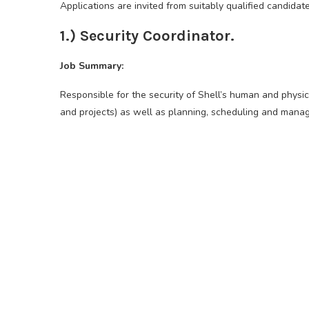
Applications are invited from suitably qualified candidate
1.) Security Coordinator.
Job Summary:
Responsible for the security of Shell’s human and physica
and projects) as well as planning, scheduling and manag