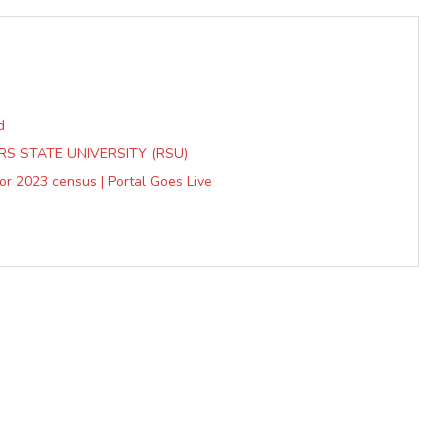
d
S STATE UNIVERSITY (RSU)
or 2023 census | Portal Goes Live