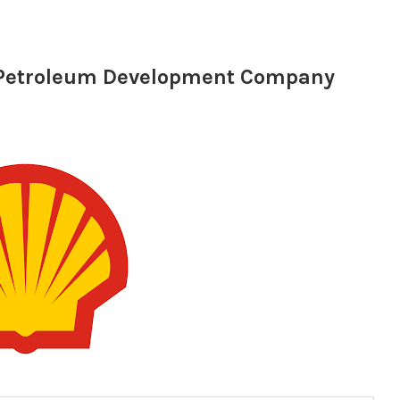
l Petroleum Development Company