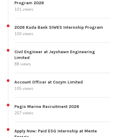
Program 2026
101 views
2026 Kuda Bank SIWES Internship Program
100 views
Civil Engineer at Jeyshawn Engineering
Limited
88 views
Account Officer at Cozym Limited
105 views
Pegis Marine Recruitment 2026
207 views
Apply Now: Paid ESG Internship at Mente
Energy