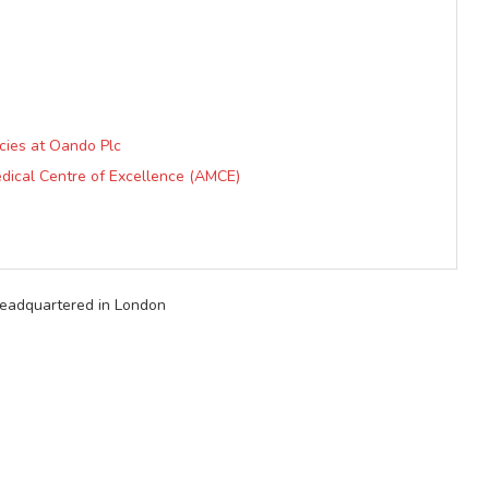
cies at Oando Plc
dical Centre of Excellence (AMCE)
 headquartered in London