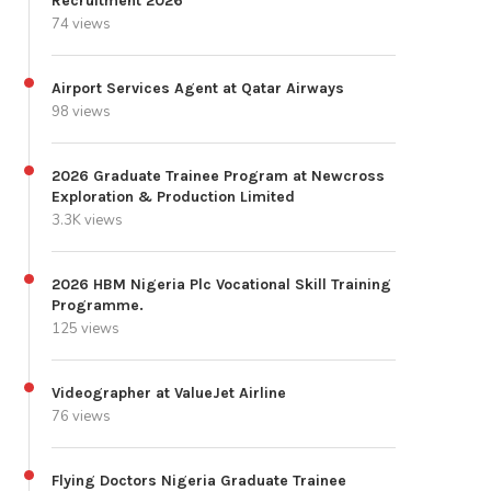
Recruitment 2026
74 views
Airport Services Agent at Qatar Airways
98 views
2026 Graduate Trainee Program at Newcross
Exploration & Production Limited
3.3K views
2026 HBM Nigeria Plc Vocational Skill Training
Programme.
125 views
Videographer at ValueJet Airline
76 views
Flying Doctors Nigeria Graduate Trainee