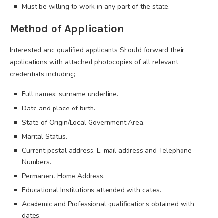
Must be willing to work in any part of the state.
Method of Application
Interested and qualified applicants Should forward their
applications with attached photocopies of all relevant
credentials including;
Full names; surname underline.
Date and place of birth.
State of Origin/Local Government Area.
Marital Status.
Current postal address. E-mail address and Telephone
Numbers.
Permanent Home Address.
Educational Institutions attended with dates.
Academic and Professional qualifications obtained with
dates.