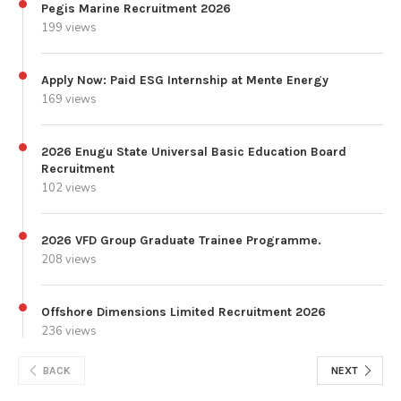
Pegis Marine Recruitment 2026
199 views
Apply Now: Paid ESG Internship at Mente Energy
169 views
2026 Enugu State Universal Basic Education Board
Recruitment
102 views
2026 VFD Group Graduate Trainee Programme.
208 views
Offshore Dimensions Limited Recruitment 2026
236 views
BACK
NEXT