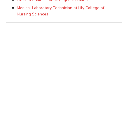
Medical Laboratory Technician at Lily College of
Nursing Sciences