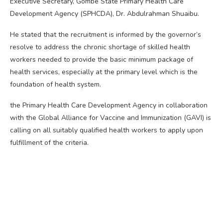
Executive Secretary, Gombe State Primary Health Care
Development Agency (SPHCDA), Dr. Abdulrahman Shuaibu.
He stated that the recruitment is informed by the governor’s
resolve to address the chronic shortage of skilled health
workers needed to provide the basic minimum package of
health services, especially at the primary level which is the
foundation of health system.
the Primary Health Care Development Agency in collaboration
with the Global Alliance for Vaccine and Immunization (GAVI) is
calling on all suitably qualified health workers to apply upon
fulfillment of the criteria.