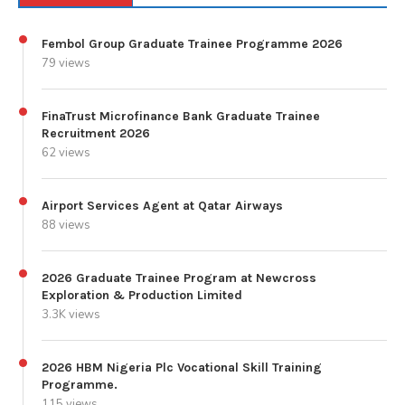
Fembol Group Graduate Trainee Programme 2026
79 views
FinaTrust Microfinance Bank Graduate Trainee
Recruitment 2026
62 views
Airport Services Agent at Qatar Airways
88 views
2026 Graduate Trainee Program at Newcross
Exploration & Production Limited
3.3K views
2026 HBM Nigeria Plc Vocational Skill Training
Programme.
115 views