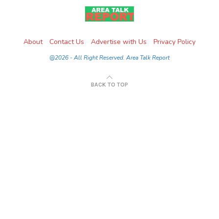
About
Contact Us
Advertise with Us
Privacy Policy
@2026 - All Right Reserved. Area Talk Report
BACK TO TOP