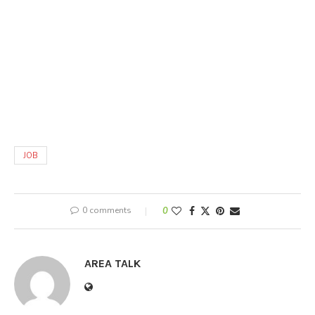
JOB
0 comments
0
AREA TALK