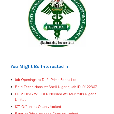
You Might Be Interested In
Job Openings at Dufil Prima Foods Ltd
Field Technicians At Shell Nigeria| Job ID: R122367
CRUSHING WELDER Needed at Flour Mills Nigeria
Limited
ICT Officer at Oilserv limited
Fitter at Prime Atlantic Cegelec Limited