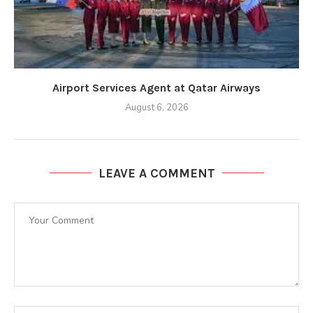
Airport Services Agent at Qatar Airways
August 6, 2026
LEAVE A COMMENT