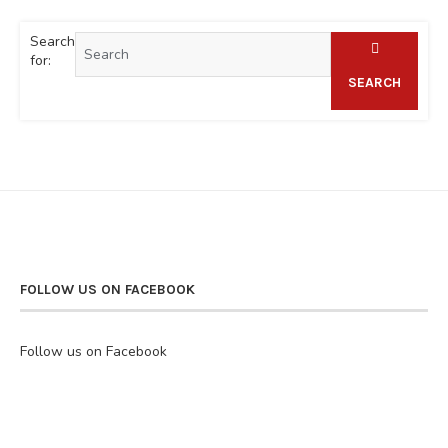
Search
for:
SEARCH
FOLLOW US ON FACEBOOK
Follow us on Facebook