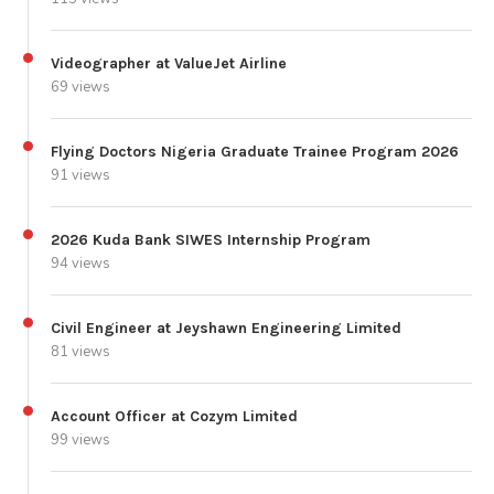
Videographer at ValueJet Airline
69 views
Flying Doctors Nigeria Graduate Trainee Program 2026
91 views
2026 Kuda Bank SIWES Internship Program
94 views
Civil Engineer at Jeyshawn Engineering Limited
81 views
Account Officer at Cozym Limited
99 views