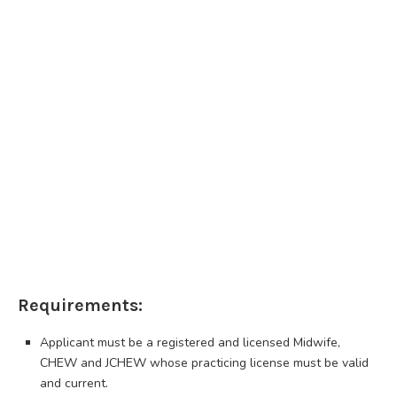
Requirements:
Applicant must be a registered and licensed Midwife,
CHEW and JCHEW whose practicing license must be valid
and current.