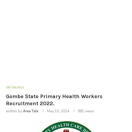
Job Vacancy
Gombe State Primary Health Workers
Recruitment 2022.
written by
Area Talk
May 10, 2024
981
views