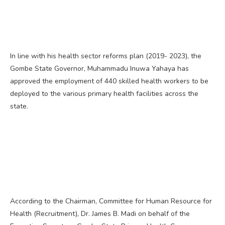
In line with his health sector reforms plan (2019- 2023), the
Gombe State Governor, Muhammadu Inuwa Yahaya has
approved the employment of 440 skilled health workers to be
deployed to the various primary health facilities across the
state.
According to the Chairman, Committee for Human Resource for
Health (Recruitment), Dr. James B. Madi on behalf of the