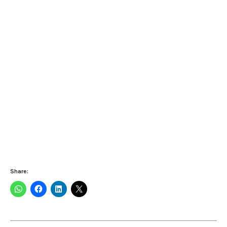
Share: