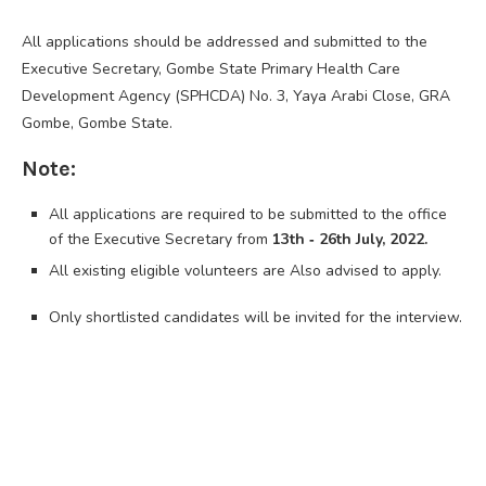
All applications should be addressed and submitted to the
Executive Secretary, Gombe State Primary Health Care
Development Agency (SPHCDA) No. 3, Yaya Arabi Close, GRA
Gombe, Gombe State.
Note:
All applications are required to be submitted to the office
of the Executive Secretary from
13th ‐ 26th July, 2022.
All existing eligible volunteers are Also advised to apply.
Only shortlisted candidates will be invited for the interview.