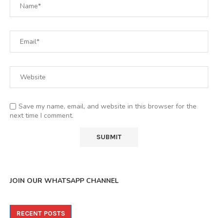
Save my name, email, and website in this browser for the
next time I comment.
JOIN OUR WHATSAPP CHANNEL
RECENT POSTS