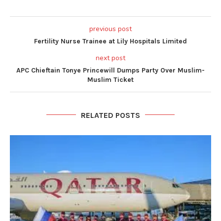
previous post
Fertility Nurse Trainee at Lily Hospitals Limited
next post
APC Chieftain Tonye Princewill Dumps Party Over Muslim-
Muslim Ticket
RELATED POSTS