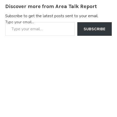
Discover more from Area Talk Report
Subscribe to get the latest posts sent to your email.
Type your email…
SUBSCRIBE