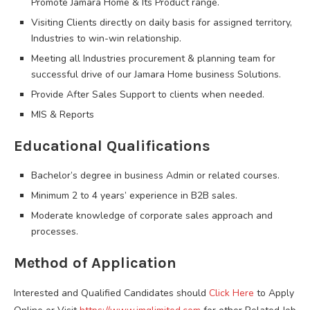
Promote Jamara Home & Its Product range.
Visiting Clients directly on daily basis for assigned territory,
Industries to win-win relationship.
Meeting all Industries procurement & planning team for
successful drive of our Jamara Home business Solutions.
Provide After Sales Support to clients when needed.
MIS & Reports
Educational Qualifications
Bachelor’s degree in business Admin or related courses.
Minimum 2 to 4 years’ experience in B2B sales.
Moderate knowledge of corporate sales approach and
processes.
Method of Application
Interested and Qualified Candidates should
Click Here
to Apply