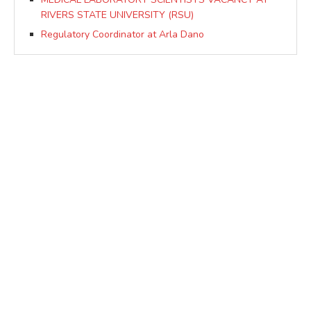
RIVERS STATE UNIVERSITY (RSU)
Regulatory Coordinator at Arla Dano