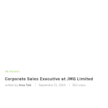
Job Vacancy
Corporate Sales Executive at JMG Limited
written by
Area Talk
September 21, 2024
812
views