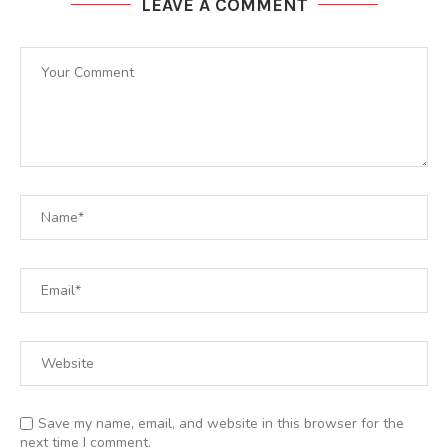
LEAVE A COMMENT
Save my name, email, and website in this browser for the
next time I comment.