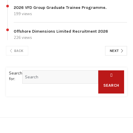
2026 VFD Group Graduate Trainee Programme.
199 views
Offshore Dimensions Limited Recruitment 2026
226 views
BACK
NEXT
Search
for:
SEARCH