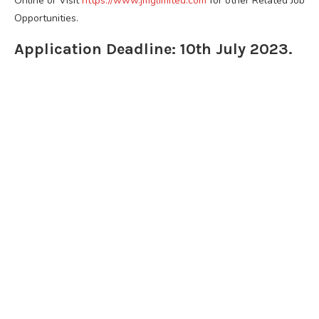
Online or Visit
https://www.jmglimited.com
for other Related Job
Opportunities.
Application Deadline: 10th July 2023.