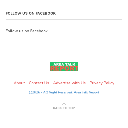
FOLLOW US ON FACEBOOK
Follow us on Facebook
About
Contact Us
Advertise with Us
Privacy Policy
@2026 - All Right Reserved. Area Talk Report
BACK TO TOP