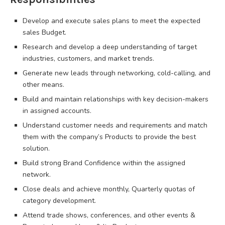
Develop and execute sales plans to meet the expected
sales Budget.
Research and develop a deep understanding of target
industries, customers, and market trends.
Generate new leads through networking, cold-calling, and
other means.
Build and maintain relationships with key decision-makers
in assigned accounts.
Understand customer needs and requirements and match
them with the company’s Products to provide the best
solution.
Build strong Brand Confidence within the assigned
network.
Close deals and achieve monthly, Quarterly quotas of
category development.
Attend trade shows, conferences, and other events &