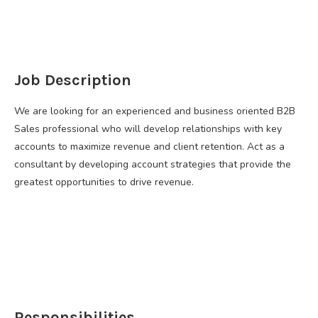
​Job Description
We are looking for an experienced and business oriented B2B
Sales professional who will develop relationships with key
accounts to maximize revenue and client retention. Act as a
consultant by developing account strategies that provide the
greatest opportunities to drive revenue.
Responsibilities