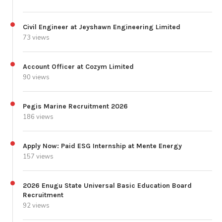
Civil Engineer at Jeyshawn Engineering Limited
73 views
Account Officer at Cozym Limited
90 views
Pegis Marine Recruitment 2026
186 views
Apply Now: Paid ESG Internship at Mente Energy
157 views
2026 Enugu State Universal Basic Education Board
Recruitment
92 views