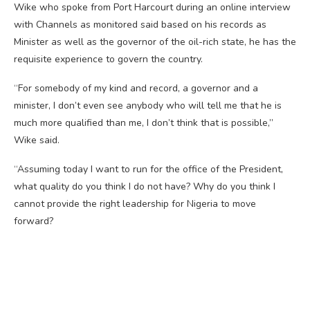
Wike who spoke from Port Harcourt during an online interview
with Channels as monitored said based on his records as
Minister as well as the governor of the oil-rich state, he has the
requisite experience to govern the country.
“For somebody of my kind and record, a governor and a
minister, I don’t even see anybody who will tell me that he is
much more qualified than me, I don’t think that is possible,”
Wike said.
“Assuming today I want to run for the office of the President,
what quality do you think I do not have? Why do you think I
cannot provide the right leadership for Nigeria to move
forward?