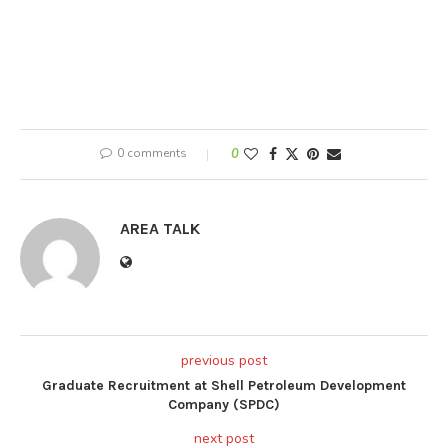
0 comments
0
AREA TALK
previous post
Graduate Recruitment at Shell Petroleum Development
Company (SPDC)
next post