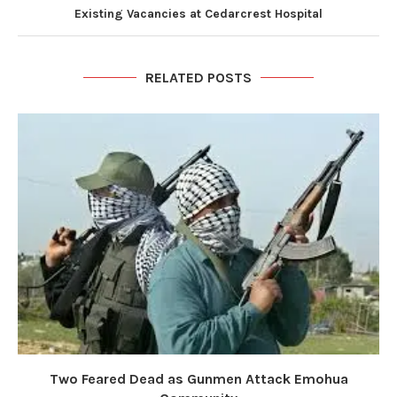
Existing Vacancies at Cedarcrest Hospital
RELATED POSTS
Two Feared Dead as Gunmen Attack Emohua