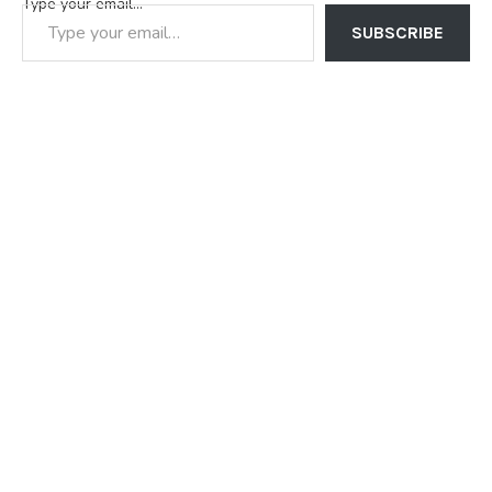
Type your email…
SUBSCRIBE