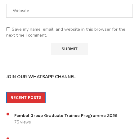
Save my name, email, and website in this browser for the
next time I comment.
JOIN OUR WHATSAPP CHANNEL
RECENT POSTS
Fembol Group Graduate Trainee Programme 2026
75 views