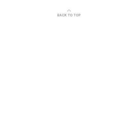
BACK TO TOP