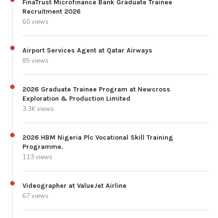
FinaTrust Microfinance Bank Graduate Trainee
Recruitment 2026
60 views
Airport Services Agent at Qatar Airways
85 views
2026 Graduate Trainee Program at Newcross
Exploration & Production Limited
3.3K views
2026 HBM Nigeria Plc Vocational Skill Training
Programme.
113 views
Videographer at ValueJet Airline
67 views