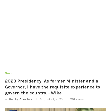
News
2023 Presidency: As former Minister and a
Governor, I have the requisite experience to
govern the country. ~Wike
written by
Area Talk
August 21, 2025
961
views