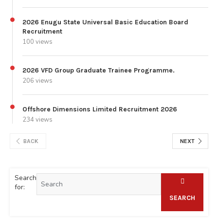
2026 Enugu State Universal Basic Education Board
Recruitment
100 views
2026 VFD Group Graduate Trainee Programme.
206 views
Offshore Dimensions Limited Recruitment 2026
234 views
BACK
NEXT
Search
for:
SEARCH