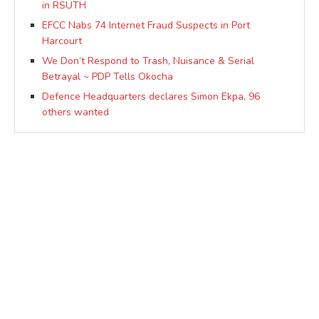
in RSUTH
EFCC Nabs 74 Internet Fraud Suspects in Port
Harcourt
We Don’t Respond to Trash, Nuisance & Serial
Betrayal ~ PDP Tells Okocha
Defence Headquarters declares Simon Ekpa, 96
others wanted