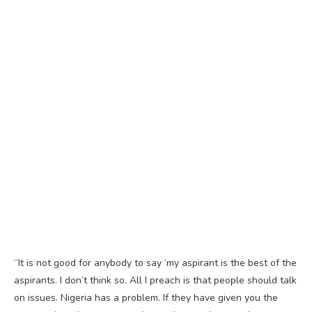
“It is not good for anybody to say ‘my aspirant is the best of the
aspirants. I don’t think so. All I preach is that people should talk
on issues. Nigeria has a problem. If they have given you the