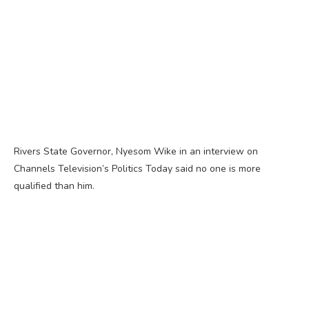
Rivers State Governor, Nyesom Wike in an interview on
Channels Television’s Politics Today said no one is more
qualified than him.