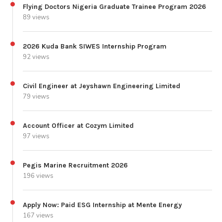
Flying Doctors Nigeria Graduate Trainee Program 2026
89 views
2026 Kuda Bank SIWES Internship Program
92 views
Civil Engineer at Jeyshawn Engineering Limited
79 views
Account Officer at Cozym Limited
97 views
Pegis Marine Recruitment 2026
196 views
Apply Now: Paid ESG Internship at Mente Energy
167 views