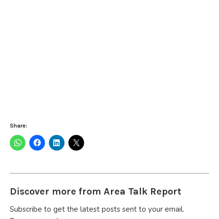
Share:
Discover more from Area Talk Report
Subscribe to get the latest posts sent to your email.