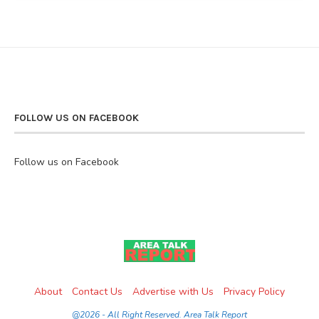
FOLLOW US ON FACEBOOK
Follow us on Facebook
About
Contact Us
Advertise with Us
Privacy Policy
@2026 - All Right Reserved. Area Talk Report