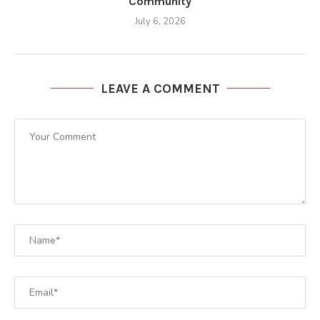
Community
July 6, 2026
LEAVE A COMMENT