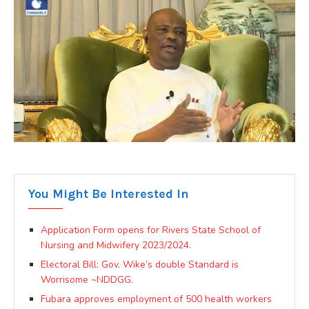
You Might Be Interested In
Application Form opens for Rivers State School of
Nursing and Midwifery 2023/2024.
Electoral Bill: Gov. Wike’s double Standard is
Worrisome ~NDDGG.
Fubara approves employment of 500 health workers