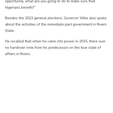
opportunity, what are you going to do to make sure that
Nigerians benefit?”
Besides the 2023 general elections, Governor Wike also spoke
about the activities of the immediate past government in Rivers
State.
He recalled that when he came into power in 2015, there was
no handover note from his predecessor on the true state of
affairs in Rivers.