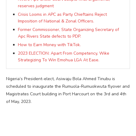
reserves judgment
Crisis Looms in APC as Party Chieftains Reject
Imposition of National & Zonal Officers.
Former Commissioner, State Organizing Secretary of
Apc Rivers State defects to PDP.
How to Earn Money with TikTok.
2023 ELECTION: Apart From Competency, Wike
Strategizing To Win Emohua LGA At Ease.
Nigeria’s President-elect, Asiwaju Bola Ahmed Tinubu is
scheduled to inaugurate the Rumuola-Rumuokwuta flyover and
Magistrates Court building in Port Harcourt on the 3rd and 4th
of May, 2023.