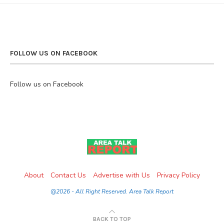
FOLLOW US ON FACEBOOK
Follow us on Facebook
About
Contact Us
Advertise with Us
Privacy Policy
@2026 - All Right Reserved. Area Talk Report
BACK TO TOP