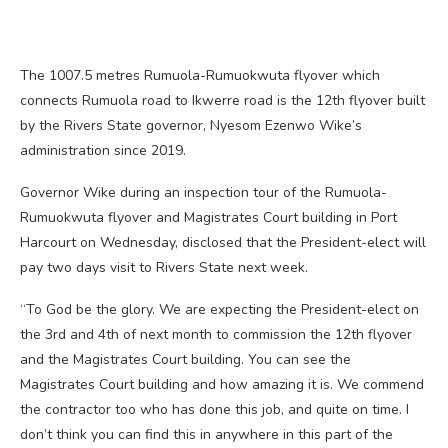
The 1007.5 metres Rumuola-Rumuokwuta flyover which
connects Rumuola road to Ikwerre road is the 12th flyover built
by the Rivers State governor, Nyesom Ezenwo Wike’s
administration since 2019.
Governor Wike during an inspection tour of the Rumuola-
Rumuokwuta flyover and Magistrates Court building in Port
Harcourt on Wednesday, disclosed that the President-elect will
pay two days visit to Rivers State next week.
“To God be the glory. We are expecting the President-elect on
the 3rd and 4th of next month to commission the 12th flyover
and the Magistrates Court building. You can see the
Magistrates Court building and how amazing it is. We commend
the contractor too who has done this job, and quite on time. I
don’t think you can find this in anywhere in this part of the