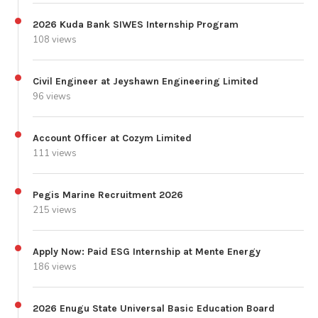
2026 Kuda Bank SIWES Internship Program
108 views
Civil Engineer at Jeyshawn Engineering Limited
96 views
Account Officer at Cozym Limited
111 views
Pegis Marine Recruitment 2026
215 views
Apply Now: Paid ESG Internship at Mente Energy
186 views
2026 Enugu State Universal Basic Education Board