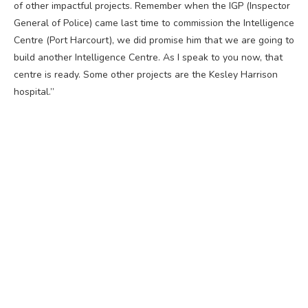
of other impactful projects. Remember when the IGP (Inspector
General of Police) came last time to commission the Intelligence
Centre (Port Harcourt), we did promise him that we are going to
build another Intelligence Centre. As I speak to you now, that
centre is ready. Some other projects are the Kesley Harrison
hospital.”