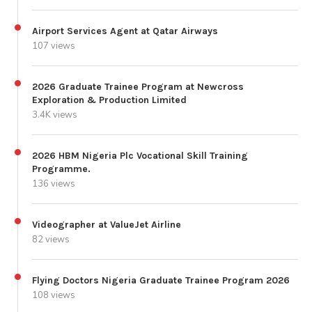
Airport Services Agent at Qatar Airways
107 views
2026 Graduate Trainee Program at Newcross
Exploration & Production Limited
3.4K views
2026 HBM Nigeria Plc Vocational Skill Training
Programme.
136 views
Videographer at ValueJet Airline
82 views
Flying Doctors Nigeria Graduate Trainee Program 2026
108 views