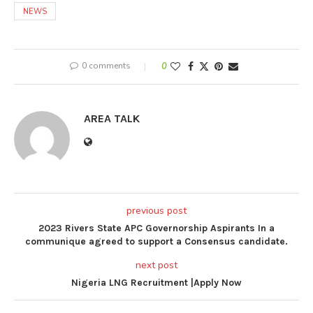
NEWS
0 comments
0
AREA TALK
previous post
2023 Rivers State APC Governorship Aspirants In a
communique agreed to support a Consensus candidate.
next post
Nigeria LNG Recruitment |Apply Now